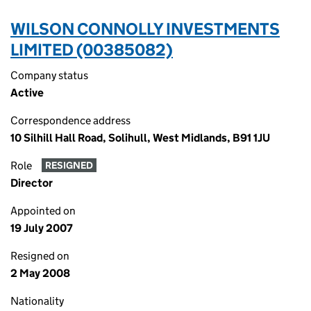
WILSON CONNOLLY INVESTMENTS
LIMITED (00385082)
Company status
Active
Correspondence address
10 Silhill Hall Road, Solihull, West Midlands, B91 1JU
Role
RESIGNED
Director
Appointed on
19 July 2007
Resigned on
2 May 2008
Nationality