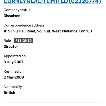
CORNEY REACH LIMITED (02326774)
Company status
Dissolved
Correspondence address
10 Silhill Hall Road, Solihull, West Midlands, B91 1JU
Role
RESIGNED
Director
Appointed on
3 July 2007
Resigned on
2 May 2008
Nationality
British