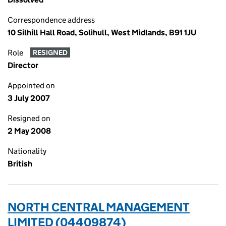
Correspondence address
10 Silhill Hall Road, Solihull, West Midlands, B91 1JU
Role
RESIGNED
Director
Appointed on
3 July 2007
Resigned on
2 May 2008
Nationality
British
NORTH CENTRAL MANAGEMENT
LIMITED (04409874)