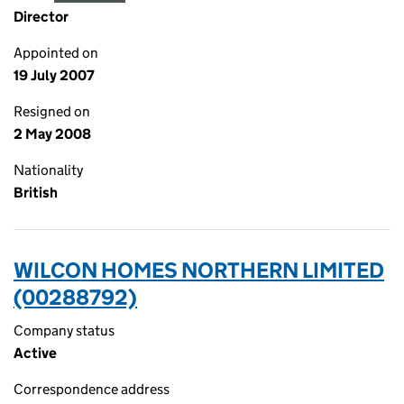
Director
Appointed on
19 July 2007
Resigned on
2 May 2008
Nationality
British
WILCON HOMES NORTHERN LIMITED
(00288792)
Company status
Active
Correspondence address