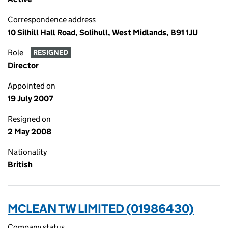
Correspondence address
10 Silhill Hall Road, Solihull, West Midlands, B91 1JU
Role
RESIGNED
Director
Appointed on
19 July 2007
Resigned on
2 May 2008
Nationality
British
MCLEAN TW LIMITED (01986430)
Company status