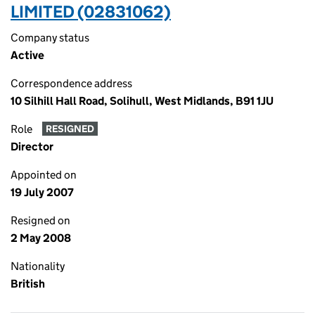
LIMITED (02831062)
Company status
Active
Correspondence address
10 Silhill Hall Road, Solihull, West Midlands, B91 1JU
Role
RESIGNED
Director
Appointed on
19 July 2007
Resigned on
2 May 2008
Nationality
British