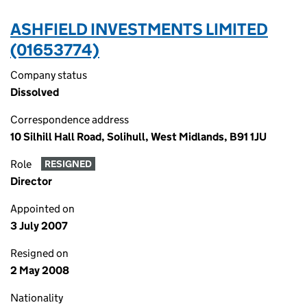
ASHFIELD INVESTMENTS LIMITED
(01653774)
Company status
Dissolved
Correspondence address
10 Silhill Hall Road, Solihull, West Midlands, B91 1JU
Role
RESIGNED
Director
Appointed on
3 July 2007
Resigned on
2 May 2008
Nationality