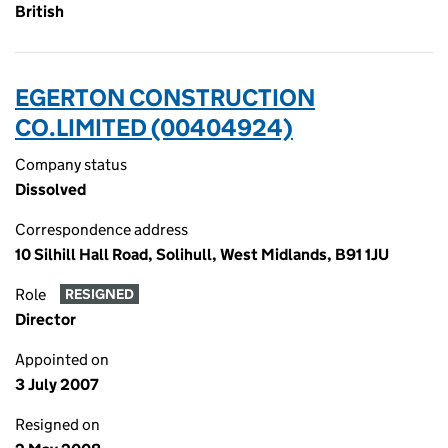
British
EGERTON CONSTRUCTION
CO.LIMITED (00404924)
Company status
Dissolved
Correspondence address
10 Silhill Hall Road, Solihull, West Midlands, B91 1JU
Role
RESIGNED
Director
Appointed on
3 July 2007
Resigned on