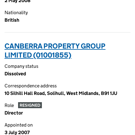
2 May 2008
Nationality
British
CANBERRA PROPERTY GROUP
LIMITED (01001855)
Company status
Dissolved
Correspondence address
10 Silhill Hall Road, Solihull, West Midlands, B91 1JU
Role
RESIGNED
Director
Appointed on
3 July 2007