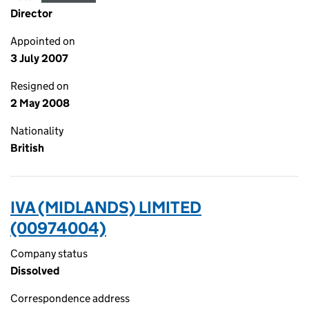
Director
Appointed on
3 July 2007
Resigned on
2 May 2008
Nationality
British
IVA (MIDLANDS) LIMITED
(00974004)
Company status
Dissolved
Correspondence address