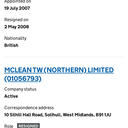
Appointed on
19 July 2007
Resigned on
2 May 2008
Nationality
British
MCLEAN TW (NORTHERN) LIMITED
(01056793)
Company status
Active
Correspondence address
10 Silhill Hall Road, Solihull, West Midlands, B91 1JU
Role
RESIGNED