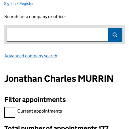
Sign in / Register
Search for a company or officer
Advanced company search
Link opens in new window
Jonathan Charles MURRIN
Filter appointments
Filter appointments, selecting an input will reload the page.
Current appointments
Total number of appointments 177