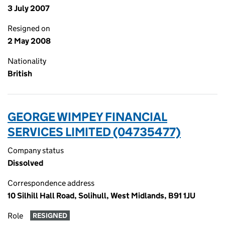
3 July 2007
Resigned on
2 May 2008
Nationality
British
GEORGE WIMPEY FINANCIAL
SERVICES LIMITED (04735477)
Company status
Dissolved
Correspondence address
10 Silhill Hall Road, Solihull, West Midlands, B91 1JU
Role
RESIGNED