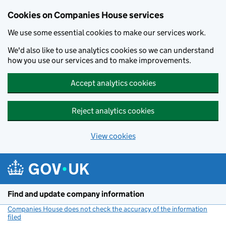
Cookies on Companies House services
We use some essential cookies to make our services work.
We'd also like to use analytics cookies so we can understand
how you use our services and to make improvements.
Accept analytics cookies
Reject analytics cookies
View cookies
Skip to main content
Find and update company information
Companies House does not check the accuracy of the information
filed
(link opens a new window)