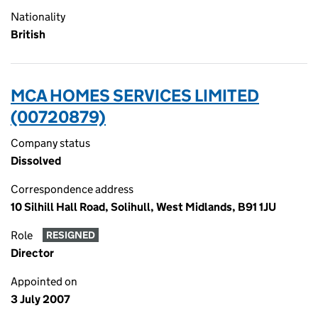
Nationality
British
MCA HOMES SERVICES LIMITED
(00720879)
Company status
Dissolved
Correspondence address
10 Silhill Hall Road, Solihull, West Midlands, B91 1JU
Role
RESIGNED
Director
Appointed on
3 July 2007