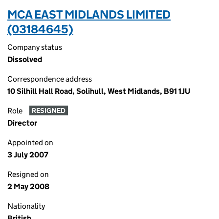
MCA EAST MIDLANDS LIMITED
(03184645)
Company status
Dissolved
Correspondence address
10 Silhill Hall Road, Solihull, West Midlands, B91 1JU
Role
RESIGNED
Director
Appointed on
3 July 2007
Resigned on
2 May 2008
Nationality
British