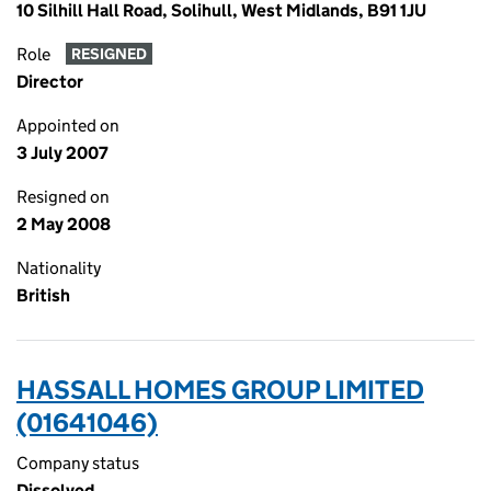
10 Silhill Hall Road, Solihull, West Midlands, B91 1JU
Role
RESIGNED
Director
Appointed on
3 July 2007
Resigned on
2 May 2008
Nationality
British
HASSALL HOMES GROUP LIMITED
(01641046)
Company status
Dissolved