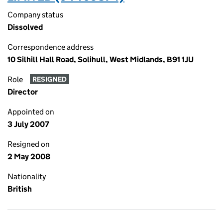
Company status
Dissolved
Correspondence address
10 Silhill Hall Road, Solihull, West Midlands, B91 1JU
Role
RESIGNED
Director
Appointed on
3 July 2007
Resigned on
2 May 2008
Nationality
British