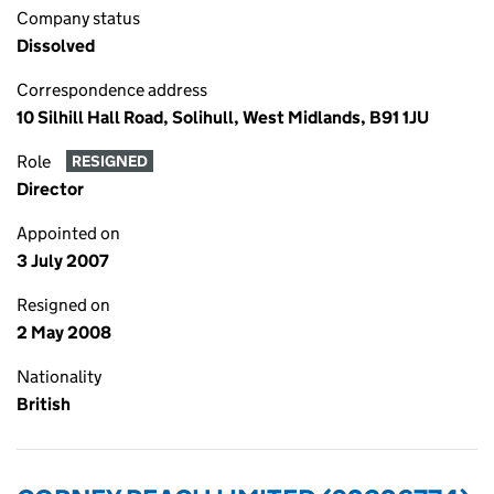
Company status
Dissolved
Correspondence address
10 Silhill Hall Road, Solihull, West Midlands, B91 1JU
Role
RESIGNED
Director
Appointed on
3 July 2007
Resigned on
2 May 2008
Nationality
British