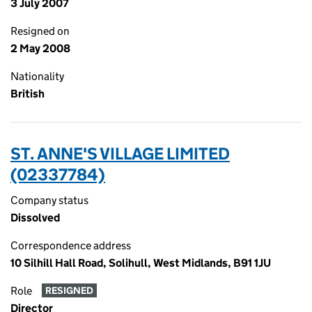
3 July 2007
Resigned on
2 May 2008
Nationality
British
ST. ANNE'S VILLAGE LIMITED
(02337784)
Company status
Dissolved
Correspondence address
10 Silhill Hall Road, Solihull, West Midlands, B91 1JU
Role
RESIGNED
Director