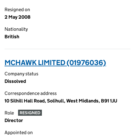
Resigned on
2 May 2008
Nationality
British
MCHAWK LIMITED (01976036)
Company status
Dissolved
Correspondence address
10 Silhill Hall Road, Solihull, West Midlands, B91 1JU
Role
RESIGNED
Director
Appointed on