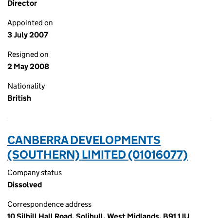
Director
Appointed on
3 July 2007
Resigned on
2 May 2008
Nationality
British
CANBERRA DEVELOPMENTS
(SOUTHERN) LIMITED (01016077)
Company status
Dissolved
Correspondence address
10 Silhill Hall Road, Solihull, West Midlands, B91 1JU