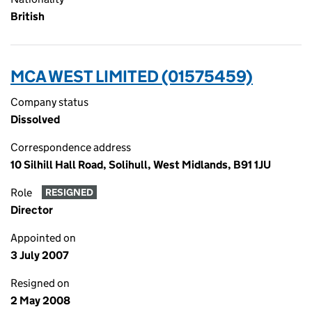
British
MCA WEST LIMITED (01575459)
Company status
Dissolved
Correspondence address
10 Silhill Hall Road, Solihull, West Midlands, B91 1JU
Role
RESIGNED
Director
Appointed on
3 July 2007
Resigned on
2 May 2008