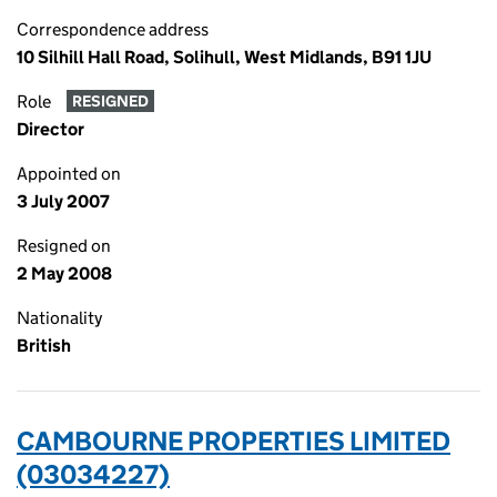
Correspondence address
10 Silhill Hall Road, Solihull, West Midlands, B91 1JU
Role
RESIGNED
Director
Appointed on
3 July 2007
Resigned on
2 May 2008
Nationality
British
CAMBOURNE PROPERTIES LIMITED
(03034227)