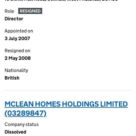
Role
RESIGNED
Director
Appointed on
3 July 2007
Resigned on
2 May 2008
Nationality
British
MCLEAN HOMES HOLDINGS LIMITED
(03289847)
Company status
Dissolved