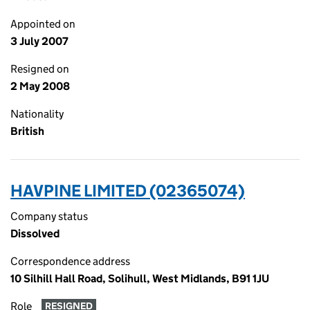
Appointed on
3 July 2007
Resigned on
2 May 2008
Nationality
British
HAVPINE LIMITED (02365074)
Company status
Dissolved
Correspondence address
10 Silhill Hall Road, Solihull, West Midlands, B91 1JU
Role
RESIGNED