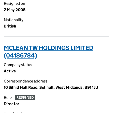
Resigned on
2 May 2008
Nationality
British
MCLEAN TW HOLDINGS LIMITED
(04186784)
Company status
Active
Correspondence address
10 Silhill Hall Road, Solihull, West Midlands, B91 1JU
Role
RESIGNED
Director