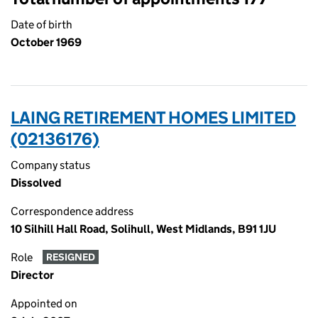
Date of birth
October 1969
LAING RETIREMENT HOMES LIMITED
(02136176)
Company status
Dissolved
Correspondence address
10 Silhill Hall Road, Solihull, West Midlands, B91 1JU
Role
RESIGNED
Director
Appointed on