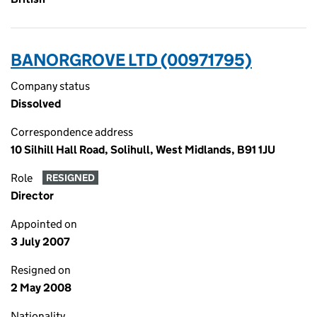
BANORGROVE LTD (00971795)
Company status
Dissolved
Correspondence address
10 Silhill Hall Road, Solihull, West Midlands, B91 1JU
Role
RESIGNED
Director
Appointed on
3 July 2007
Resigned on
2 May 2008
Nationality