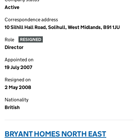
Active
Correspondence address
10 Silhill Hall Road, Solihull, West Midlands, B91 1JU
Role
RESIGNED
Director
Appointed on
19 July 2007
Resigned on
2 May 2008
Nationality
British
BRYANT HOMES NORTH EAST