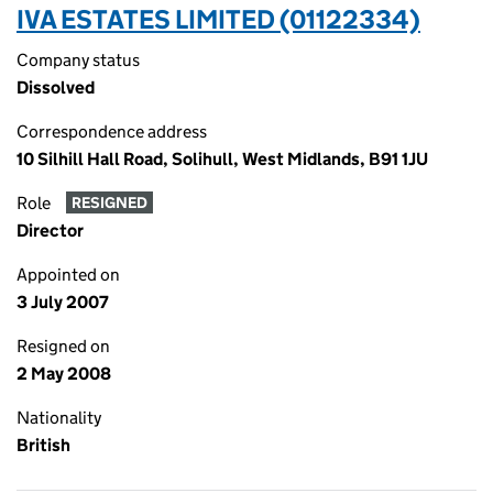
IVA ESTATES LIMITED (01122334)
Company status
Dissolved
Correspondence address
10 Silhill Hall Road, Solihull, West Midlands, B91 1JU
Role
RESIGNED
Director
Appointed on
3 July 2007
Resigned on
2 May 2008
Nationality
British