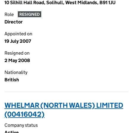
10 Silhill Hall Road, Solihull, West Midlands, B91 1JU
Role
RESIGNED
Director
Appointed on
19 July 2007
Resigned on
2 May 2008
Nationality
British
WHELMAR (NORTH WALES) LIMITED
(00416042)
Company status
Active