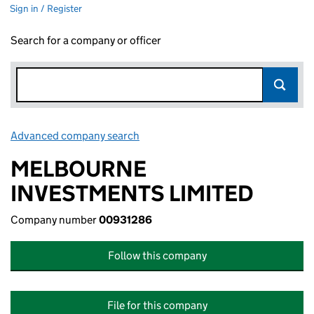
Sign in / Register
Search for a company or officer
Advanced company search
Link opens in new window
MELBOURNE
INVESTMENTS LIMITED
Company number
00931286
Follow this company
File for this company