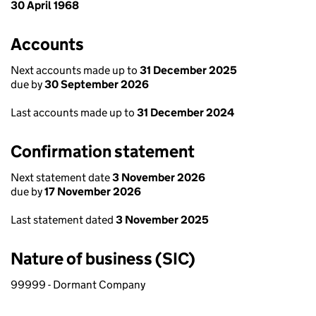
30 April 1968
Accounts
Next accounts made up to
31 December 2025
due by
30 September 2026
Last accounts made up to
31 December 2024
Confirmation statement
Next statement date
3 November 2026
due by
17 November 2026
Last statement dated
3 November 2025
Nature of business (SIC)
99999 - Dormant Company