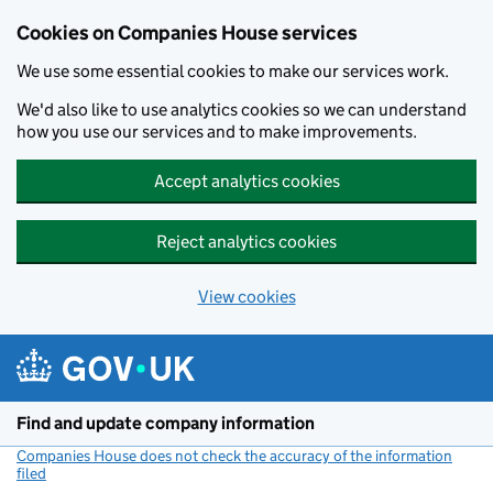
Cookies on Companies House services
We use some essential cookies to make our services work.
We'd also like to use analytics cookies so we can understand
how you use our services and to make improvements.
Accept analytics cookies
Reject analytics cookies
View cookies
Skip to main content
Find and update company information
Companies House does not check the accuracy of the information
filed
(link opens a new window)