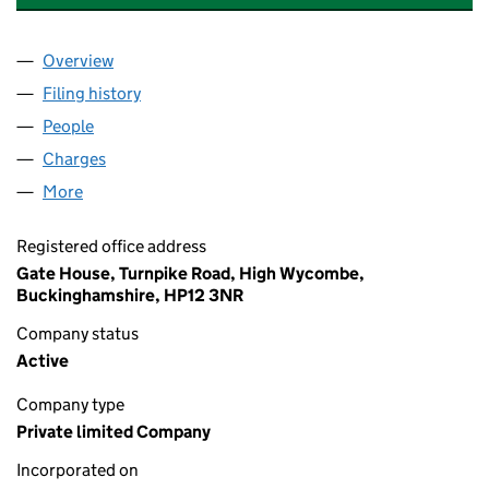
Overview
Company
for MELBOURNE INVESTMENTS LIMITED (0093
Filing history
for MELBOURNE INVESTMENTS LIMITED (0
People
for MELBOURNE INVESTMENTS LIMITED (009312
Charges
for MELBOURNE INVESTMENTS LIMITED (00931
More
for MELBOURNE INVESTMENTS LIMITED (0093128
Registered office address
Gate House, Turnpike Road, High Wycombe,
Buckinghamshire, HP12 3NR
Company status
Active
Company type
Private limited Company
Incorporated on