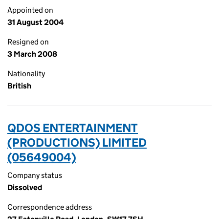
Appointed on
31 August 2004
Resigned on
3 March 2008
Nationality
British
QDOS ENTERTAINMENT
(PRODUCTIONS) LIMITED
(05649004)
Company status
Dissolved
Correspondence address