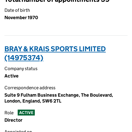
Date of birth
November 1970
BRAY & KRAIS SPORTS LIMITED
(14975374)
Company status
Active
Correspondence address
Suite 9 Fulham Business Exchange, The Boulevard,
London, England, SW6 2TL
Role
ACTIVE
Director
Appointed on