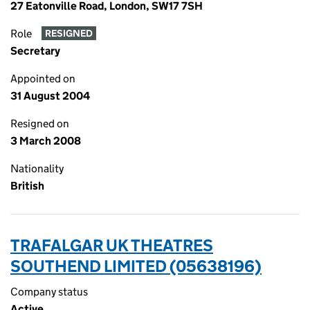
27 Eatonville Road, London, SW17 7SH
Role
RESIGNED
Secretary
Appointed on
31 August 2004
Resigned on
3 March 2008
Nationality
British
TRAFALGAR UK THEATRES
SOUTHEND LIMITED (05638196)
Company status
Active