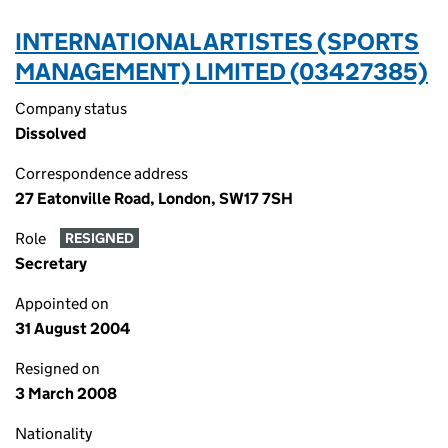
INTERNATIONAL ARTISTES (SPORTS
MANAGEMENT) LIMITED (03427385)
Company status
Dissolved
Correspondence address
27 Eatonville Road, London, SW17 7SH
Role
RESIGNED
Secretary
Appointed on
31 August 2004
Resigned on
3 March 2008
Nationality