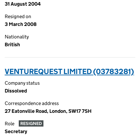
31 August 2004
Resigned on
3 March 2008
Nationality
British
VENTUREQUEST LIMITED (03783281)
Company status
Dissolved
Correspondence address
27 Eatonville Road, London, SW17 7SH
Role
RESIGNED
Secretary