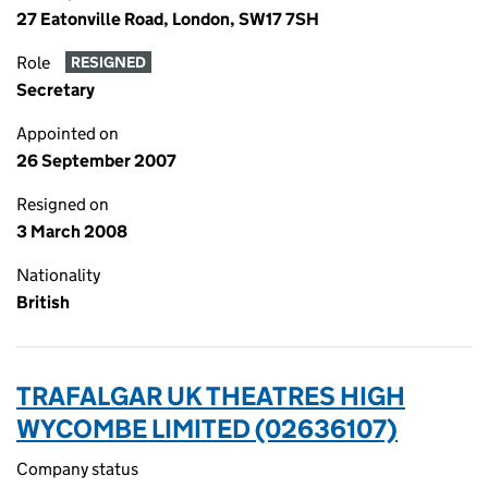
27 Eatonville Road, London, SW17 7SH
Role
RESIGNED
Secretary
Appointed on
26 September 2007
Resigned on
3 March 2008
Nationality
British
TRAFALGAR UK THEATRES HIGH
WYCOMBE LIMITED (02636107)
Company status