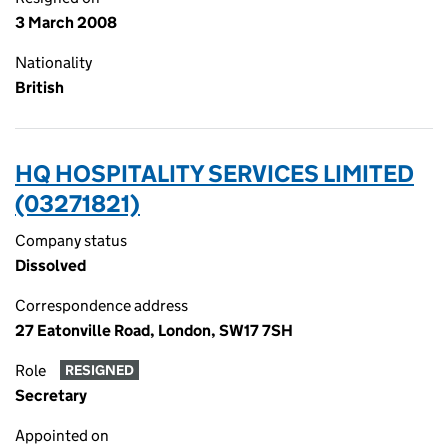
3 March 2008
Nationality
British
HQ HOSPITALITY SERVICES LIMITED
(03271821)
Company status
Dissolved
Correspondence address
27 Eatonville Road, London, SW17 7SH
Role
RESIGNED
Secretary
Appointed on