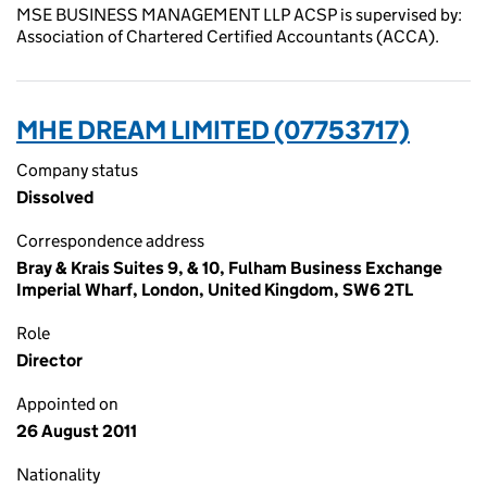
MSE BUSINESS MANAGEMENT LLP ACSP is supervised by:
Association of Chartered Certified Accountants (ACCA).
MHE DREAM LIMITED (07753717)
Company status
Dissolved
Correspondence address
Bray & Krais Suites 9, & 10, Fulham Business Exchange
Imperial Wharf, London, United Kingdom, SW6 2TL
Role
Director
Appointed on
26 August 2011
Nationality