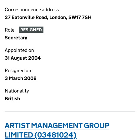
Correspondence address
27 Eatonville Road, London, SW17 7SH
Role
RESIGNED
Secretary
Appointed on
31 August 2004
Resigned on
3 March 2008
Nationality
British
ARTIST MANAGEMENT GROUP
LIMITED (03481024)