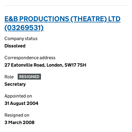
E&B PRODUCTIONS (THEATRE) LTD
(03269531)
Company status
Dissolved
Correspondence address
27 Eatonville Road, London, SW17 7SH
Role
RESIGNED
Secretary
Appointed on
31 August 2004
Resigned on
3 March 2008