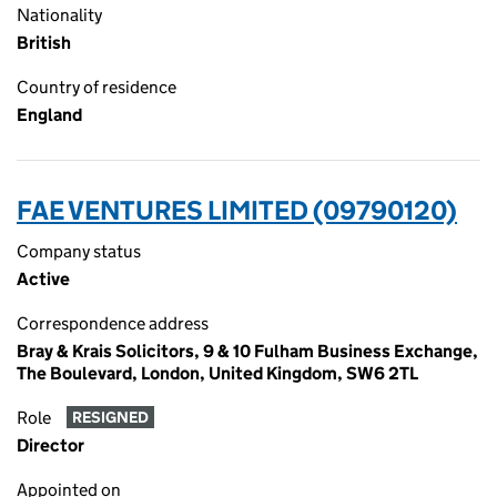
Nationality
British
Country of residence
England
FAE VENTURES LIMITED (09790120)
Company status
Active
Correspondence address
Bray & Krais Solicitors, 9 & 10 Fulham Business Exchange,
The Boulevard, London, United Kingdom, SW6 2TL
Role
RESIGNED
Director
Appointed on