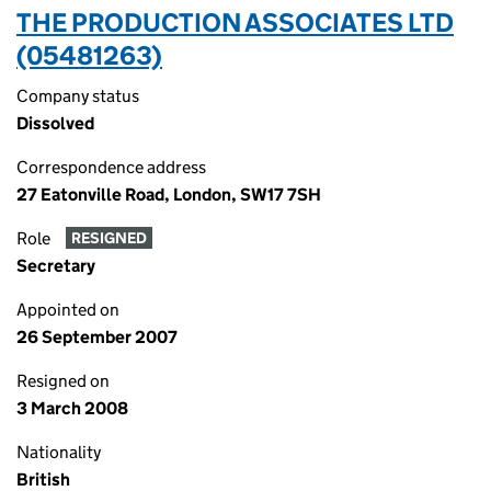
THE PRODUCTION ASSOCIATES LTD
(05481263)
Company status
Dissolved
Correspondence address
27 Eatonville Road, London, SW17 7SH
Role
RESIGNED
Secretary
Appointed on
26 September 2007
Resigned on
3 March 2008
Nationality
British