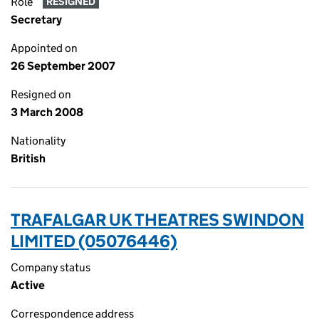
Role
RESIGNED
Secretary
Appointed on
26 September 2007
Resigned on
3 March 2008
Nationality
British
TRAFALGAR UK THEATRES SWINDON
LIMITED (05076446)
Company status
Active
Correspondence address