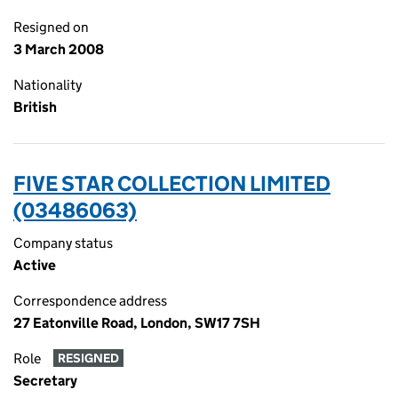
Resigned on
3 March 2008
Nationality
British
FIVE STAR COLLECTION LIMITED
(03486063)
Company status
Active
Correspondence address
27 Eatonville Road, London, SW17 7SH
Role
RESIGNED
Secretary