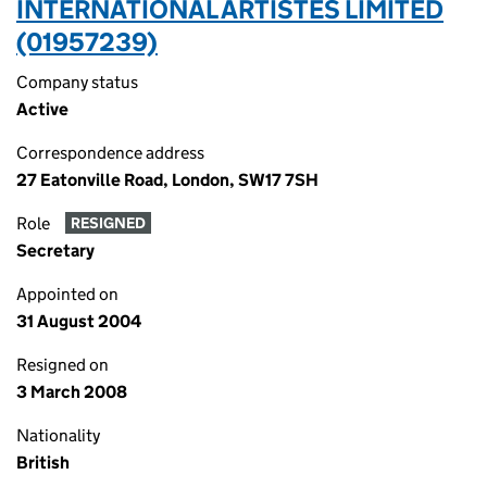
INTERNATIONAL ARTISTES LIMITED
(01957239)
Company status
Active
Correspondence address
27 Eatonville Road, London, SW17 7SH
Role
RESIGNED
Secretary
Appointed on
31 August 2004
Resigned on
3 March 2008
Nationality
British