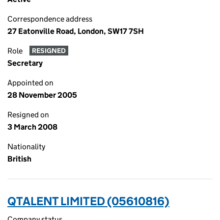
Correspondence address
27 Eatonville Road, London, SW17 7SH
Role
RESIGNED
Secretary
Appointed on
28 November 2005
Resigned on
3 March 2008
Nationality
British
QTALENT LIMITED (05610816)
Company status