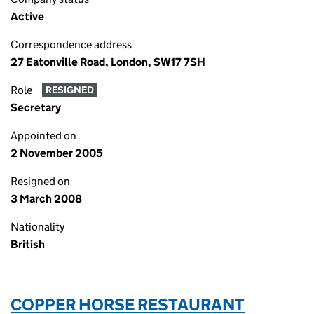
Active
Correspondence address
27 Eatonville Road, London, SW17 7SH
Role
RESIGNED
Secretary
Appointed on
2 November 2005
Resigned on
3 March 2008
Nationality
British
COPPER HORSE RESTAURANT