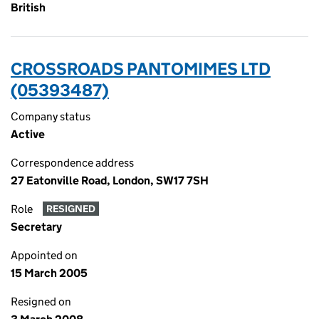
British
CROSSROADS PANTOMIMES LTD
(05393487)
Company status
Active
Correspondence address
27 Eatonville Road, London, SW17 7SH
Role
RESIGNED
Secretary
Appointed on
15 March 2005
Resigned on