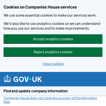
Cookies on Companies House services
We use some essential cookies to make our services work.
We'd also like to use analytics cookies so we can understand
how you use our services and to make improvements.
Accept analytics cookies
Reject analytics cookies
View cookies
Skip to main content
Find and update company information
Companies House does not check the accuracy of the information
filed
(link opens a new window)