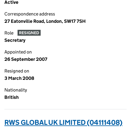
Active
Correspondence address
27 Eatonville Road, London, SW17 7SH
Role
RESIGNED
Secretary
Appointed on
26 September 2007
Resigned on
3 March 2008
Nationality
British
RWS GLOBAL UK LIMITED (04111408)