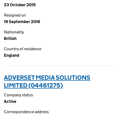
23 October 2015
Resigned on
19 September 2016
Nationality
British
Country of residence
England
ADVERSET MEDIA SOLUTIONS
LIMITED (04461275)
Company status
Active
Correspondence address