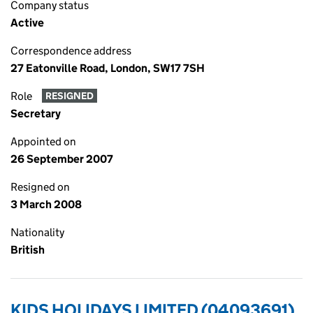
Company status
Active
Correspondence address
27 Eatonville Road, London, SW17 7SH
Role
RESIGNED
Secretary
Appointed on
26 September 2007
Resigned on
3 March 2008
Nationality
British
KIDS HOLIDAYS LIMITED (04093691)