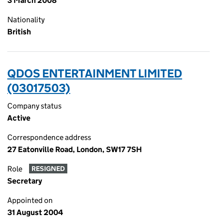
3 March 2008
Nationality
British
QDOS ENTERTAINMENT LIMITED
(03017503)
Company status
Active
Correspondence address
27 Eatonville Road, London, SW17 7SH
Role
RESIGNED
Secretary
Appointed on
31 August 2004