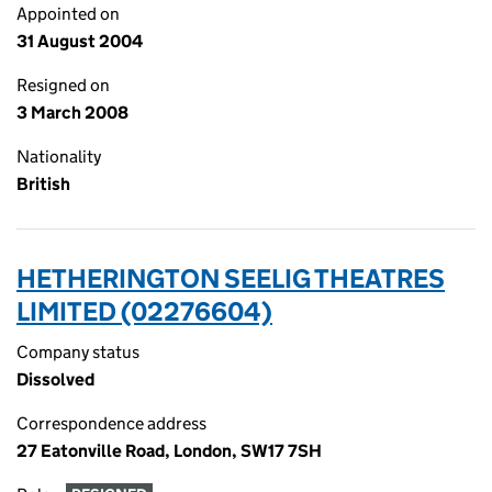
Appointed on
31 August 2004
Resigned on
3 March 2008
Nationality
British
HETHERINGTON SEELIG THEATRES
LIMITED (02276604)
Company status
Dissolved
Correspondence address
27 Eatonville Road, London, SW17 7SH