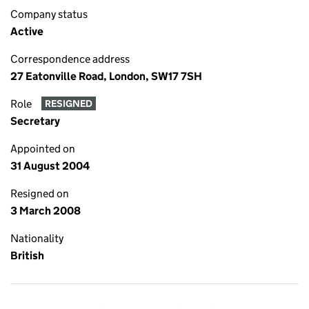
Company status
Active
Correspondence address
27 Eatonville Road, London, SW17 7SH
Role
RESIGNED
Secretary
Appointed on
31 August 2004
Resigned on
3 March 2008
Nationality
British