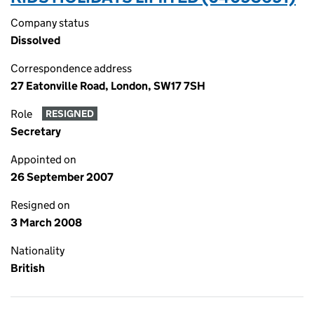
Company status
Dissolved
Correspondence address
27 Eatonville Road, London, SW17 7SH
Role
RESIGNED
Secretary
Appointed on
26 September 2007
Resigned on
3 March 2008
Nationality
British