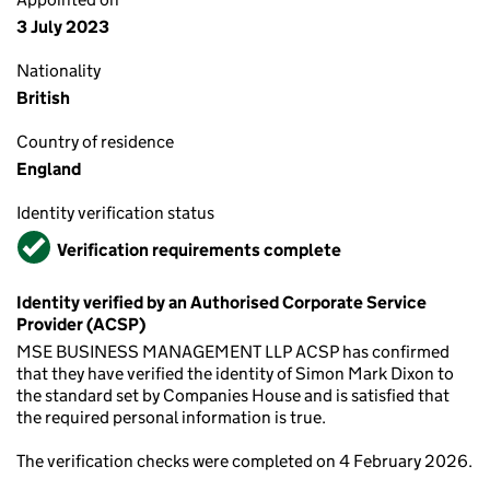
3 July 2023
Nationality
British
Country of residence
England
Identity verification status
Verified
Verification requirements complete
Identity verified by an Authorised Corporate Service
Provider (ACSP)
MSE BUSINESS MANAGEMENT LLP ACSP has confirmed
that they have verified the identity of Simon Mark Dixon to
the standard set by Companies House and is satisfied that
the required personal information is true.
The verification checks were completed on 4 February 2026.