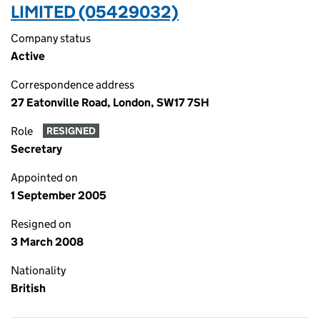
LIMITED (05429032)
Company status
Active
Correspondence address
27 Eatonville Road, London, SW17 7SH
Role
RESIGNED
Secretary
Appointed on
1 September 2005
Resigned on
3 March 2008
Nationality
British