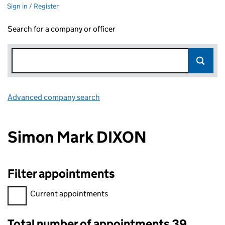
Sign in / Register
Search for a company or officer
Advanced company search
Link opens in new window
Simon Mark DIXON
Filter appointments
Filter appointments, selecting an input will reload the page.
Current appointments
Total number of appointments 39