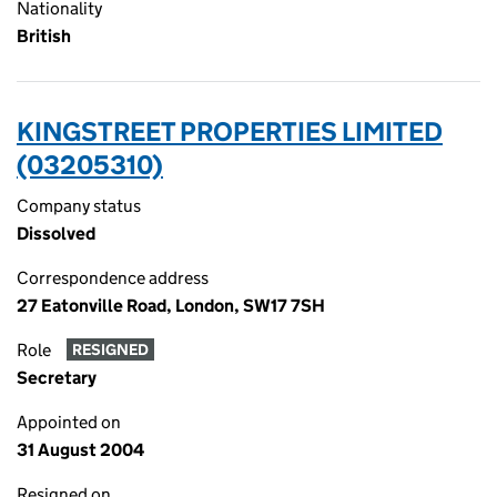
Nationality
British
KINGSTREET PROPERTIES LIMITED
(03205310)
Company status
Dissolved
Correspondence address
27 Eatonville Road, London, SW17 7SH
Role
RESIGNED
Secretary
Appointed on
31 August 2004
Resigned on