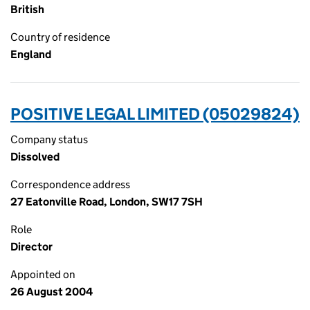
British
Country of residence
England
POSITIVE LEGAL LIMITED (05029824)
Company status
Dissolved
Correspondence address
27 Eatonville Road, London, SW17 7SH
Role
Director
Appointed on
26 August 2004