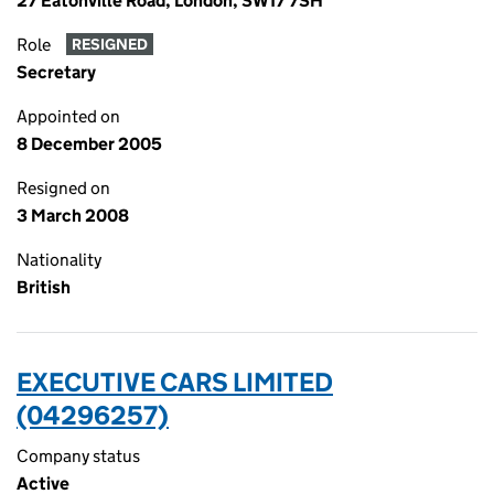
27 Eatonville Road, London, SW17 7SH
Role
RESIGNED
Secretary
Appointed on
8 December 2005
Resigned on
3 March 2008
Nationality
British
EXECUTIVE CARS LIMITED
(04296257)
Company status
Active