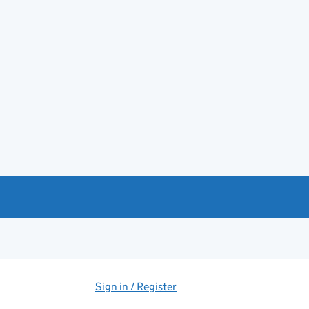
Sign in / Register