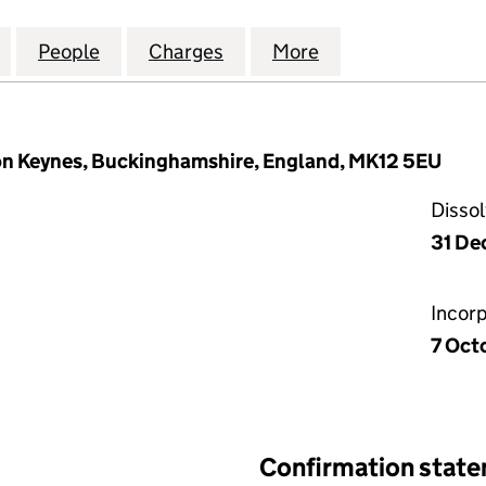
INMENT DEPARTMENT LIMITED (05586416)
for THE ENTERTAINMENT DEPARTMENT LIMITED (05
People
for THE ENTERTAINMENT DEPARTMENT L
Charges
for THE ENTERTAINMENT D
More
for THE ENTERT
ton Keynes, Buckinghamshire, England, MK12 5EU
Disso
31 De
Incor
7 Oct
Confirmation stat