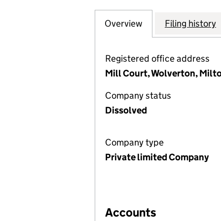
Overview
Company
for THE ENTERTA
Filing history
Registered office address
Mill Court, Wolverton, Mil
Company status
Dissolved
Company type
Private limited Company
Accounts