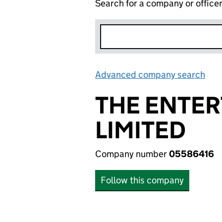
Search for a company or office
Advanced company search
Lin
THE ENTE
LIMITED
Company number
05586416
Follow this company