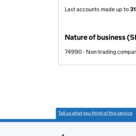
Last accounts made up to
3
Nature of business (S
74990 - Non-trading compa
Tell us what you think of this service
(