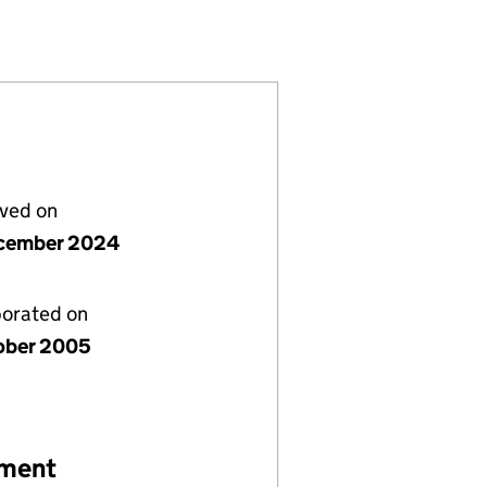
586416)
IMITED (05586416)
EPARTMENT LIMITED (05586416)
AINMENT DEPARTMENT LIMITED (05586416)
lved on
cember 2024
porated on
ober 2005
ement