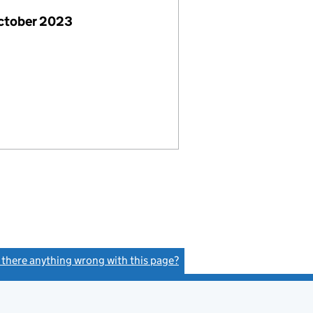
October 2023
s there anything wrong with this page?
(link opens a new window)