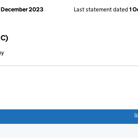
1 December 2023
Last statement dated
1 
IC)
ny
link opens a new window)
I