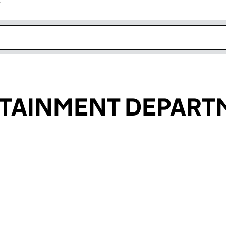
r
k opens in new window
RTAINMENT DEPART