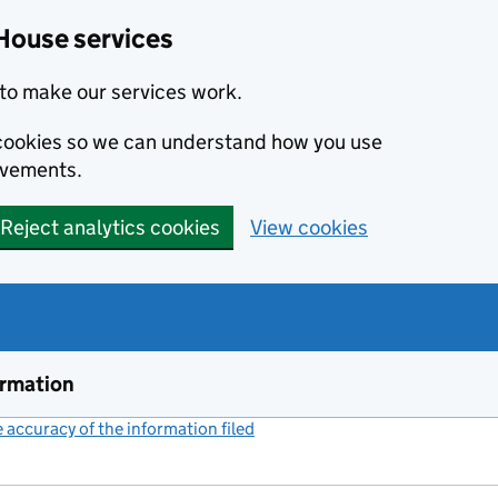
House services
to make our services work.
s cookies so we can understand how you use
ovements.
Reject analytics cookies
View cookies
ormation
accuracy of the information filed
(link opens a new window)