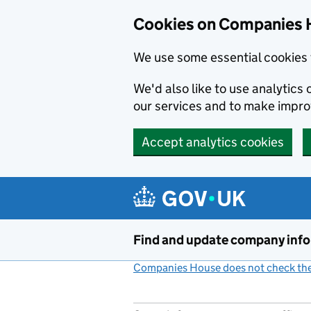
Cookies on Companies 
We use some essential cookies 
We'd also like to use analytic
our services and to make impr
Accept analytics cookies
Skip to main content
Find and update company inf
Companies House does not check the 