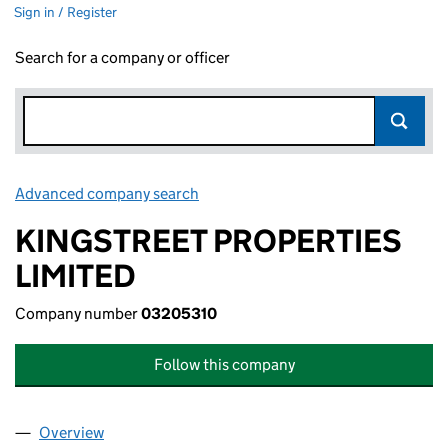
Sign in / Register
Search for a company or officer
Advanced company search
Link opens in new window
KINGSTREET PROPERTIES
LIMITED
Company number
03205310
Follow this company
Overview
Company
for KINGSTREET PROPERTIES LIMITED (032053