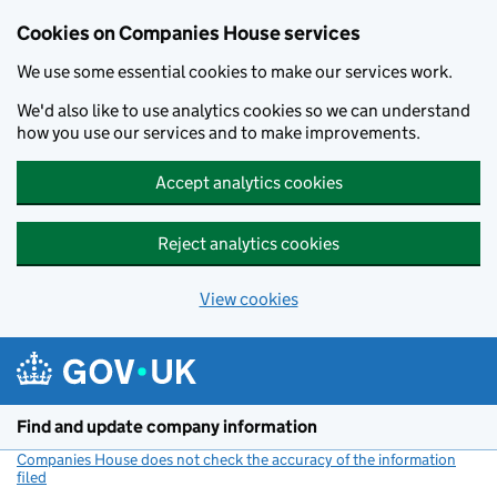
Cookies on Companies House services
We use some essential cookies to make our services work.
We'd also like to use analytics cookies so we can understand
how you use our services and to make improvements.
Accept analytics cookies
Reject analytics cookies
View cookies
Skip to main content
Find and update company information
Companies House does not check the accuracy of the information
filed
(link opens a new window)