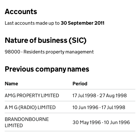
Accounts
Last accounts made up to
30 September 2011
Nature of business (SIC)
98000 - Residents property management
Previous company names
Previous company names
Name
Period
AMG PROPERTY LIMITED
17 Jul 1998 - 27 Aug 1998
A M G (RADIO) LIMITED
10 Jun 1996 - 17 Jul 1998
BRANDONBOURNE
30 May 1996 - 10 Jun 1996
LIMITED