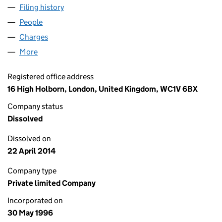
Filing history
for KINGSTREET PROPERTIES LIMITED (032
People
for KINGSTREET PROPERTIES LIMITED (03205310)
Charges
for KINGSTREET PROPERTIES LIMITED (0320531
More
for KINGSTREET PROPERTIES LIMITED (03205310)
Registered office address
16 High Holborn, London, United Kingdom, WC1V 6BX
Company status
Dissolved
Dissolved on
22 April 2014
Company type
Private limited Company
Incorporated on
30 May 1996