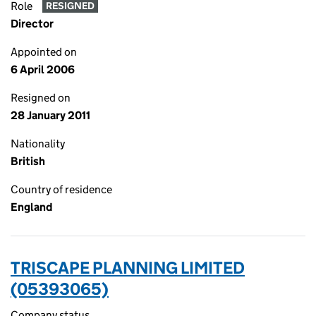
Role
RESIGNED
Director
Appointed on
6 April 2006
Resigned on
28 January 2011
Nationality
British
Country of residence
England
TRISCAPE PLANNING LIMITED
(05393065)
Company status