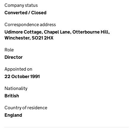
Company status
Converted / Closed
Correspondence address
Udimore Cottage, Chapel Lane, Otterbourne Hill,
Winchester, SO21 2HX
Role
Director
Appointed on
22 October 1991
Nationality
British
Country of residence
England