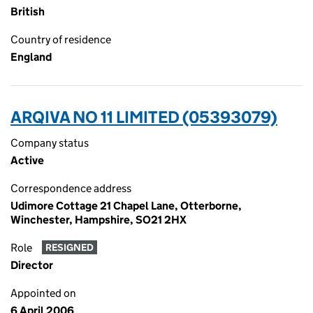
British
Country of residence
England
ARQIVA NO 11 LIMITED (05393079)
Company status
Active
Correspondence address
Udimore Cottage 21 Chapel Lane, Otterborne,
Winchester, Hampshire, SO21 2HX
Role
RESIGNED
Director
Appointed on
6 April 2006