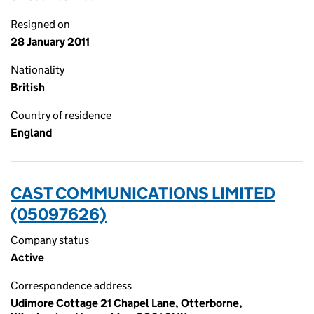
Resigned on
28 January 2011
Nationality
British
Country of residence
England
CAST COMMUNICATIONS LIMITED
(05097626)
Company status
Active
Correspondence address
Udimore Cottage 21 Chapel Lane, Otterborne,