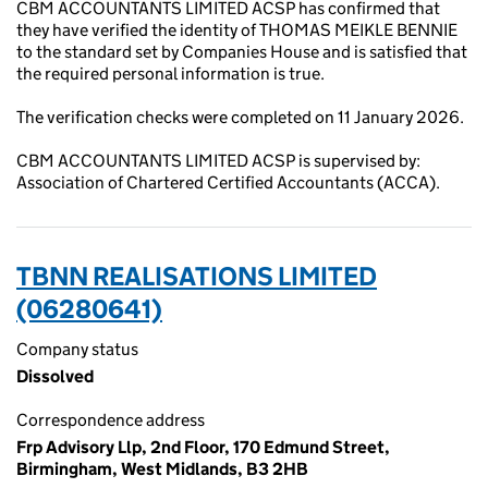
CBM ACCOUNTANTS LIMITED ACSP has confirmed that
they have verified the identity of THOMAS MEIKLE BENNIE
to the standard set by Companies House and is satisfied that
the required personal information is true.
The verification checks were completed on 11 January 2026.
CBM ACCOUNTANTS LIMITED ACSP is supervised by:
Association of Chartered Certified Accountants (ACCA).
TBNN REALISATIONS LIMITED
(06280641)
Company status
Dissolved
Correspondence address
Frp Advisory Llp, 2nd Floor, 170 Edmund Street,
Birmingham, West Midlands, B3 2HB