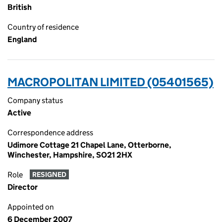
British
Country of residence
England
MACROPOLITAN LIMITED (05401565)
Company status
Active
Correspondence address
Udimore Cottage 21 Chapel Lane, Otterborne,
Winchester, Hampshire, SO21 2HX
Role
RESIGNED
Director
Appointed on
6 December 2007