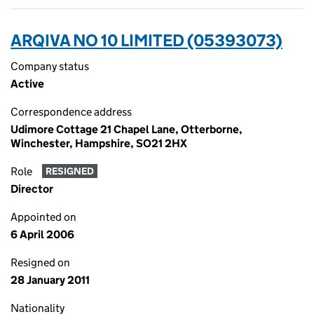
ARQIVA NO 10 LIMITED (05393073)
Company status
Active
Correspondence address
Udimore Cottage 21 Chapel Lane, Otterborne,
Winchester, Hampshire, SO21 2HX
Role
RESIGNED
Director
Appointed on
6 April 2006
Resigned on
28 January 2011
Nationality