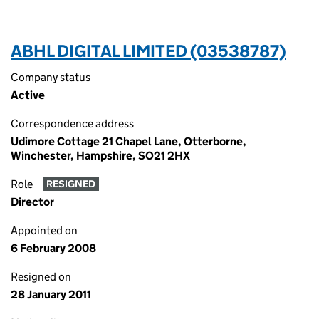
ABHL DIGITAL LIMITED (03538787)
Company status
Active
Correspondence address
Udimore Cottage 21 Chapel Lane, Otterborne,
Winchester, Hampshire, SO21 2HX
Role
RESIGNED
Director
Appointed on
6 February 2008
Resigned on
28 January 2011