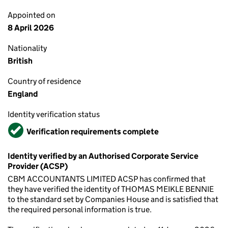
Appointed on
8 April 2026
Nationality
British
Country of residence
England
Identity verification status
Verified
Verification requirements complete
Identity verified by an Authorised Corporate Service
Provider (ACSP)
CBM ACCOUNTANTS LIMITED ACSP has confirmed that
they have verified the identity of THOMAS MEIKLE BENNIE
to the standard set by Companies House and is satisfied that
the required personal information is true.