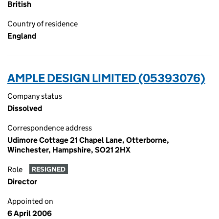
British
Country of residence
England
AMPLE DESIGN LIMITED (05393076)
Company status
Dissolved
Correspondence address
Udimore Cottage 21 Chapel Lane, Otterborne,
Winchester, Hampshire, SO21 2HX
Role
RESIGNED
Director
Appointed on
6 April 2006