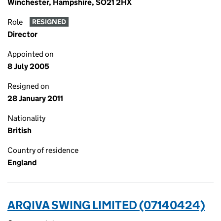
Winchester, Hampshire, SO21 2HX
Role
RESIGNED
Director
Appointed on
8 July 2005
Resigned on
28 January 2011
Nationality
British
Country of residence
England
ARQIVA SWING LIMITED (07140424)