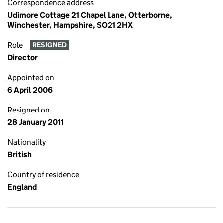
Correspondence address
Udimore Cottage 21 Chapel Lane, Otterborne,
Winchester, Hampshire, SO21 2HX
Role
RESIGNED
Director
Appointed on
6 April 2006
Resigned on
28 January 2011
Nationality
British
Country of residence
England