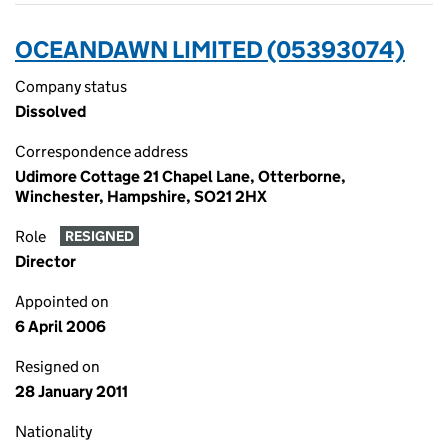
OCEANDAWN LIMITED (05393074)
Company status
Dissolved
Correspondence address
Udimore Cottage 21 Chapel Lane, Otterborne,
Winchester, Hampshire, SO21 2HX
Role
RESIGNED
Director
Appointed on
6 April 2006
Resigned on
28 January 2011
Nationality