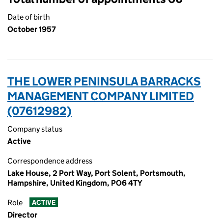
Date of birth
October 1957
THE LOWER PENINSULA BARRACKS
MANAGEMENT COMPANY LIMITED
(07612982)
Company status
Active
Correspondence address
Lake House, 2 Port Way, Port Solent, Portsmouth,
Hampshire, United Kingdom, PO6 4TY
Role
ACTIVE
Director