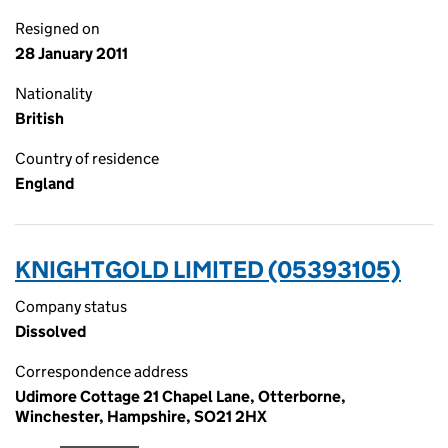
Resigned on
28 January 2011
Nationality
British
Country of residence
England
KNIGHTGOLD LIMITED (05393105)
Company status
Dissolved
Correspondence address
Udimore Cottage 21 Chapel Lane, Otterborne,
Winchester, Hampshire, SO21 2HX