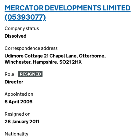
MERCATOR DEVELOPMENTS LIMITED
(05393077)
Company status
Dissolved
Correspondence address
Udimore Cottage 21 Chapel Lane, Otterborne,
Winchester, Hampshire, SO21 2HX
Role
RESIGNED
Director
Appointed on
6 April 2006
Resigned on
28 January 2011
Nationality