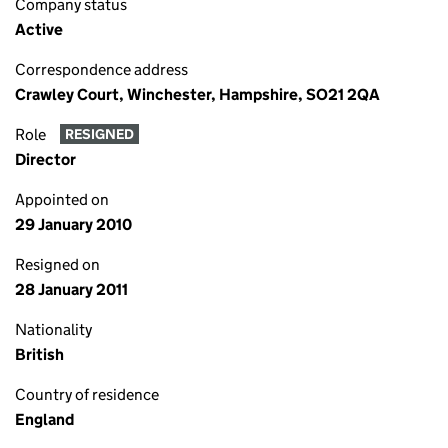
Company status
Active
Correspondence address
Crawley Court, Winchester, Hampshire, SO21 2QA
Role
RESIGNED
Director
Appointed on
29 January 2010
Resigned on
28 January 2011
Nationality
British
Country of residence
England