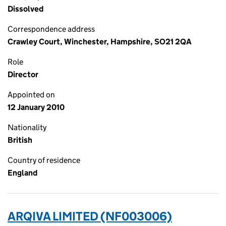
Dissolved
Correspondence address
Crawley Court, Winchester, Hampshire, SO21 2QA
Role
Director
Appointed on
12 January 2010
Nationality
British
Country of residence
England
ARQIVA LIMITED (NF003006)