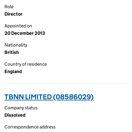
Role
Director
Appointed on
20 December 2013
Nationality
British
Country of residence
England
TBNN LIMITED (08586029)
Company status
Dissolved
Correspondence address