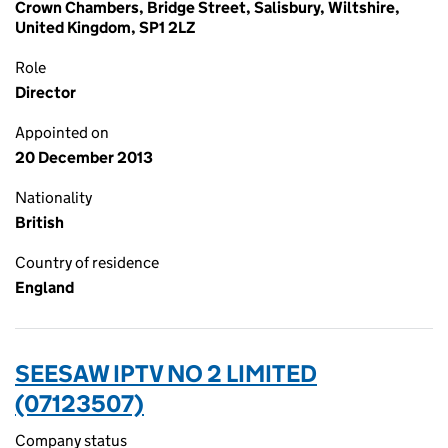
Crown Chambers, Bridge Street, Salisbury, Wiltshire,
United Kingdom, SP1 2LZ
Role
Director
Appointed on
20 December 2013
Nationality
British
Country of residence
England
SEESAW IPTV NO 2 LIMITED
(07123507)
Company status