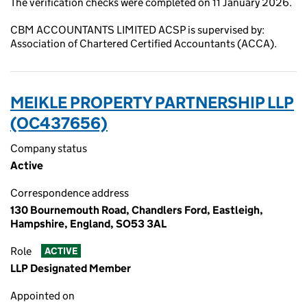
The verification checks were completed on 11 January 2026.
CBM ACCOUNTANTS LIMITED ACSP is supervised by:
Association of Chartered Certified Accountants (ACCA).
MEIKLE PROPERTY PARTNERSHIP LLP
(OC437656)
Company status
Active
Correspondence address
130 Bournemouth Road, Chandlers Ford, Eastleigh,
Hampshire, England, SO53 3AL
Role
ACTIVE
LLP Designated Member
Appointed on