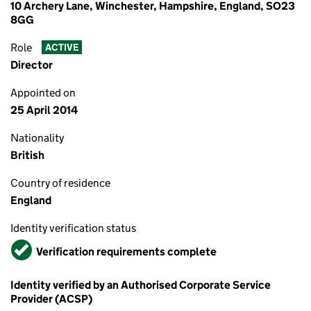
10 Archery Lane, Winchester, Hampshire, England, SO23
8GG
Role
ACTIVE
Director
Appointed on
25 April 2014
Nationality
British
Country of residence
England
Identity verification status
Verified
Verification requirements complete
Identity verified by an Authorised Corporate Service
Provider (ACSP)