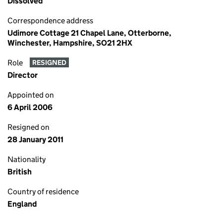
Dissolved
Correspondence address
Udimore Cottage 21 Chapel Lane, Otterborne,
Winchester, Hampshire, SO21 2HX
Role
RESIGNED
Director
Appointed on
6 April 2006
Resigned on
28 January 2011
Nationality
British
Country of residence
England