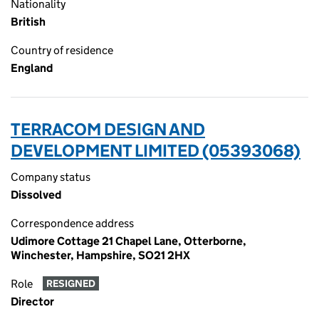
Nationality
British
Country of residence
England
TERRACOM DESIGN AND
DEVELOPMENT LIMITED (05393068)
Company status
Dissolved
Correspondence address
Udimore Cottage 21 Chapel Lane, Otterborne,
Winchester, Hampshire, SO21 2HX
Role
RESIGNED
Director