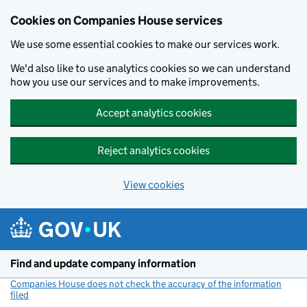
Cookies on Companies House services
We use some essential cookies to make our services work.
We'd also like to use analytics cookies so we can understand
how you use our services and to make improvements.
Accept analytics cookies
Reject analytics cookies
View cookies
Skip to main content
Find and update company information
Companies House does not check the accuracy of the information
filed
(link opens a new window)