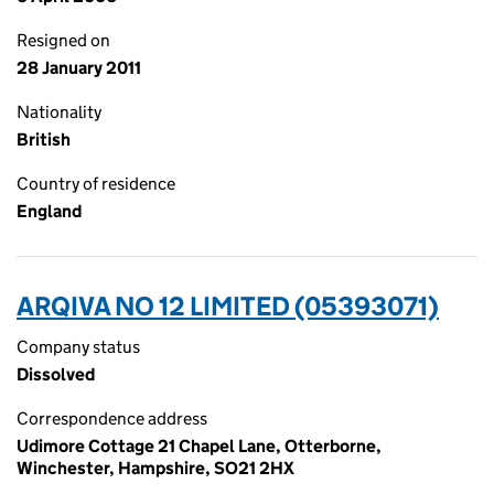
Resigned on
28 January 2011
Nationality
British
Country of residence
England
ARQIVA NO 12 LIMITED (05393071)
Company status
Dissolved
Correspondence address
Udimore Cottage 21 Chapel Lane, Otterborne,
Winchester, Hampshire, SO21 2HX