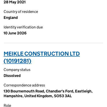
28 May 2021
Country of residence
England
Identity verification due
10 June 2026
MEIKLE CONSTRUCTION LTD
(10191281)
Company status
Dissolved
Correspondence address
130 Bournemouth Road, Chandler's Ford, Eastleigh,
Hampshire, United Kingdom, SO53 3AL
Role