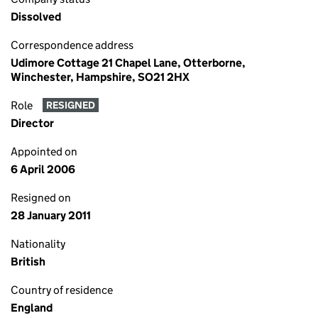
Dissolved
Correspondence address
Udimore Cottage 21 Chapel Lane, Otterborne,
Winchester, Hampshire, SO21 2HX
Role
RESIGNED
Director
Appointed on
6 April 2006
Resigned on
28 January 2011
Nationality
British
Country of residence
England