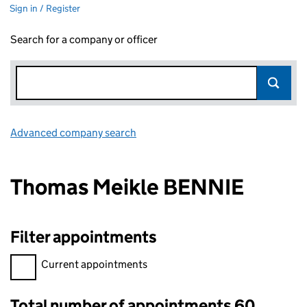
Sign in / Register
Search for a company or officer
Advanced company search
Link opens in new window
Thomas Meikle BENNIE
Filter appointments
Filter appointments, selecting an input will reload the page.
Current appointments
Total number of appointments 60