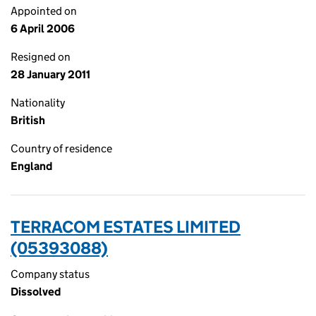
Appointed on
6 April 2006
Resigned on
28 January 2011
Nationality
British
Country of residence
England
TERRACOM ESTATES LIMITED
(05393088)
Company status
Dissolved