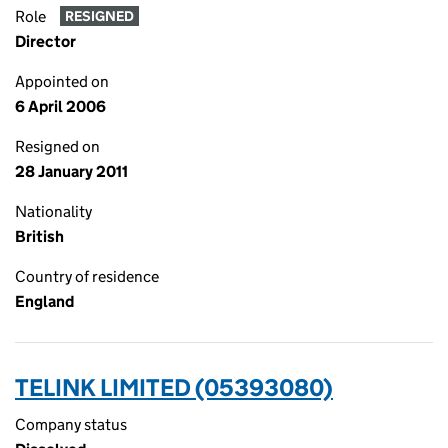
Role
RESIGNED
Director
Appointed on
6 April 2006
Resigned on
28 January 2011
Nationality
British
Country of residence
England
TELINK LIMITED (05393080)
Company status