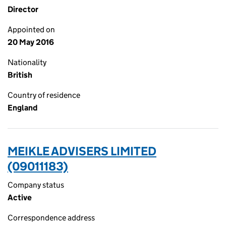
Director
Appointed on
20 May 2016
Nationality
British
Country of residence
England
MEIKLE ADVISERS LIMITED
(09011183)
Company status
Active
Correspondence address