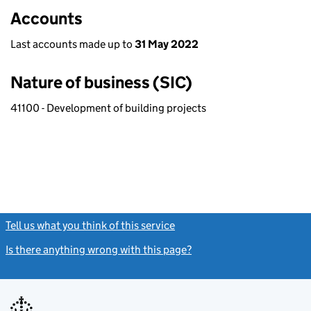
Accounts
Last accounts made up to
31 May 2022
Nature of business (SIC)
41100 - Development of building projects
Tell us what you think of this service
(link opens a new window)
Is there anything wrong with this page?
(link opens a new windo