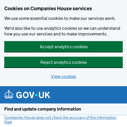
Cookies on Companies House services
We use some essential cookies to make our services work.
We'd also like to use analytics cookies so we can understand
how you use our services and to make improvements.
Accept analytics cookies
Reject analytics cookies
View cookies
Skip to main content
Find and update company information
Companies House does not check the accuracy of the information
filed
(link opens a new window)