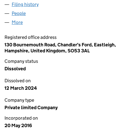
Filing history
for MEIKLE CONSTRUCTION LTD (10191281)
People
for MEIKLE CONSTRUCTION LTD (10191281)
More
for MEIKLE CONSTRUCTION LTD (10191281)
Registered office address
130 Bournemouth Road, Chandler's Ford, Eastleigh,
Hampshire, United Kingdom, SO53 3AL
Company status
Dissolved
Dissolved on
12 March 2024
Company type
Private limited Company
Incorporated on
20 May 2016