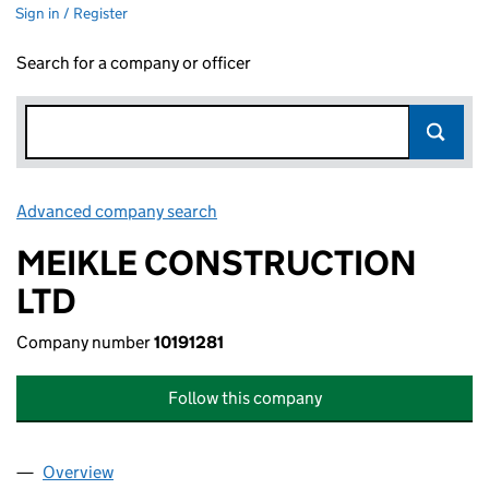
Sign in / Register
Search for a company or officer
Advanced company search
Link opens in new window
MEIKLE CONSTRUCTION
LTD
Company number
10191281
Follow this company
Overview
Company
for MEIKLE CONSTRUCTION LTD (10191281)