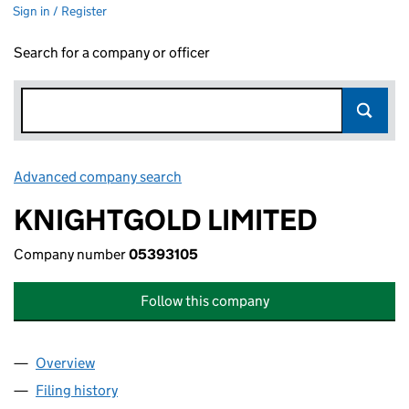
Sign in / Register
Search for a company or officer
Advanced company search
Link opens in new window
KNIGHTGOLD LIMITED
Company number
05393105
Follow this company
Overview
Company
for KNIGHTGOLD LIMITED (05393105)
Filing history
for KNIGHTGOLD LIMITED (05393105)