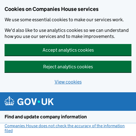
Cookies on Companies House services
We use some essential cookies to make our services work.
We'd also like to use analytics cookies so we can understand
how you use our services and to make improvements.
Accept analytics cookies
Reject analytics cookies
View cookies
Skip to main content
Find and update company information
Companies House does not check the accuracy of the information
filed
(link opens a new window)