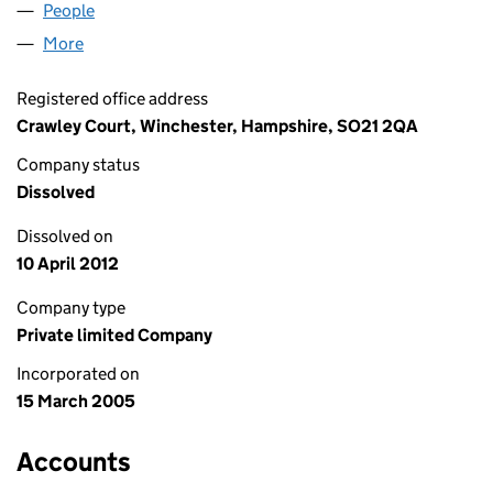
People
for KNIGHTGOLD LIMITED (05393105)
More
for KNIGHTGOLD LIMITED (05393105)
Registered office address
Crawley Court, Winchester, Hampshire, SO21 2QA
Company status
Dissolved
Dissolved on
10 April 2012
Company type
Private limited Company
Incorporated on
15 March 2005
Accounts