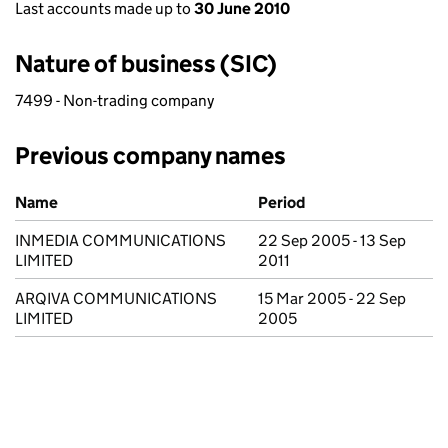
Last accounts made up to
30 June 2010
Nature of business (SIC)
7499 - Non-trading company
Previous company names
Previous company names
Name
Period
INMEDIA COMMUNICATIONS
22 Sep 2005 - 13 Sep
LIMITED
2011
ARQIVA COMMUNICATIONS
15 Mar 2005 - 22 Sep
LIMITED
2005