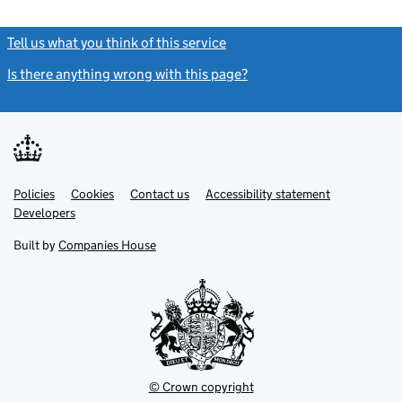
Tell us what you think of this service
(link opens a new window)
Is there anything wrong with this page?
(link opens a new windo
Link
Link
Policies
Support links
Cookies
Contact us
Accessibility statement
opens
opens
Link
Developers
in
in
opens
new
new
in
Built by
Companies House
tab
tab
new
tab
© Crown copyright