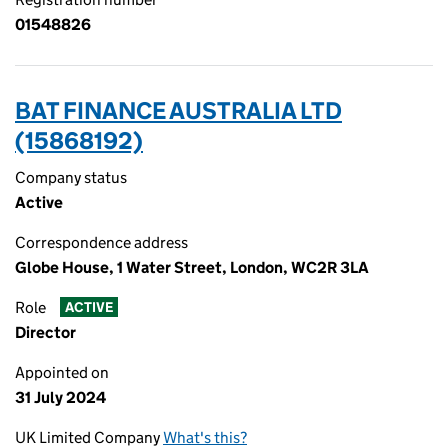
01548826
BAT FINANCE AUSTRALIA LTD
(15868192)
Company status
Active
Correspondence address
Globe House, 1 Water Street, London, WC2R 3LA
Role
ACTIVE
Director
Appointed on
31 July 2024
UK Limited Company
What's this?