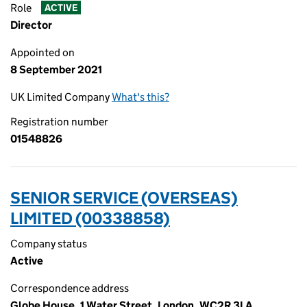
Role
ACTIVE
Director
Appointed on
8 September 2021
UK Limited Company
What's this?
Registration number
01548826
SENIOR SERVICE (OVERSEAS)
LIMITED (00338858)
Company status
Active
Correspondence address
Globe House, 1 Water Street, London, WC2R 3LA