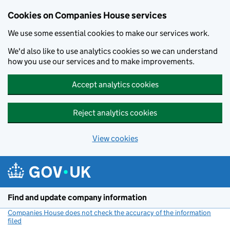
Cookies on Companies House services
We use some essential cookies to make our services work.
We'd also like to use analytics cookies so we can understand
how you use our services and to make improvements.
Accept analytics cookies
Reject analytics cookies
View cookies
Skip to main content
Find and update company information
Companies House does not check the accuracy of the information
filed
(link opens a new window)