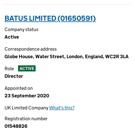
BATUS LIMITED (01650591)
Company status
Active
Correspondence address
Globe House, Water Street, London, England, WC2R 3LA
Role
ACTIVE
Director
Appointed on
23 September 2020
UK Limited Company
What's this?
Registration number
01548826