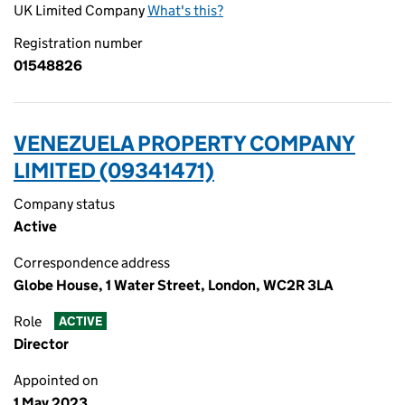
UK Limited Company
What's this?
Registration number
01548826
VENEZUELA PROPERTY COMPANY
LIMITED (09341471)
Company status
Active
Correspondence address
Globe House, 1 Water Street, London, WC2R 3LA
Role
ACTIVE
Director
Appointed on
1 May 2023