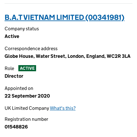
B.A.T VIETNAM LIMITED (00341981)
Company status
Active
Correspondence address
Globe House, Water Street, London, England, WC2R 3LA
Role
ACTIVE
Director
Appointed on
22 September 2020
UK Limited Company
What's this?
Registration number
01548826