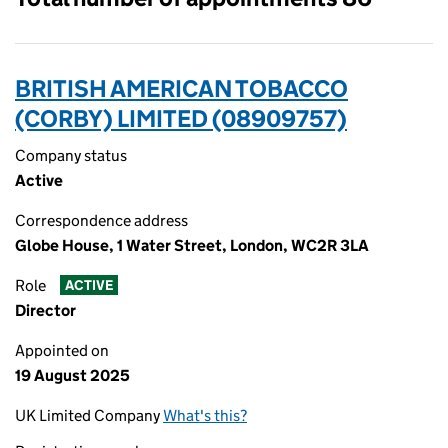
BRITISH AMERICAN TOBACCO
(CORBY) LIMITED (08909757)
Company status
Active
Correspondence address
Globe House, 1 Water Street, London, WC2R 3LA
Role
ACTIVE
Director
Appointed on
19 August 2025
UK Limited Company
What's this?