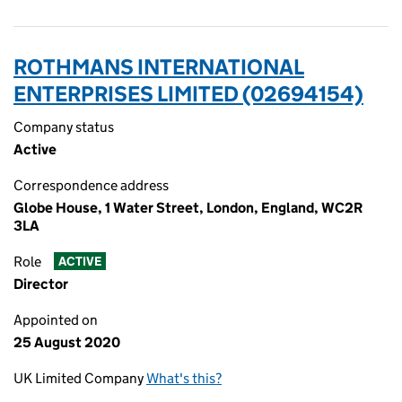
ROTHMANS INTERNATIONAL
ENTERPRISES LIMITED (02694154)
Company status
Active
Correspondence address
Globe House, 1 Water Street, London, England, WC2R
3LA
Role
ACTIVE
Director
Appointed on
25 August 2020
UK Limited Company
What's this?