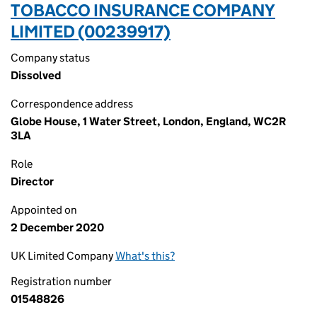
TOBACCO INSURANCE COMPANY
LIMITED (00239917)
Company status
Dissolved
Correspondence address
Globe House, 1 Water Street, London, England, WC2R
3LA
Role
Director
Appointed on
2 December 2020
UK Limited Company
What's this?
Registration number
01548826