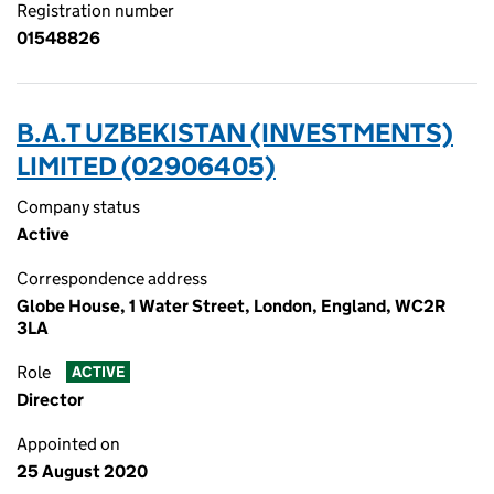
Registration number
01548826
B.A.T UZBEKISTAN (INVESTMENTS)
LIMITED (02906405)
Company status
Active
Correspondence address
Globe House, 1 Water Street, London, England, WC2R
3LA
Role
ACTIVE
Director
Appointed on
25 August 2020