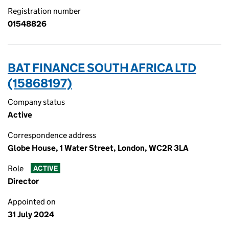
Registration number
01548826
BAT FINANCE SOUTH AFRICA LTD
(15868197)
Company status
Active
Correspondence address
Globe House, 1 Water Street, London, WC2R 3LA
Role
ACTIVE
Director
Appointed on
31 July 2024