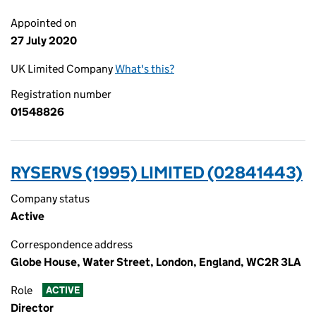
Appointed on
27 July 2020
UK Limited Company
What's this?
Registration number
01548826
RYSERVS (1995) LIMITED (02841443)
Company status
Active
Correspondence address
Globe House, Water Street, London, England, WC2R 3LA
Role
ACTIVE
Director