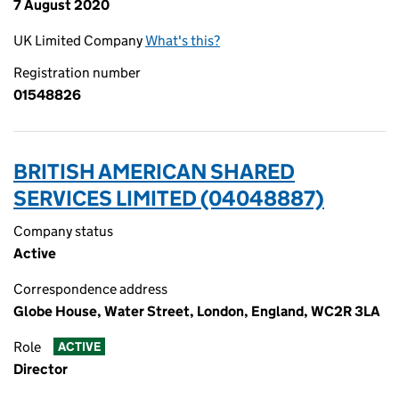
7 August 2020
UK Limited Company
What's this?
Registration number
01548826
BRITISH AMERICAN SHARED
SERVICES LIMITED (04048887)
Company status
Active
Correspondence address
Globe House, Water Street, London, England, WC2R 3LA
Role
ACTIVE
Director