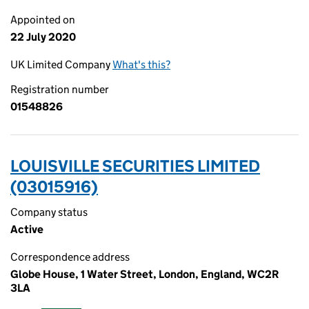
Appointed on
22 July 2020
UK Limited Company
What's this?
Registration number
01548826
LOUISVILLE SECURITIES LIMITED
(03015916)
Company status
Active
Correspondence address
Globe House, 1 Water Street, London, England, WC2R
3LA