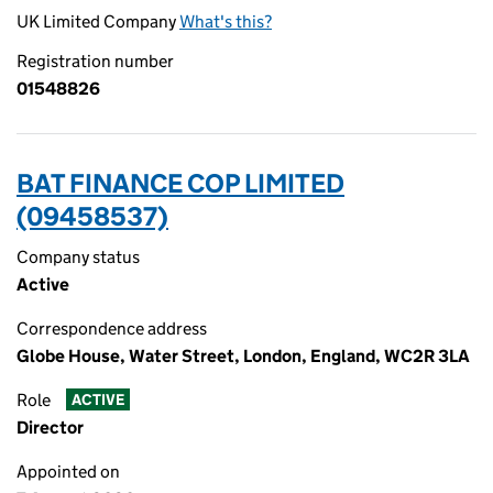
UK Limited Company
What's this?
Registration number
01548826
BAT FINANCE COP LIMITED
(09458537)
Company status
Active
Correspondence address
Globe House, Water Street, London, England, WC2R 3LA
Role
ACTIVE
Director
Appointed on