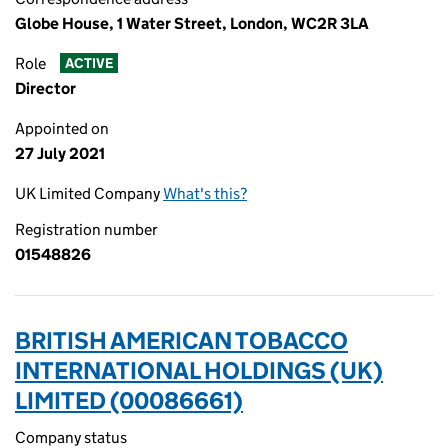
Globe House, 1 Water Street, London, WC2R 3LA
Role
ACTIVE
Director
Appointed on
27 July 2021
UK Limited Company
What's this?
Registration number
01548826
BRITISH AMERICAN TOBACCO
INTERNATIONAL HOLDINGS (UK)
LIMITED (00086661)
Company status