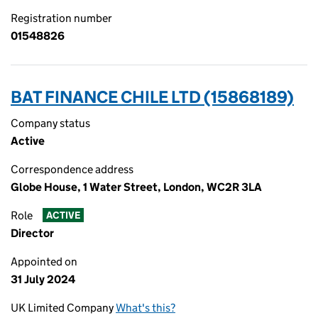
Registration number
01548826
BAT FINANCE CHILE LTD (15868189)
Company status
Active
Correspondence address
Globe House, 1 Water Street, London, WC2R 3LA
Role
ACTIVE
Director
Appointed on
31 July 2024
UK Limited Company
What's this?