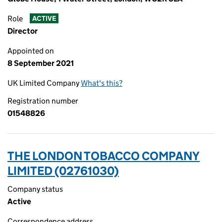
Role
ACTIVE
Director
Appointed on
8 September 2021
UK Limited Company
What's this?
Registration number
01548826
THE LONDON TOBACCO COMPANY
LIMITED (02761030)
Company status
Active
Correspondence address