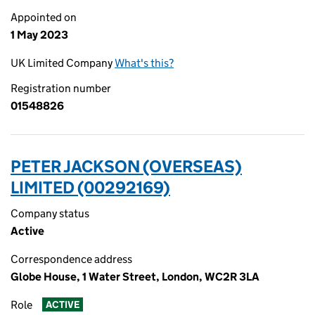
Appointed on
1 May 2023
UK Limited Company
What's this?
Registration number
01548826
PETER JACKSON (OVERSEAS)
LIMITED (00292169)
Company status
Active
Correspondence address
Globe House, 1 Water Street, London, WC2R 3LA
Role
ACTIVE