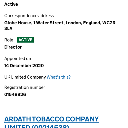
Active
Correspondence address
Globe House, 1 Water Street, London, England, WC2R
3LA
Role
ACTIVE
Director
Appointed on
14 December 2020
UK Limited Company
What's this?
Registration number
01548826
ARDATH TOBACCO COMPANY
LIMITED (00214538)