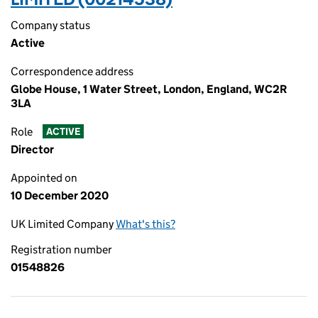
Company status
Active
Correspondence address
Globe House, 1 Water Street, London, England, WC2R
3LA
Role
ACTIVE
Director
Appointed on
10 December 2020
UK Limited Company
What's this?
Registration number
01548826