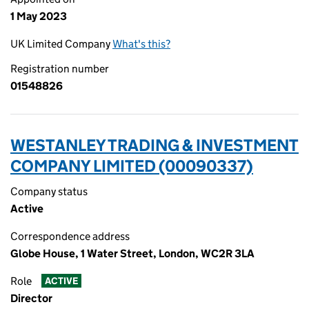
1 May 2023
UK Limited Company
What's this?
Registration number
01548826
WESTANLEY TRADING & INVESTMENT
COMPANY LIMITED (00090337)
Company status
Active
Correspondence address
Globe House, 1 Water Street, London, WC2R 3LA
Role
ACTIVE
Director