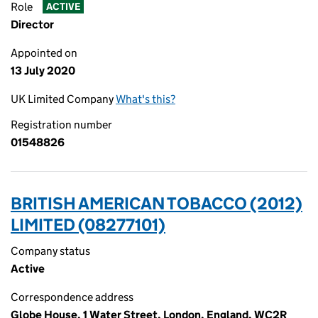
Role
ACTIVE
Director
Appointed on
13 July 2020
UK Limited Company
What's this?
Registration number
01548826
BRITISH AMERICAN TOBACCO (2012)
LIMITED (08277101)
Company status
Active
Correspondence address
Globe House, 1 Water Street, London, England, WC2R