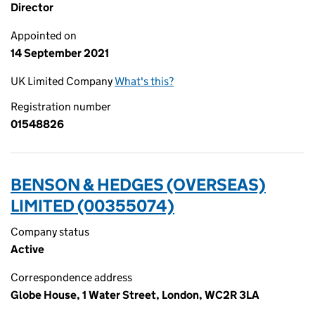
Director
Appointed on
14 September 2021
UK Limited Company
What's this?
Registration number
01548826
BENSON & HEDGES (OVERSEAS)
LIMITED (00355074)
Company status
Active
Correspondence address
Globe House, 1 Water Street, London, WC2R 3LA