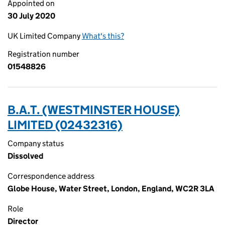
Appointed on
30 July 2020
UK Limited Company
What's this?
Registration number
01548826
B.A.T. (WESTMINSTER HOUSE)
LIMITED (02432316)
Company status
Dissolved
Correspondence address
Globe House, Water Street, London, England, WC2R 3LA
Role
Director