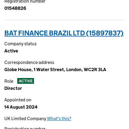
Registration number
01548826
BAT FINANCE BRAZIL LTD (15897837)
Company status
Active
Correspondence address
Globe House, 1 Water Street, London, WC2R 3LA
Role
ACTIVE
Director
Appointed on
14 August 2024
UK Limited Company
What's this?
Registration number