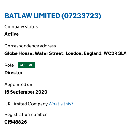
BATLAW LIMITED (07233723)
Company status
Active
Correspondence address
Globe House, Water Street, London, England, WC2R 3LA
Role
ACTIVE
Director
Appointed on
16 September 2020
UK Limited Company
What's this?
Registration number
01548826