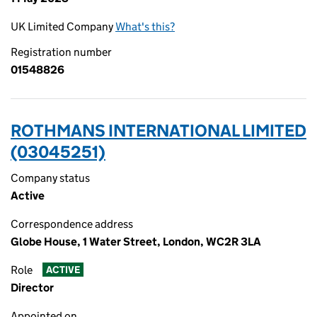
UK Limited Company
What's this?
Registration number
01548826
ROTHMANS INTERNATIONAL LIMITED
(03045251)
Company status
Active
Correspondence address
Globe House, 1 Water Street, London, WC2R 3LA
Role
ACTIVE
Director
Appointed on