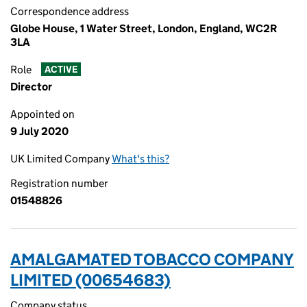
Correspondence address
Globe House, 1 Water Street, London, England, WC2R
3LA
Role
ACTIVE
Director
Appointed on
9 July 2020
UK Limited Company
What's this?
Registration number
01548826
AMALGAMATED TOBACCO COMPANY
LIMITED (00654683)
Company status