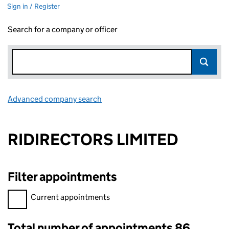
Sign in / Register
Search for a company or officer
Advanced company search
Link opens in new window
RIDIRECTORS LIMITED
Filter appointments
Filter appointments, selecting an input will reload the page.
Current appointments
Total number of appointments 86