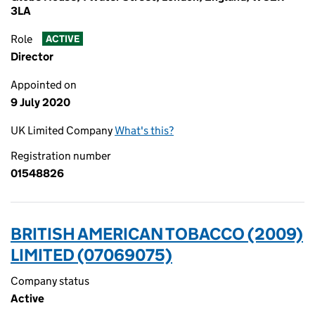
3LA
Role
ACTIVE
Director
Appointed on
9 July 2020
UK Limited Company
What's this?
Registration number
01548826
BRITISH AMERICAN TOBACCO (2009)
LIMITED (07069075)
Company status
Active