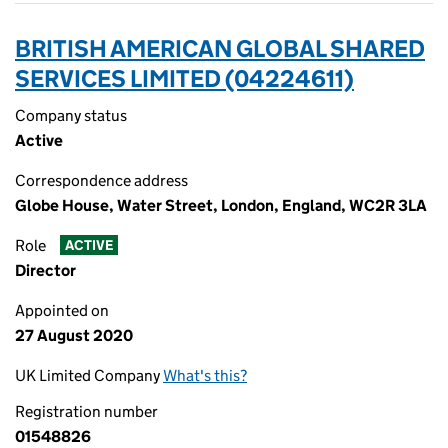
BRITISH AMERICAN GLOBAL SHARED
SERVICES LIMITED (04224611)
Company status
Active
Correspondence address
Globe House, Water Street, London, England, WC2R 3LA
Role
ACTIVE
Director
Appointed on
27 August 2020
UK Limited Company
What's this?
Registration number
01548826