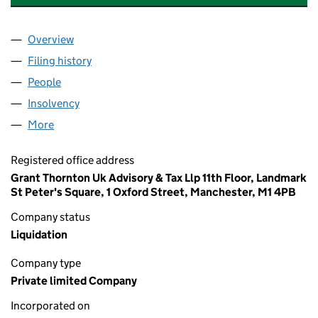
Overview
Company
for COURTLEIGH OF LONDON LIMITED (02650
Filing history
for COURTLEIGH OF LONDON LIMITED (02
People
for COURTLEIGH OF LONDON LIMITED (0265083
Insolvency
for COURTLEIGH OF LONDON LIMITED (0265
More
for COURTLEIGH OF LONDON LIMITED (02650830)
Registered office address
Grant Thornton Uk Advisory & Tax Llp 11th Floor, Landmark
St Peter's Square, 1 Oxford Street, Manchester, M1 4PB
Company status
Liquidation
Company type
Private limited Company
Incorporated on