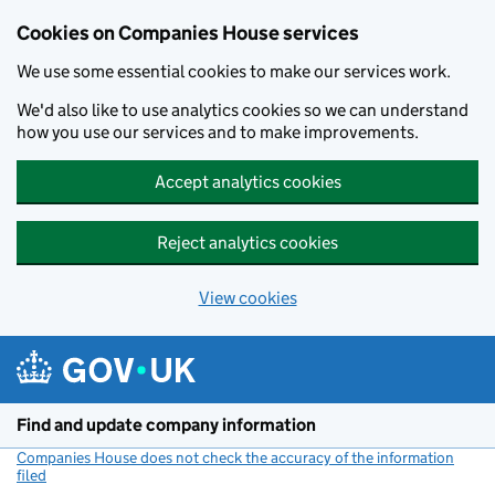
Cookies on Companies House services
We use some essential cookies to make our services work.
We'd also like to use analytics cookies so we can understand
how you use our services and to make improvements.
Accept analytics cookies
Reject analytics cookies
View cookies
Skip to main content
Find and update company information
Companies House does not check the accuracy of the information
filed
(link opens a new window)