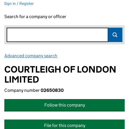
Sign in / Register
Search for a company or officer
Advanced company search
Link opens in new window
COURTLEIGH OF LONDON
LIMITED
Company number
02650830
Follow this company
File for this company