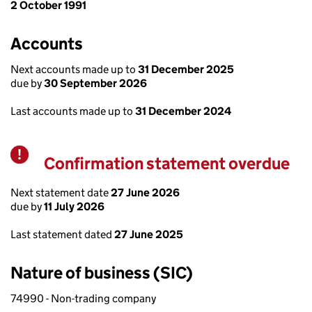
2 October 1991
Accounts
Next accounts made up to
31 December 2025
due by
30 September 2026
Last accounts made up to
31 December 2024
Confirmation statement overdue
Warning
Next statement date
27 June 2026
due by
11 July 2026
Last statement dated
27 June 2025
Nature of business (SIC)
74990 - Non-trading company