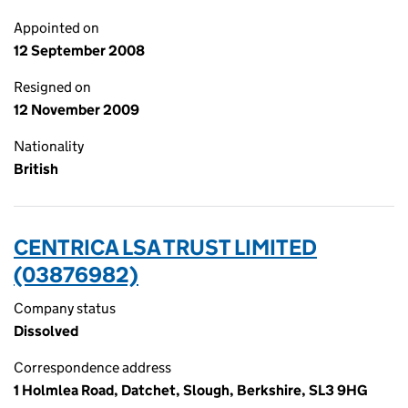
Appointed on
12 September 2008
Resigned on
12 November 2009
Nationality
British
CENTRICA LSA TRUST LIMITED
(03876982)
Company status
Dissolved
Correspondence address
1 Holmlea Road, Datchet, Slough, Berkshire, SL3 9HG