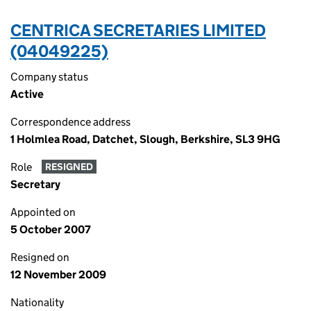
CENTRICA SECRETARIES LIMITED
(04049225)
Company status
Active
Correspondence address
1 Holmlea Road, Datchet, Slough, Berkshire, SL3 9HG
Role
RESIGNED
Secretary
Appointed on
5 October 2007
Resigned on
12 November 2009
Nationality