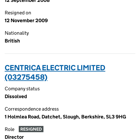
12 September 2008
Resigned on
12 November 2009
Nationality
British
CENTRICA ELECTRIC LIMITED
(03275458)
Company status
Dissolved
Correspondence address
1 Holmlea Road, Datchet, Slough, Berkshire, SL3 9HG
Role
RESIGNED
Director