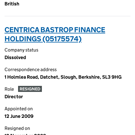
British
CENTRICA BASTROP FINANCE
HOLDINGS (05175574)
Company status
Dissolved
Correspondence address
1 Holmlea Road, Datchet, Slough, Berkshire, SL3 9HG
Role
RESIGNED
Director
Appointed on
12 June 2009
Resigned on