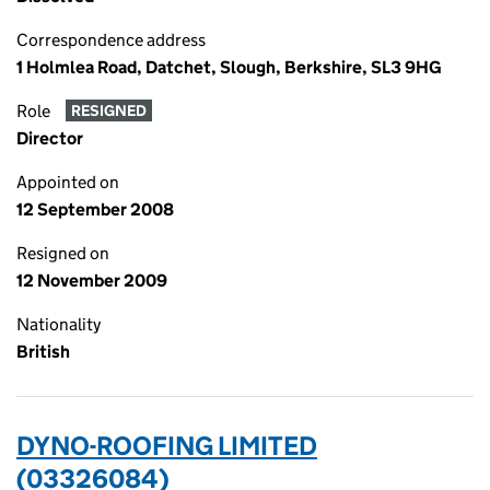
Correspondence address
1 Holmlea Road, Datchet, Slough, Berkshire, SL3 9HG
Role
RESIGNED
Director
Appointed on
12 September 2008
Resigned on
12 November 2009
Nationality
British
DYNO-ROOFING LIMITED
(03326084)