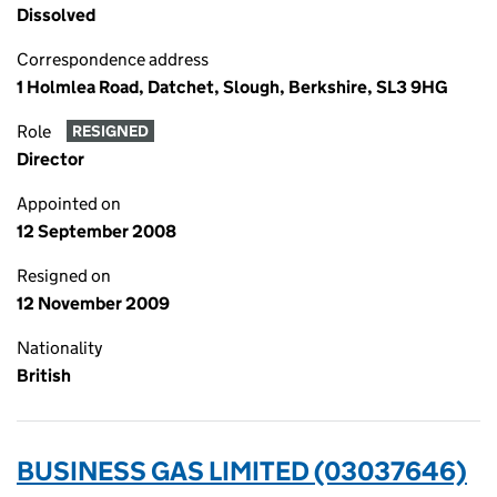
Dissolved
Correspondence address
1 Holmlea Road, Datchet, Slough, Berkshire, SL3 9HG
Role
RESIGNED
Director
Appointed on
12 September 2008
Resigned on
12 November 2009
Nationality
British
BUSINESS GAS LIMITED (03037646)