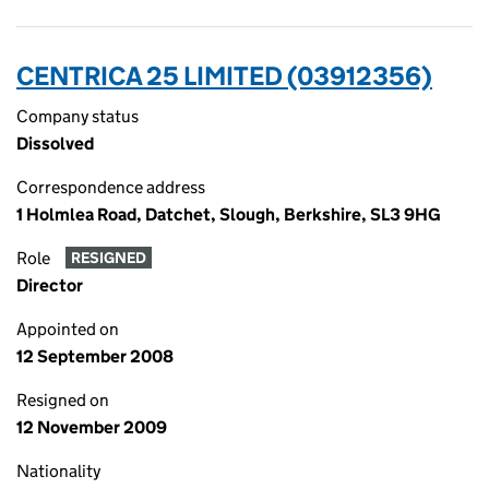
CENTRICA 25 LIMITED (03912356)
Company status
Dissolved
Correspondence address
1 Holmlea Road, Datchet, Slough, Berkshire, SL3 9HG
Role
RESIGNED
Director
Appointed on
12 September 2008
Resigned on
12 November 2009
Nationality