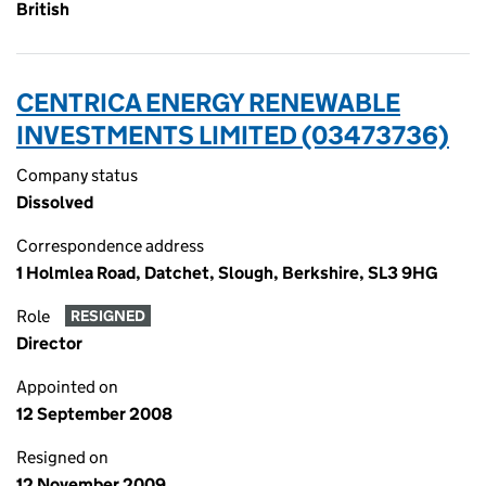
British
CENTRICA ENERGY RENEWABLE
INVESTMENTS LIMITED (03473736)
Company status
Dissolved
Correspondence address
1 Holmlea Road, Datchet, Slough, Berkshire, SL3 9HG
Role
RESIGNED
Director
Appointed on
12 September 2008
Resigned on
12 November 2009