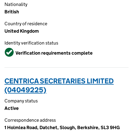
Nationality
British
Country of residence
United Kingdom
Identity verification status
Verified
Verification requirements complete
CENTRICA SECRETARIES LIMITED
(04049225)
Company status
Active
Correspondence address
1 Holmlea Road, Datchet, Slough, Berkshire, SL3 9HG