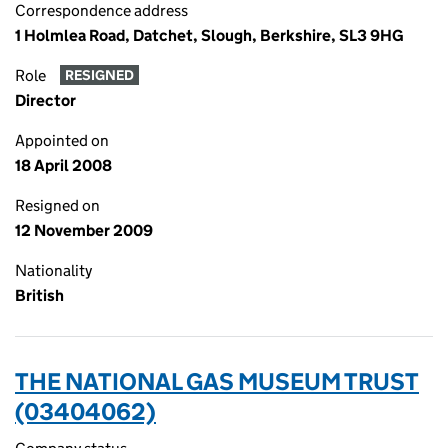
Correspondence address
1 Holmlea Road, Datchet, Slough, Berkshire, SL3 9HG
Role
RESIGNED
Director
Appointed on
18 April 2008
Resigned on
12 November 2009
Nationality
British
THE NATIONAL GAS MUSEUM TRUST
(03404062)