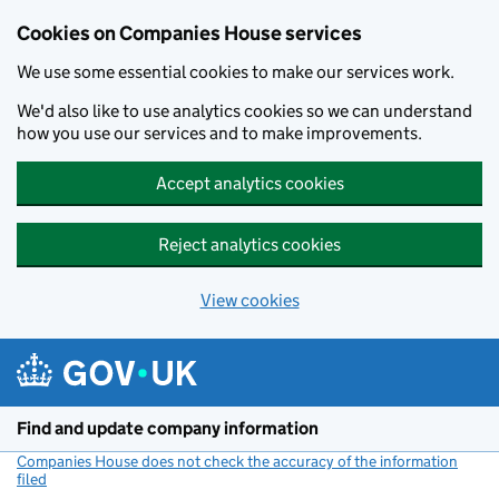
Cookies on Companies House services
We use some essential cookies to make our services work.
We'd also like to use analytics cookies so we can understand
how you use our services and to make improvements.
Accept analytics cookies
Reject analytics cookies
View cookies
Skip to main content
Find and update company information
Companies House does not check the accuracy of the information
filed
(link opens a new window)