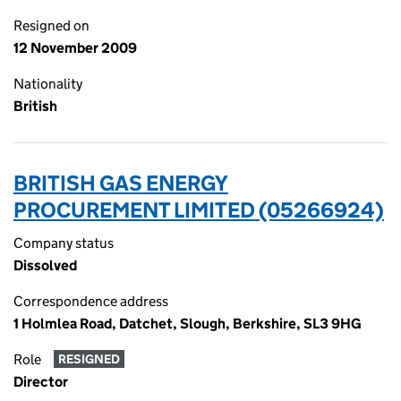
Resigned on
12 November 2009
Nationality
British
BRITISH GAS ENERGY
PROCUREMENT LIMITED (05266924)
Company status
Dissolved
Correspondence address
1 Holmlea Road, Datchet, Slough, Berkshire, SL3 9HG
Role
RESIGNED
Director