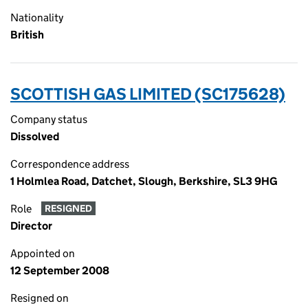
Nationality
British
SCOTTISH GAS LIMITED (SC175628)
Company status
Dissolved
Correspondence address
1 Holmlea Road, Datchet, Slough, Berkshire, SL3 9HG
Role
RESIGNED
Director
Appointed on
12 September 2008
Resigned on