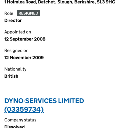
1 Holmlea Road, Datchet, Slough, Berkshire, SL3 9HG
Role
RESIGNED
Director
Appointed on
12 September 2008
Resigned on
12 November 2009
Nationality
British
DYNO-SERVICES LIMITED
(03359734)
Company status
Dissolved