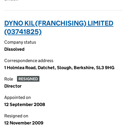
DYNO KIL (FRANCHISING) LIMITED
(03741825)
Company status
Dissolved
Correspondence address
1 Holmlea Road, Datchet, Slough, Berkshire, SL3 9HG
Role
RESIGNED
Director
Appointed on
12 September 2008
Resigned on
12 November 2009