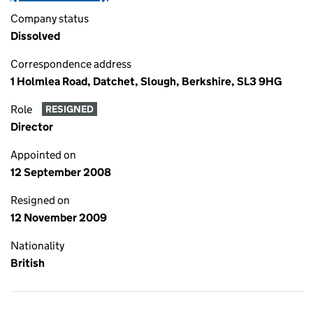
Company status
Dissolved
Correspondence address
1 Holmlea Road, Datchet, Slough, Berkshire, SL3 9HG
Role
RESIGNED
Director
Appointed on
12 September 2008
Resigned on
12 November 2009
Nationality
British