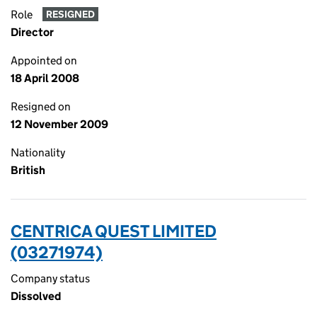
Role
RESIGNED
Director
Appointed on
18 April 2008
Resigned on
12 November 2009
Nationality
British
CENTRICA QUEST LIMITED
(03271974)
Company status
Dissolved