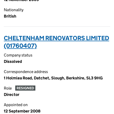
Nationality
British
CHELTENHAM RENOVATORS LIMITED
(01760407)
Company status
Dissolved
Correspondence address
1 Holmlea Road, Datchet, Slough, Berkshire, SL3 9HG
Role
RESIGNED
Director
Appointed on
12 September 2008