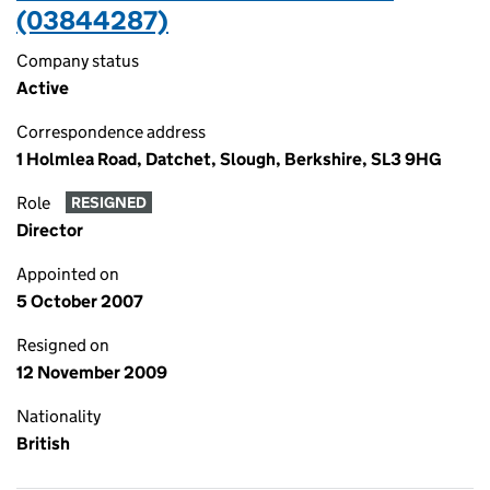
(03844287)
Company status
Active
Correspondence address
1 Holmlea Road, Datchet, Slough, Berkshire, SL3 9HG
Role
RESIGNED
Director
Appointed on
5 October 2007
Resigned on
12 November 2009
Nationality
British