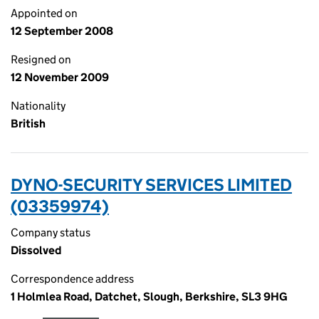
Appointed on
12 September 2008
Resigned on
12 November 2009
Nationality
British
DYNO-SECURITY SERVICES LIMITED
(03359974)
Company status
Dissolved
Correspondence address
1 Holmlea Road, Datchet, Slough, Berkshire, SL3 9HG