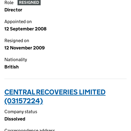
Role
RESIGNED
Director
Appointed on
12 September 2008
Resigned on
12 November 2009
Nationality
British
CENTRAL RECOVERIES LIMITED
(03157224)
Company status
Dissolved
Correspondence address