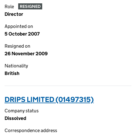
Role
RESIGNED
Director
Appointed on
5 October 2007
Resigned on
26 November 2009
Nationality
British
DRIPS LIMITED (01497315)
Company status
Dissolved
Correspondence address