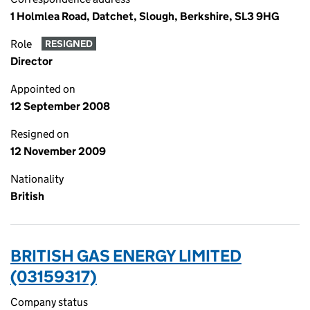
1 Holmlea Road, Datchet, Slough, Berkshire, SL3 9HG
Role
RESIGNED
Director
Appointed on
12 September 2008
Resigned on
12 November 2009
Nationality
British
BRITISH GAS ENERGY LIMITED
(03159317)
Company status