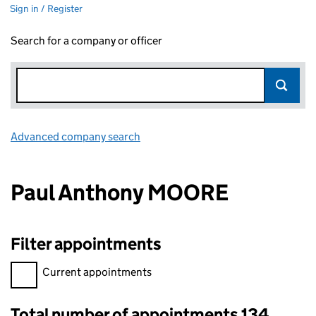
Sign in / Register
Search for a company or officer
Advanced company search
Link opens in new window
Paul Anthony MOORE
Filter appointments
Filter appointments, selecting an input will reload the page.
Current appointments
Total number of appointments 134