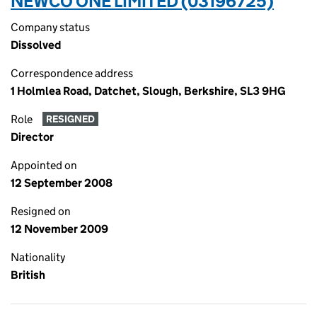
NEWCO ONE LIMITED (03196725)
Company status
Dissolved
Correspondence address
1 Holmlea Road, Datchet, Slough, Berkshire, SL3 9HG
Role
RESIGNED
Director
Appointed on
12 September 2008
Resigned on
12 November 2009
Nationality
British