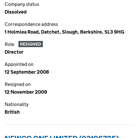
Company status
Dissolved
Correspondence address
1 Holmlea Road, Datchet, Slough, Berkshire, SL3 9HG
Role
RESIGNED
Director
Appointed on
12 September 2008
Resigned on
12 November 2009
Nationality
British