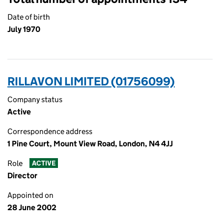
Date of birth
July 1970
RILLAVON LIMITED (01756099)
Company status
Active
Correspondence address
1 Pine Court, Mount View Road, London, N4 4JJ
Role
ACTIVE
Director
Appointed on
28 June 2002