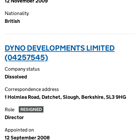
12 November 2009
Nationality
British
DYNO DEVELOPMENTS LIMITED
(04257545)
Company status
Dissolved
Correspondence address
1 Holmlea Road, Datchet, Slough, Berkshire, SL3 9HG
Role
RESIGNED
Director
Appointed on
12 September 2008