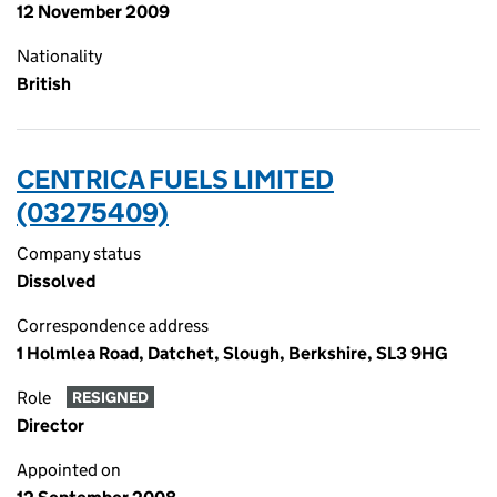
12 November 2009
Nationality
British
CENTRICA FUELS LIMITED
(03275409)
Company status
Dissolved
Correspondence address
1 Holmlea Road, Datchet, Slough, Berkshire, SL3 9HG
Role
RESIGNED
Director
Appointed on