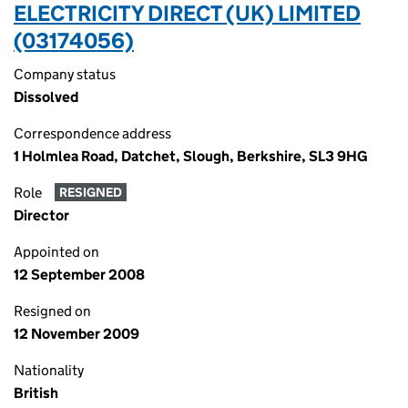
ELECTRICITY DIRECT (UK) LIMITED
(03174056)
Company status
Dissolved
Correspondence address
1 Holmlea Road, Datchet, Slough, Berkshire, SL3 9HG
Role
RESIGNED
Director
Appointed on
12 September 2008
Resigned on
12 November 2009
Nationality
British