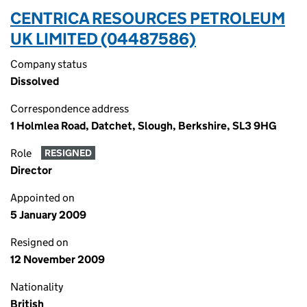
CENTRICA RESOURCES PETROLEUM
UK LIMITED (04487586)
Company status
Dissolved
Correspondence address
1 Holmlea Road, Datchet, Slough, Berkshire, SL3 9HG
Role
RESIGNED
Director
Appointed on
5 January 2009
Resigned on
12 November 2009
Nationality
British