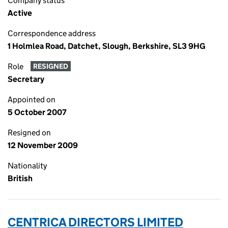
Company status
Active
Correspondence address
1 Holmlea Road, Datchet, Slough, Berkshire, SL3 9HG
Role
RESIGNED
Secretary
Appointed on
5 October 2007
Resigned on
12 November 2009
Nationality
British
CENTRICA DIRECTORS LIMITED