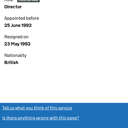
Director
Appointed before
25 June 1992
Resigned on
23 May 1992
Nationality
British
Tell us what you think of this service
(link opens a new window)
Is there anything wrong with this page?
(link opens a new windo