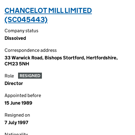
CHANCELOT MILL LIMITED
(SC045443)
Company status
Dissolved
Correspondence address
33 Warwick Road, Bishops Stortford, Hertfordshire,
CM23 5NH
Role
RESIGNED
Director
Appointed before
15 June 1989
Resigned on
7 July 1997
Nationality