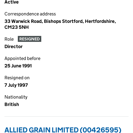
Active
Correspondence address
33 Warwick Road, Bishops Stortford, Hertfordshire,
CM23 5NH
Role
RESIGNED
Director
Appointed before
25 June 1991
Resigned on
7 July 1997
Nationality
British
ALLIED GRAIN LIMITED (00426595)