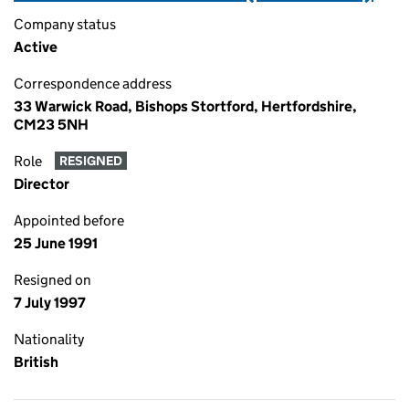
Company status
Active
Correspondence address
33 Warwick Road, Bishops Stortford, Hertfordshire,
CM23 5NH
Role
RESIGNED
Director
Appointed before
25 June 1991
Resigned on
7 July 1997
Nationality
British