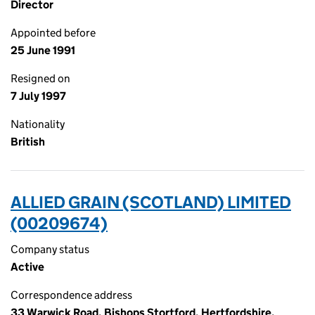
Director
Appointed before
25 June 1991
Resigned on
7 July 1997
Nationality
British
ALLIED GRAIN (SCOTLAND) LIMITED
(00209674)
Company status
Active
Correspondence address
33 Warwick Road, Bishops Stortford, Hertfordshire,