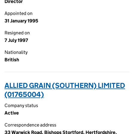
Director
Appointed on
31 January 1995
Resigned on
7 July 1997
Nationality
British
ALLIED GRAIN (SOUTHERN) LIMITED
(01765004)
Company status
Active
Correspondence address
33 Warwick Road, Bishops Stortford, Hertfordshire,