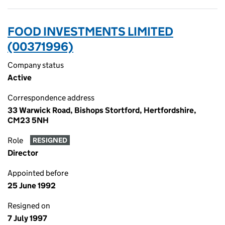
FOOD INVESTMENTS LIMITED
(00371996)
Company status
Active
Correspondence address
33 Warwick Road, Bishops Stortford, Hertfordshire,
CM23 5NH
Role
RESIGNED
Director
Appointed before
25 June 1992
Resigned on
7 July 1997