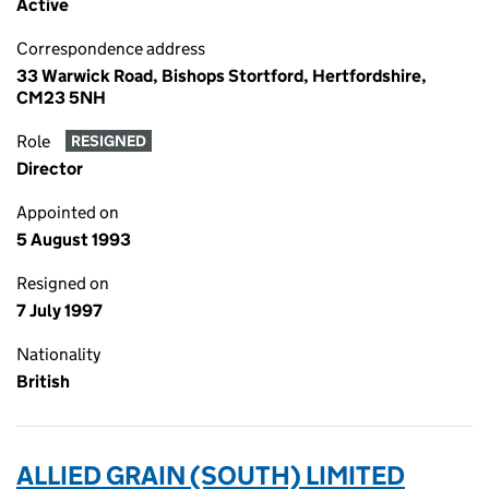
Active
Correspondence address
33 Warwick Road, Bishops Stortford, Hertfordshire,
CM23 5NH
Role
RESIGNED
Director
Appointed on
5 August 1993
Resigned on
7 July 1997
Nationality
British
ALLIED GRAIN (SOUTH) LIMITED