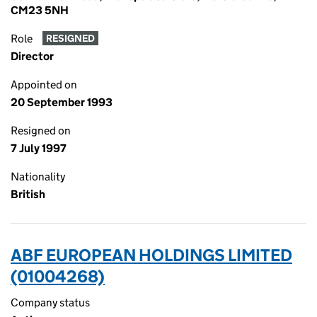
CM23 5NH
Role
RESIGNED
Director
Appointed on
20 September 1993
Resigned on
7 July 1997
Nationality
British
ABF EUROPEAN HOLDINGS LIMITED
(01004268)
Company status