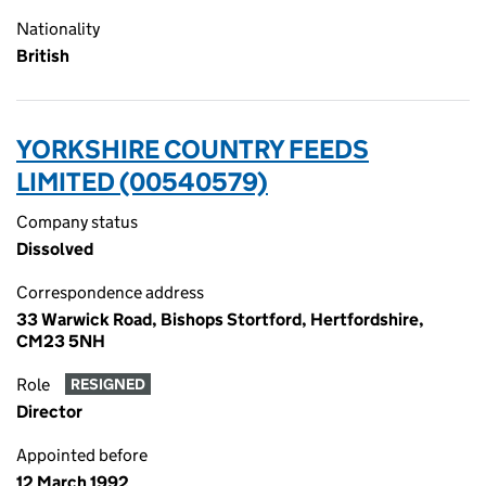
Nationality
British
YORKSHIRE COUNTRY FEEDS
LIMITED (00540579)
Company status
Dissolved
Correspondence address
33 Warwick Road, Bishops Stortford, Hertfordshire,
CM23 5NH
Role
RESIGNED
Director
Appointed before
12 March 1992