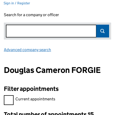
Sign in / Register
Search for a company or officer
Advanced company search
Link opens in new window
Douglas Cameron FORGIE
Filter appointments
Filter appointments, selecting an input will reload the page.
Current appointments
Total number of appointments 15