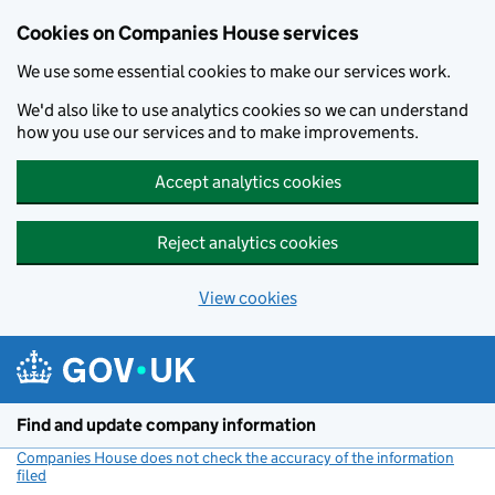
Cookies on Companies House services
We use some essential cookies to make our services work.
We'd also like to use analytics cookies so we can understand
how you use our services and to make improvements.
Accept analytics cookies
Reject analytics cookies
View cookies
Skip to main content
Find and update company information
Companies House does not check the accuracy of the information
filed
(link opens a new window)