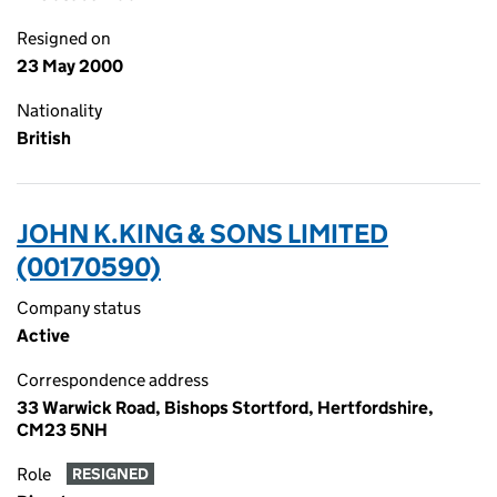
Resigned on
23 May 2000
Nationality
British
JOHN K.KING & SONS LIMITED
(00170590)
Company status
Active
Correspondence address
33 Warwick Road, Bishops Stortford, Hertfordshire,
CM23 5NH
Role
RESIGNED