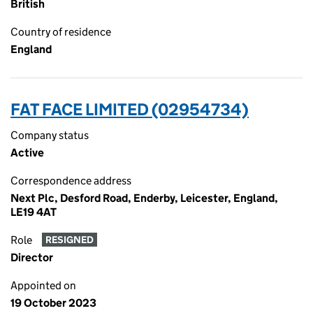
British
Country of residence
England
FAT FACE LIMITED (02954734)
Company status
Active
Correspondence address
Next Plc, Desford Road, Enderby, Leicester, England,
LE19 4AT
Role
RESIGNED
Director
Appointed on
19 October 2023