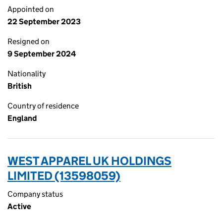
Appointed on
22 September 2023
Resigned on
9 September 2024
Nationality
British
Country of residence
England
WEST APPAREL UK HOLDINGS
LIMITED (13598059)
Company status
Active