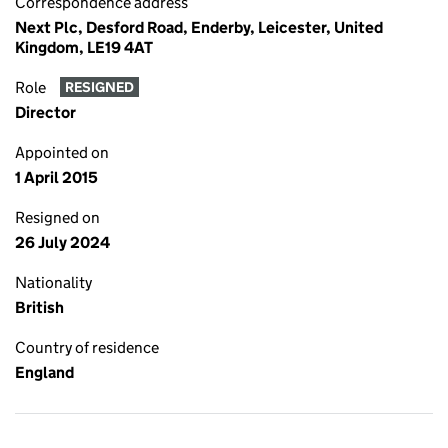
Correspondence address
Next Plc, Desford Road, Enderby, Leicester, United
Kingdom, LE19 4AT
Role
RESIGNED
Director
Appointed on
1 April 2015
Resigned on
26 July 2024
Nationality
British
Country of residence
England