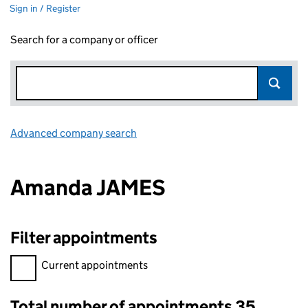
Sign in / Register
Search for a company or officer
Advanced company search
Link opens in new window
Amanda JAMES
Filter appointments
Filter appointments, selecting an input will reload the page.
Current appointments
Total number of appointments 35