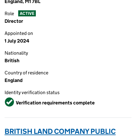
England, M1 7BL
Role
ACTIVE
Director
Appointed on
1 July 2024
Nationality
British
Country of residence
England
Identity verification status
Verified
Verification requirements complete
BRITISH LAND COMPANY PUBLIC