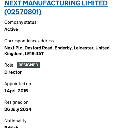
NEXT MANUFACTURING LIMITED
(02570801)
Company status
Active
Correspondence address
Next Plc, Desford Road, Enderby, Leicester, United
Kingdom, LE19 4AT
Role
RESIGNED
Director
Appointed on
1 April 2015
Resigned on
26 July 2024
Nationality
British