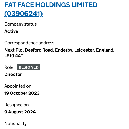
FAT FACE HOLDINGS LIMITED
(03906241)
Company status
Active
Correspondence address
Next Plc, Desford Road, Enderby, Leicester, England,
LE19 4AT
Role
RESIGNED
Director
Appointed on
19 October 2023
Resigned on
9 August 2024
Nationality