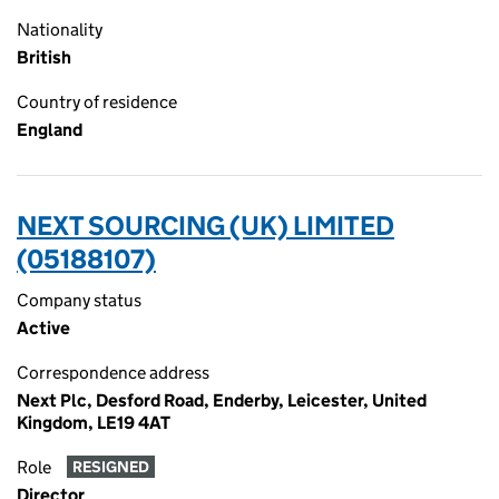
Nationality
British
Country of residence
England
NEXT SOURCING (UK) LIMITED
(05188107)
Company status
Active
Correspondence address
Next Plc, Desford Road, Enderby, Leicester, United
Kingdom, LE19 4AT
Role
RESIGNED
Director