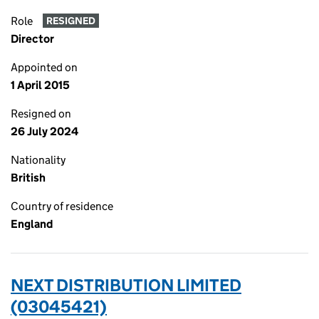
Role
RESIGNED
Director
Appointed on
1 April 2015
Resigned on
26 July 2024
Nationality
British
Country of residence
England
NEXT DISTRIBUTION LIMITED
(03045421)