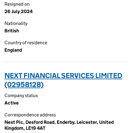
Resigned on
26 July 2024
Nationality
British
Country of residence
England
NEXT FINANCIAL SERVICES LIMITED
(02958128)
Company status
Active
Correspondence address
Next Plc, Desford Road, Enderby, Leicester, United
Kingdom, LE19 4AT