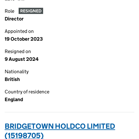
Role
RESIGNED
Director
Appointed on
19 October 2023
Resigned on
9 August 2024
Nationality
British
Country of residence
England
BRIDGETOWN HOLDCO LIMITED
(15198705)