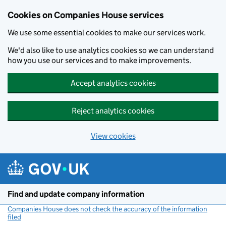
Cookies on Companies House services
We use some essential cookies to make our services work.
We'd also like to use analytics cookies so we can understand
how you use our services and to make improvements.
Accept analytics cookies
Reject analytics cookies
View cookies
Skip to main content
Find and update company information
Companies House does not check the accuracy of the information
filed
(link opens a new window)