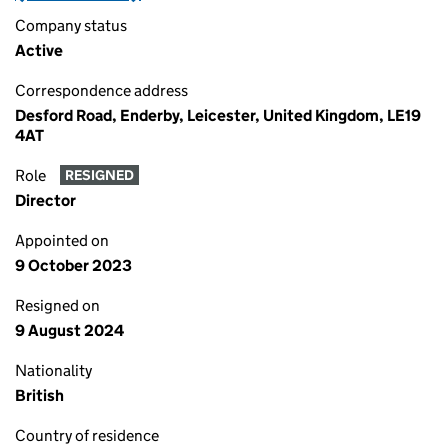
Company status
Active
Correspondence address
Desford Road, Enderby, Leicester, United Kingdom, LE19
4AT
Role
RESIGNED
Director
Appointed on
9 October 2023
Resigned on
9 August 2024
Nationality
British
Country of residence