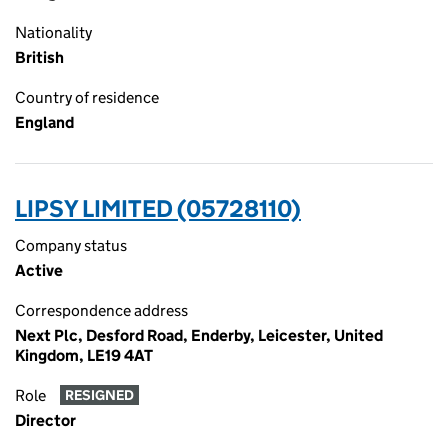
Nationality
British
Country of residence
England
LIPSY LIMITED (05728110)
Company status
Active
Correspondence address
Next Plc, Desford Road, Enderby, Leicester, United
Kingdom, LE19 4AT
Role
RESIGNED
Director