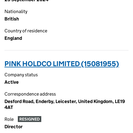
Nationality
British
Country of residence
England
PINK HOLDCO LIMITED (15081955)
Company status
Active
Correspondence address
Desford Road, Enderby, Leicester, United Kingdom, LE19
4AT
Role
RESIGNED
Director