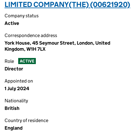
LIMITED COMPANY(THE) (00621920)
Company status
Active
Correspondence address
York House, 45 Seymour Street, London, United
Kingdom, W1H 7LX
Role
ACTIVE
Director
Appointed on
1 July 2024
Nationality
British
Country of residence
England