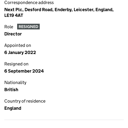
Correspondence address
Next Plc, Desford Road, Enderby, Leicester, England,
LE19 4AT
Role
RESIGNED
Director
Appointed on
6 January 2022
Resigned on
6 September 2024
Nationality
British
Country of residence
England