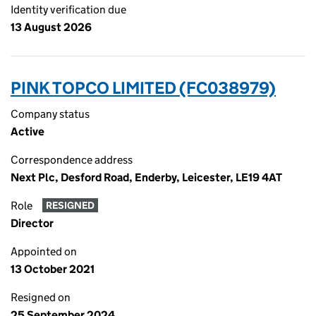
Identity verification due
13 August 2026
PINK TOPCO LIMITED (FC038979)
Company status
Active
Correspondence address
Next Plc, Desford Road, Enderby, Leicester, LE19 4AT
Role
RESIGNED
Director
Appointed on
13 October 2021
Resigned on
25 September 2024