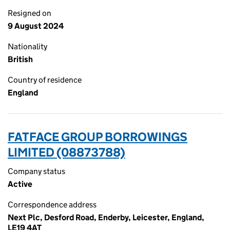
Resigned on
9 August 2024
Nationality
British
Country of residence
England
FATFACE GROUP BORROWINGS
LIMITED (08873788)
Company status
Active
Correspondence address
Next Plc, Desford Road, Enderby, Leicester, England,
LE19 4AT