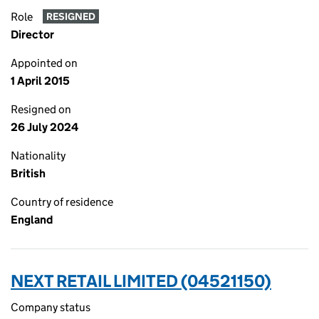
Role
RESIGNED
Director
Appointed on
1 April 2015
Resigned on
26 July 2024
Nationality
British
Country of residence
England
NEXT RETAIL LIMITED (04521150)
Company status