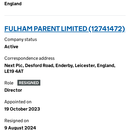
England
FULHAM PARENT LIMITED (12741472)
Company status
Active
Correspondence address
Next Plc, Desford Road, Enderby, Leicester, England,
LE19 4AT
Role
RESIGNED
Director
Appointed on
19 October 2023
Resigned on
9 August 2024