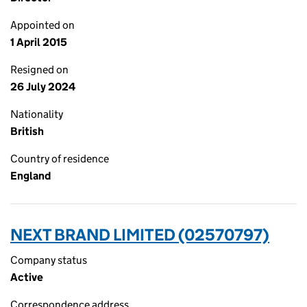
Appointed on
1 April 2015
Resigned on
26 July 2024
Nationality
British
Country of residence
England
NEXT BRAND LIMITED (02570797)
Company status
Active
Correspondence address