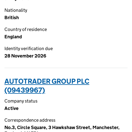
Nationality
British
Country of residence
England
Identity verification due
28 November 2026
AUTOTRADER GROUP PLC
(09439967)
Company status
Active
Correspondence address
No.3, Circle Square, 3 Hawkshaw Street, Manchester,