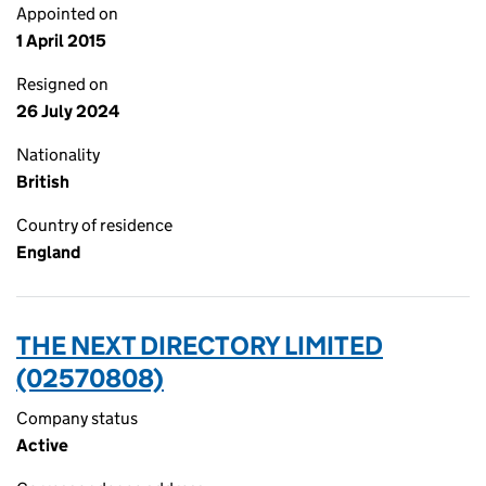
Appointed on
1 April 2015
Resigned on
26 July 2024
Nationality
British
Country of residence
England
THE NEXT DIRECTORY LIMITED
(02570808)
Company status
Active