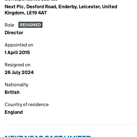
Next Plc, Desford Road, Enderby, Leicester, United
Kingdom, LE19 4AT
Role
RESIGNED
Director
Appointed on
1 April 2015
Resigned on
26 July 2024
Nationality
British
Country of residence
England