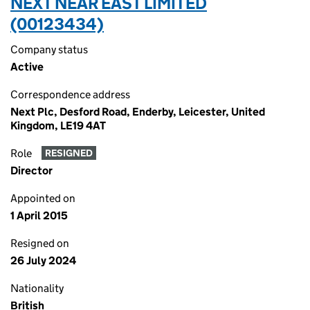
NEXT NEAR EAST LIMITED
(00123434)
Company status
Active
Correspondence address
Next Plc, Desford Road, Enderby, Leicester, United
Kingdom, LE19 4AT
Role
RESIGNED
Director
Appointed on
1 April 2015
Resigned on
26 July 2024
Nationality
British