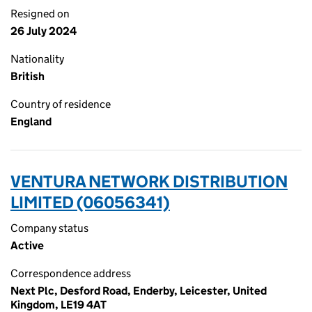
Resigned on
26 July 2024
Nationality
British
Country of residence
England
VENTURA NETWORK DISTRIBUTION
LIMITED (06056341)
Company status
Active
Correspondence address
Next Plc, Desford Road, Enderby, Leicester, United
Kingdom, LE19 4AT