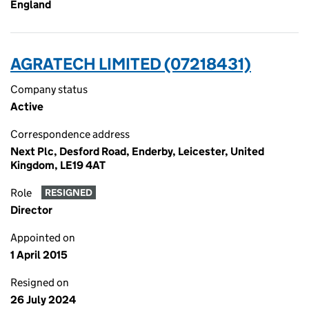
England
AGRATECH LIMITED (07218431)
Company status
Active
Correspondence address
Next Plc, Desford Road, Enderby, Leicester, United
Kingdom, LE19 4AT
Role
RESIGNED
Director
Appointed on
1 April 2015
Resigned on
26 July 2024