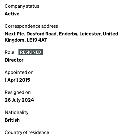
Company status
Active
Correspondence address
Next Plc, Desford Road, Enderby, Leicester, United
Kingdom, LE19 4AT
Role
RESIGNED
Director
Appointed on
1 April 2015
Resigned on
26 July 2024
Nationality
British
Country of residence