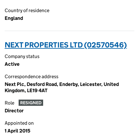
Country of residence
England
NEXT PROPERTIES LTD (02570546)
Company status
Active
Correspondence address
Next Plc, Desford Road, Enderby, Leicester, United
Kingdom, LE19 4AT
Role
RESIGNED
Director
Appointed on
1 April 2015