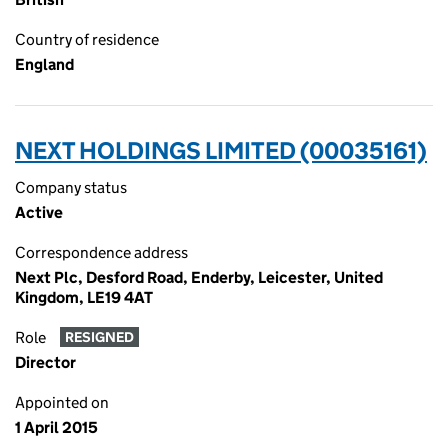
Country of residence
England
NEXT HOLDINGS LIMITED (00035161)
Company status
Active
Correspondence address
Next Plc, Desford Road, Enderby, Leicester, United
Kingdom, LE19 4AT
Role
RESIGNED
Director
Appointed on
1 April 2015