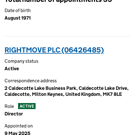
Date of birth
August 1971
RIGHTMOVE PLC (06426485)
Company status
Active
Correspondence address
2 Caldecotte Lake Business Park, Caldecotte Lake Drive,
Caldecotte, Milton Keynes, United Kingdom, MK7 8LE
Role
ACTIVE
Director
Appointed on
9 May 2025