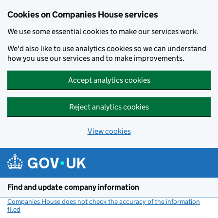
Cookies on Companies House services
We use some essential cookies to make our services work.
We'd also like to use analytics cookies so we can understand
how you use our services and to make improvements.
Accept analytics cookies
Reject analytics cookies
View cookies
Skip to main content
Find and update company information
Companies House does not check the accuracy of the information
filed
(link opens a new window)