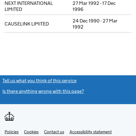
NEXT INTERNATIONAL
27 Mar 1992 - 17 Dec
LIMITED
1996
24 Dec 1990 - 27 Mar
CAUSELINK LIMITED
1992
Tell us what you think of this service
(link opens a new window)
Is there anything wrong with this page?
(link opens a new windo
Link
Link
Policies
Support links
Cookies
Contact us
Accessibility statement