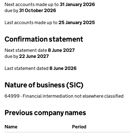
Next accounts made up to
31 January 2026
due by
31 October 2026
Last accounts made up to
25 January 2025
Confirmation statement
Next statement date
8 June 2027
due by
22 June 2027
Last statement dated
8 June 2026
Nature of business (SIC)
64999 - Financial intermediation not elsewhere classified
Previous company names
Previous company names
Name
Period