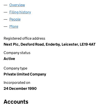
Overview
Company
for NEXT BRAND LIMITED (02570797)
Filing history
for NEXT BRAND LIMITED (02570797)
People
for NEXT BRAND LIMITED (02570797)
More
for NEXT BRAND LIMITED (02570797)
Registered office address
Next Plc, Desford Road, Enderby, Leicester, LE19 4AT
Company status
Active
Company type
Private limited Company
Incorporated on
24 December 1990
Accounts