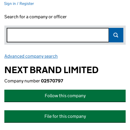
Sign in / Register
Search for a company or officer
Advanced company search
Link opens in new window
NEXT BRAND LIMITED
Company number
02570797
Follow this company
File for this company