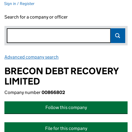
Sign in / Register
Search for a company or officer
Advanced company search
Link opens in new window
BRECON DEBT RECOVERY
LIMITED
Company number
00866802
Follow this company
File for this company