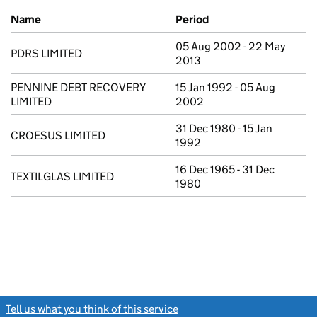
Previous company names
Name
Period
05 Aug 2002 - 22 May
PDRS LIMITED
2013
PENNINE DEBT RECOVERY
15 Jan 1992 - 05 Aug
LIMITED
2002
31 Dec 1980 - 15 Jan
CROESUS LIMITED
1992
16 Dec 1965 - 31 Dec
TEXTILGLAS LIMITED
1980
Tell us what you think of this service
(link opens a new window)