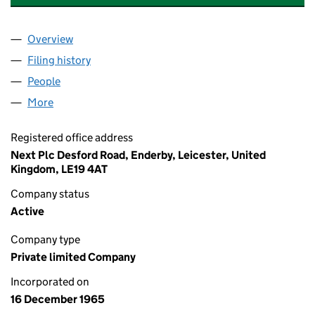
Overview
Company
for BRECON DEBT RECOVERY LIMITED (00866
Filing history
for BRECON DEBT RECOVERY LIMITED (00
People
for BRECON DEBT RECOVERY LIMITED (0086680
More
for BRECON DEBT RECOVERY LIMITED (00866802)
Registered office address
Next Plc Desford Road, Enderby, Leicester, United
Kingdom, LE19 4AT
Company status
Active
Company type
Private limited Company
Incorporated on
16 December 1965