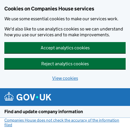
Cookies on Companies House services
We use some essential cookies to make our services work.
We'd also like to use analytics cookies so we can understand
how you use our services and to make improvements.
Accept analytics cookies
Reject analytics cookies
View cookies
Skip to main content
Find and update company information
Companies House does not check the accuracy of the information
filed
(link opens a new window)