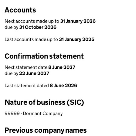
Accounts
Next accounts made up to
31 January 2026
due by
31 October 2026
Last accounts made up to
31 January 2025
Confirmation statement
Next statement date
8 June 2027
due by
22 June 2027
Last statement dated
8 June 2026
Nature of business (SIC)
99999 - Dormant Company
Previous company names