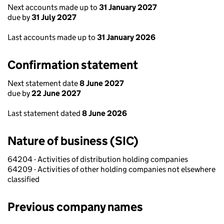
Next accounts made up to
31 January 2027
due by
31 July 2027
Last accounts made up to
31 January 2026
Confirmation statement
Next statement date
8 June 2027
due by
22 June 2027
Last statement dated
8 June 2026
Nature of business (SIC)
64204 - Activities of distribution holding companies
64209 - Activities of other holding companies not elsewhere
classified
Previous company names