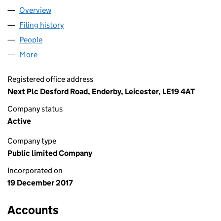
Overview
Company
for NEXT GROUP PLC (11118708)
Filing history
for NEXT GROUP PLC (11118708)
People
for NEXT GROUP PLC (11118708)
More
for NEXT GROUP PLC (11118708)
Registered office address
Next Plc Desford Road, Enderby, Leicester, LE19 4AT
Company status
Active
Company type
Public limited Company
Incorporated on
19 December 2017
Accounts