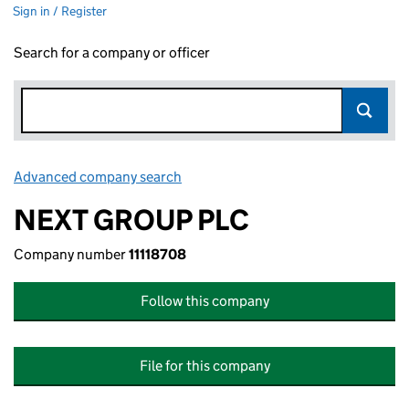
Sign in / Register
Search for a company or officer
Advanced company search
Link opens in new window
NEXT GROUP PLC
Company number
11118708
Follow this company
File for this company