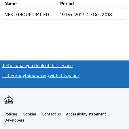
Previous company names
Name
Period
NEXT GROUP LIMITED
19 Dec 2017 - 27 Dec 2018
Tell us what you think of this service
(link opens a new window)
Is there anything wrong with this page?
(link opens a new windo
Link
Link
Policies
Support links
Cookies
Contact us
Accessibility statement
opens
opens
Link
Developers
in
in
opens
new
new