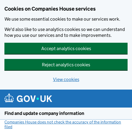
Cookies on Companies House services
We use some essential cookies to make our services work.
We'd also like to use analytics cookies so we can understand
how you use our services and to make improvements.
Accept analytics cookies
Reject analytics cookies
View cookies
Skip to main content
Find and update company information
Companies House does not check the accuracy of the information
filed
(link opens a new window)