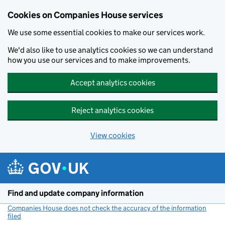
Cookies on Companies House services
We use some essential cookies to make our services work.
We'd also like to use analytics cookies so we can understand
how you use our services and to make improvements.
Accept analytics cookies
Reject analytics cookies
View cookies
Skip to main content
Find and update company information
Companies House does not check the accuracy of the information
filed
(link opens a new window)