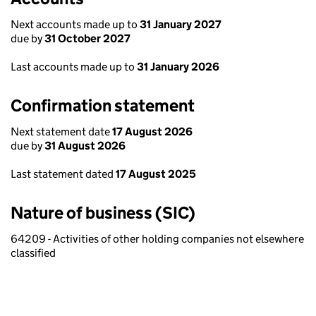
Next accounts made up to
31 January 2027
due by
31 October 2027
Last accounts made up to
31 January 2026
Confirmation statement
Next statement date
17 August 2026
due by
31 August 2026
Last statement dated
17 August 2025
Nature of business (SIC)
64209 - Activities of other holding companies not elsewhere
classified