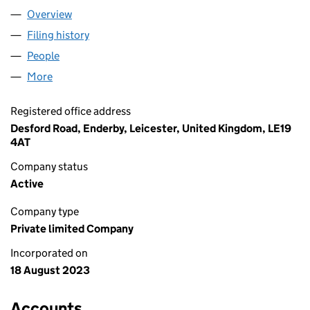
Overview
Company
for PINK HOLDCO LIMITED (15081955)
Filing history
for PINK HOLDCO LIMITED (15081955)
People
for PINK HOLDCO LIMITED (15081955)
More
for PINK HOLDCO LIMITED (15081955)
Registered office address
Desford Road, Enderby, Leicester, United Kingdom, LE19
4AT
Company status
Active
Company type
Private limited Company
Incorporated on
18 August 2023
Accounts