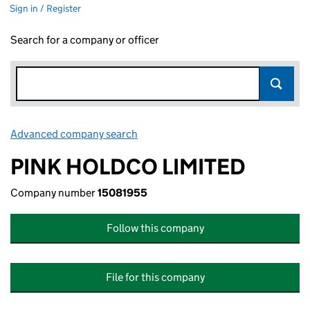
Sign in / Register
Search for a company or officer
Advanced company search
Link opens in new window
PINK HOLDCO LIMITED
Company number
15081955
Follow this company
File for this company