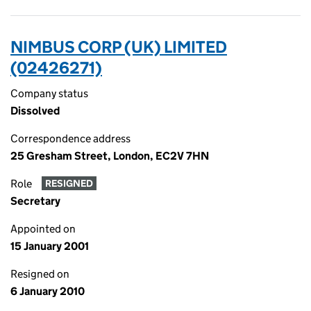
NIMBUS CORP (UK) LIMITED
(02426271)
Company status
Dissolved
Correspondence address
25 Gresham Street, London, EC2V 7HN
Role
RESIGNED
Secretary
Appointed on
15 January 2001
Resigned on
6 January 2010