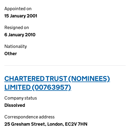
Appointed on
15 January 2001
Resigned on
6 January 2010
Nationality
Other
CHARTERED TRUST (NOMINEES)
LIMITED (00763957)
Company status
Dissolved
Correspondence address
25 Gresham Street, London, EC2V 7HN