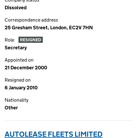
Dissolved
Correspondence address
25 Gresham Street, London, EC2V 7HN
Role
RESIGNED
Secretary
Appointed on
21 December 2000
Resigned on
6 January 2010
Nationality
Other
AUTOLEASE FLEETS LIMITED