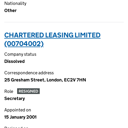
Nationality
Other
CHARTERED LEASING LIMITED
(00704002)
Company status
Dissolved
Correspondence address
25 Gresham Street, London, EC2V 7HN
Role
RESIGNED
Secretary
Appointed on
15 January 2001