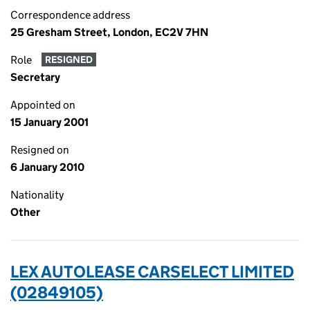
Correspondence address
25 Gresham Street, London, EC2V 7HN
Role
RESIGNED
Secretary
Appointed on
15 January 2001
Resigned on
6 January 2010
Nationality
Other
LEX AUTOLEASE CARSELECT LIMITED
(02849105)