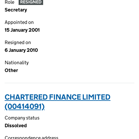
Role
RESIGNED
Secretary
Appointed on
15 January 2001
Resigned on
6 January 2010
Nationality
Other
CHARTERED FINANCE LIMITED
(00414091)
Company status
Dissolved
Correspondence address