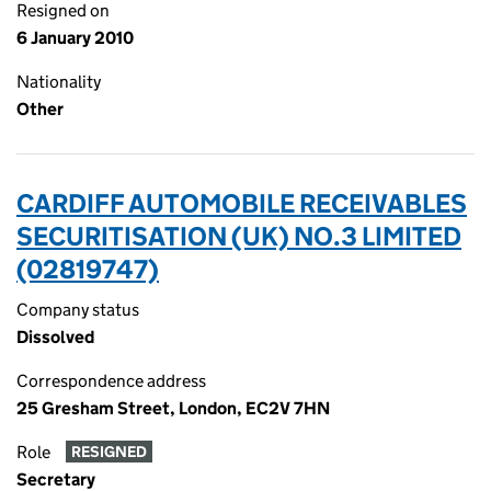
Resigned on
6 January 2010
Nationality
Other
CARDIFF AUTOMOBILE RECEIVABLES
SECURITISATION (UK) NO.3 LIMITED
(02819747)
Company status
Dissolved
Correspondence address
25 Gresham Street, London, EC2V 7HN
Role
RESIGNED
Secretary