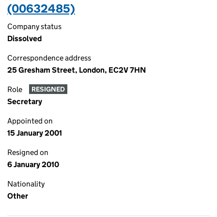
(00632485)
Company status
Dissolved
Correspondence address
25 Gresham Street, London, EC2V 7HN
Role
RESIGNED
Secretary
Appointed on
15 January 2001
Resigned on
6 January 2010
Nationality
Other