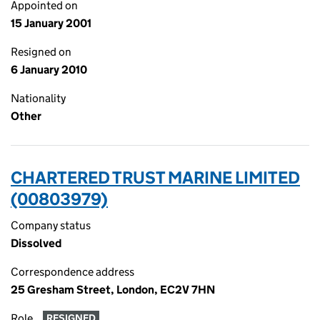
Appointed on
15 January 2001
Resigned on
6 January 2010
Nationality
Other
CHARTERED TRUST MARINE LIMITED
(00803979)
Company status
Dissolved
Correspondence address
25 Gresham Street, London, EC2V 7HN
Role
RESIGNED