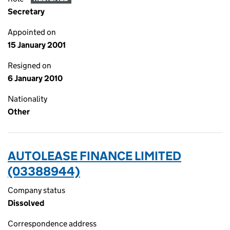
Secretary
Appointed on
15 January 2001
Resigned on
6 January 2010
Nationality
Other
AUTOLEASE FINANCE LIMITED
(03388944)
Company status
Dissolved
Correspondence address