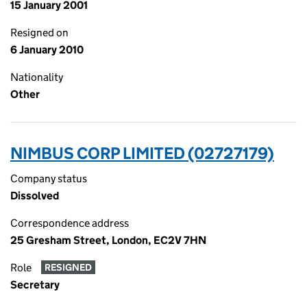
15 January 2001
Resigned on
6 January 2010
Nationality
Other
NIMBUS CORP LIMITED (02727179)
Company status
Dissolved
Correspondence address
25 Gresham Street, London, EC2V 7HN
Role
RESIGNED
Secretary