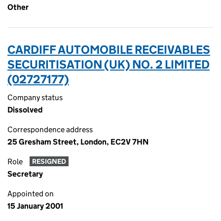
Other
CARDIFF AUTOMOBILE RECEIVABLES
SECURITISATION (UK) NO. 2 LIMITED
(02727177)
Company status
Dissolved
Correspondence address
25 Gresham Street, London, EC2V 7HN
Role
RESIGNED
Secretary
Appointed on
15 January 2001