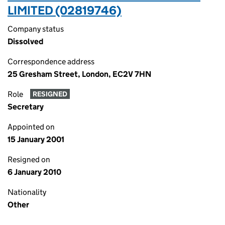
LIMITED (02819746)
Company status
Dissolved
Correspondence address
25 Gresham Street, London, EC2V 7HN
Role
RESIGNED
Secretary
Appointed on
15 January 2001
Resigned on
6 January 2010
Nationality
Other