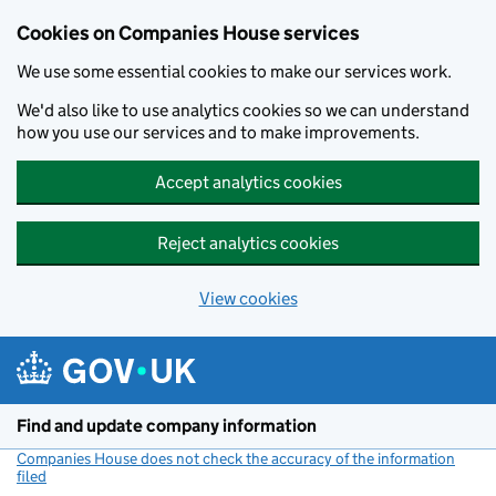
Cookies on Companies House services
We use some essential cookies to make our services work.
We'd also like to use analytics cookies so we can understand
how you use our services and to make improvements.
Accept analytics cookies
Reject analytics cookies
View cookies
Skip to main content
Find and update company information
Companies House does not check the accuracy of the information
filed
(link opens a new window)