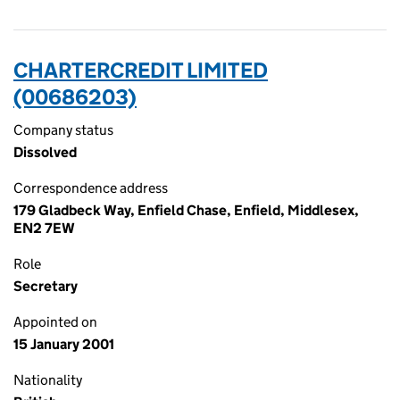
CHARTERCREDIT LIMITED
(00686203)
Company status
Dissolved
Correspondence address
179 Gladbeck Way, Enfield Chase, Enfield, Middlesex,
EN2 7EW
Role
Secretary
Appointed on
15 January 2001
Nationality