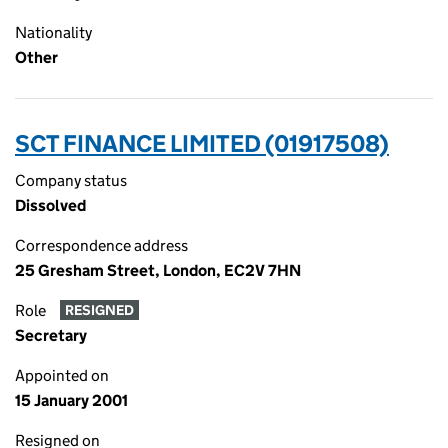
Nationality
Other
SCT FINANCE LIMITED (01917508)
Company status
Dissolved
Correspondence address
25 Gresham Street, London, EC2V 7HN
Role
RESIGNED
Secretary
Appointed on
15 January 2001
Resigned on