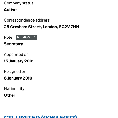
Company status
Active
Correspondence address
25 Gresham Street, London, EC2V 7HN
Role
RESIGNED
Secretary
Appointed on
15 January 2001
Resigned on
6 January 2010
Nationality
Other
CTL LIMITED (00645093)