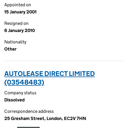
Appointed on
15 January 2001
Resigned on
6 January 2010
Nationality
Other
AUTOLEASE DIRECT LIMITED
(03548483)
Company status
Dissolved
Correspondence address
25 Gresham Street, London, EC2V 7HN