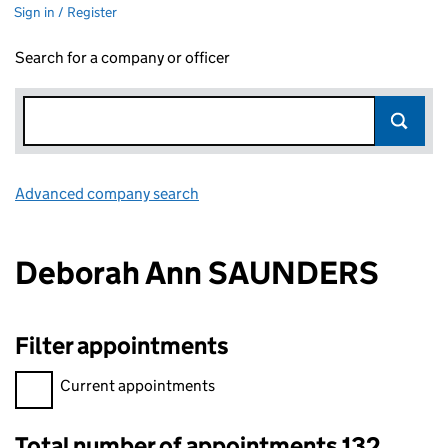
Sign in / Register
Search for a company or officer
Advanced company search
Link opens in new window
Deborah Ann SAUNDERS
Filter appointments
Filter appointments, selecting an input will reload the page.
Current appointments
Total number of appointments 132