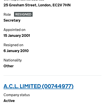
25 Gresham Street, London, EC2V 7HN
Role
RESIGNED
Secretary
Appointed on
15 January 2001
Resigned on
6 January 2010
Nationality
Other
A.C.L. LIMITED (00744977)
Company status
Active