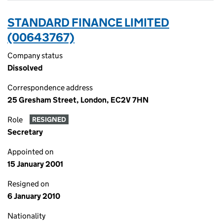
STANDARD FINANCE LIMITED
(00643767)
Company status
Dissolved
Correspondence address
25 Gresham Street, London, EC2V 7HN
Role
RESIGNED
Secretary
Appointed on
15 January 2001
Resigned on
6 January 2010
Nationality