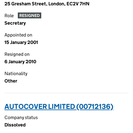
25 Gresham Street, London, EC2V 7HN
Role
RESIGNED
Secretary
Appointed on
15 January 2001
Resigned on
6 January 2010
Nationality
Other
AUTOCOVER LIMITED (00712136)
Company status
Dissolved