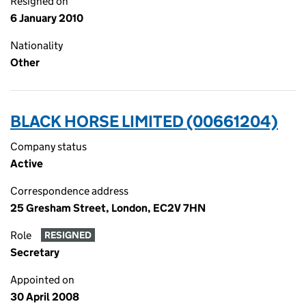
Resigned on
6 January 2010
Nationality
Other
BLACK HORSE LIMITED (00661204)
Company status
Active
Correspondence address
25 Gresham Street, London, EC2V 7HN
Role
RESIGNED
Secretary
Appointed on
30 April 2008