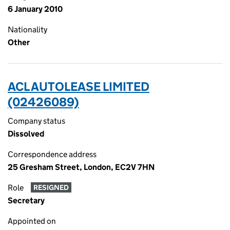
6 January 2010
Nationality
Other
ACL AUTOLEASE LIMITED
(02426089)
Company status
Dissolved
Correspondence address
25 Gresham Street, London, EC2V 7HN
Role
RESIGNED
Secretary
Appointed on