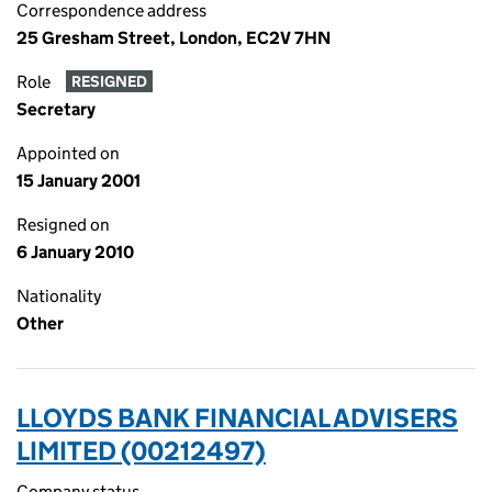
Correspondence address
25 Gresham Street, London, EC2V 7HN
Role
RESIGNED
Secretary
Appointed on
15 January 2001
Resigned on
6 January 2010
Nationality
Other
LLOYDS BANK FINANCIAL ADVISERS
LIMITED (00212497)
Company status