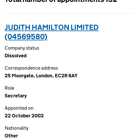
JUDITH HAMILTON LIMITED
(04569580)
Company status
Dissolved
Correspondence address
25 Moorgate, London, EC2R 6AY
Role
Secretary
Appointed on
22 October 2002
Nationality
Other