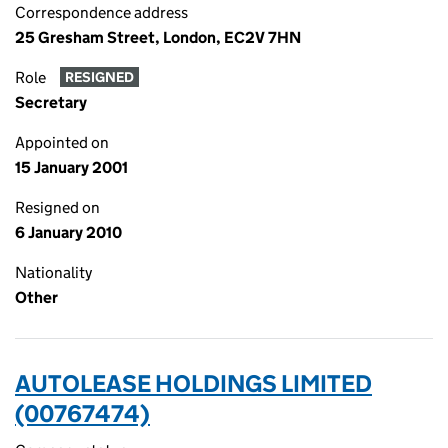
Correspondence address
25 Gresham Street, London, EC2V 7HN
Role
RESIGNED
Secretary
Appointed on
15 January 2001
Resigned on
6 January 2010
Nationality
Other
AUTOLEASE HOLDINGS LIMITED
(00767474)