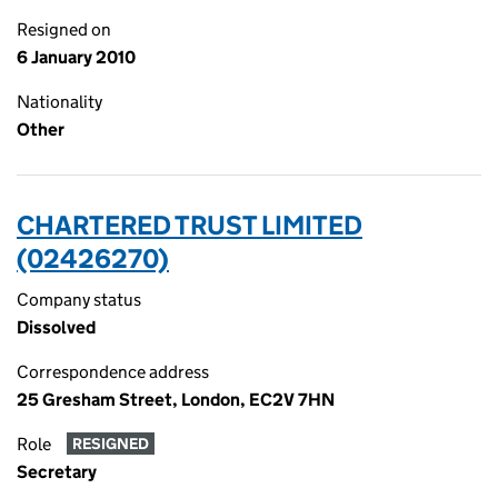
Resigned on
6 January 2010
Nationality
Other
CHARTERED TRUST LIMITED
(02426270)
Company status
Dissolved
Correspondence address
25 Gresham Street, London, EC2V 7HN
Role
RESIGNED
Secretary