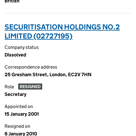
British
SECURITISATION HOLDINGS NO.2
LIMITED (02727195)
Company status
Dissolved
Correspondence address
25 Gresham Street, London, EC2V 7HN
Role
RESIGNED
Secretary
Appointed on
15 January 2001
Resigned on
6 January 2010