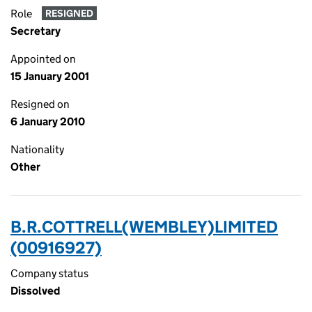
Role
RESIGNED
Secretary
Appointed on
15 January 2001
Resigned on
6 January 2010
Nationality
Other
B.R.COTTRELL(WEMBLEY)LIMITED
(00916927)
Company status
Dissolved