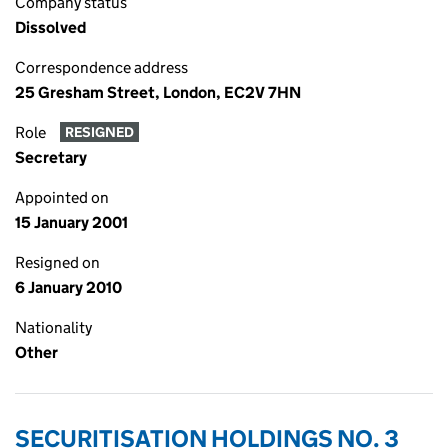
Company status
Dissolved
Correspondence address
25 Gresham Street, London, EC2V 7HN
Role
RESIGNED
Secretary
Appointed on
15 January 2001
Resigned on
6 January 2010
Nationality
Other
SECURITISATION HOLDINGS NO. 3