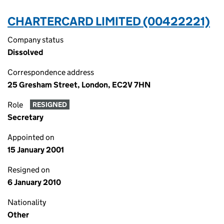
CHARTERCARD LIMITED (00422221)
Company status
Dissolved
Correspondence address
25 Gresham Street, London, EC2V 7HN
Role
RESIGNED
Secretary
Appointed on
15 January 2001
Resigned on
6 January 2010
Nationality
Other