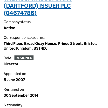
(DARTFORD) ISSUER PLC
(04674786)
Company status
Active
Correspondence address
Third Floor, Broad Quay House, Prince Street, Bristol,
United Kingdom, BS1 4DJ
Role
RESIGNED
Director
Appointed on
5 June 2007
Resigned on
30 September 2014
Nationality