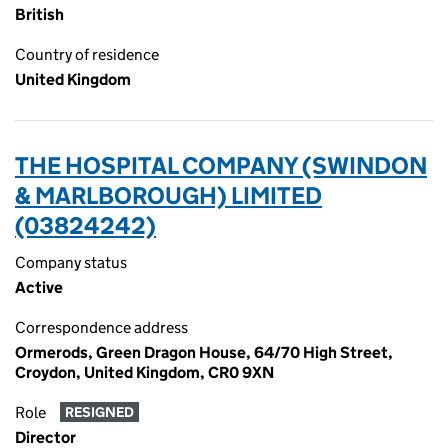
British
Country of residence
United Kingdom
THE HOSPITAL COMPANY (SWINDON
& MARLBOROUGH) LIMITED
(03824242)
Company status
Active
Correspondence address
Ormerods, Green Dragon House, 64/70 High Street,
Croydon, United Kingdom, CR0 9XN
Role
RESIGNED
Director