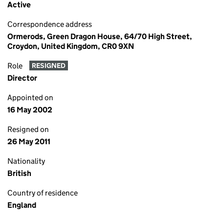
Active
Correspondence address
Ormerods, Green Dragon House, 64/70 High Street,
Croydon, United Kingdom, CR0 9XN
Role
RESIGNED
Director
Appointed on
16 May 2002
Resigned on
26 May 2011
Nationality
British
Country of residence
England