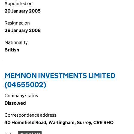
Appointed on
20 January 2005
Resigned on
28 January 2008
Nationality
British
MEMNON INVESTMENTS LIMITED
(04655002)
Company status
Dissolved
Correspondence address
40 Homefield Road, Warlingham, Surrey, CR6 9HQ