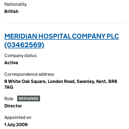
Nationality
British
MERIDIAN HOSPITAL COMPANY PLC
(03462569)
Company status
Active
Correspondence address
8 White Oak Square, London Road, Swanley, Kent, BR8
7AG
Role
RESIGNED
Director
Appointed on
1 July 2009