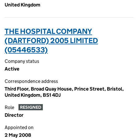
United Kingdom
THE HOSPITAL COMPANY
(DARTFORD) 2005 LIMITED
(05446533)
Company status
Active
Correspondence address
Third Floor, Broad Quay House, Prince Street, Bristol,
United Kingdom, BS1 4DJ
Role
RESIGNED
Director
Appointed on
2 May 2008