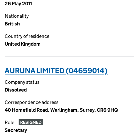
26 May 2011
Nationality
British
Country of residence
United Kingdom
AURUNA LIMITED (04659014)
Company status
Dissolved
Correspondence address
40 Homefield Road, Warlingham, Surrey, CR6 9HQ
Role
RESIGNED
Secretary