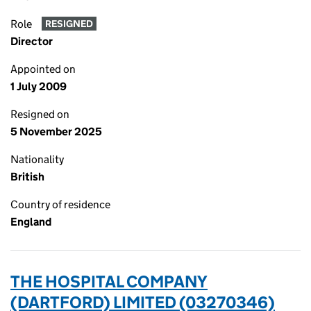
Role
RESIGNED
Director
Appointed on
1 July 2009
Resigned on
5 November 2025
Nationality
British
Country of residence
England
THE HOSPITAL COMPANY
(DARTFORD) LIMITED (03270346)