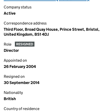
Company status
Active
Correspondence address
Third Floor, Broad Quay House, Prince Street, Bristol,
United Kingdom, BS1 4DJ
Role
RESIGNED
Director
Appointed on
26 February 2004
Resigned on
30 September 2014
Nationality
British
Country of residence