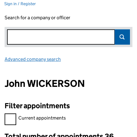
Sign in / Register
Search for a company or officer
Advanced company search
Link opens in new window
John WICKERSON
Filter appointments
Filter appointments, selecting an input will reload the page.
Current appointments
Total number of appointments 36