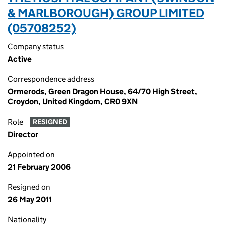
& MARLBOROUGH) GROUP LIMITED
(05708252)
Company status
Active
Correspondence address
Ormerods, Green Dragon House, 64/70 High Street,
Croydon, United Kingdom, CR0 9XN
Role
RESIGNED
Director
Appointed on
21 February 2006
Resigned on
26 May 2011
Nationality