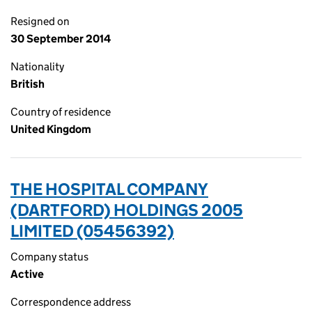
Resigned on
30 September 2014
Nationality
British
Country of residence
United Kingdom
THE HOSPITAL COMPANY
(DARTFORD) HOLDINGS 2005
LIMITED (05456392)
Company status
Active
Correspondence address