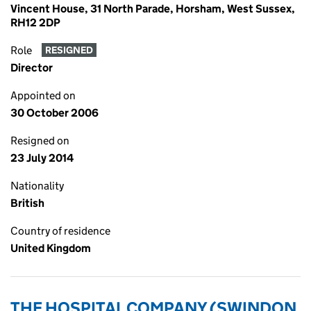
Vincent House, 31 North Parade, Horsham, West Sussex,
RH12 2DP
Role
RESIGNED
Director
Appointed on
30 October 2006
Resigned on
23 July 2014
Nationality
British
Country of residence
United Kingdom
THE HOSPITAL COMPANY (SWINDON