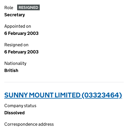
Role
RESIGNED
Secretary
Appointed on
6 February 2003
Resigned on
6 February 2003
Nationality
British
SUNNY MOUNT LIMITED (03323464)
Company status
Dissolved
Correspondence address