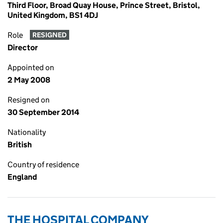
Third Floor, Broad Quay House, Prince Street, Bristol,
United Kingdom, BS1 4DJ
Role
RESIGNED
Director
Appointed on
2 May 2008
Resigned on
30 September 2014
Nationality
British
Country of residence
England
THE HOSPITAL COMPANY