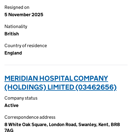
Resigned on
5 November 2025
Nationality
British
Country of residence
England
MERIDIAN HOSPITAL COMPANY
(HOLDINGS) LIMITED (03462656)
Company status
Active
Correspondence address
8 White Oak Square, London Road, Swanley, Kent, BR8
7AG