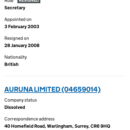
Role
RESIGNED
Secretary
Appointed on
3 February 2003
Resigned on
28 January 2008
Nationality
British
AURUNA LIMITED (04659014)
Company status
Dissolved
Correspondence address
40 Homefield Road, Warlingham, Surrey, CR6 9HQ