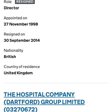
Role
RESIGNED
Director
Appointed on
27 November 1998
Resigned on
30 September 2014
Nationality
British
Country of residence
United Kingdom
THE HOSPITAL COMPANY
(DARTFORD) GROUP LIMITED
(03270672)