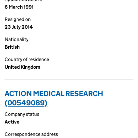
6 March 1991
Resigned on
23 July 2014
Nationality
British
Country of residence
United Kingdom
ACTION MEDICAL RESEARCH
(00549089)
Company status
Active
Correspondence address