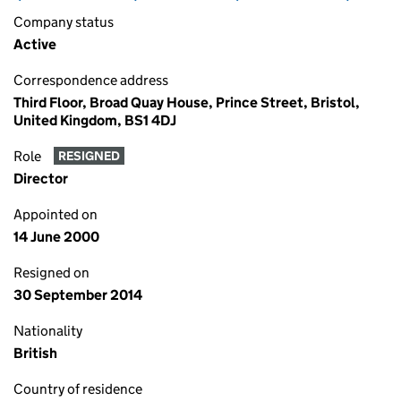
Company status
Active
Correspondence address
Third Floor, Broad Quay House, Prince Street, Bristol,
United Kingdom, BS1 4DJ
Role
RESIGNED
Director
Appointed on
14 June 2000
Resigned on
30 September 2014
Nationality
British
Country of residence