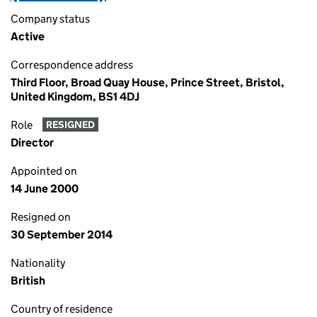
Company status
Active
Correspondence address
Third Floor, Broad Quay House, Prince Street, Bristol,
United Kingdom, BS1 4DJ
Role
RESIGNED
Director
Appointed on
14 June 2000
Resigned on
30 September 2014
Nationality
British
Country of residence