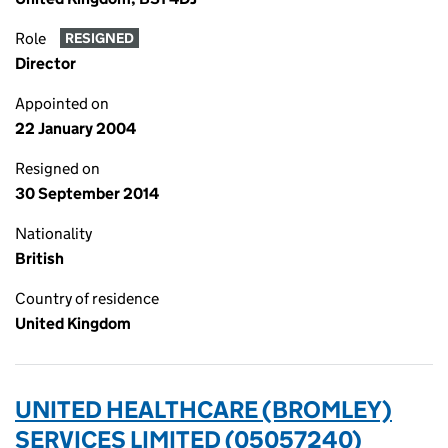
Role
RESIGNED
Director
Appointed on
22 January 2004
Resigned on
30 September 2014
Nationality
British
Country of residence
United Kingdom
UNITED HEALTHCARE (BROMLEY)
SERVICES LIMITED (05057240)