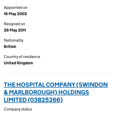
Appointed on
16 May 2002
Resigned on
26 May 2011
Nationality
British
Country of residence
United Kingdom
THE HOSPITAL COMPANY (SWINDON
& MARLBOROUGH) HOLDINGS
LIMITED (03825266)
Company status