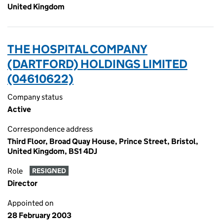
United Kingdom
THE HOSPITAL COMPANY
(DARTFORD) HOLDINGS LIMITED
(04610622)
Company status
Active
Correspondence address
Third Floor, Broad Quay House, Prince Street, Bristol,
United Kingdom, BS1 4DJ
Role
RESIGNED
Director
Appointed on
28 February 2003