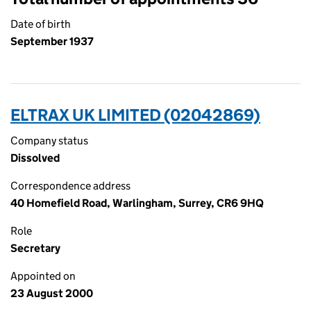
Date of birth
September 1937
ELTRAX UK LIMITED (02042869)
Company status
Dissolved
Correspondence address
40 Homefield Road, Warlingham, Surrey, CR6 9HQ
Role
Secretary
Appointed on
23 August 2000