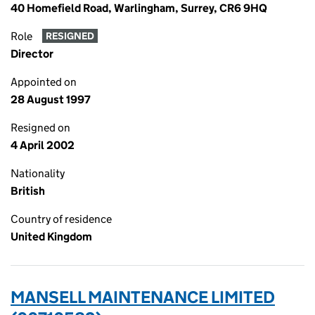
40 Homefield Road, Warlingham, Surrey, CR6 9HQ
Role
RESIGNED
Director
Appointed on
28 August 1997
Resigned on
4 April 2002
Nationality
British
Country of residence
United Kingdom
MANSELL MAINTENANCE LIMITED