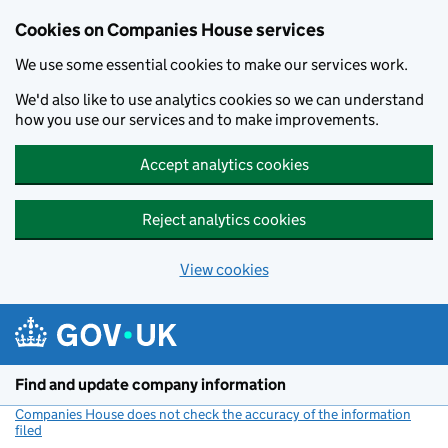
Cookies on Companies House services
We use some essential cookies to make our services work.
We'd also like to use analytics cookies so we can understand
how you use our services and to make improvements.
Accept analytics cookies
Reject analytics cookies
View cookies
Skip to main content
Find and update company information
Companies House does not check the accuracy of the information
filed
(link opens a new window)