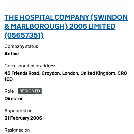
THE HOSPITAL COMPANY (SWINDON
& MARLBOROUGH) 2006 LIMITED
(05657351)
Company status
Active
Correspondence address
45 Friends Road, Croydon, London, United Kingdom, CR0
1ED
Role
RESIGNED
Director
Appointed on
21 February 2006
Resigned on