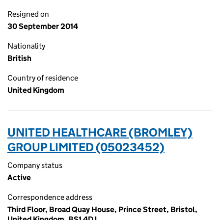
Resigned on
30 September 2014
Nationality
British
Country of residence
United Kingdom
UNITED HEALTHCARE (BROMLEY)
GROUP LIMITED (05023452)
Company status
Active
Correspondence address
Third Floor, Broad Quay House, Prince Street, Bristol,
United Kingdom, BS1 4DJ