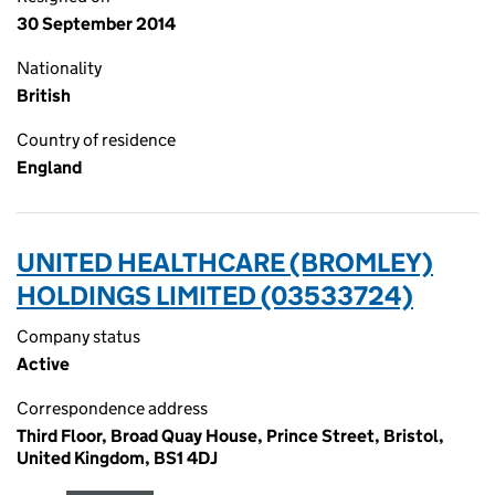
30 September 2014
Nationality
British
Country of residence
England
UNITED HEALTHCARE (BROMLEY)
HOLDINGS LIMITED (03533724)
Company status
Active
Correspondence address
Third Floor, Broad Quay House, Prince Street, Bristol,
United Kingdom, BS1 4DJ