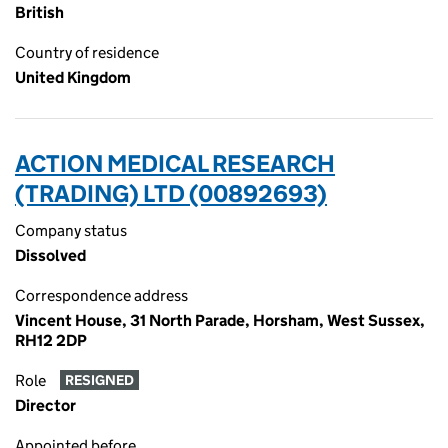
British
Country of residence
United Kingdom
ACTION MEDICAL RESEARCH
(TRADING) LTD (00892693)
Company status
Dissolved
Correspondence address
Vincent House, 31 North Parade, Horsham, West Sussex,
RH12 2DP
Role
RESIGNED
Director
Appointed before