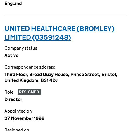
England
UNITED HEALTHCARE (BROMLEY)
LIMITED (03591248)
Company status
Active
Correspondence address
Third Floor, Broad Quay House, Prince Street, Bristol,
United Kingdom, BS1 4DJ
Role
RESIGNED
Director
Appointed on
27 November 1998
Resigned on