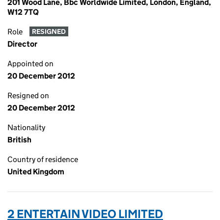
201 Wood Lane, Bbc Worldwide Limited, London, England,
W12 7TQ
Role
RESIGNED
Director
Appointed on
20 December 2012
Resigned on
20 December 2012
Nationality
British
Country of residence
United Kingdom
2 ENTERTAIN VIDEO LIMITED