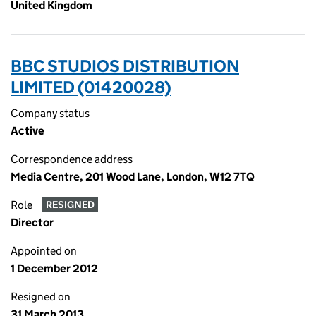
United Kingdom
BBC STUDIOS DISTRIBUTION
LIMITED (01420028)
Company status
Active
Correspondence address
Media Centre, 201 Wood Lane, London, W12 7TQ
Role
RESIGNED
Director
Appointed on
1 December 2012
Resigned on
31 March 2013