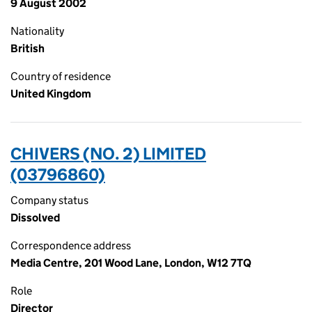
9 August 2002
Nationality
British
Country of residence
United Kingdom
CHIVERS (NO. 2) LIMITED
(03796860)
Company status
Dissolved
Correspondence address
Media Centre, 201 Wood Lane, London, W12 7TQ
Role
Director