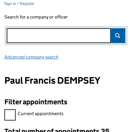
Sign in / Register
Search for a company or officer
Advanced company search
Link opens in new window
Paul Francis DEMPSEY
Filter appointments
Filter appointments, selecting an input will reload the page.
Current appointments
Total number of appointments 35