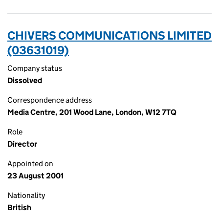
CHIVERS COMMUNICATIONS LIMITED
(03631019)
Company status
Dissolved
Correspondence address
Media Centre, 201 Wood Lane, London, W12 7TQ
Role
Director
Appointed on
23 August 2001
Nationality
British