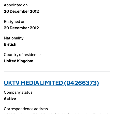
Appointed on
20 December 2012
Resigned on
20 December 2012
Nationality
British
Country of residence
United Kingdom
UKTV MEDIA LIMITED (04266373)
Company status
Active
Correspondence address