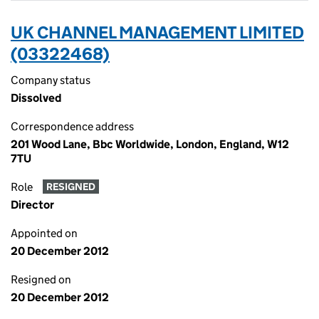
UK CHANNEL MANAGEMENT LIMITED
(03322468)
Company status
Dissolved
Correspondence address
201 Wood Lane, Bbc Worldwide, London, England, W12
7TU
Role
RESIGNED
Director
Appointed on
20 December 2012
Resigned on
20 December 2012