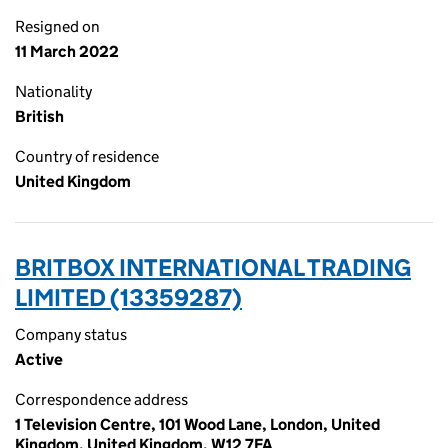
Resigned on
11 March 2022
Nationality
British
Country of residence
United Kingdom
BRITBOX INTERNATIONAL TRADING
LIMITED (13359287)
Company status
Active
Correspondence address
1 Television Centre, 101 Wood Lane, London, United
Kingdom, United Kingdom, W12 7FA