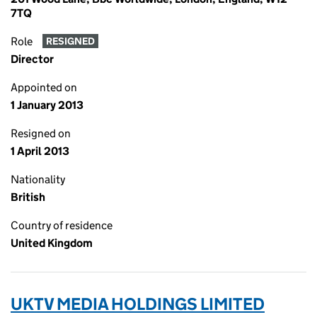
7TQ
Role
RESIGNED
Director
Appointed on
1 January 2013
Resigned on
1 April 2013
Nationality
British
Country of residence
United Kingdom
UKTV MEDIA HOLDINGS LIMITED