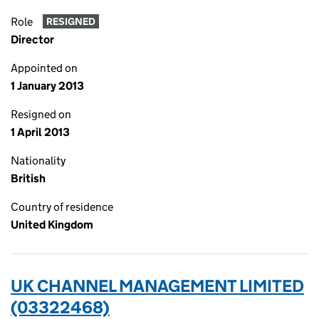
Role
RESIGNED
Director
Appointed on
1 January 2013
Resigned on
1 April 2013
Nationality
British
Country of residence
United Kingdom
UK CHANNEL MANAGEMENT LIMITED
(03322468)