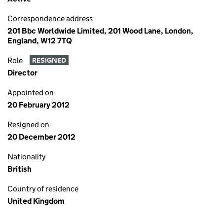
Correspondence address
201 Bbc Worldwide Limited, 201 Wood Lane, London,
England, W12 7TQ
Role
RESIGNED
Director
Appointed on
20 February 2012
Resigned on
20 December 2012
Nationality
British
Country of residence
United Kingdom