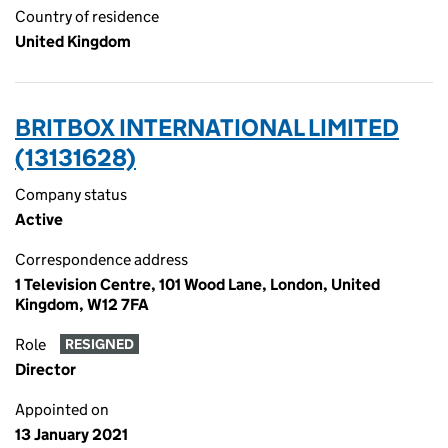
Country of residence
United Kingdom
BRITBOX INTERNATIONAL LIMITED
(13131628)
Company status
Active
Correspondence address
1 Television Centre, 101 Wood Lane, London, United
Kingdom, W12 7FA
Role
RESIGNED
Director
Appointed on
13 January 2021