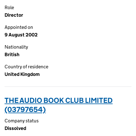
Role
Director
Appointed on
9 August 2002
Nationality
British
Country of residence
United Kingdom
THE AUDIO BOOK CLUB LIMITED
(03797654)
Company status
Dissolved