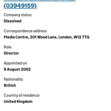
(03949159)
Company status
Dissolved
Correspondence address
Media Centre, 201 Wood Lane, London, W12 7TQ
Role
Director
Appointed on
9 August 2002
Nationality
British
Country of residence
United Kingdom