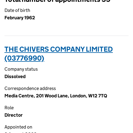
Date of birth
February 1962
THE CHIVERS COMPANY LIMITED
(03776990)
Company status
Dissolved
Correspondence address
Media Centre, 201 Wood Lane, London, W12 7TQ
Role
Director
Appointed on