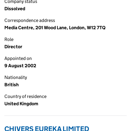
Company status
Dissolved
Correspondence address
Media Centre, 201 Wood Lane, London, W12 7TQ
Role
Director
Appointed on
9 August 2002
Nationality
British
Country of residence
United Kingdom
CHIVERS EUREKA LIMITED