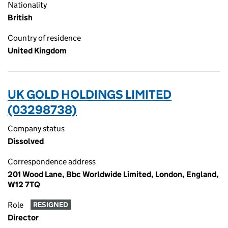
Nationality
British
Country of residence
United Kingdom
UK GOLD HOLDINGS LIMITED
(03298738)
Company status
Dissolved
Correspondence address
201 Wood Lane, Bbc Worldwide Limited, London, England,
W12 7TQ
Role
RESIGNED
Director