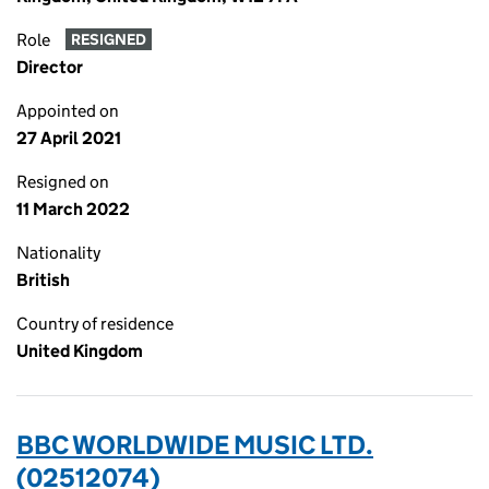
Role
RESIGNED
Director
Appointed on
27 April 2021
Resigned on
11 March 2022
Nationality
British
Country of residence
United Kingdom
BBC WORLDWIDE MUSIC LTD.
(02512074)