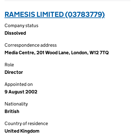
RAMESIS LIMITED (03783779)
Company status
Dissolved
Correspondence address
Media Centre, 201 Wood Lane, London, W12 7TQ
Role
Director
Appointed on
9 August 2002
Nationality
British
Country of residence
United Kingdom