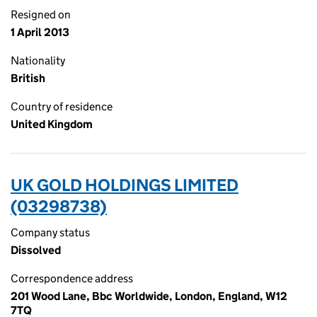
Resigned on
1 April 2013
Nationality
British
Country of residence
United Kingdom
UK GOLD HOLDINGS LIMITED
(03298738)
Company status
Dissolved
Correspondence address
201 Wood Lane, Bbc Worldwide, London, England, W12
7TQ