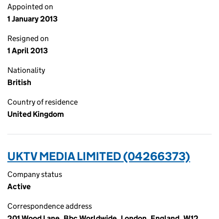
Appointed on
1 January 2013
Resigned on
1 April 2013
Nationality
British
Country of residence
United Kingdom
UKTV MEDIA LIMITED (04266373)
Company status
Active
Correspondence address
201 Wood Lane, Bbc Worldwide, London, England, W12