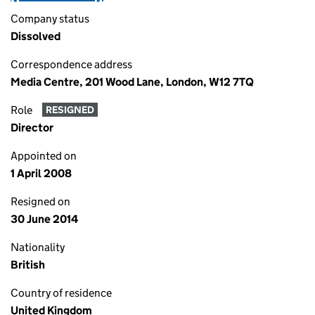
Company status
Dissolved
Correspondence address
Media Centre, 201 Wood Lane, London, W12 7TQ
Role
RESIGNED
Director
Appointed on
1 April 2008
Resigned on
30 June 2014
Nationality
British
Country of residence
United Kingdom