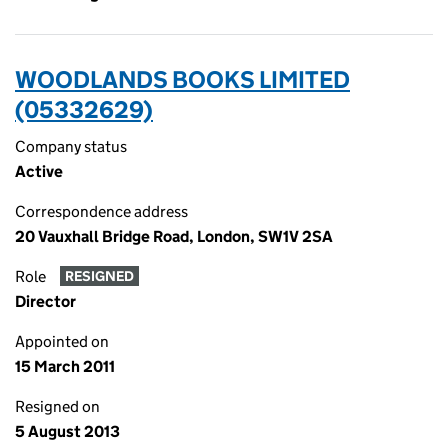
WOODLANDS BOOKS LIMITED
(05332629)
Company status
Active
Correspondence address
20 Vauxhall Bridge Road, London, SW1V 2SA
Role
RESIGNED
Director
Appointed on
15 March 2011
Resigned on
5 August 2013