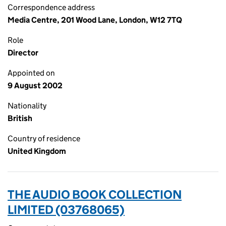
Correspondence address
Media Centre, 201 Wood Lane, London, W12 7TQ
Role
Director
Appointed on
9 August 2002
Nationality
British
Country of residence
United Kingdom
THE AUDIO BOOK COLLECTION
LIMITED (03768065)