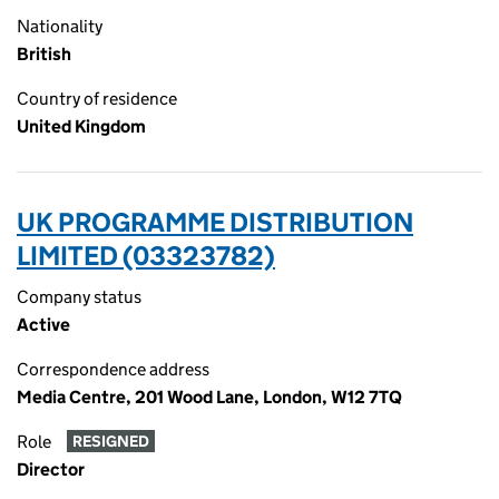
Nationality
British
Country of residence
United Kingdom
UK PROGRAMME DISTRIBUTION
LIMITED (03323782)
Company status
Active
Correspondence address
Media Centre, 201 Wood Lane, London, W12 7TQ
Role
RESIGNED
Director