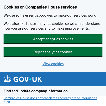
Cookies on Companies House services
We use some essential cookies to make our services work.
We'd also like to use analytics cookies so we can understand
how you use our services and to make improvements.
Accept analytics cookies
Reject analytics cookies
View cookies
Skip to main content
Find and update company information
Companies House does not check the accuracy of the information
filed
(link opens a new window)