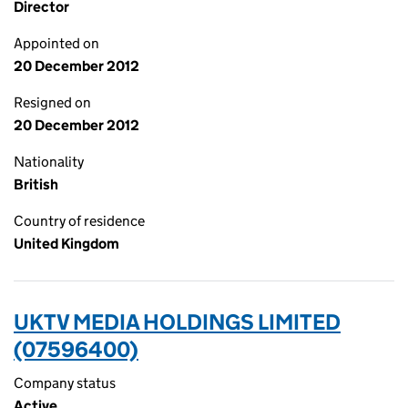
Director
Appointed on
20 December 2012
Resigned on
20 December 2012
Nationality
British
Country of residence
United Kingdom
UKTV MEDIA HOLDINGS LIMITED
(07596400)
Company status
Active