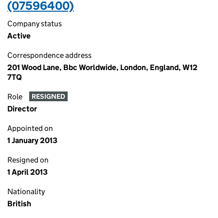
(07596400)
Company status
Active
Correspondence address
201 Wood Lane, Bbc Worldwide, London, England, W12
7TQ
Role
RESIGNED
Director
Appointed on
1 January 2013
Resigned on
1 April 2013
Nationality
British