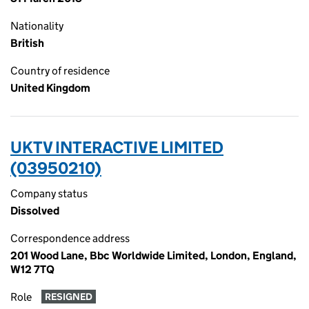
Nationality
British
Country of residence
United Kingdom
UKTV INTERACTIVE LIMITED
(03950210)
Company status
Dissolved
Correspondence address
201 Wood Lane, Bbc Worldwide Limited, London, England,
W12 7TQ
Role
RESIGNED