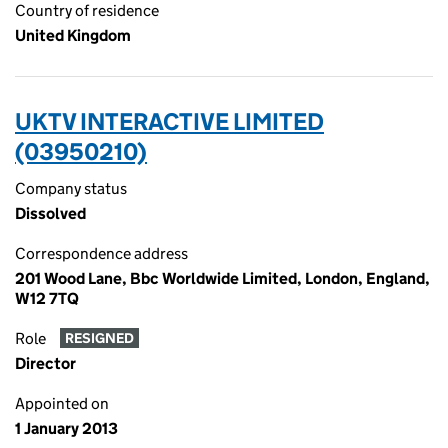
Country of residence
United Kingdom
UKTV INTERACTIVE LIMITED
(03950210)
Company status
Dissolved
Correspondence address
201 Wood Lane, Bbc Worldwide Limited, London, England,
W12 7TQ
Role
RESIGNED
Director
Appointed on
1 January 2013