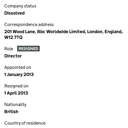
Company status
Dissolved
Correspondence address
201 Wood Lane, Bbc Worldwide Limited, London, England,
W12 7TQ
Role
RESIGNED
Director
Appointed on
1 January 2013
Resigned on
1 April 2013
Nationality
British
Country of residence