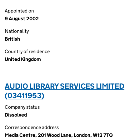
Appointed on
9 August 2002
Nationality
British
Country of residence
United Kingdom
AUDIO LIBRARY SERVICES LIMITED
(03411953)
Company status
Dissolved
Correspondence address
Media Centre, 201 Wood Lane, London, W12 7TQ