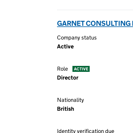
GARNET CONSULTING L
Company status
Active
Role
ACTIVE
Director
Nationality
British
Identity verification due