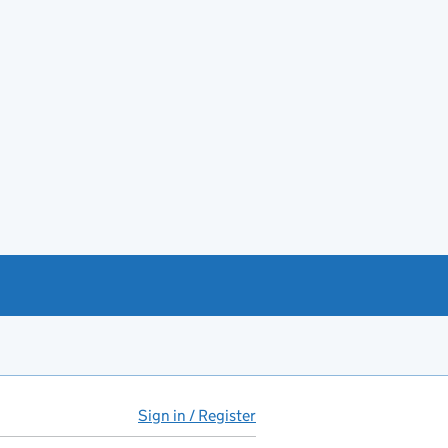
Sign in / Register