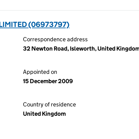
IMITED (06973797)
Correspondence address
32 Newton Road, Isleworth, United Kingdo
Appointed on
15 December 2009
Country of residence
United Kingdom