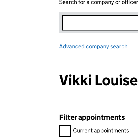
Search for a company or office
Advanced company search
Lin
Vikki Loui
Filter appointments
Filter appointments, selecting 
Current appointments