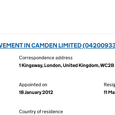
VEMENT IN CAMDEN LIMITED (04200933
Correspondence address
1 Kingsway, London, United Kingdom, WC2
Appointed on
Resi
18 January 2012
11 M
Country of residence