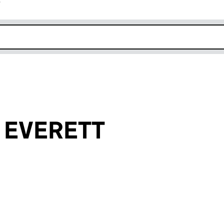
r
k opens in new window
se EVERETT
an input will reload the page.