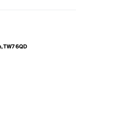
m, TW7 6QD