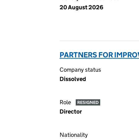
20 August 2026
PARTNERS FOR IMPRO
Company status
Dissolved
Role
RESIGNED
Director
Nationality