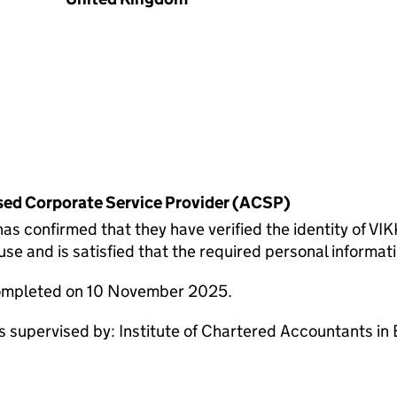
rised Corporate Service Provider (ACSP)
onfirmed that they have verified the identity of VI
 and is satisfied that the required personal informatio
completed on 10 November 2025.
pervised by: Institute of Chartered Accountants in