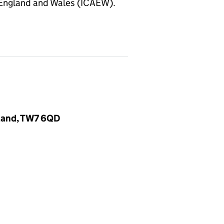
 England and Wales (ICAEW).
gland, TW7 6QD