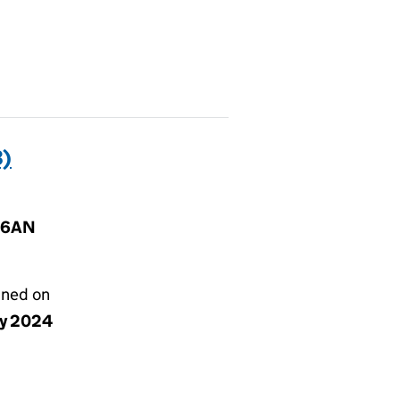
)
B 6AN
gned on
ay 2024