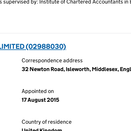
pervised by: Institute of Chartered Accountants in
LIMITED (02988030)
Correspondence address
32 Newton Road, Isleworth, Middlesex, En
Appointed on
17 August 2015
Country of residence
United Kingdom