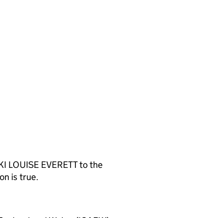
KKI LOUISE EVERETT to the
n is true.