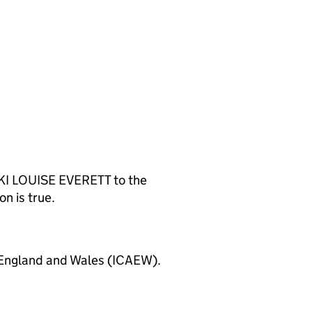
KKI LOUISE EVERETT to the
n is true.
 England and Wales (ICAEW).