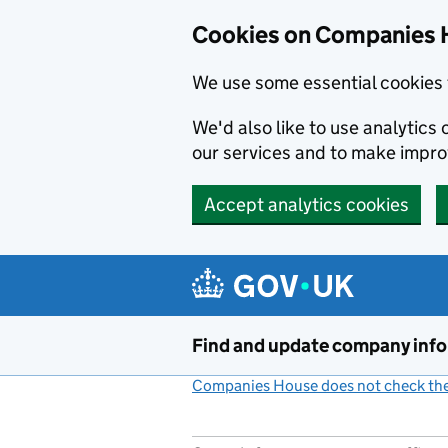
Cookies on Companies 
We use some essential cookies 
We'd also like to use analytic
our services and to make impr
Accept analytics cookies
Skip to main content
Find and update company inf
Companies House does not check the 