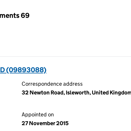
tments 69
D (09893088)
Correspondence address
32 Newton Road, Isleworth, United Kingdo
Appointed on
27 November 2015