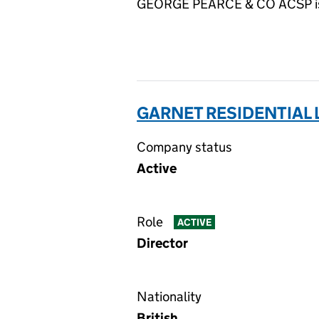
GEORGE PEARCE & CO ACSP is su
GARNET RESIDENTIAL 
Company status
Active
Role
ACTIVE
Director
Nationality
British