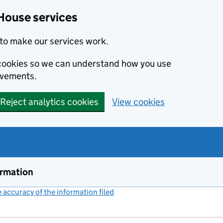
House services
to make our services work.
s cookies so we can understand how you use
ovements.
Reject analytics cookies
View cookies
ormation
accuracy of the information filed
(link opens a new window)