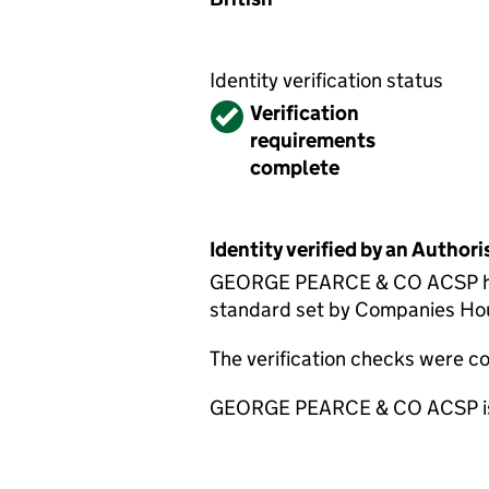
Identity verification status
Verified
Verification
requirements
complete
Identity verified by an Autho
GEORGE PEARCE & CO ACSP has c
standard set by Companies House
The verification checks were 
GEORGE PEARCE & CO ACSP is su