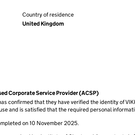
Country of residence
United Kingdom
rised Corporate Service Provider (ACSP)
onfirmed that they have verified the identity of VI
 and is satisfied that the required personal informatio
completed on 10 November 2025.