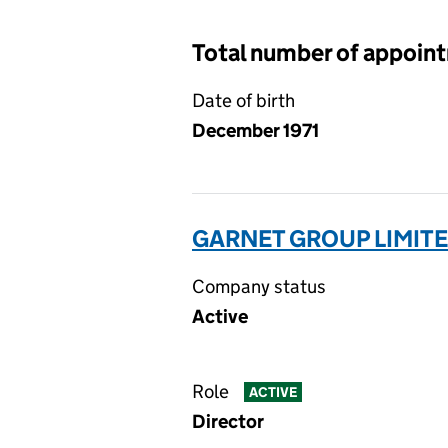
Total number of appoin
Date of birth
December 1971
GARNET GROUP LIMITE
Company status
Active
Role
ACTIVE
Director