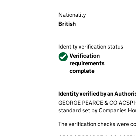
Nationality
British
Identity verification status
Verified
Verification
requirements
complete
Identity verified by an Autho
GEORGE PEARCE & CO ACSP has c
standard set by Companies House
The verification checks were 