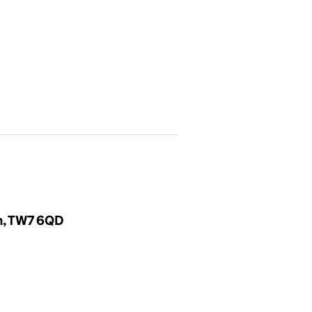
m, TW7 6QD