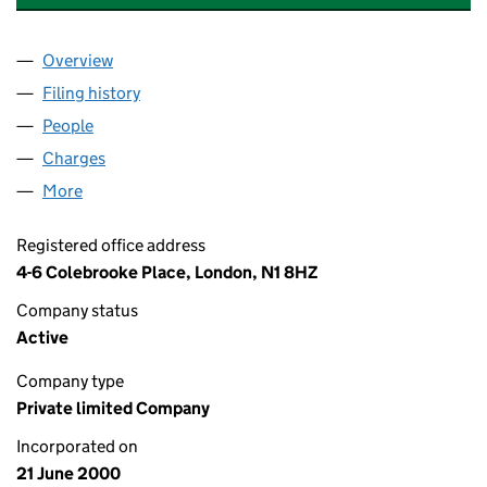
Overview
Company
for PFI ISLINGTON (HOLDINGS) LIMITED (0402
Filing history
for PFI ISLINGTON (HOLDINGS) LIMITED (0
People
for PFI ISLINGTON (HOLDINGS) LIMITED (040218
Charges
for PFI ISLINGTON (HOLDINGS) LIMITED (04021
More
for PFI ISLINGTON (HOLDINGS) LIMITED (0402180
Registered office address
4-6 Colebrooke Place, London, N1 8HZ
Company status
Active
Company type
Private limited Company
Incorporated on
21 June 2000