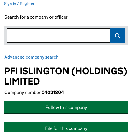
Sign in / Register
Search for a company or officer
Advanced company search
Link opens in new window
PFI ISLINGTON (HOLDINGS)
LIMITED
Company number
04021804
Follow this company
File for this company