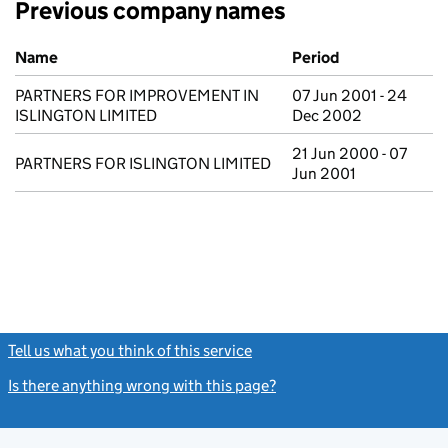
Previous company names
Previous company names
Name
Period
PARTNERS FOR IMPROVEMENT IN
07 Jun 2001 - 24
ISLINGTON LIMITED
Dec 2002
21 Jun 2000 - 07
PARTNERS FOR ISLINGTON LIMITED
Jun 2001
Tell us what you think of this service
(link opens a new window)
Is there anything wrong with this page?
(link opens a new windo