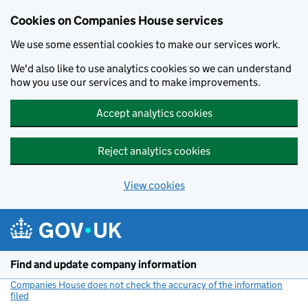
Cookies on Companies House services
We use some essential cookies to make our services work.
We'd also like to use analytics cookies so we can understand
how you use our services and to make improvements.
Accept analytics cookies
Reject analytics cookies
View cookies
Skip to main content
Find and update company information
Companies House does not check the accuracy of the information
filed
(link opens a new window)