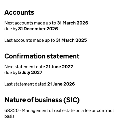
Accounts
Next accounts made up to
31 March 2026
due by
31 December 2026
Last accounts made up to
31 March 2025
Confirmation statement
Next statement date
21 June 2027
due by
5 July 2027
Last statement dated
21 June 2026
Nature of business (SIC)
68320 - Management of real estate on a fee or contract
basis