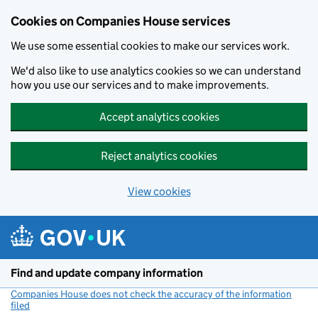
Cookies on Companies House services
We use some essential cookies to make our services work.
We'd also like to use analytics cookies so we can understand
how you use our services and to make improvements.
Accept analytics cookies
Reject analytics cookies
View cookies
Skip to main content
Find and update company information
Companies House does not check the accuracy of the information
filed
(link opens a new window)