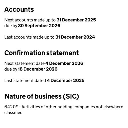
Accounts
Next accounts made up to
31 December 2025
due by
30 September 2026
Last accounts made up to
31 December 2024
Confirmation statement
Next statement date
4 December 2026
due by
18 December 2026
Last statement dated
4 December 2025
Nature of business (SIC)
64209 - Activities of other holding companies not elsewhere
classified