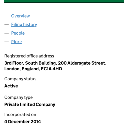
Overview
Company
for JLIF HOLDINGS (STREET LIGHTING) LIMITED
Filing history
for JLIF HOLDINGS (STREET LIGHTING) LIMI
People
for JLIF HOLDINGS (STREET LIGHTING) LIMITED (
More
for JLIF HOLDINGS (STREET LIGHTING) LIMITED (0
Registered office address
3rd Floor, South Building, 200 Aldersgate Street,
London, England, EC1A 4HD
Company status
Active
Company type
Private limited Company
Incorporated on
4 December 2014