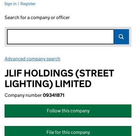
Sign in / Register
Search for a company or officer
Advanced company search
Link opens in new window
JLIF HOLDINGS (STREET
LIGHTING) LIMITED
Company number
09341871
Follow this company
File for this company