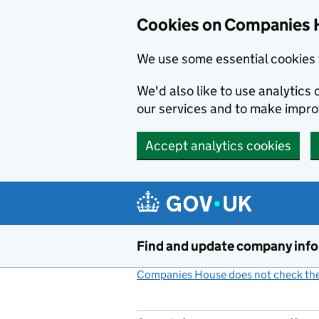
Cookies on Companies 
We use some essential cookies 
We'd also like to use analytic
our services and to make impr
Accept analytics cookies
Skip to main content
Find and update company inf
Companies House does not check the 