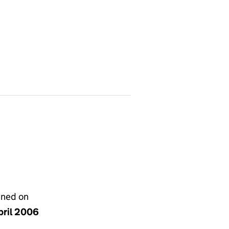
gned on
pril 2006