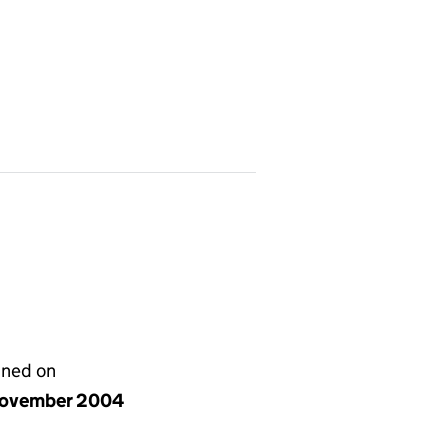
gned on
ovember 2004