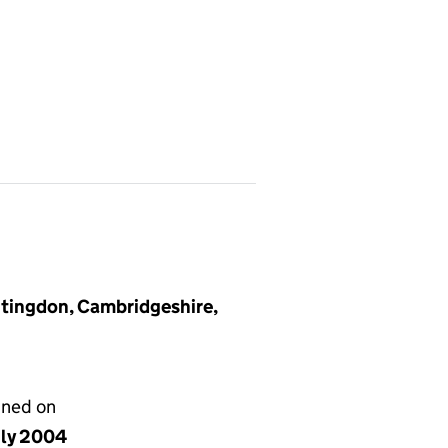
tingdon, Cambridgeshire,
gned on
uly 2004