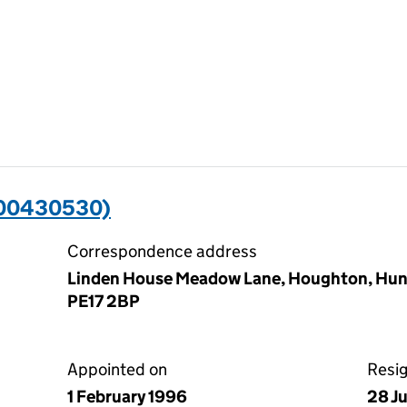
(00430530)
Correspondence address
Linden House Meadow Lane, Houghton, Hun
PE17 2BP
Appointed on
Resi
1 February 1996
28 J