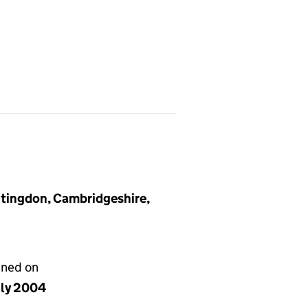
tingdon, Cambridgeshire,
gned on
uly 2004