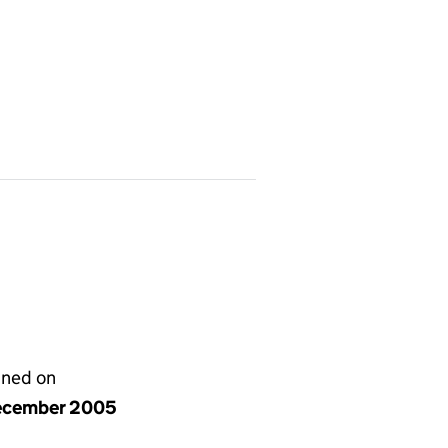
gned on
ecember 2005