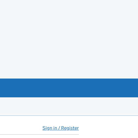
Sign in / Register