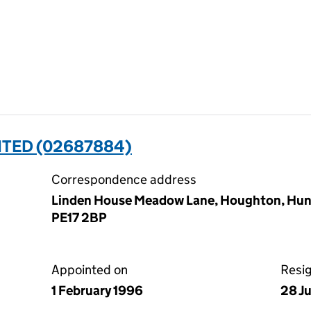
ITED (02687884)
Correspondence address
Linden House Meadow Lane, Houghton, Hun
PE17 2BP
Appointed on
Resi
1 February 1996
28 J