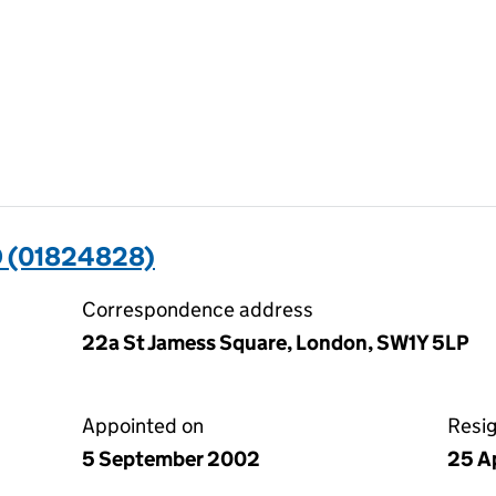
 (01824828)
Correspondence address
22a St Jamess Square, London, SW1Y 5LP
Appointed on
Resi
5 September 2002
25 A