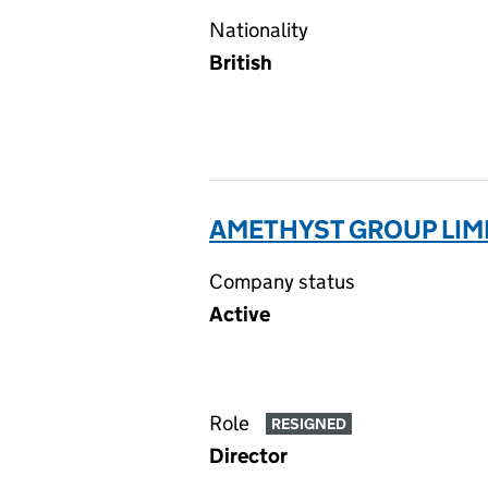
Nationality
British
AMETHYST GROUP LIM
Company status
Active
Role
RESIGNED
Director