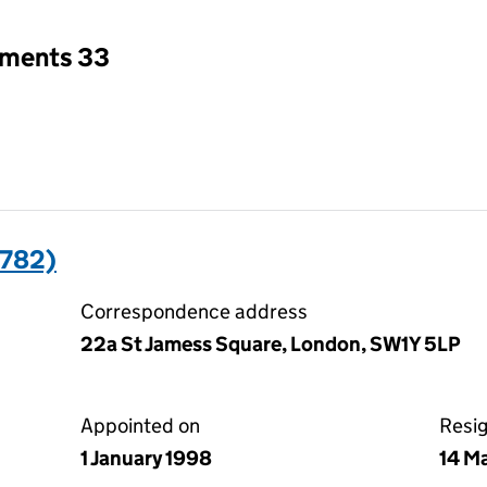
tments 33
782)
Correspondence address
22a St Jamess Square, London, SW1Y 5LP
Appointed on
Resi
1 January 1998
14 M