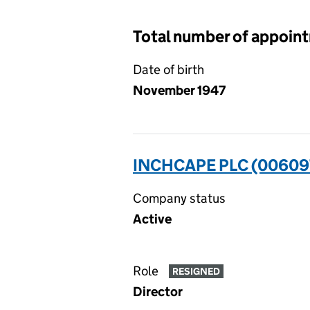
Total number of appoin
Date of birth
November 1947
INCHCAPE PLC (00609
Company status
Active
Role
RESIGNED
Director