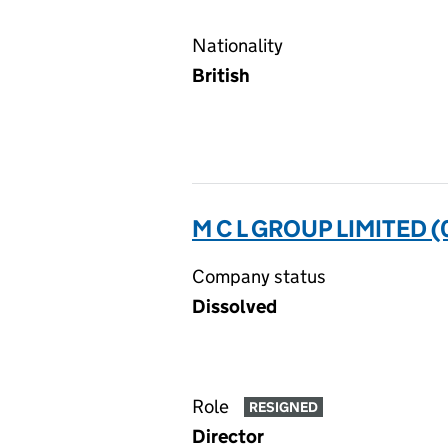
Nationality
British
M C L GROUP LIMITED 
Company status
Dissolved
Role
RESIGNED
Director