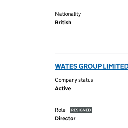
Nationality
British
WATES GROUP LIMITED
Company status
Active
Role
RESIGNED
Director