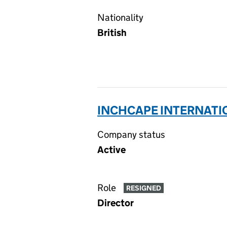
Nationality
British
INCHCAPE INTERNATIO
Company status
Active
Role
RESIGNED
Director