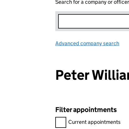
Search for a company or office
Advanced company search
Lin
Peter Will
Filter appointments
Filter appointments, selecting 
Current appointments