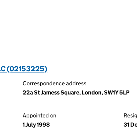
C (02153225)
Correspondence address
22a St Jamess Square, London, SW1Y 5LP
Appointed on
Resi
1 July 1998
31 D