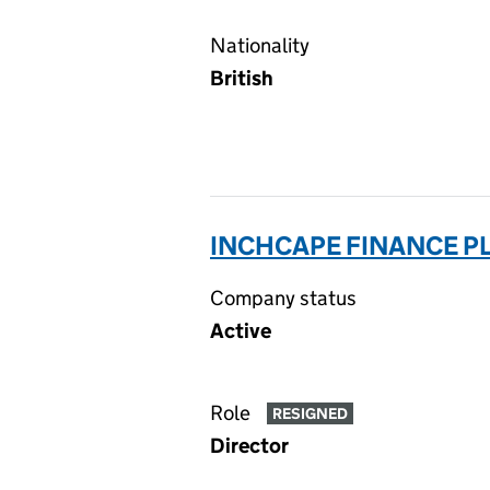
Nationality
British
INCHCAPE FINANCE PL
Company status
Active
Role
RESIGNED
Director