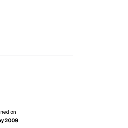
gned on
ay 2009