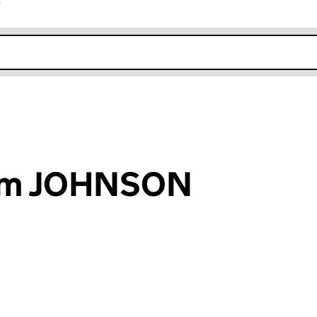
r
k opens in new window
iam JOHNSON
an input will reload the page.