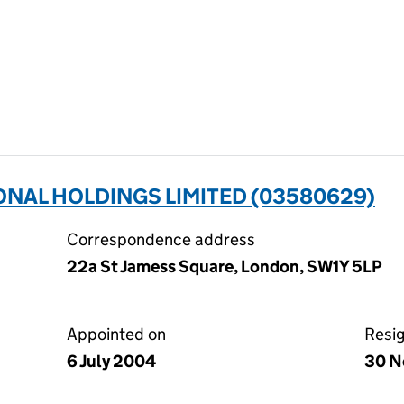
NAL HOLDINGS LIMITED (03580629)
Correspondence address
22a St Jamess Square, London, SW1Y 5LP
Appointed on
Resi
6 July 2004
30 N