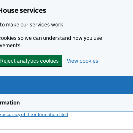
House services
to make our services work.
s cookies so we can understand how you use
ovements.
Reject analytics cookies
View cookies
ormation
accuracy of the information filed
(link opens a new window)