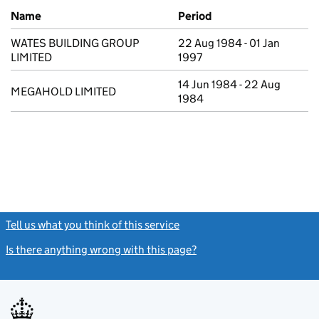
Previous company names
Name
Period
WATES BUILDING GROUP
22 Aug 1984 - 01 Jan
LIMITED
1997
14 Jun 1984 - 22 Aug
MEGAHOLD LIMITED
1984
Tell us what you think of this service
(link opens a new window)
Is there anything wrong with this page?
(link opens a new windo