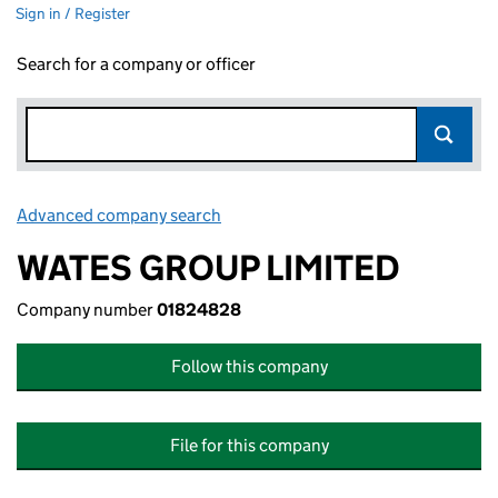
Sign in / Register
Search for a company or officer
Advanced company search
Link opens in new window
WATES GROUP LIMITED
Company number
01824828
Follow this company
File for this company