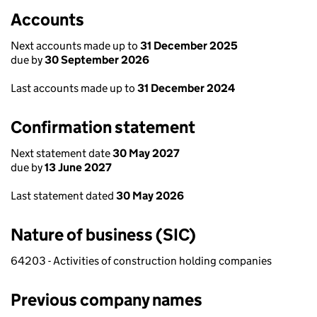
Accounts
Next accounts made up to
31 December 2025
due by
30 September 2026
Last accounts made up to
31 December 2024
Confirmation statement
Next statement date
30 May 2027
due by
13 June 2027
Last statement dated
30 May 2026
Nature of business (SIC)
64203 - Activities of construction holding companies
Previous company names