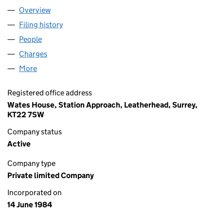
Overview
Company
for WATES GROUP LIMITED (01824828)
Filing history
for WATES GROUP LIMITED (01824828)
People
for WATES GROUP LIMITED (01824828)
Charges
for WATES GROUP LIMITED (01824828)
More
for WATES GROUP LIMITED (01824828)
Registered office address
Wates House, Station Approach, Leatherhead, Surrey,
KT22 7SW
Company status
Active
Company type
Private limited Company
Incorporated on
14 June 1984