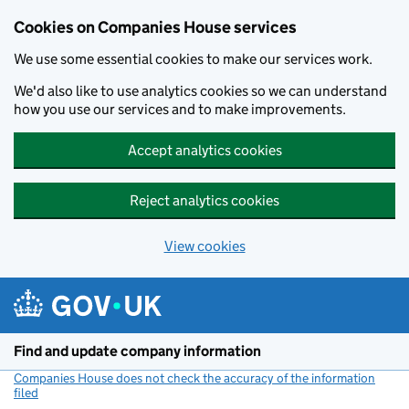
Cookies on Companies House services
We use some essential cookies to make our services work.
We'd also like to use analytics cookies so we can understand
how you use our services and to make improvements.
Accept analytics cookies
Reject analytics cookies
View cookies
Skip to main content
Find and update company information
Companies House does not check the accuracy of the information
filed
(link opens a new window)