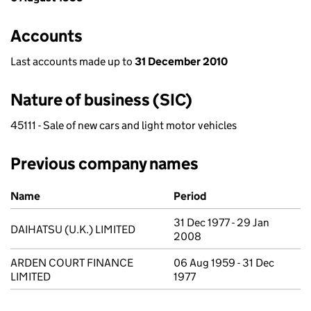
Accounts
Last accounts made up to
31 December 2010
Nature of business (SIC)
45111 - Sale of new cars and light motor vehicles
Previous company names
Previous company names
Name
Period
31 Dec 1977 - 29 Jan
DAIHATSU (U.K.) LIMITED
2008
ARDEN COURT FINANCE
06 Aug 1959 - 31 Dec
LIMITED
1977