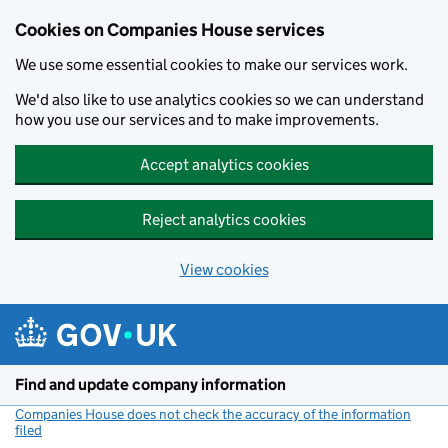
Cookies on Companies House services
We use some essential cookies to make our services work.
We'd also like to use analytics cookies so we can understand
how you use our services and to make improvements.
Accept analytics cookies
Reject analytics cookies
View cookies
Skip to main content
Find and update company information
Companies House does not check the accuracy of the information
filed
(link opens a new window)