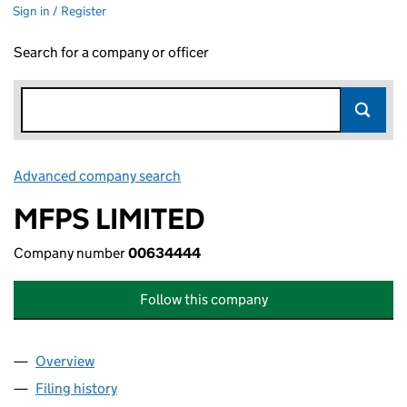
Sign in / Register
Search for a company or officer
Advanced company search
Link opens in new window
MFPS LIMITED
Company number
00634444
Follow this company
Overview
Company
for MFPS LIMITED (00634444)
Filing history
for MFPS LIMITED (00634444)