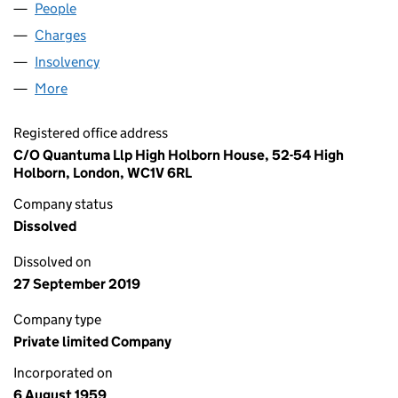
People
for MFPS LIMITED (00634444)
Charges
for MFPS LIMITED (00634444)
Insolvency
for MFPS LIMITED (00634444)
More
for MFPS LIMITED (00634444)
Registered office address
C/O Quantuma Llp High Holborn House, 52-54 High
Holborn, London, WC1V 6RL
Company status
Dissolved
Dissolved on
27 September 2019
Company type
Private limited Company
Incorporated on
6 August 1959