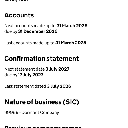
Accounts
Next accounts made up to
31 March 2026
due by
31 December 2026
Last accounts made up to
31 March 2025
Confirmation statement
Next statement date
3 July 2027
due by
17 July 2027
Last statement dated
3 July 2026
Nature of business (SIC)
99999 - Dormant Company