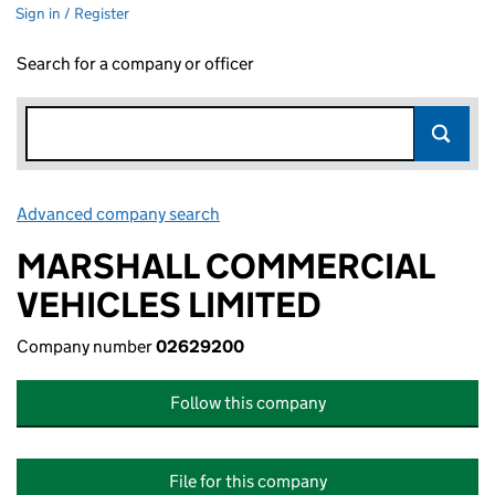
Sign in / Register
Search for a company or officer
Advanced company search
Link opens in new window
MARSHALL COMMERCIAL
VEHICLES LIMITED
Company number
02629200
Follow this company
File for this company