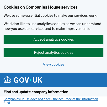
Cookies on Companies House services
We use some essential cookies to make our services work.
We'd also like to use analytics cookies so we can understand
how you use our services and to make improvements.
Accept analytics cookies
Reject analytics cookies
View cookies
Skip to main content
Find and update company information
Companies House does not check the accuracy of the information
filed
(link opens a new window)