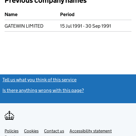
Previous company names
Previous company names
Name
Period
GATEWIN LIMITED
15 Jul 1991 - 30 Sep 1991
Tell us what you think of this service
(link opens a new window)
Is there anything wrong with this page?
(link opens a new windo
Link
Link
Policies
Support links
Cookies
Contact us
Accessibility statement
opens
opens