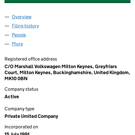
Overview
Company
for MARSHALL COMMERCIAL VEHICLES LIMITE
Filing history
for MARSHALL COMMERCIAL VEHICLES LIM
People
for MARSHALL COMMERCIAL VEHICLES LIMITED 
More
for MARSHALL COMMERCIAL VEHICLES LIMITED (
Registered office address
C/O Marshall Volkswagen Milton Keynes, Greyfriars
Court, Milton Keynes, Buckinghamshire, United Kingdom,
MK10 0BN
Company status
Active
Company type
Private limited Company
Incorporated on
15 July 1991