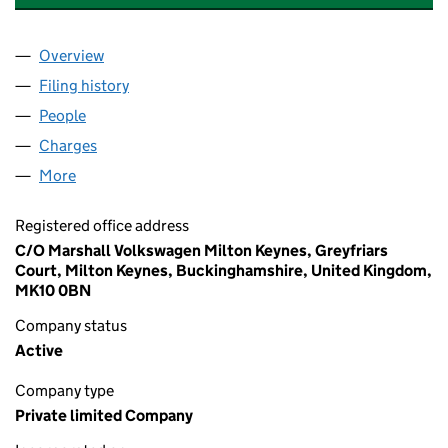
Overview
Company
for MARSHALL MOTOR HOLDINGS LIMITED (02
Filing history
for MARSHALL MOTOR HOLDINGS LIMITED 
People
for MARSHALL MOTOR HOLDINGS LIMITED (0205
Charges
for MARSHALL MOTOR HOLDINGS LIMITED (020
More
for MARSHALL MOTOR HOLDINGS LIMITED (02051
Registered office address
C/O Marshall Volkswagen Milton Keynes, Greyfriars
Court, Milton Keynes, Buckinghamshire, United Kingdom,
MK10 0BN
Company status
Active
Company type
Private limited Company