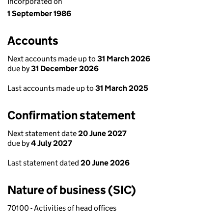
Incorporated on
1 September 1986
Accounts
Next accounts made up to
31 March 2026
due by
31 December 2026
Last accounts made up to
31 March 2025
Confirmation statement
Next statement date
20 June 2027
due by
4 July 2027
Last statement dated
20 June 2026
Nature of business (SIC)
70100 - Activities of head offices