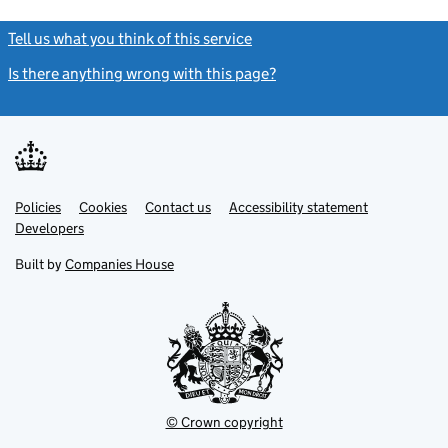
Tell us what you think of this service
(link opens a new window)
Is there anything wrong with this page?
(link opens a new windo
Link
Link
Policies
Support links
Cookies
Contact us
Accessibility statement
opens
opens
Link
Developers
in
in
opens
new
new
in
Built by
Companies House
tab
tab
new
tab
© Crown copyright