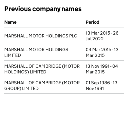
Previous company names
Previous company names
Name
Period
13 Mar 2015 - 26
MARSHALL MOTOR HOLDINGS PLC
Jul 2022
MARSHALL MOTOR HOLDINGS
04 Mar 2015 - 13
LIMITED
Mar 2015
MARSHALL OF CAMBRIDGE (MOTOR
13 Nov 1991 - 04
HOLDINGS) LIMITED
Mar 2015
MARSHALL OF CAMBRIDGE (MOTOR
01 Sep 1986 - 13
GROUP) LIMITED
Nov 1991