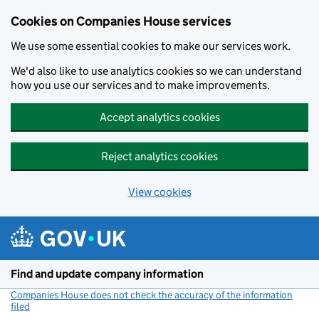
Cookies on Companies House services
We use some essential cookies to make our services work.
We'd also like to use analytics cookies so we can understand
how you use our services and to make improvements.
Accept analytics cookies
Reject analytics cookies
View cookies
Skip to main content
Find and update company information
Companies House does not check the accuracy of the information
filed
(link opens a new window)