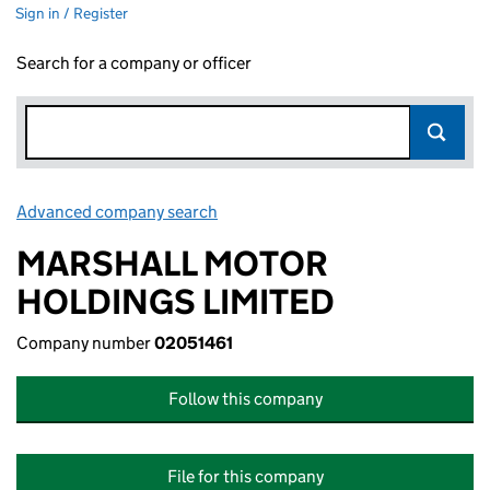
Sign in / Register
Search for a company or officer
Advanced company search
Link opens in new window
MARSHALL MOTOR
HOLDINGS LIMITED
Company number
02051461
Follow this company
File for this company