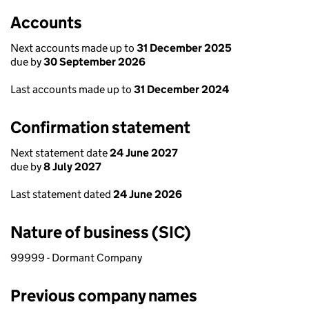
Accounts
Next accounts made up to
31 December 2025
due by
30 September 2026
Last accounts made up to
31 December 2024
Confirmation statement
Next statement date
24 June 2027
due by
8 July 2027
Last statement dated
24 June 2026
Nature of business (SIC)
99999 - Dormant Company
Previous company names