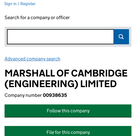
Sign in / Register
Search for a company or officer
Advanced company search
Link opens in new window
MARSHALL OF CAMBRIDGE
(ENGINEERING) LIMITED
Company number
00938635
Follow this company
File for this company