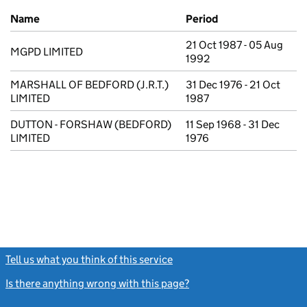
Previous company names
Name
Period
21 Oct 1987 - 05 Aug
MGPD LIMITED
1992
MARSHALL OF BEDFORD (J.R.T.)
31 Dec 1976 - 21 Oct
LIMITED
1987
DUTTON - FORSHAW (BEDFORD)
11 Sep 1968 - 31 Dec
LIMITED
1976
Tell us what you think of this service
(link opens a new window)
Is there anything wrong with this page?
(link opens a new windo