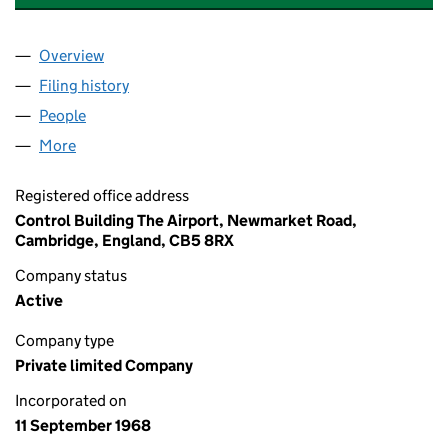
Overview
Company
for MARSHALL OF CAMBRIDGE (ENGINEERING)
Filing history
for MARSHALL OF CAMBRIDGE (ENGINEERI
People
for MARSHALL OF CAMBRIDGE (ENGINEERING) L
More
for MARSHALL OF CAMBRIDGE (ENGINEERING) LIM
Registered office address
Control Building The Airport, Newmarket Road,
Cambridge, England, CB5 8RX
Company status
Active
Company type
Private limited Company
Incorporated on
11 September 1968