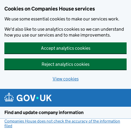
Cookies on Companies House services
We use some essential cookies to make our services work.
We'd also like to use analytics cookies so we can understand
how you use our services and to make improvements.
Accept analytics cookies
Reject analytics cookies
View cookies
Skip to main content
Find and update company information
Companies House does not check the accuracy of the information
filed
(link opens a new window)