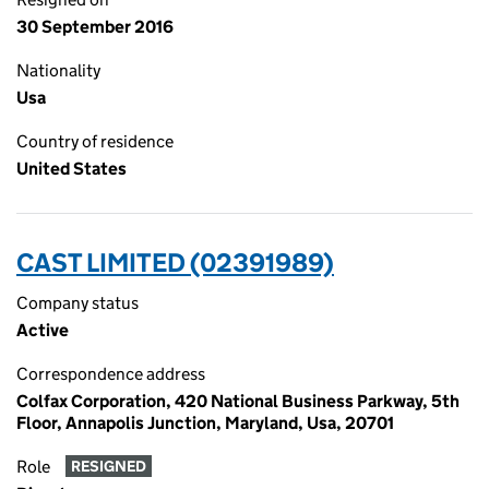
30 September 2016
Nationality
Usa
Country of residence
United States
CAST LIMITED (02391989)
Company status
Active
Correspondence address
Colfax Corporation, 420 National Business Parkway, 5th
Floor, Annapolis Junction, Maryland, Usa, 20701
Role
RESIGNED