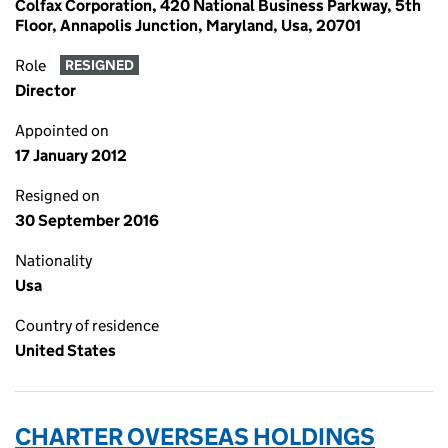
Colfax Corporation, 420 National Business Parkway, 5th
Floor, Annapolis Junction, Maryland, Usa, 20701
Role
RESIGNED
Director
Appointed on
17 January 2012
Resigned on
30 September 2016
Nationality
Usa
Country of residence
United States
CHARTER OVERSEAS HOLDINGS