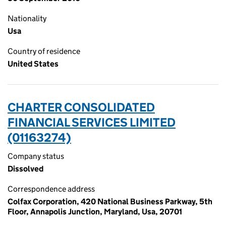
Nationality
Usa
Country of residence
United States
CHARTER CONSOLIDATED
FINANCIAL SERVICES LIMITED
(01163274)
Company status
Dissolved
Correspondence address
Colfax Corporation, 420 National Business Parkway, 5th
Floor, Annapolis Junction, Maryland, Usa, 20701