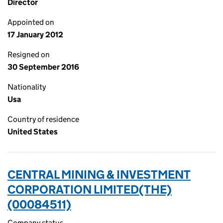
Director
Appointed on
17 January 2012
Resigned on
30 September 2016
Nationality
Usa
Country of residence
United States
CENTRAL MINING & INVESTMENT
CORPORATION LIMITED(THE)
(00084511)
Company status