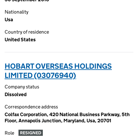
Nationality
Usa
Country of residence
United States
HOBART OVERSEAS HOLDINGS
LIMITED (03076940)
Company status
Dissolved
Correspondence address
Colfax Corporation, 420 National Business Parkway, 5th
Floor, Annapolis Junction, Maryland, Usa, 20701
Role
RESIGNED