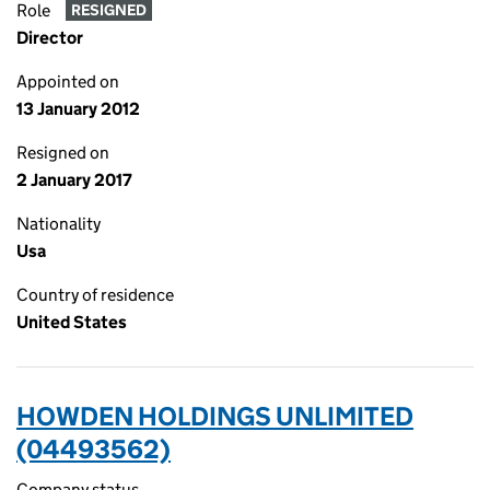
Role
RESIGNED
Director
Appointed on
13 January 2012
Resigned on
2 January 2017
Nationality
Usa
Country of residence
United States
HOWDEN HOLDINGS UNLIMITED
(04493562)
Company status