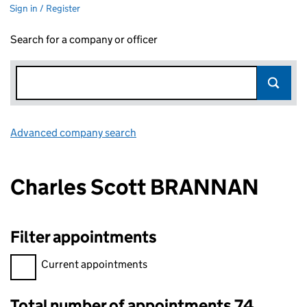
Sign in / Register
Search for a company or officer
Advanced company search
Link opens in new window
Charles Scott BRANNAN
Filter appointments
Filter appointments, selecting an input will reload the page.
Current appointments
Total number of appointments 74