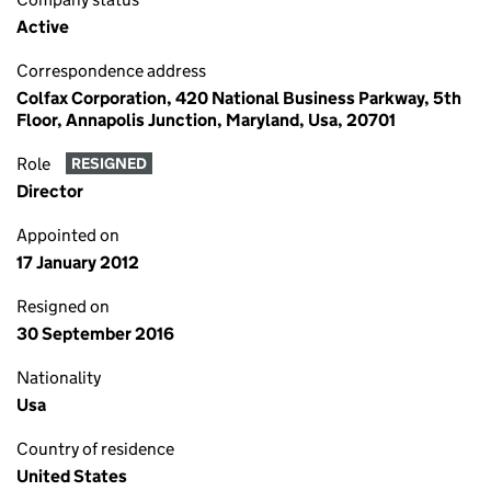
Active
Correspondence address
Colfax Corporation, 420 National Business Parkway, 5th
Floor, Annapolis Junction, Maryland, Usa, 20701
Role
RESIGNED
Director
Appointed on
17 January 2012
Resigned on
30 September 2016
Nationality
Usa
Country of residence
United States