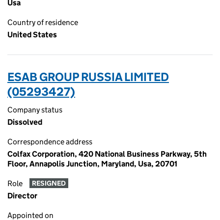
Usa
Country of residence
United States
ESAB GROUP RUSSIA LIMITED
(05293427)
Company status
Dissolved
Correspondence address
Colfax Corporation, 420 National Business Parkway, 5th
Floor, Annapolis Junction, Maryland, Usa, 20701
Role
RESIGNED
Director
Appointed on