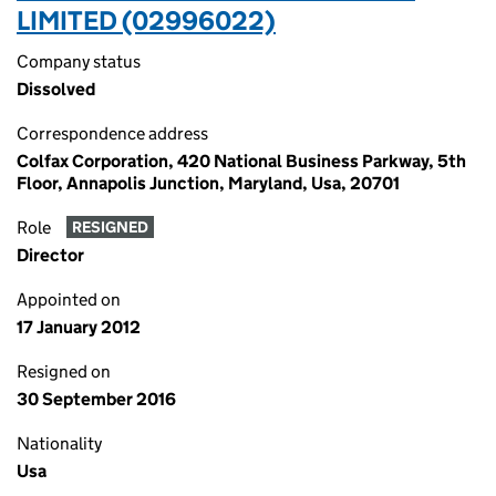
LIMITED (02996022)
Company status
Dissolved
Correspondence address
Colfax Corporation, 420 National Business Parkway, 5th
Floor, Annapolis Junction, Maryland, Usa, 20701
Role
RESIGNED
Director
Appointed on
17 January 2012
Resigned on
30 September 2016
Nationality
Usa