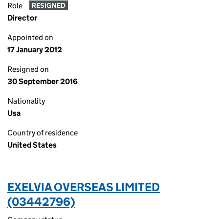
Role
RESIGNED
Director
Appointed on
17 January 2012
Resigned on
30 September 2016
Nationality
Usa
Country of residence
United States
EXELVIA OVERSEAS LIMITED
(03442796)