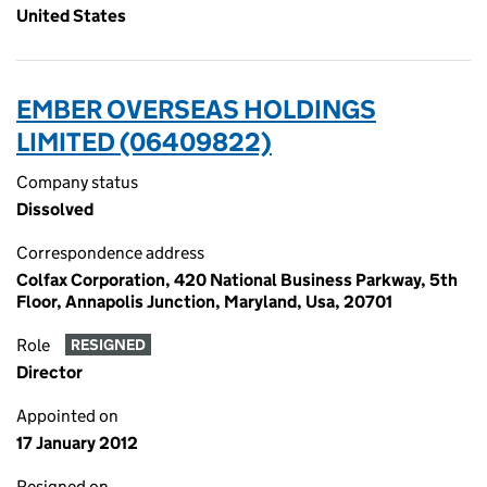
United States
EMBER OVERSEAS HOLDINGS
LIMITED (06409822)
Company status
Dissolved
Correspondence address
Colfax Corporation, 420 National Business Parkway, 5th
Floor, Annapolis Junction, Maryland, Usa, 20701
Role
RESIGNED
Director
Appointed on
17 January 2012
Resigned on