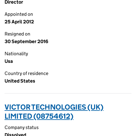
Director
Appointed on
25 April 2012
Resigned on
30 September 2016
Nationality
Usa
Country of residence
United States
VICTOR TECHNOLOGIES (UK)
LIMITED (08754612)
Company status
Dissolved