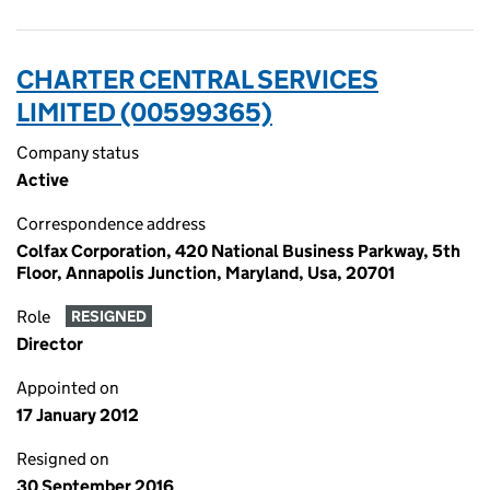
CHARTER CENTRAL SERVICES
LIMITED (00599365)
Company status
Active
Correspondence address
Colfax Corporation, 420 National Business Parkway, 5th
Floor, Annapolis Junction, Maryland, Usa, 20701
Role
RESIGNED
Director
Appointed on
17 January 2012
Resigned on
30 September 2016