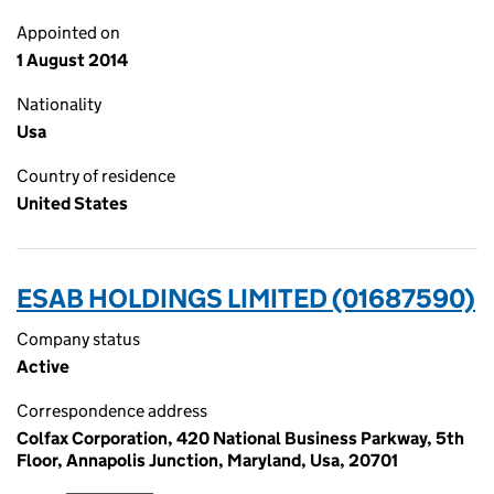
Appointed on
1 August 2014
Nationality
Usa
Country of residence
United States
ESAB HOLDINGS LIMITED (01687590)
Company status
Active
Correspondence address
Colfax Corporation, 420 National Business Parkway, 5th
Floor, Annapolis Junction, Maryland, Usa, 20701