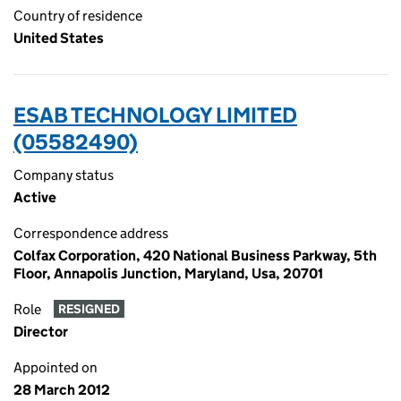
Country of residence
United States
ESAB TECHNOLOGY LIMITED
(05582490)
Company status
Active
Correspondence address
Colfax Corporation, 420 National Business Parkway, 5th
Floor, Annapolis Junction, Maryland, Usa, 20701
Role
RESIGNED
Director
Appointed on
28 March 2012