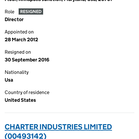
Role
RESIGNED
Director
Appointed on
28 March 2012
Resigned on
30 September 2016
Nationality
Usa
Country of residence
United States
CHARTER INDUSTRIES LIMITED
(00493142)