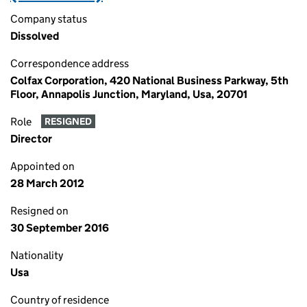
Company status
Dissolved
Correspondence address
Colfax Corporation, 420 National Business Parkway, 5th
Floor, Annapolis Junction, Maryland, Usa, 20701
Role
RESIGNED
Director
Appointed on
28 March 2012
Resigned on
30 September 2016
Nationality
Usa
Country of residence