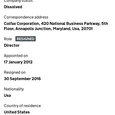
Company status
Dissolved
Correspondence address
Colfax Corporation, 420 National Business Parkway, 5th
Floor, Annapolis Junction, Maryland, Usa, 20701
Role
RESIGNED
Director
Appointed on
17 January 2012
Resigned on
30 September 2016
Nationality
Usa
Country of residence
United States