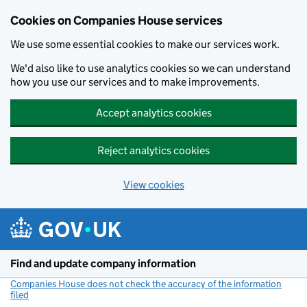
Cookies on Companies House services
We use some essential cookies to make our services work.
We'd also like to use analytics cookies so we can understand
how you use our services and to make improvements.
Accept analytics cookies
Reject analytics cookies
View cookies
Skip to main content
Find and update company information
Companies House does not check the accuracy of the information
filed
(link opens a new window)