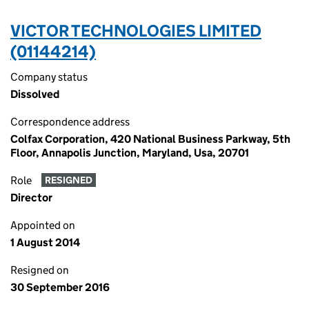
VICTOR TECHNOLOGIES LIMITED
(01144214)
Company status
Dissolved
Correspondence address
Colfax Corporation, 420 National Business Parkway, 5th
Floor, Annapolis Junction, Maryland, Usa, 20701
Role
RESIGNED
Director
Appointed on
1 August 2014
Resigned on
30 September 2016