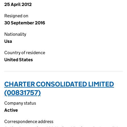
25 April 2012
Resigned on
30 September 2016
Nationality
Usa
Country of residence
United States
CHARTER CONSOLIDATED LIMITED
(00831757)
Company status
Active
Correspondence address