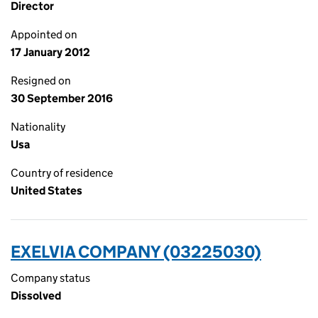
Director
Appointed on
17 January 2012
Resigned on
30 September 2016
Nationality
Usa
Country of residence
United States
EXELVIA COMPANY (03225030)
Company status
Dissolved