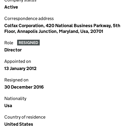
Active
Correspondence address
Colfax Corporation, 420 National Business Parkway, 5th
Floor, Annapolis Junction, Maryland, Usa, 20701
Role
RESIGNED
Director
Appointed on
13 January 2012
Resigned on
30 December 2016
Nationality
Usa
Country of residence
United States