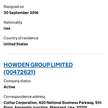
Resigned on
30 September 2016
Nationality
Usa
Country of residence
United States
HOWDEN GROUP LIMITED
(00472621)
Company status
Active
Correspondence address
Colfax Corporation, 420 National Business Parkway, 5th
Floor, Annapolis Junction, Maryland, Usa, 20701