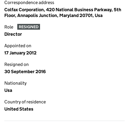
Correspondence address
Colfax Corporation, 420 National Business Parkway, 5th
Floor, Annapolis Junction, Maryland 20701, Usa
Role
RESIGNED
Director
Appointed on
17 January 2012
Resigned on
30 September 2016
Nationality
Usa
Country of residence
United States