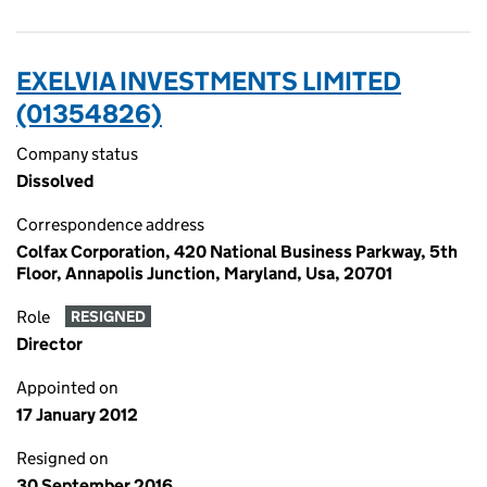
EXELVIA INVESTMENTS LIMITED
(01354826)
Company status
Dissolved
Correspondence address
Colfax Corporation, 420 National Business Parkway, 5th
Floor, Annapolis Junction, Maryland, Usa, 20701
Role
RESIGNED
Director
Appointed on
17 January 2012
Resigned on
30 September 2016