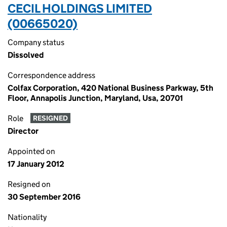
CECIL HOLDINGS LIMITED
(00665020)
Company status
Dissolved
Correspondence address
Colfax Corporation, 420 National Business Parkway, 5th
Floor, Annapolis Junction, Maryland, Usa, 20701
Role
RESIGNED
Director
Appointed on
17 January 2012
Resigned on
30 September 2016
Nationality