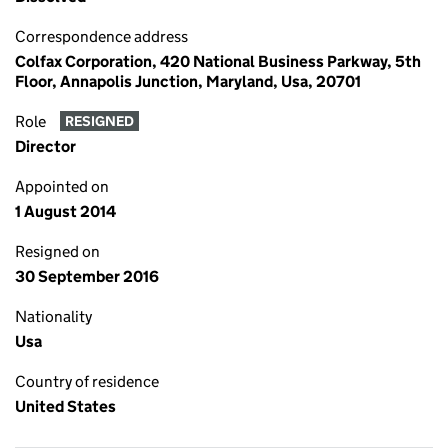
Correspondence address
Colfax Corporation, 420 National Business Parkway, 5th
Floor, Annapolis Junction, Maryland, Usa, 20701
Role
RESIGNED
Director
Appointed on
1 August 2014
Resigned on
30 September 2016
Nationality
Usa
Country of residence
United States