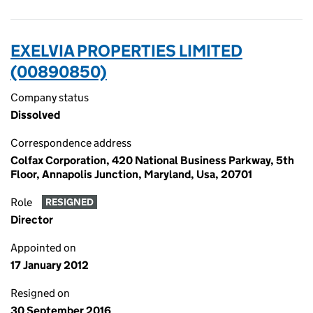
EXELVIA PROPERTIES LIMITED
(00890850)
Company status
Dissolved
Correspondence address
Colfax Corporation, 420 National Business Parkway, 5th
Floor, Annapolis Junction, Maryland, Usa, 20701
Role
RESIGNED
Director
Appointed on
17 January 2012
Resigned on
30 September 2016