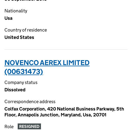
Nationality
Usa
Country of residence
United States
NOVENCO AEREX LIMITED
(00631473)
Company status
Dissolved
Correspondence address
Colfax Corporation, 420 National Business Parkway, 5th
Floor, Annapolis Junction, Maryland, Usa, 20701
Role
RESIGNED