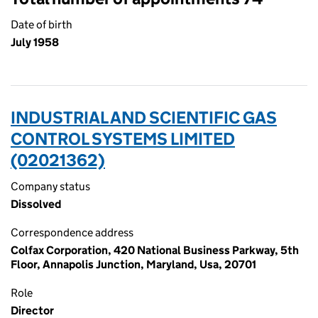
Date of birth
July 1958
INDUSTRIAL AND SCIENTIFIC GAS
CONTROL SYSTEMS LIMITED
(02021362)
Company status
Dissolved
Correspondence address
Colfax Corporation, 420 National Business Parkway, 5th
Floor, Annapolis Junction, Maryland, Usa, 20701
Role
Director