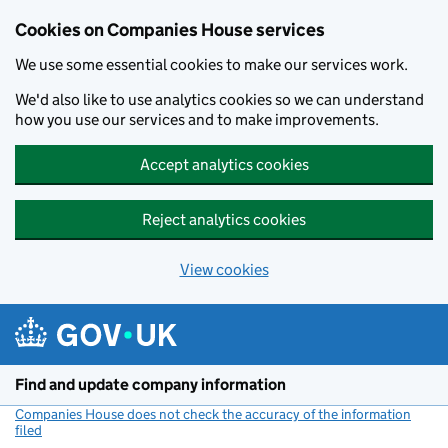
Cookies on Companies House services
We use some essential cookies to make our services work.
We'd also like to use analytics cookies so we can understand
how you use our services and to make improvements.
Accept analytics cookies
Reject analytics cookies
View cookies
Skip to main content
Find and update company information
Companies House does not check the accuracy of the information
filed
(link opens a new window)