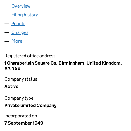
Overview
Company
for HOWDEN GROUP LIMITED (00472621)
Filing history
for HOWDEN GROUP LIMITED (00472621)
People
for HOWDEN GROUP LIMITED (00472621)
Charges
for HOWDEN GROUP LIMITED (00472621)
More
for HOWDEN GROUP LIMITED (00472621)
Registered office address
1 Chamberlain Square Cs, Birmingham, United Kingdom,
B3 3AX
Company status
Active
Company type
Private limited Company
Incorporated on
7 September 1949