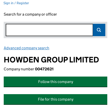
Sign in / Register
Search for a company or officer
Advanced company search
Link opens in new window
HOWDEN GROUP LIMITED
Company number
00472621
Follow this company
File for this company