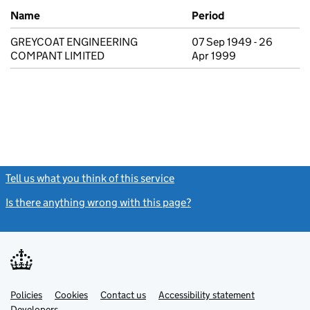
Previous company names
Name
Period
GREYCOAT ENGINEERING
07 Sep 1949 - 26
COMPANT LIMITED
Apr 1999
Tell us what you think of this service
(link opens a new window)
Is there anything wrong with this page?
(link opens a new windo
Link
Link
Policies
Support links
Cookies
Contact us
Accessibility statement
opens
opens
Link
Developers