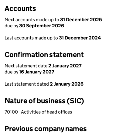
Accounts
Next accounts made up to
31 December 2025
due by
30 September 2026
Last accounts made up to
31 December 2024
Confirmation statement
Next statement date
2 January 2027
due by
16 January 2027
Last statement dated
2 January 2026
Nature of business (SIC)
70100 - Activities of head offices
Previous company names