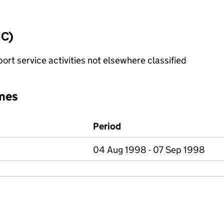
IC)
rt service activities not elsewhere classified
mes
Period
04 Aug 1998 - 07 Sep 1998