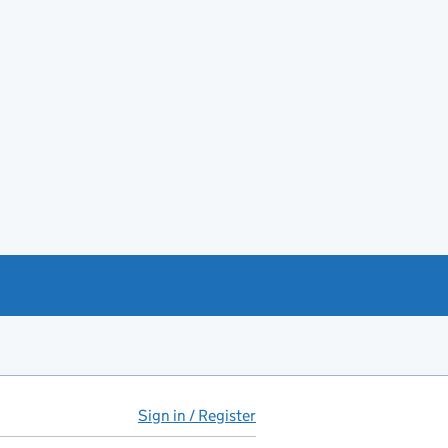
Sign in / Register