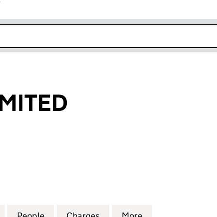
r
k opens in new window
IMITED
TED (03609194)
for AIRGARE LIMITED (03609194)
People
for AIRGARE LIMITED (03609194)
Charges
for AIRGARE LIMITED (036
More
for AIRGARE LIM