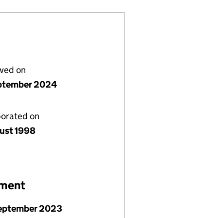
lved on
ptember 2024
porated on
ust 1998
ement
September 2023