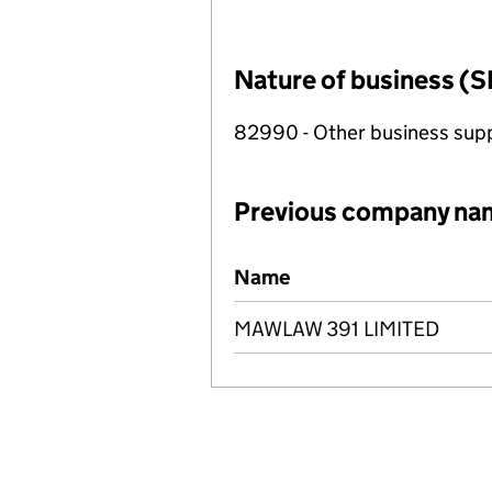
Nature of business (S
82990 - Other business suppo
Previous company na
Previous company names
Name
MAWLAW 391 LIMITED