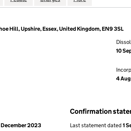
hoe Hill, Upshire, Essex, United Kingdom, EN9 3SL
Disso
10 Se
Incor
4 Aug
Confirmation stat
1 December 2023
Last statement dated
1 