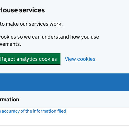
House services
to make our services work.
s cookies so we can understand how you use
ovements.
Reject analytics cookies
View cookies
ormation
accuracy of the information filed
(link opens a new window)