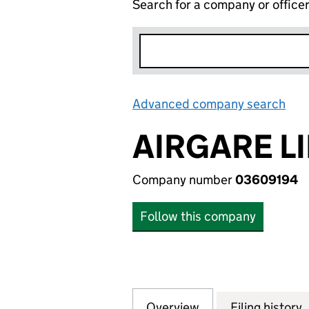
Search for a company or office
Advanced company search
Lin
AIRGARE L
Company number
03609194
Follow this company
Overview
Company
for AIRGARE LIMI
Filing history