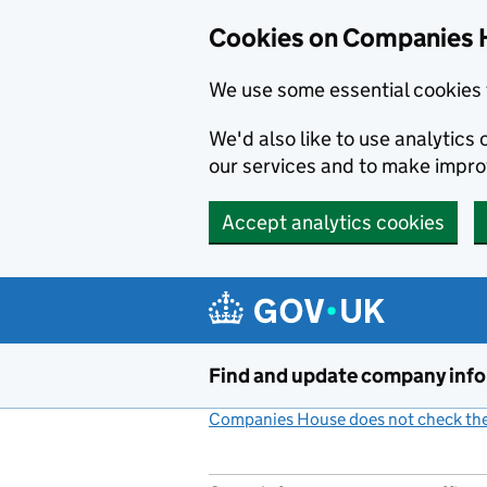
Cookies on Companies 
We use some essential cookies 
We'd also like to use analytic
our services and to make impr
Accept analytics cookies
Skip to main content
Find and update company inf
Companies House does not check the 