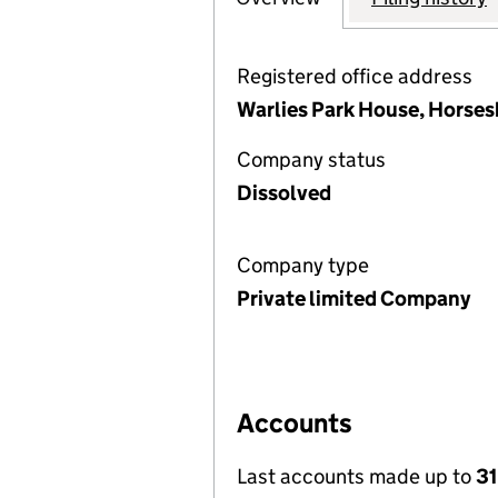
Registered office address
Warlies Park House, Horses
Company status
Dissolved
Company type
Private limited Company
Accounts
Last accounts made up to
3