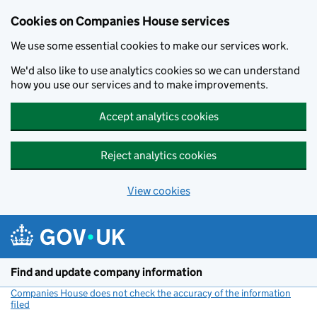
Cookies on Companies House services
We use some essential cookies to make our services work.
We'd also like to use analytics cookies so we can understand
how you use our services and to make improvements.
Accept analytics cookies
Reject analytics cookies
View cookies
Skip to main content
Find and update company information
Companies House does not check the accuracy of the information
filed
(link opens a new window)