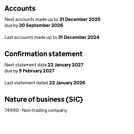
Accounts
Next accounts made up to
31 December 2025
due by
30 September 2026
Last accounts made up to
31 December 2024
Confirmation statement
Next statement date
22 January 2027
due by
5 February 2027
Last statement dated
22 January 2026
Nature of business (SIC)
74990 - Non-trading company