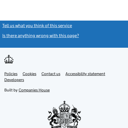
Tell us what you think of this service
(link opens a new window)
Is there anything wrong with this page?
(link opens a new windo
Link
Link
Policies
Support links
Cookies
Contact us
Accessibility statement
opens
opens
Link
Developers
in
in
opens
new
new
in
Built by
Companies House
tab
tab
new
tab