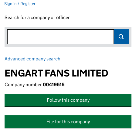
Sign in / Register
Search for a company or officer
Advanced company search
Link opens in new window
ENGART FANS LIMITED
Company number
00419515
Follow this company
File for this company