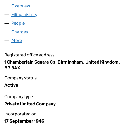
Overview
Company
for ENGART FANS LIMITED (00419515)
Filing history
for ENGART FANS LIMITED (00419515)
People
for ENGART FANS LIMITED (00419515)
Charges
for ENGART FANS LIMITED (00419515)
More
for ENGART FANS LIMITED (00419515)
Registered office address
1 Chamberlain Square Cs, Birmingham, United Kingdom,
B3 3AX
Company status
Active
Company type
Private limited Company
Incorporated on
17 September 1946