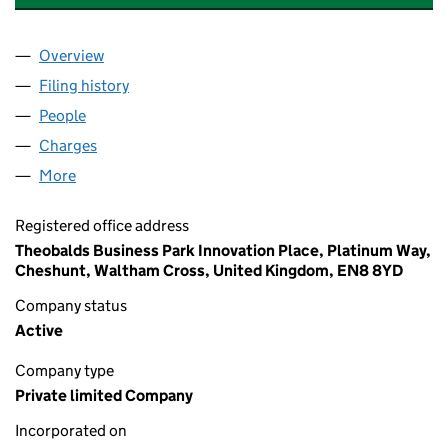
Overview
Company
for CHARTER CENTRAL FINANCE LIMITED (005
Filing history
for CHARTER CENTRAL FINANCE LIMITED (
People
for CHARTER CENTRAL FINANCE LIMITED (005144
Charges
for CHARTER CENTRAL FINANCE LIMITED (0051
More
for CHARTER CENTRAL FINANCE LIMITED (0051441
Registered office address
Theobalds Business Park Innovation Place, Platinum Way,
Cheshunt, Waltham Cross, United Kingdom, EN8 8YD
Company status
Active
Company type
Private limited Company
Incorporated on