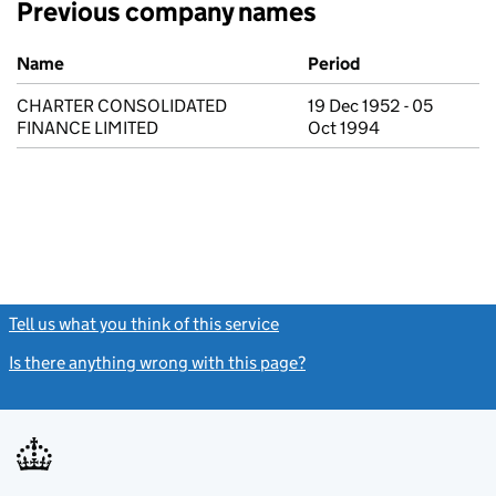
Previous company names
Previous company names
Name
Period
CHARTER CONSOLIDATED
19 Dec 1952 - 05
FINANCE LIMITED
Oct 1994
Tell us what you think of this service
(link opens a new window)
Is there anything wrong with this page?
(link opens a new windo