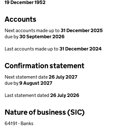
19 December 1952
Accounts
Next accounts made up to
31 December 2025
due by
30 September 2026
Last accounts made up to
31 December 2024
Confirmation statement
Next statement date
26 July 2027
due by
9 August 2027
Last statement dated
26 July 2026
Nature of business (SIC)
64191 - Banks