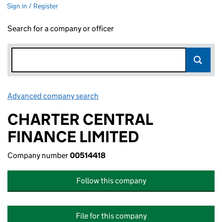
Sign in / Register
Search for a company or officer
Advanced company search
Link opens in new window
CHARTER CENTRAL
FINANCE LIMITED
Company number
00514418
Follow this company
File for this company