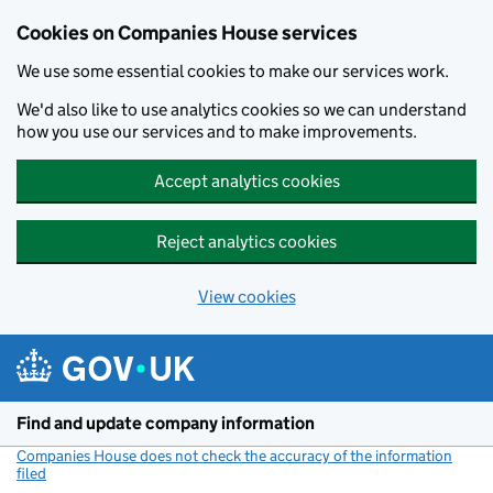
Cookies on Companies House services
We use some essential cookies to make our services work.
We'd also like to use analytics cookies so we can understand
how you use our services and to make improvements.
Accept analytics cookies
Reject analytics cookies
View cookies
Skip to main content
Find and update company information
Companies House does not check the accuracy of the information
filed
(link opens a new window)