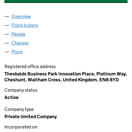
Overview
Company
for CHARTER CONSOLIDATED HOLDINGS LIMIT
Filing history
for CHARTER CONSOLIDATED HOLDINGS LIM
People
for CHARTER CONSOLIDATED HOLDINGS LIMITED 
Charges
for CHARTER CONSOLIDATED HOLDINGS LIMITE
More
for CHARTER CONSOLIDATED HOLDINGS LIMITED (
Registered office address
Theobalds Business Park Innovation Place, Platinum Way,
Cheshunt, Waltham Cross, United Kingdom, EN8 8YD
Company status
Active
Company type
Private limited Company
Incorporated on