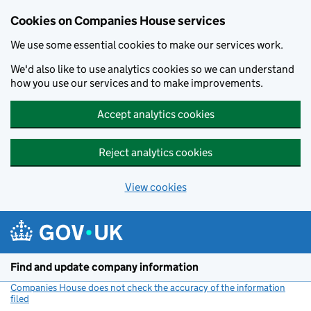
Cookies on Companies House services
We use some essential cookies to make our services work.
We'd also like to use analytics cookies so we can understand
how you use our services and to make improvements.
Accept analytics cookies
Reject analytics cookies
View cookies
Skip to main content
Find and update company information
Companies House does not check the accuracy of the information
filed
(link opens a new window)