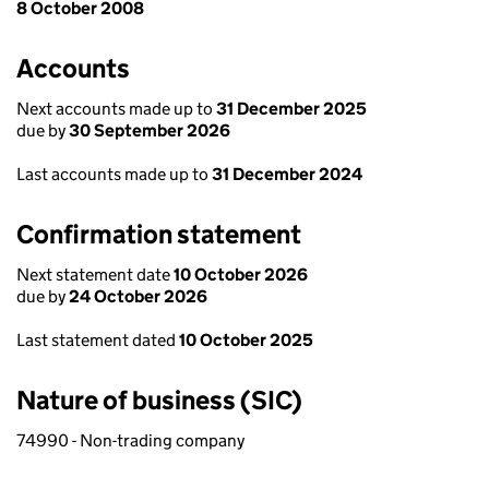
8 October 2008
Accounts
Next accounts made up to
31 December 2025
due by
30 September 2026
Last accounts made up to
31 December 2024
Confirmation statement
Next statement date
10 October 2026
due by
24 October 2026
Last statement dated
10 October 2025
Nature of business (SIC)
74990 - Non-trading company