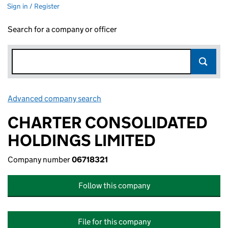
Sign in / Register
Search for a company or officer
Advanced company search
Link opens in new window
CHARTER CONSOLIDATED
HOLDINGS LIMITED
Company number
06718321
Follow this company
File for this company