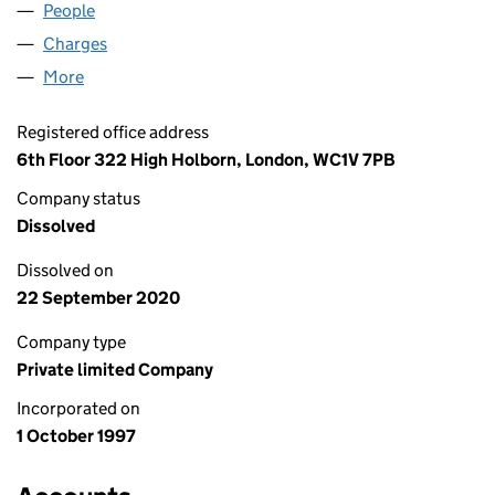
People
for EXELVIA OVERSEAS LIMITED (03442796)
Charges
for EXELVIA OVERSEAS LIMITED (03442796)
More
for EXELVIA OVERSEAS LIMITED (03442796)
Registered office address
6th Floor 322 High Holborn, London, WC1V 7PB
Company status
Dissolved
Dissolved on
22 September 2020
Company type
Private limited Company
Incorporated on
1 October 1997