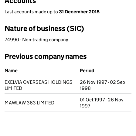
Accounts
Last accounts made up to
31 December 2018
Nature of business (SIC)
74990 - Non-trading company
Previous company names
Previous company names
Name
Period
EXELVIA OVERSEAS HOLDINGS
26 Nov 1997 - 02 Sep
LIMITED
1998
01 Oct 1997 - 26 Nov
MAWLAW 363 LIMITED
1997