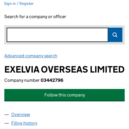
Sign in / Register
Search for a company or officer
Advanced company search
Link opens in new window
EXELVIA OVERSEAS LIMITED
Company number
03442796
Follow this company
Overview
Company
for EXELVIA OVERSEAS LIMITED (03442796)
Filing history
for EXELVIA OVERSEAS LIMITED (03442796