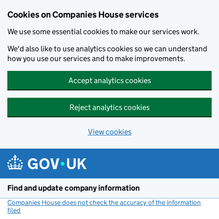
Cookies on Companies House services
We use some essential cookies to make our services work.
We'd also like to use analytics cookies so we can understand
how you use our services and to make improvements.
Accept analytics cookies
Reject analytics cookies
View cookies
Skip to main content
Find and update company information
Companies House does not check the accuracy of the information
filed
(link opens a new window)