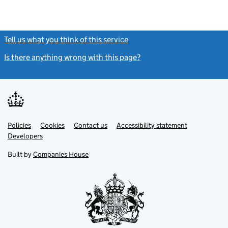
Tell us what you think of this service
(link opens a new window)
Is there anything wrong with this page?
(link opens a new windo
Link
Link
Policies
Support links
Cookies
Contact us
Accessibility statement
opens
opens
Link
Developers
in
in
opens
new
new
in
Built by
Companies House
tab
tab
new
tab