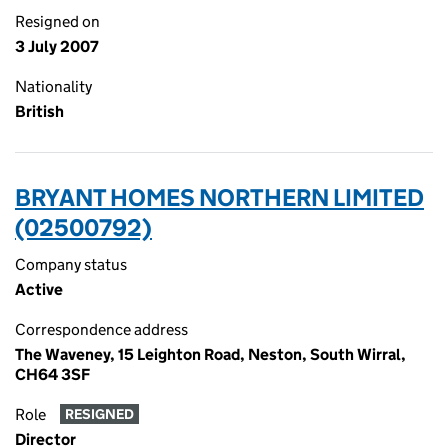
Resigned on
3 July 2007
Nationality
British
BRYANT HOMES NORTHERN LIMITED
(02500792)
Company status
Active
Correspondence address
The Waveney, 15 Leighton Road, Neston, South Wirral,
CH64 3SF
Role
RESIGNED
Director