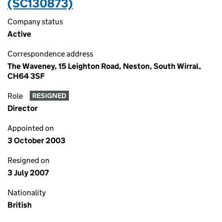
(SC130873)
Company status
Active
Correspondence address
The Waveney, 15 Leighton Road, Neston, South Wirral,
CH64 3SF
Role
RESIGNED
Director
Appointed on
3 October 2003
Resigned on
3 July 2007
Nationality
British