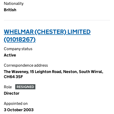
Nationality
British
WHELMAR (CHESTER) LIMITED
(01018267)
Company status
Active
Correspondence address
The Waveney, 15 Leighton Road, Neston, South Wirral,
CH64 3SF
Role
RESIGNED
Director
Appointed on
3 October 2003