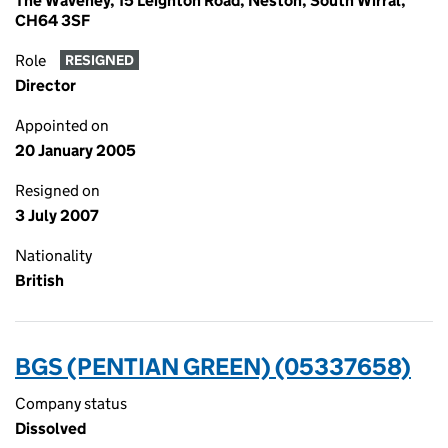
The Waveney, 15 Leighton Road, Neston, South Wirral,
CH64 3SF
Role
RESIGNED
Director
Appointed on
20 January 2005
Resigned on
3 July 2007
Nationality
British
BGS (PENTIAN GREEN) (05337658)
Company status
Dissolved