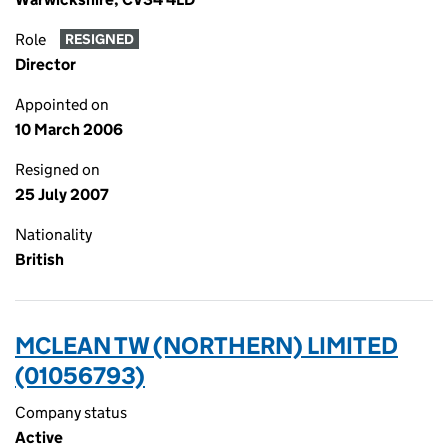
Role
RESIGNED
Director
Appointed on
10 March 2006
Resigned on
25 July 2007
Nationality
British
MCLEAN TW (NORTHERN) LIMITED
(01056793)
Company status
Active