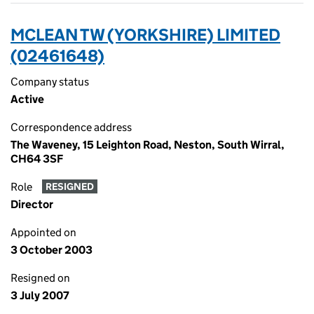
MCLEAN TW (YORKSHIRE) LIMITED
(02461648)
Company status
Active
Correspondence address
The Waveney, 15 Leighton Road, Neston, South Wirral,
CH64 3SF
Role
RESIGNED
Director
Appointed on
3 October 2003
Resigned on
3 July 2007