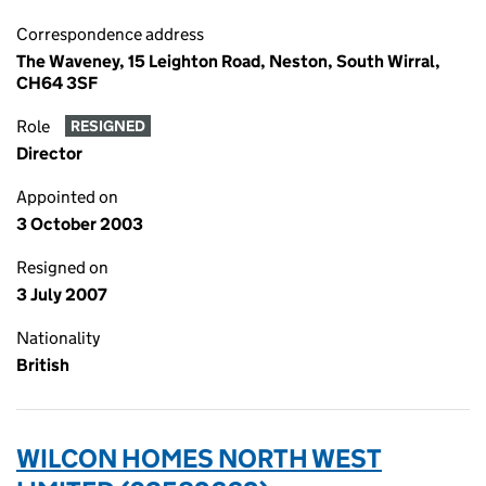
Correspondence address
The Waveney, 15 Leighton Road, Neston, South Wirral,
CH64 3SF
Role
RESIGNED
Director
Appointed on
3 October 2003
Resigned on
3 July 2007
Nationality
British
WILCON HOMES NORTH WEST