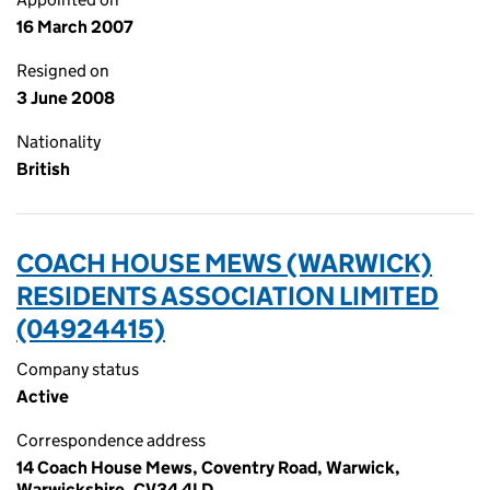
16 March 2007
Resigned on
3 June 2008
Nationality
British
COACH HOUSE MEWS (WARWICK)
RESIDENTS ASSOCIATION LIMITED
(04924415)
Company status
Active
Correspondence address
14 Coach House Mews, Coventry Road, Warwick,
Warwickshire, CV34 4LD