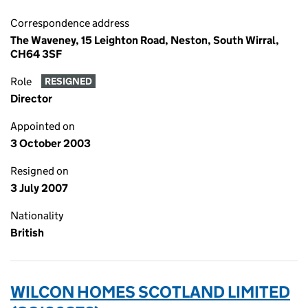
Correspondence address
The Waveney, 15 Leighton Road, Neston, South Wirral,
CH64 3SF
Role
RESIGNED
Director
Appointed on
3 October 2003
Resigned on
3 July 2007
Nationality
British
WILCON HOMES SCOTLAND LIMITED