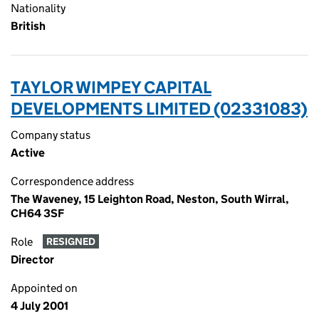
Nationality
British
TAYLOR WIMPEY CAPITAL
DEVELOPMENTS LIMITED (02331083)
Company status
Active
Correspondence address
The Waveney, 15 Leighton Road, Neston, South Wirral,
CH64 3SF
Role
RESIGNED
Director
Appointed on
4 July 2001