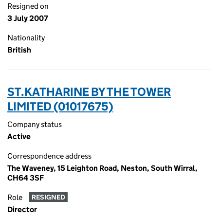
Resigned on
3 July 2007
Nationality
British
ST.KATHARINE BY THE TOWER
LIMITED (01017675)
Company status
Active
Correspondence address
The Waveney, 15 Leighton Road, Neston, South Wirral,
CH64 3SF
Role
RESIGNED
Director