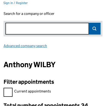
Sign in / Register
Search for a company or officer
Advanced company search
Link opens in new window
Anthony WILBY
Filter appointments
Filter appointments, selecting an input will reload the page.
Current appointments
Total number of appointments 34