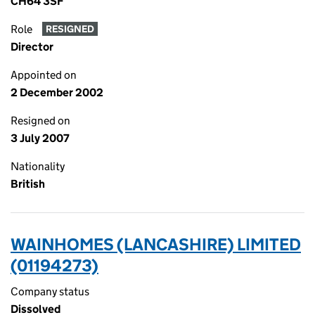
CH64 3SF
Role
RESIGNED
Director
Appointed on
2 December 2002
Resigned on
3 July 2007
Nationality
British
WAINHOMES (LANCASHIRE) LIMITED
(01194273)
Company status
Dissolved