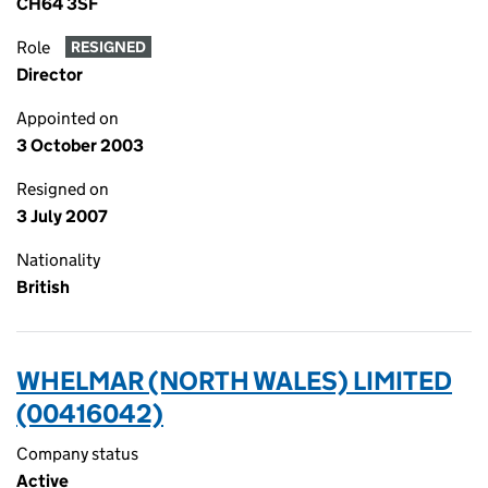
CH64 3SF
Role
RESIGNED
Director
Appointed on
3 October 2003
Resigned on
3 July 2007
Nationality
British
WHELMAR (NORTH WALES) LIMITED
(00416042)
Company status
Active