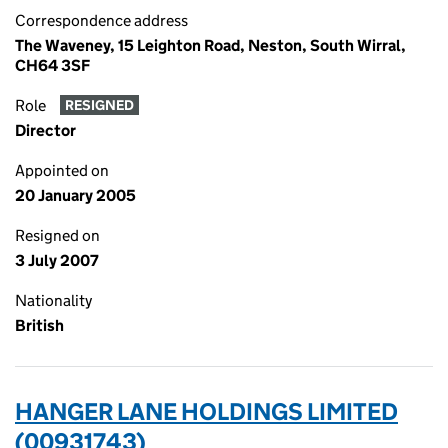
Correspondence address
The Waveney, 15 Leighton Road, Neston, South Wirral,
CH64 3SF
Role
RESIGNED
Director
Appointed on
20 January 2005
Resigned on
3 July 2007
Nationality
British
HANGER LANE HOLDINGS LIMITED
(00931743)