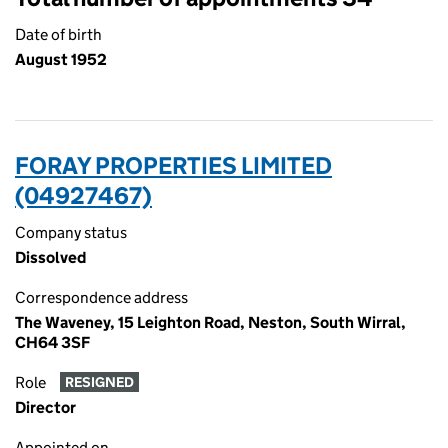
Date of birth
August 1952
FORAY PROPERTIES LIMITED
(04927467)
Company status
Dissolved
Correspondence address
The Waveney, 15 Leighton Road, Neston, South Wirral,
CH64 3SF
Role
RESIGNED
Director
Appointed on