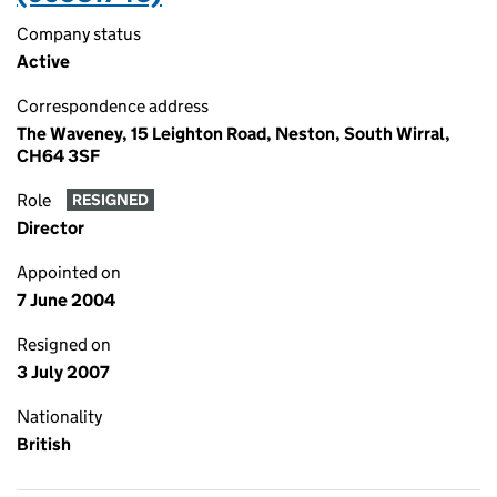
Company status
Active
Correspondence address
The Waveney, 15 Leighton Road, Neston, South Wirral,
CH64 3SF
Role
RESIGNED
Director
Appointed on
7 June 2004
Resigned on
3 July 2007
Nationality
British