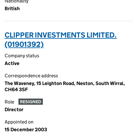
Nationality
British
CLIPPER INVESTMENTS LIMITED.
(01901392)
Company status
Active
Correspondence address
The Waveney, 15 Leighton Road, Neston, South Wirral,
CH64 3SF
Role
RESIGNED
Director
Appointed on
15 December 2003