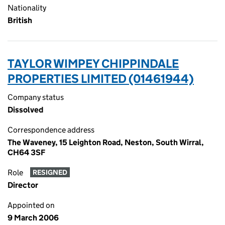
Nationality
British
TAYLOR WIMPEY CHIPPINDALE
PROPERTIES LIMITED (01461944)
Company status
Dissolved
Correspondence address
The Waveney, 15 Leighton Road, Neston, South Wirral,
CH64 3SF
Role
RESIGNED
Director
Appointed on
9 March 2006