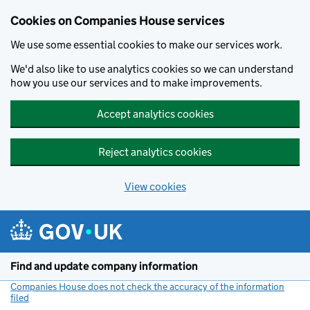
Cookies on Companies House services
We use some essential cookies to make our services work.
We'd also like to use analytics cookies so we can understand
how you use our services and to make improvements.
Accept analytics cookies
Reject analytics cookies
View cookies
Skip to main content
Find and update company information
Companies House does not check the accuracy of the information
filed
(link opens a new window)