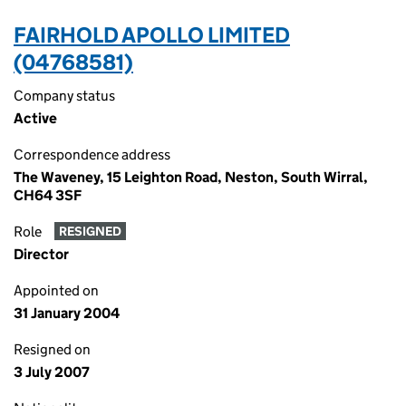
FAIRHOLD APOLLO LIMITED
(04768581)
Company status
Active
Correspondence address
The Waveney, 15 Leighton Road, Neston, South Wirral,
CH64 3SF
Role
RESIGNED
Director
Appointed on
31 January 2004
Resigned on
3 July 2007