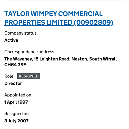
TAYLOR WIMPEY COMMERCIAL
PROPERTIES LIMITED (00902809)
Company status
Active
Correspondence address
The Waveney, 15 Leighton Road, Neston, South Wirral,
CH64 3SF
Role
RESIGNED
Director
Appointed on
1 April 1997
Resigned on
3 July 2007