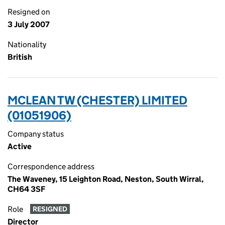
Resigned on
3 July 2007
Nationality
British
MCLEAN TW (CHESTER) LIMITED
(01051906)
Company status
Active
Correspondence address
The Waveney, 15 Leighton Road, Neston, South Wirral,
CH64 3SF
Role
RESIGNED
Director