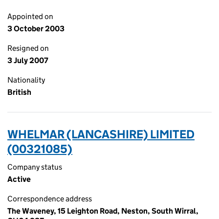
Appointed on
3 October 2003
Resigned on
3 July 2007
Nationality
British
WHELMAR (LANCASHIRE) LIMITED
(00321085)
Company status
Active
Correspondence address
The Waveney, 15 Leighton Road, Neston, South Wirral,