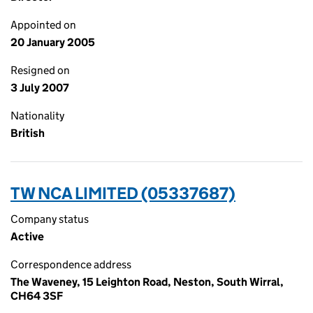
Appointed on
20 January 2005
Resigned on
3 July 2007
Nationality
British
TW NCA LIMITED (05337687)
Company status
Active
Correspondence address
The Waveney, 15 Leighton Road, Neston, South Wirral,
CH64 3SF