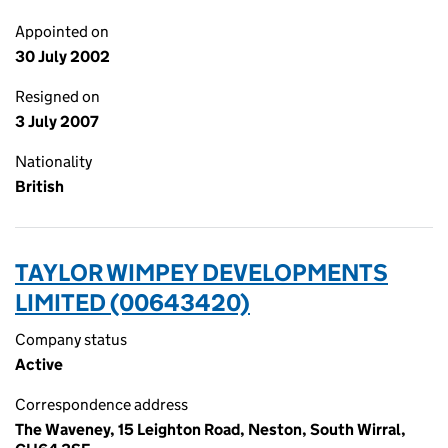
Appointed on
30 July 2002
Resigned on
3 July 2007
Nationality
British
TAYLOR WIMPEY DEVELOPMENTS
LIMITED (00643420)
Company status
Active
Correspondence address
The Waveney, 15 Leighton Road, Neston, South Wirral,