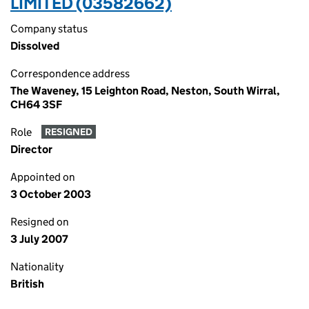
LIMITED (03582662)
Company status
Dissolved
Correspondence address
The Waveney, 15 Leighton Road, Neston, South Wirral,
CH64 3SF
Role
RESIGNED
Director
Appointed on
3 October 2003
Resigned on
3 July 2007
Nationality
British