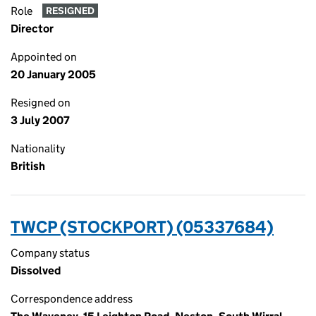
Role
RESIGNED
Director
Appointed on
20 January 2005
Resigned on
3 July 2007
Nationality
British
TWCP (STOCKPORT) (05337684)
Company status
Dissolved
Correspondence address