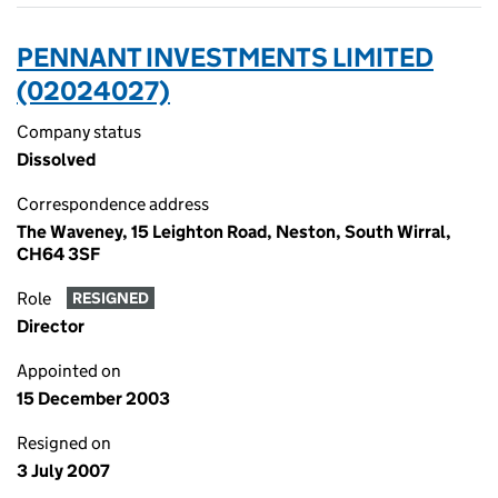
PENNANT INVESTMENTS LIMITED
(02024027)
Company status
Dissolved
Correspondence address
The Waveney, 15 Leighton Road, Neston, South Wirral,
CH64 3SF
Role
RESIGNED
Director
Appointed on
15 December 2003
Resigned on
3 July 2007