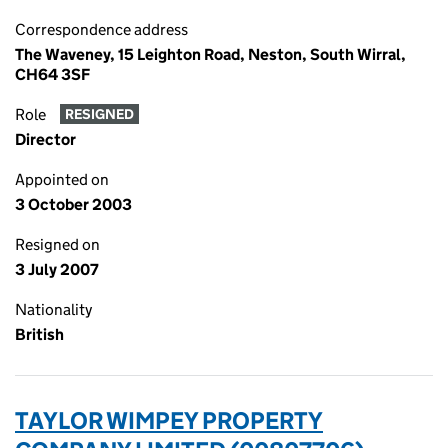
Correspondence address
The Waveney, 15 Leighton Road, Neston, South Wirral,
CH64 3SF
Role
RESIGNED
Director
Appointed on
3 October 2003
Resigned on
3 July 2007
Nationality
British
TAYLOR WIMPEY PROPERTY