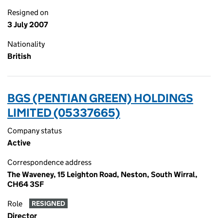
Resigned on
3 July 2007
Nationality
British
BGS (PENTIAN GREEN) HOLDINGS
LIMITED (05337665)
Company status
Active
Correspondence address
The Waveney, 15 Leighton Road, Neston, South Wirral,
CH64 3SF
Role
RESIGNED
Director