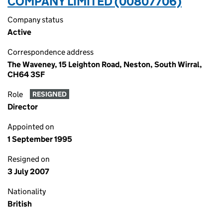
COMPANY LIMITED (00807706)
Company status
Active
Correspondence address
The Waveney, 15 Leighton Road, Neston, South Wirral,
CH64 3SF
Role
RESIGNED
Director
Appointed on
1 September 1995
Resigned on
3 July 2007
Nationality
British