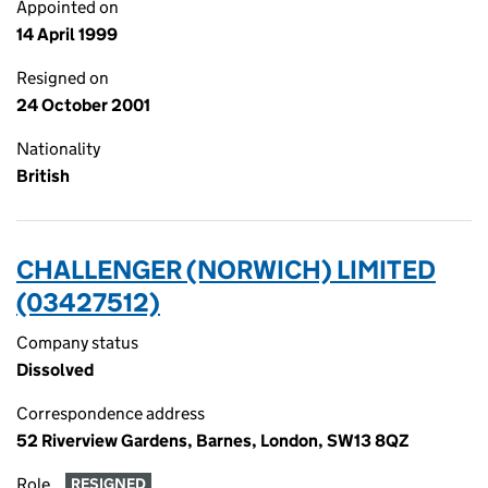
Appointed on
14 April 1999
Resigned on
24 October 2001
Nationality
British
CHALLENGER (NORWICH) LIMITED
(03427512)
Company status
Dissolved
Correspondence address
52 Riverview Gardens, Barnes, London, SW13 8QZ
Role
RESIGNED