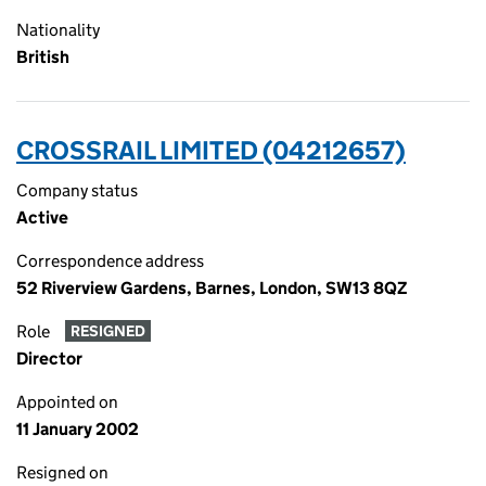
Nationality
British
CROSSRAIL LIMITED (04212657)
Company status
Active
Correspondence address
52 Riverview Gardens, Barnes, London, SW13 8QZ
Role
RESIGNED
Director
Appointed on
11 January 2002
Resigned on