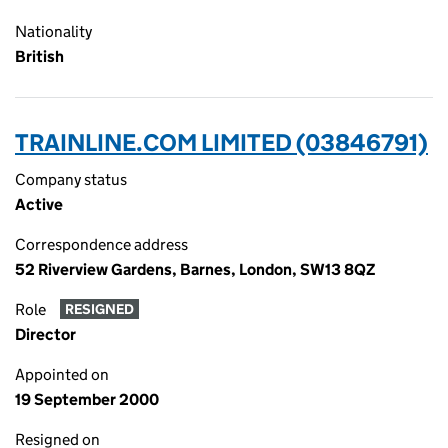
Nationality
British
TRAINLINE.COM LIMITED (03846791)
Company status
Active
Correspondence address
52 Riverview Gardens, Barnes, London, SW13 8QZ
Role
RESIGNED
Director
Appointed on
19 September 2000
Resigned on