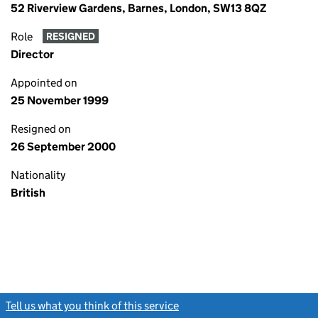
52 Riverview Gardens, Barnes, London, SW13 8QZ
Role
RESIGNED
Director
Appointed on
25 November 1999
Resigned on
26 September 2000
Nationality
British
Tell us what you think of this service
(link opens a new window)