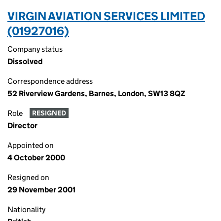
VIRGIN AVIATION SERVICES LIMITED
(01927016)
Company status
Dissolved
Correspondence address
52 Riverview Gardens, Barnes, London, SW13 8QZ
Role
RESIGNED
Director
Appointed on
4 October 2000
Resigned on
29 November 2001
Nationality