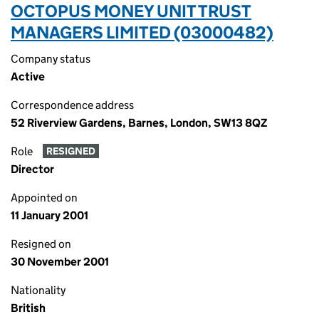
OCTOPUS MONEY UNIT TRUST
MANAGERS LIMITED (03000482)
Company status
Active
Correspondence address
52 Riverview Gardens, Barnes, London, SW13 8QZ
Role
RESIGNED
Director
Appointed on
11 January 2001
Resigned on
30 November 2001
Nationality
British