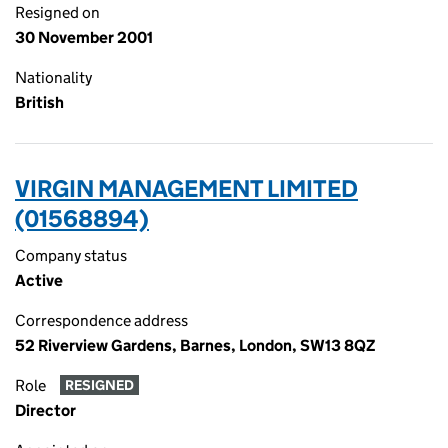
Resigned on
30 November 2001
Nationality
British
VIRGIN MANAGEMENT LIMITED
(01568894)
Company status
Active
Correspondence address
52 Riverview Gardens, Barnes, London, SW13 8QZ
Role
RESIGNED
Director