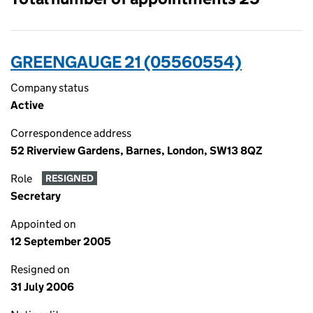
GREENGAUGE 21 (05560554)
Company status
Active
Correspondence address
52 Riverview Gardens, Barnes, London, SW13 8QZ
Role
RESIGNED
Secretary
Appointed on
12 September 2005
Resigned on
31 July 2006