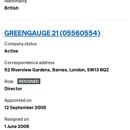
Nationality
British
GREENGAUGE 21 (05560554)
Company status
Active
Correspondence address
52 Riverview Gardens, Barnes, London, SW13 8QZ
Role
RESIGNED
Director
Appointed on
12 September 2005
Resigned on
1 June 2006