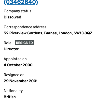
(03462640)
Company status
Dissolved
Correspondence address
52 Riverview Gardens, Barnes, London, SW13 8QZ
Role
RESIGNED
Director
Appointed on
4 October 2000
Resigned on
29 November 2001
Nationality
British