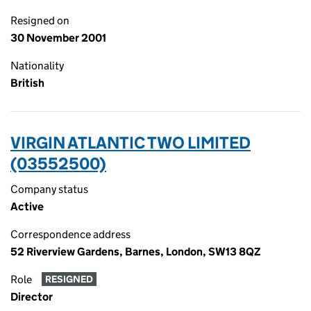
Resigned on
30 November 2001
Nationality
British
VIRGIN ATLANTIC TWO LIMITED
(03552500)
Company status
Active
Correspondence address
52 Riverview Gardens, Barnes, London, SW13 8QZ
Role
RESIGNED
Director