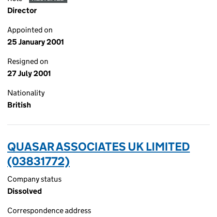
Director
Appointed on
25 January 2001
Resigned on
27 July 2001
Nationality
British
QUASAR ASSOCIATES UK LIMITED
(03831772)
Company status
Dissolved
Correspondence address