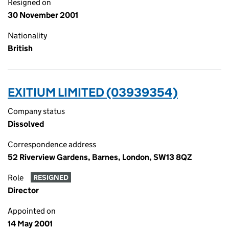
Resigned on
30 November 2001
Nationality
British
EXITIUM LIMITED (03939354)
Company status
Dissolved
Correspondence address
52 Riverview Gardens, Barnes, London, SW13 8QZ
Role
RESIGNED
Director
Appointed on
14 May 2001