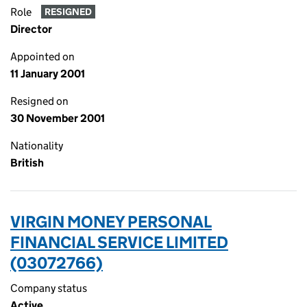
Role
RESIGNED
Director
Appointed on
11 January 2001
Resigned on
30 November 2001
Nationality
British
VIRGIN MONEY PERSONAL
FINANCIAL SERVICE LIMITED
(03072766)
Company status
Active