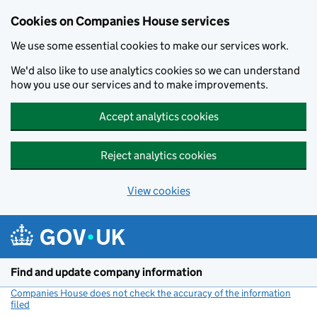
Cookies on Companies House services
We use some essential cookies to make our services work.
We'd also like to use analytics cookies so we can understand
how you use our services and to make improvements.
Accept analytics cookies
Reject analytics cookies
View cookies
Skip to main content
Find and update company information
Companies House does not check the accuracy of the information
filed
(link opens a new window)