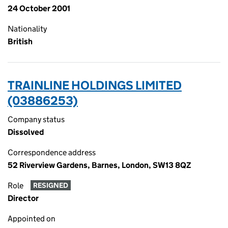
24 October 2001
Nationality
British
TRAINLINE HOLDINGS LIMITED
(03886253)
Company status
Dissolved
Correspondence address
52 Riverview Gardens, Barnes, London, SW13 8QZ
Role
RESIGNED
Director
Appointed on