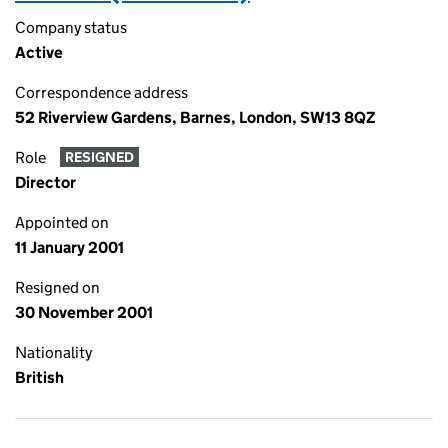
Company status
Active
Correspondence address
52 Riverview Gardens, Barnes, London, SW13 8QZ
Role
RESIGNED
Director
Appointed on
11 January 2001
Resigned on
30 November 2001
Nationality
British