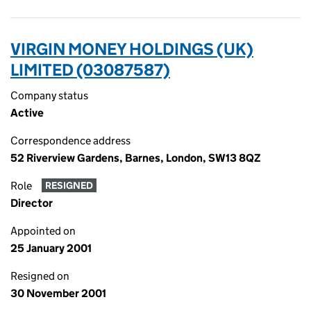
VIRGIN MONEY HOLDINGS (UK)
LIMITED (03087587)
Company status
Active
Correspondence address
52 Riverview Gardens, Barnes, London, SW13 8QZ
Role
RESIGNED
Director
Appointed on
25 January 2001
Resigned on
30 November 2001