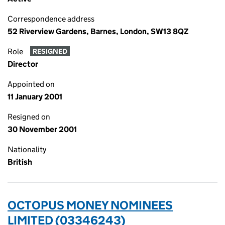
Correspondence address
52 Riverview Gardens, Barnes, London, SW13 8QZ
Role
RESIGNED
Director
Appointed on
11 January 2001
Resigned on
30 November 2001
Nationality
British
OCTOPUS MONEY NOMINEES
LIMITED (03346243)