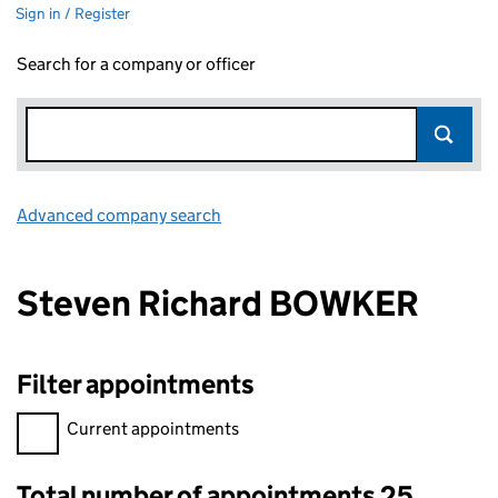
Sign in / Register
Search for a company or officer
Advanced company search
Link opens in new window
Steven Richard BOWKER
Filter appointments
Filter appointments, selecting an input will reload the page.
Current appointments
Total number of appointments 25