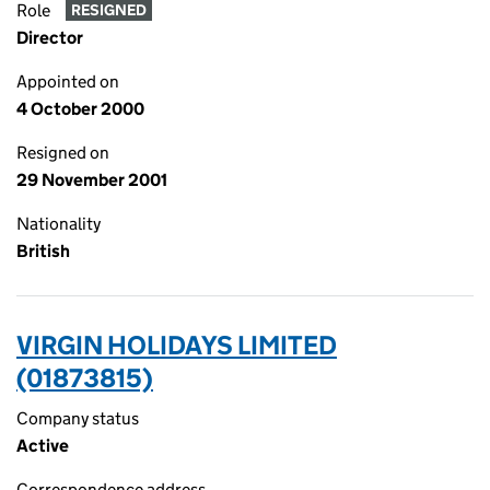
Role
RESIGNED
Director
Appointed on
4 October 2000
Resigned on
29 November 2001
Nationality
British
VIRGIN HOLIDAYS LIMITED
(01873815)
Company status
Active
Correspondence address