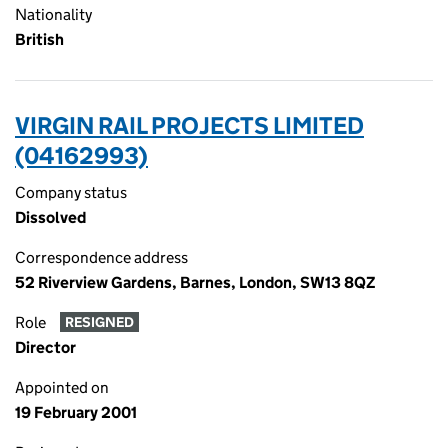
Nationality
British
VIRGIN RAIL PROJECTS LIMITED
(04162993)
Company status
Dissolved
Correspondence address
52 Riverview Gardens, Barnes, London, SW13 8QZ
Role
RESIGNED
Director
Appointed on
19 February 2001