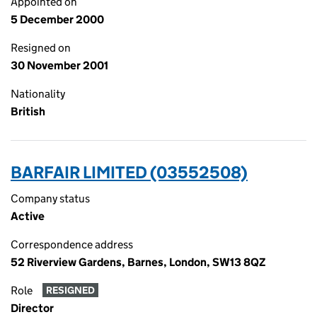
Appointed on
5 December 2000
Resigned on
30 November 2001
Nationality
British
BARFAIR LIMITED (03552508)
Company status
Active
Correspondence address
52 Riverview Gardens, Barnes, London, SW13 8QZ
Role
RESIGNED
Director