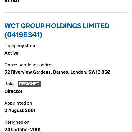
British
WCT GROUP HOLDINGS LIMITED
(04196341)
Company status
Active
Correspondence address
52 Riverview Gardens, Barnes, London, SW13 8QZ
Role
RESIGNED
Director
Appointed on
2 August 2001
Resigned on
24 October 2001