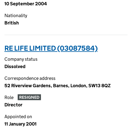
10 September 2004
Nationality
British
RE LIFE LIMITED (03087584)
Company status
Dissolved
Correspondence address
52 Riverview Gardens, Barnes, London, SW13 8QZ
Role
RESIGNED
Director
Appointed on
11 January 2001