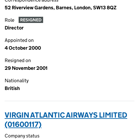
52 Riverview Gardens, Barnes, London, SW13 8QZ
Role
RESIGNED
Director
Appointed on
4 October 2000
Resigned on
29 November 2001
Nationality
British
VIRGIN ATLANTIC AIRWAYS LIMITED
(01600117)
Company status