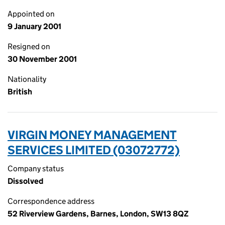
Appointed on
9 January 2001
Resigned on
30 November 2001
Nationality
British
VIRGIN MONEY MANAGEMENT
SERVICES LIMITED (03072772)
Company status
Dissolved
Correspondence address
52 Riverview Gardens, Barnes, London, SW13 8QZ