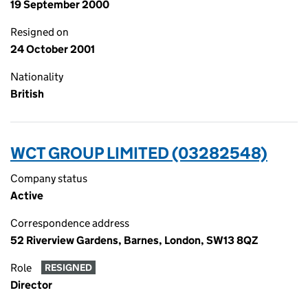
19 September 2000
Resigned on
24 October 2001
Nationality
British
WCT GROUP LIMITED (03282548)
Company status
Active
Correspondence address
52 Riverview Gardens, Barnes, London, SW13 8QZ
Role
RESIGNED
Director