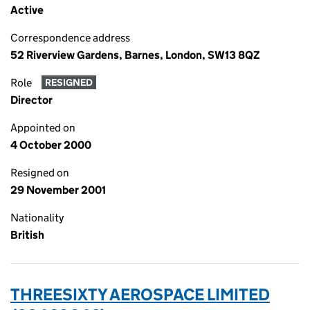
Active
Correspondence address
52 Riverview Gardens, Barnes, London, SW13 8QZ
Role
RESIGNED
Director
Appointed on
4 October 2000
Resigned on
29 November 2001
Nationality
British
THREESIXTY AEROSPACE LIMITED