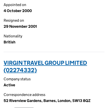
Appointed on
4 October 2000
Resigned on
29 November 2001
Nationality
British
VIRGIN TRAVEL GROUP LIMITED
(02274332)
Company status
Active
Correspondence address
52 Riverview Gardens, Barnes, London, SW13 8QZ