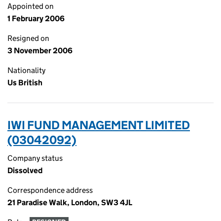
Appointed on
1 February 2006
Resigned on
3 November 2006
Nationality
Us British
IWI FUND MANAGEMENT LIMITED
(03042092)
Company status
Dissolved
Correspondence address
21 Paradise Walk, London, SW3 4JL