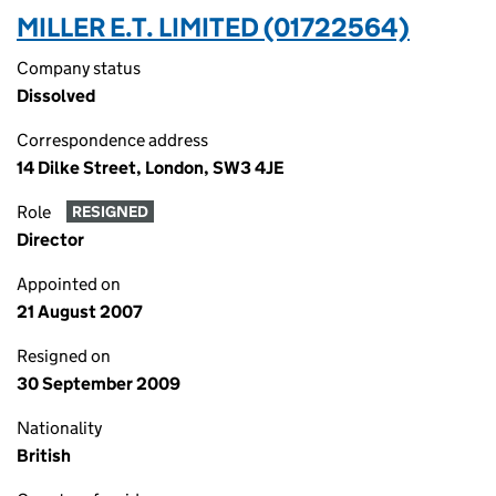
MILLER E.T. LIMITED (01722564)
Company status
Dissolved
Correspondence address
14 Dilke Street, London, SW3 4JE
Role
RESIGNED
Director
Appointed on
21 August 2007
Resigned on
30 September 2009
Nationality
British