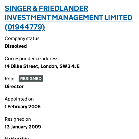
SINGER & FRIEDLANDER
INVESTMENT MANAGEMENT LIMITED
(01944779)
Company status
Dissolved
Correspondence address
14 Dilke Street, London, SW3 4JE
Role
RESIGNED
Director
Appointed on
1 February 2006
Resigned on
13 January 2009