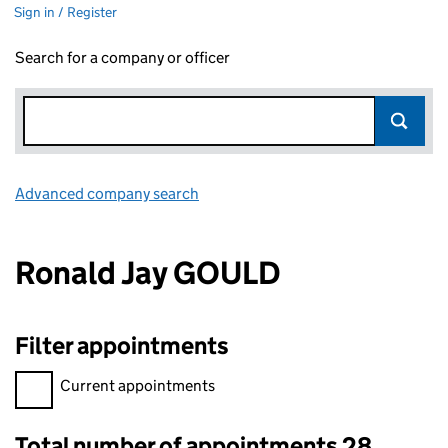
Sign in / Register
Search for a company or officer
Advanced company search
Link opens in new window
Ronald Jay GOULD
Filter appointments
Filter appointments, selecting an input will reload the page.
Current appointments
Total number of appointments 28