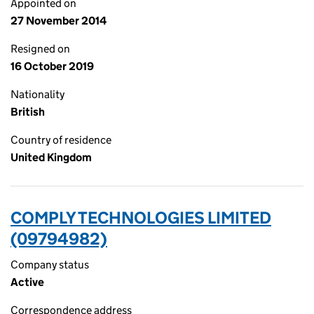
Appointed on
27 November 2014
Resigned on
16 October 2019
Nationality
British
Country of residence
United Kingdom
COMPLY TECHNOLOGIES LIMITED
(09794982)
Company status
Active
Correspondence address