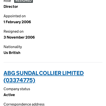
Role
RESIGNED
Director
Appointed on
1 February 2006
Resigned on
3 November 2006
Nationality
Us British
ABG SUNDAL COLLIER LIMITED
(03374775)
Company status
Active
Correspondence address