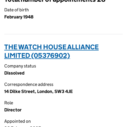
Date of birth
February 1948
THE WATCH HOUSE ALLIANCE
LIMITED (05376902)
Company status
Dissolved
Correspondence address
14 Dilke Street, London, SW3 4JE
Role
Director
Appointed on