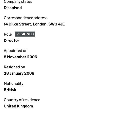
Company status
Dissolved
Correspondence address
14 Dilke Street, London, SW3 4JE
Role
RESIGNED
Director
Appointed on
8 November 2006
Resigned on
28 January 2008
Nationality
British
Country of residence
United Kingdom