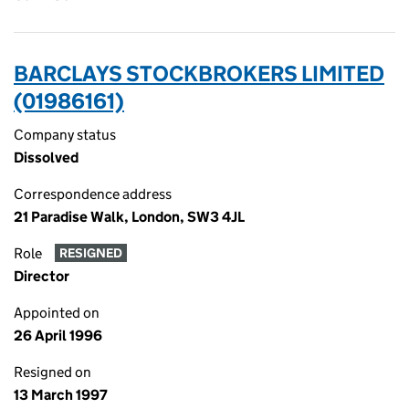
BARCLAYS STOCKBROKERS LIMITED
(01986161)
Company status
Dissolved
Correspondence address
21 Paradise Walk, London, SW3 4JL
Role
RESIGNED
Director
Appointed on
26 April 1996
Resigned on
13 March 1997