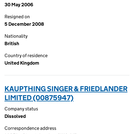
30 May 2006
Resigned on
5 December 2008
Nationality
British
Country of residence
United Kingdom
KAUPTHING SINGER & FRIEDLANDER
LIMITED (00875947)
Company status
Dissolved
Correspondence address