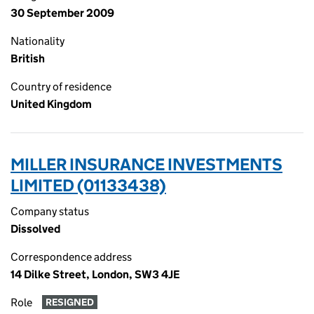
30 September 2009
Nationality
British
Country of residence
United Kingdom
MILLER INSURANCE INVESTMENTS
LIMITED (01133438)
Company status
Dissolved
Correspondence address
14 Dilke Street, London, SW3 4JE
Role
RESIGNED