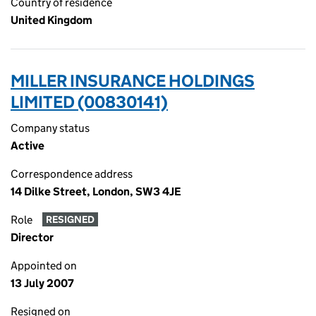
Country of residence
United Kingdom
MILLER INSURANCE HOLDINGS
LIMITED (00830141)
Company status
Active
Correspondence address
14 Dilke Street, London, SW3 4JE
Role
RESIGNED
Director
Appointed on
13 July 2007
Resigned on