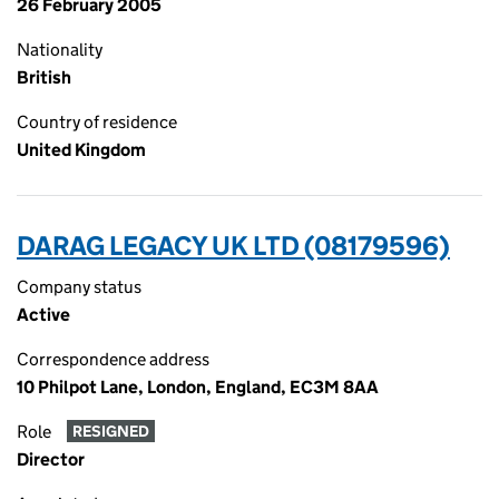
26 February 2005
Nationality
British
Country of residence
United Kingdom
DARAG LEGACY UK LTD (08179596)
Company status
Active
Correspondence address
10 Philpot Lane, London, England, EC3M 8AA
Role
RESIGNED
Director