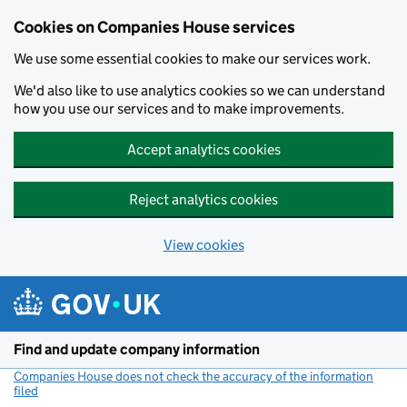
Cookies on Companies House services
We use some essential cookies to make our services work.
We'd also like to use analytics cookies so we can understand
how you use our services and to make improvements.
Accept analytics cookies
Reject analytics cookies
View cookies
Skip to main content
Find and update company information
Companies House does not check the accuracy of the information
filed
(link opens a new window)