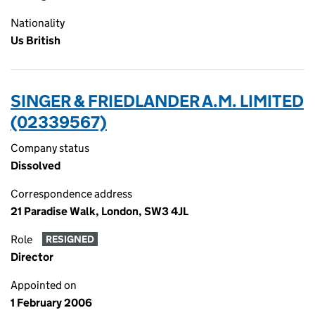
Nationality
Us British
SINGER & FRIEDLANDER A.M. LIMITED
(02339567)
Company status
Dissolved
Correspondence address
21 Paradise Walk, London, SW3 4JL
Role
RESIGNED
Director
Appointed on
1 February 2006