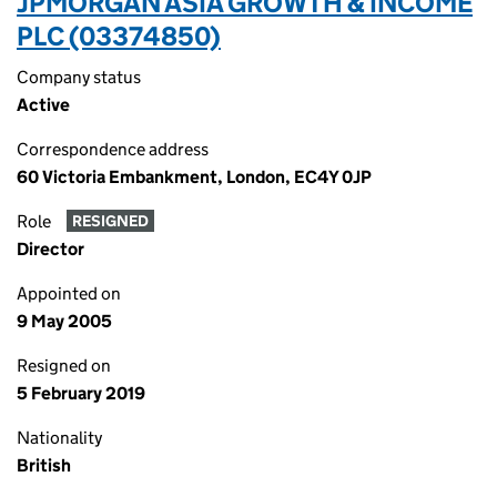
JPMORGAN ASIA GROWTH & INCOME
PLC (03374850)
Company status
Active
Correspondence address
60 Victoria Embankment, London, EC4Y 0JP
Role
RESIGNED
Director
Appointed on
9 May 2005
Resigned on
5 February 2019
Nationality
British