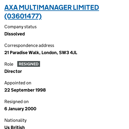
AXA MULTIMANAGER LIMITED
(03601477)
Company status
Dissolved
Correspondence address
21 Paradise Walk, London, SW3 4JL
Role
RESIGNED
Director
Appointed on
22 September 1998
Resigned on
6 January 2000
Nationality
Us British