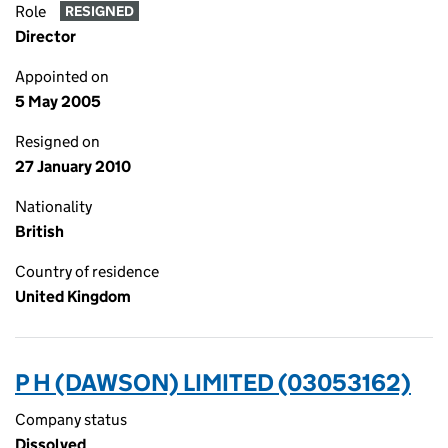
Role
RESIGNED
Director
Appointed on
5 May 2005
Resigned on
27 January 2010
Nationality
British
Country of residence
United Kingdom
P H (DAWSON) LIMITED (03053162)
Company status
Dissolved