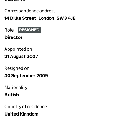
Correspondence address
14 Dilke Street, London, SW3 4JE
Role
RESIGNED
Director
Appointed on
21 August 2007
Resigned on
30 September 2009
Nationality
British
Country of residence
United Kingdom