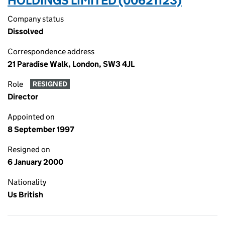
HOLDINGS LIMITED (00621123)
Company status
Dissolved
Correspondence address
21 Paradise Walk, London, SW3 4JL
Role
RESIGNED
Director
Appointed on
8 September 1997
Resigned on
6 January 2000
Nationality
Us British