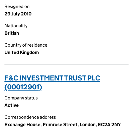
Resigned on
29 July 2010
Nationality
British
Country of residence
United Kingdom
F&C INVESTMENT TRUST PLC
(00012901)
Company status
Active
Correspondence address
Exchange House, Primrose Street, London, EC2A 2NY