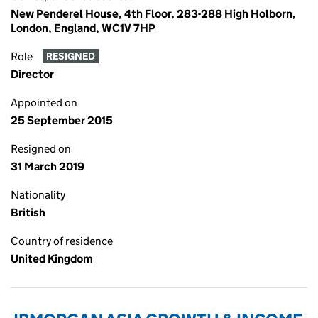
New Penderel House, 4th Floor, 283-288 High Holborn,
London, England, WC1V 7HP
Role
RESIGNED
Director
Appointed on
25 September 2015
Resigned on
31 March 2019
Nationality
British
Country of residence
United Kingdom