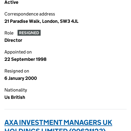
Active
Correspondence address
21 Paradise Walk, London, SW3 4JL
Role
RESIGNED
Director
Appointed on
22 September 1998
Resigned on
6 January 2000
Nationality
Us British
AXA INVESTMENT MANAGERS UK