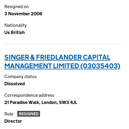
Resigned on
3 November 2006
Nationality
Us British
SINGER & FRIEDLANDER CAPITAL
MANAGEMENT LIMITED (03035403)
Company status
Dissolved
Correspondence address
21 Paradise Walk, London, SW3 4JL
Role
RESIGNED
Director