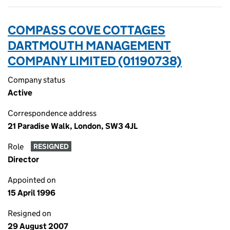
COMPASS COVE COTTAGES
DARTMOUTH MANAGEMENT
COMPANY LIMITED (01190738)
Company status
Active
Correspondence address
21 Paradise Walk, London, SW3 4JL
Role
RESIGNED
Director
Appointed on
15 April 1996
Resigned on
29 August 2007