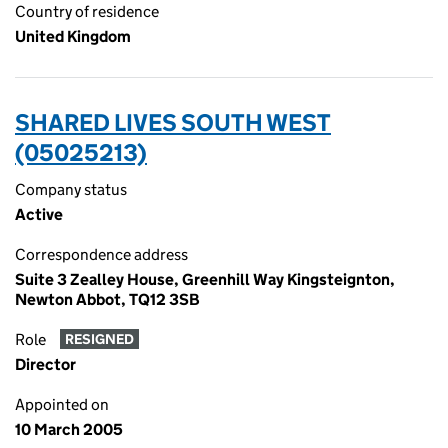
Country of residence
United Kingdom
SHARED LIVES SOUTH WEST
(05025213)
Company status
Active
Correspondence address
Suite 3 Zealley House, Greenhill Way Kingsteignton,
Newton Abbot, TQ12 3SB
Role
RESIGNED
Director
Appointed on
10 March 2005