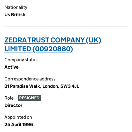
Nationality
Us British
ZEDRA TRUST COMPANY (UK)
LIMITED (00920880)
Company status
Active
Correspondence address
21 Paradise Walk, London, SW3 4JL
Role
RESIGNED
Director
Appointed on
25 April 1996