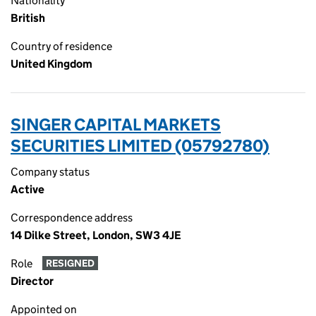
Nationality
British
Country of residence
United Kingdom
SINGER CAPITAL MARKETS
SECURITIES LIMITED (05792780)
Company status
Active
Correspondence address
14 Dilke Street, London, SW3 4JE
Role
RESIGNED
Director
Appointed on