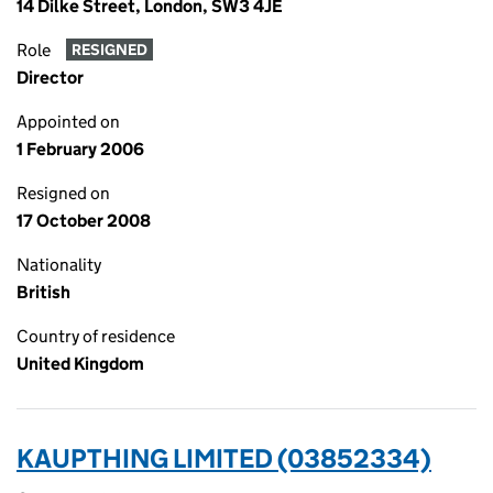
14 Dilke Street, London, SW3 4JE
Role
RESIGNED
Director
Appointed on
1 February 2006
Resigned on
17 October 2008
Nationality
British
Country of residence
United Kingdom
KAUPTHING LIMITED (03852334)