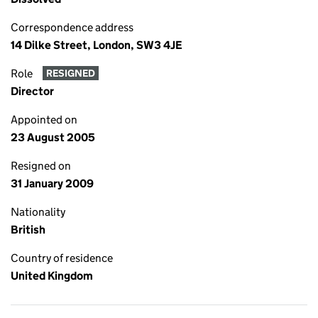
Correspondence address
14 Dilke Street, London, SW3 4JE
Role
RESIGNED
Director
Appointed on
23 August 2005
Resigned on
31 January 2009
Nationality
British
Country of residence
United Kingdom