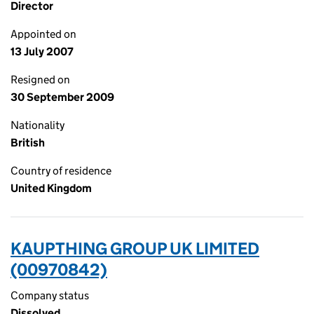
Director
Appointed on
13 July 2007
Resigned on
30 September 2009
Nationality
British
Country of residence
United Kingdom
KAUPTHING GROUP UK LIMITED
(00970842)
Company status
Dissolved