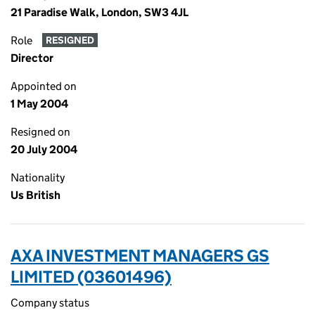
21 Paradise Walk, London, SW3 4JL
Role
RESIGNED
Director
Appointed on
1 May 2004
Resigned on
20 July 2004
Nationality
Us British
AXA INVESTMENT MANAGERS GS
LIMITED (03601496)
Company status