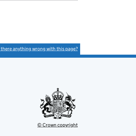
s there anything wrong with this page?
(link opens a new window)
© Crown copyright