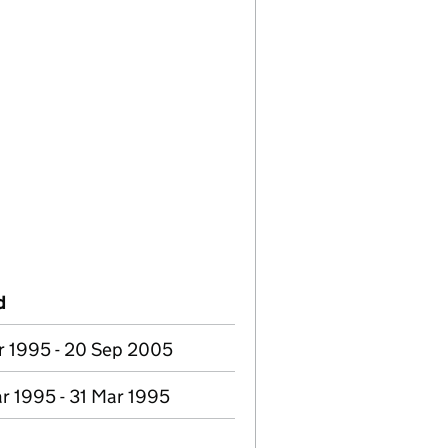
d
r 1995 - 20 Sep 2005
r 1995 - 31 Mar 1995