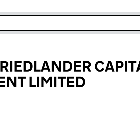
r
k opens in new window
FRIEDLANDER CAPIT
NT LIMITED