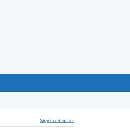
Sign in / Register