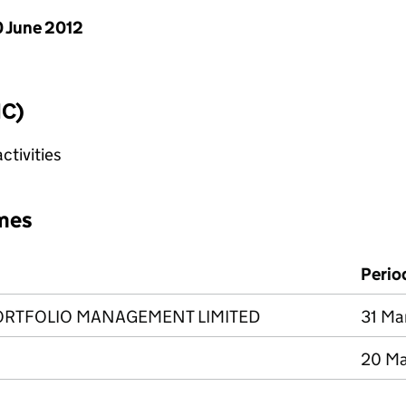
 June 2012
IC)
tivities
mes
Perio
ORTFOLIO MANAGEMENT LIMITED
31 Ma
20 Ma