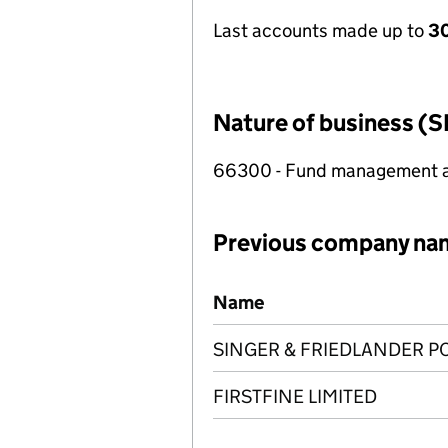
Last accounts made up to
30
Nature of business (S
66300 - Fund management ac
Previous company na
Previous company names
Name
SINGER & FRIEDLANDER P
FIRSTFINE LIMITED