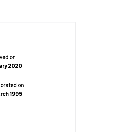
03)
LIMITED (03035403)
ANAGEMENT LIMITED (03035403)
DER CAPITAL MANAGEMENT LIMITED (03035403)
 FRIEDLANDER CAPITAL MANAGEMENT LIMITED (030
lved on
uary 2020
porated on
rch 1995