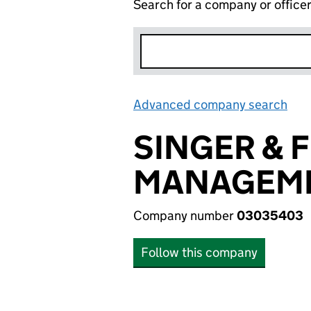
Search for a company or office
Advanced company search
Lin
SINGER & 
MANAGEME
Company number
03035403
Follow this company