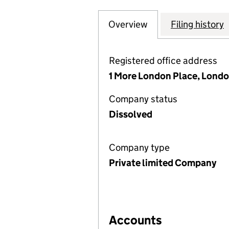
Overview
Company
for SINGER & FR
Filing history
Registered office address
1 More London Place, Londo
Company status
Dissolved
Company type
Private limited Company
Accounts