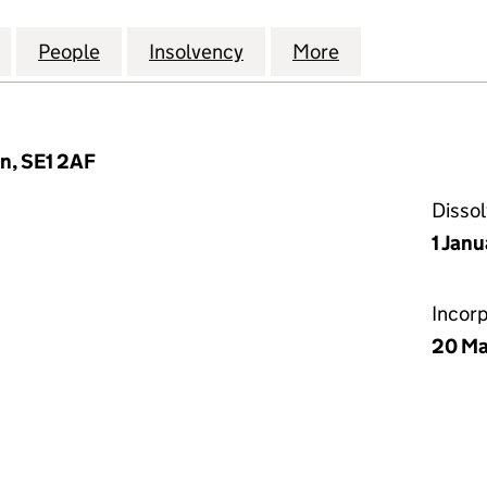
IEDLANDER CAPITAL MANAGEMENT LIMITED (030354
for SINGER & FRIEDLANDER CAPITAL MANAGEMENT 
People
for SINGER & FRIEDLANDER CAPITAL M
Insolvency
for SINGER & FRIEDLAN
More
for SINGER &
n, SE1 2AF
Disso
1 Jan
Incor
20 Ma