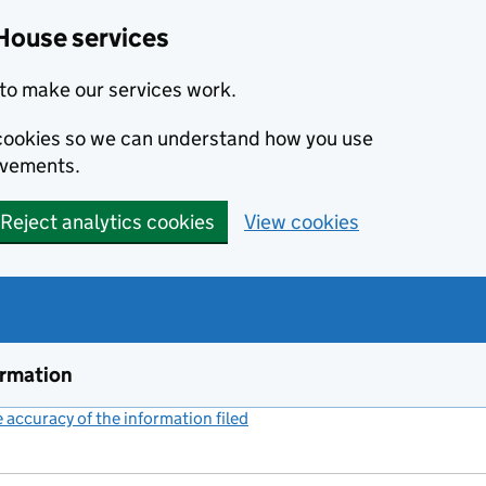
House services
to make our services work.
s cookies so we can understand how you use
ovements.
Reject analytics cookies
View cookies
ormation
accuracy of the information filed
(link opens a new window)