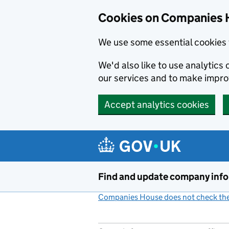
Cookies on Companies 
We use some essential cookies 
We'd also like to use analytic
our services and to make impr
Accept analytics cookies
Skip to main content
Find and update company inf
Companies House does not check the 