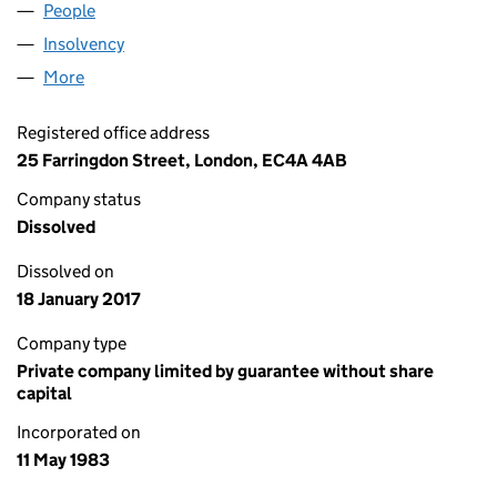
People
for MILLER E.T. LIMITED (01722564)
Insolvency
for MILLER E.T. LIMITED (01722564)
More
for MILLER E.T. LIMITED (01722564)
Registered office address
25 Farringdon Street, London, EC4A 4AB
Company status
Dissolved
Dissolved on
18 January 2017
Company type
Private company limited by guarantee without share
capital
Incorporated on
11 May 1983