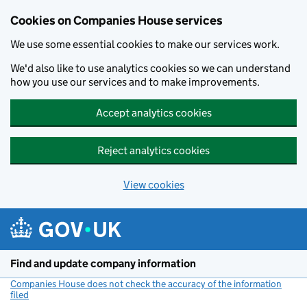
Cookies on Companies House services
We use some essential cookies to make our services work.
We'd also like to use analytics cookies so we can understand
how you use our services and to make improvements.
Accept analytics cookies
Reject analytics cookies
View cookies
Skip to main content
Find and update company information
Companies House does not check the accuracy of the information
filed
(link opens a new window)