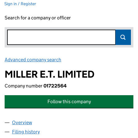
Sign in / Register
Search for a company or officer
Advanced company search
Link opens in new window
MILLER E.T. LIMITED
Company number
01722564
Follow this company
Overview
Company
for MILLER E.T. LIMITED (01722564)
Filing history
for MILLER E.T. LIMITED (01722564)