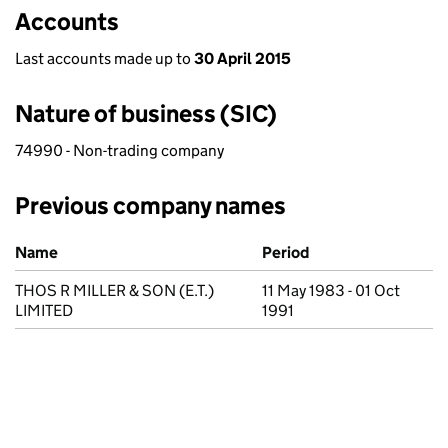
Accounts
Last accounts made up to
30 April 2015
Nature of business (SIC)
74990 - Non-trading company
Previous company names
Previous company names
Name
Period
THOS R MILLER & SON (E.T.)
11 May 1983 - 01 Oct
LIMITED
1991