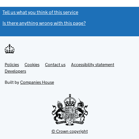
Tell us what you think of this service
(link opens a new window)
Is there anything wrong with this page?
(link opens a new windo
Link
Link
Policies
Support links
Cookies
Contact us
Accessibility statement
opens
opens
Link
Developers
in
in
opens
new
new
in
Built by
Companies House
tab
tab
new
tab
© Crown copyright