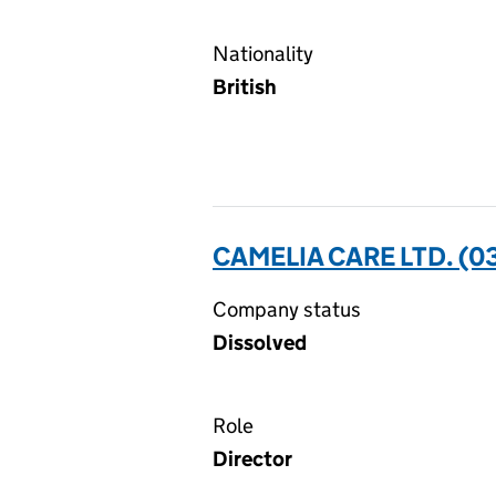
Nationality
British
CAMELIA CARE LTD. (
Company status
Dissolved
Role
Director