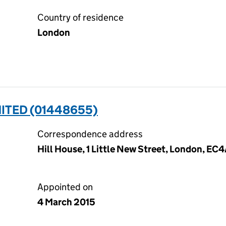
Country of residence
London
ITED (01448655)
Correspondence address
Hill House, 1 Little New Street, London, EC
Appointed on
4 March 2015