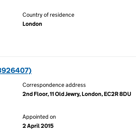
Country of residence
London
03926407)
Correspondence address
2nd Floor, 11 Old Jewry, London, EC2R 8DU
Appointed on
2 April 2015