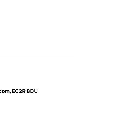
ngdom, EC2R 8DU