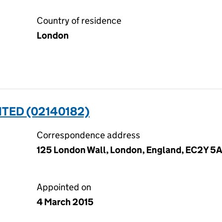
Country of residence
London
ITED (02140182)
Correspondence address
125 London Wall, London, England, EC2Y 5
Appointed on
4 March 2015