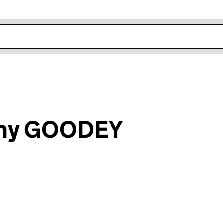
r
k opens in new window
ony GOODEY
an input will reload the page.