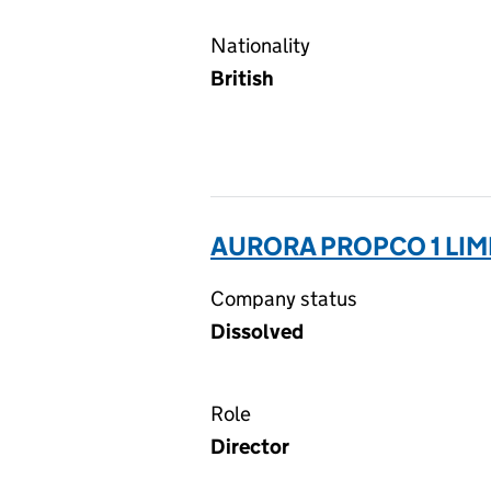
Nationality
British
AURORA PROPCO 1 LIM
Company status
Dissolved
Role
Director