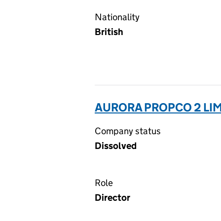
Nationality
British
AURORA PROPCO 2 LIM
Company status
Dissolved
Role
Director