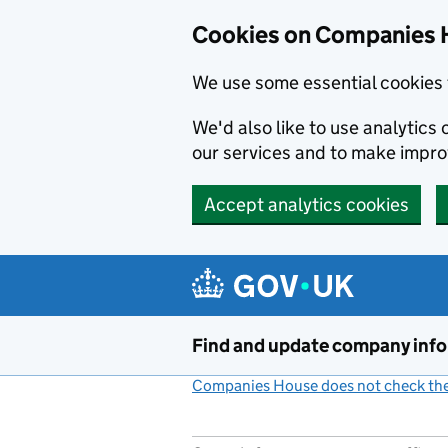
Cookies on Companies 
We use some essential cookies 
We'd also like to use analytic
our services and to make impr
Accept analytics cookies
Skip to main content
Find and update company inf
Companies House does not check the 