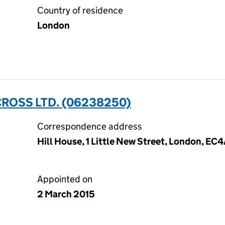
Country of residence
London
CROSS LTD. (06238250)
Correspondence address
Hill House, 1 Little New Street, London, EC
Appointed on
2 March 2015