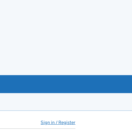
Sign in / Register