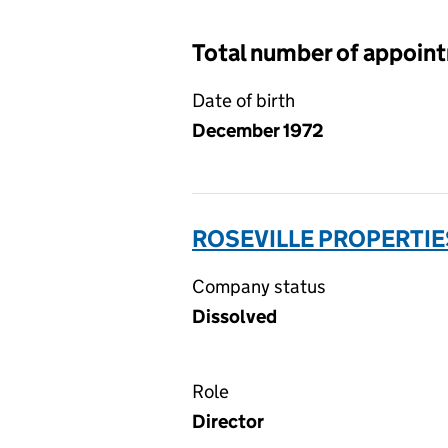
Total number of appoin
Date of birth
December 1972
ROSEVILLE PROPERTIE
Company status
Dissolved
Role
Director