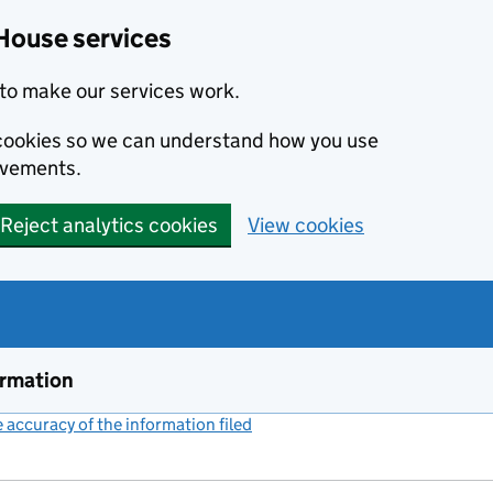
House services
to make our services work.
s cookies so we can understand how you use
ovements.
Reject analytics cookies
View cookies
ormation
accuracy of the information filed
(link opens a new window)