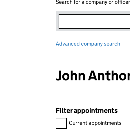
Search for a company or office
Advanced company search
Lin
John Anth
Filter appointments
Filter appointments, selecting 
Current appointments