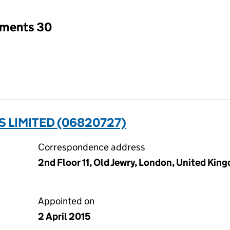
tments 30
S LIMITED (06820727)
Correspondence address
2nd Floor 11, Old Jewry, London, United Ki
Appointed on
2 April 2015