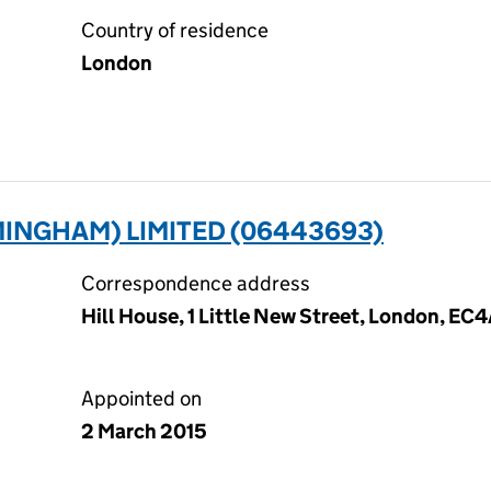
Country of residence
London
INGHAM) LIMITED (06443693)
Correspondence address
Hill House, 1 Little New Street, London, EC
Appointed on
2 March 2015