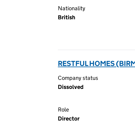
Nationality
British
RESTFUL HOMES (BIRM
Company status
Dissolved
Role
Director