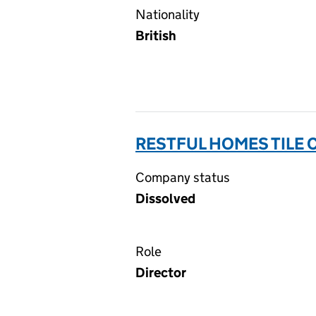
Nationality
British
RESTFUL HOMES TILE 
Company status
Dissolved
Role
Director