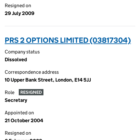
Resigned on
29 July 2009
PRS 2 OPTIONS LIMITED (03817304)
Company status
Dissolved
Correspondence address
10 Upper Bank Street, London, E14 5JJ
Role
RESIGNED
Secretary
Appointed on
21 October 2004
Resigned on