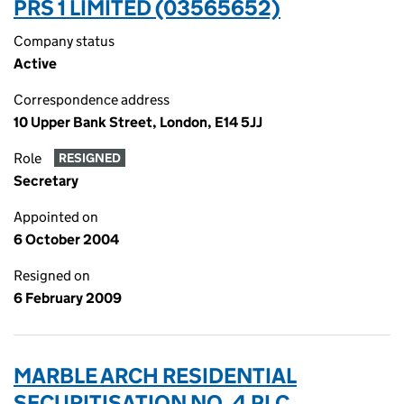
PRS 1 LIMITED (03565652)
Company status
Active
Correspondence address
10 Upper Bank Street, London, E14 5JJ
Role
RESIGNED
Secretary
Appointed on
6 October 2004
Resigned on
6 February 2009
MARBLE ARCH RESIDENTIAL
SECURITISATION NO. 4 PLC