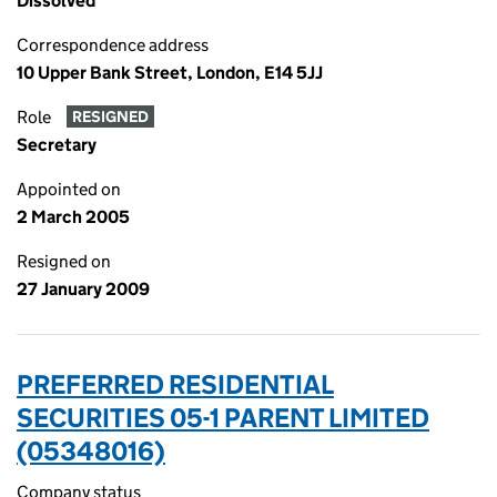
Dissolved
Correspondence address
10 Upper Bank Street, London, E14 5JJ
Role
RESIGNED
Secretary
Appointed on
2 March 2005
Resigned on
27 January 2009
PREFERRED RESIDENTIAL
SECURITIES 05-1 PARENT LIMITED
(05348016)
Company status