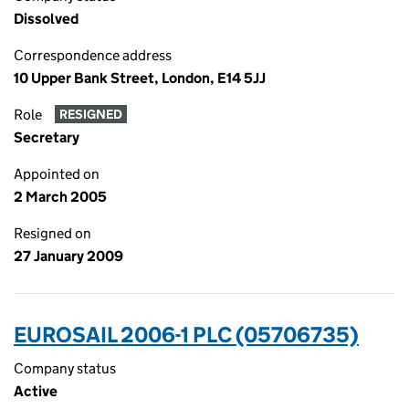
Dissolved
Correspondence address
10 Upper Bank Street, London, E14 5JJ
Role
RESIGNED
Secretary
Appointed on
2 March 2005
Resigned on
27 January 2009
EUROSAIL 2006-1 PLC (05706735)
Company status
Active