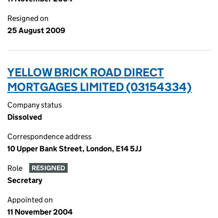
Resigned on
25 August 2009
YELLOW BRICK ROAD DIRECT
MORTGAGES LIMITED (03154334)
Company status
Dissolved
Correspondence address
10 Upper Bank Street, London, E14 5JJ
Role
RESIGNED
Secretary
Appointed on
11 November 2004