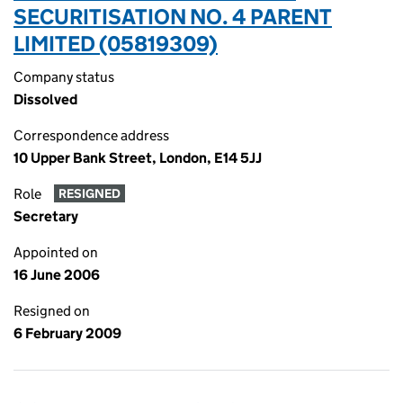
SECURITISATION NO. 4 PARENT
LIMITED (05819309)
Company status
Dissolved
Correspondence address
10 Upper Bank Street, London, E14 5JJ
Role
RESIGNED
Secretary
Appointed on
16 June 2006
Resigned on
6 February 2009