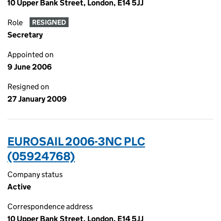
10 Upper Bank Street, London, E14 5JJ
Role
RESIGNED
Secretary
Appointed on
9 June 2006
Resigned on
27 January 2009
EUROSAIL 2006-3NC PLC
(05924768)
Company status
Active
Correspondence address
10 Upper Bank Street, London, E14 5JJ