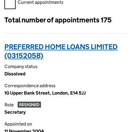
Filter appointments, selecting an input will reload the page.
Current appointments
Total number of appointments 175
PREFERRED HOME LOANS LIMITED
(03152058)
Company status
Dissolved
Correspondence address
10 Upper Bank Street, London, E14 5JJ
Role
RESIGNED
Secretary
Appointed on
11 November 2004