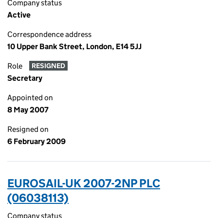
Company status
Active
Correspondence address
10 Upper Bank Street, London, E14 5JJ
Role
RESIGNED
Secretary
Appointed on
8 May 2007
Resigned on
6 February 2009
EUROSAIL-UK 2007-2NP PLC
(06038113)
Company status