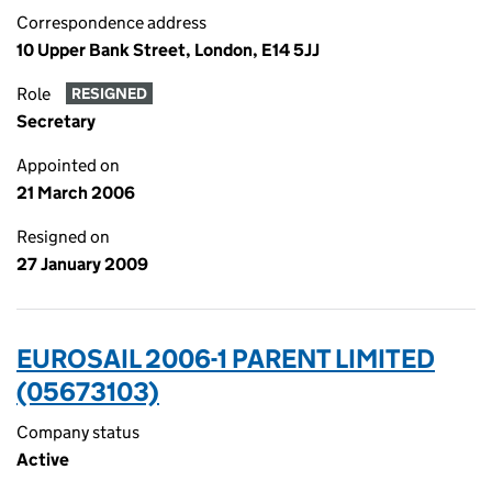
Correspondence address
10 Upper Bank Street, London, E14 5JJ
Role
RESIGNED
Secretary
Appointed on
21 March 2006
Resigned on
27 January 2009
EUROSAIL 2006-1 PARENT LIMITED
(05673103)
Company status
Active