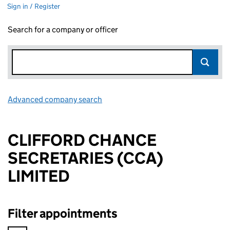
Sign in / Register
Search for a company or officer
Advanced company search
Link opens in new window
CLIFFORD CHANCE
SECRETARIES (CCA)
LIMITED
Filter appointments