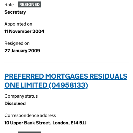
Role
RESIGNED
Secretary
Appointed on
11 November 2004
Resigned on
27 January 2009
PREFERRED MORTGAGES RESIDUALS
ONE LIMITED (04958133)
Company status
Dissolved
Correspondence address
10 Upper Bank Street, London, E14 5JJ