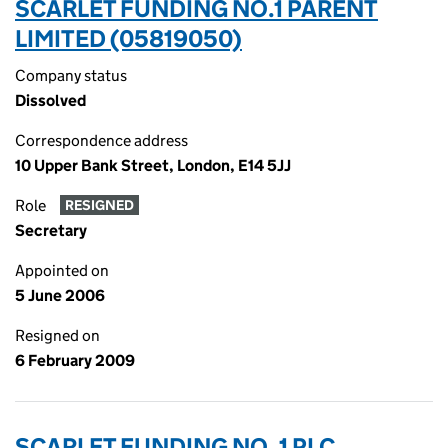
SCARLET FUNDING NO.1 PARENT
LIMITED (05819050)
Company status
Dissolved
Correspondence address
10 Upper Bank Street, London, E14 5JJ
Role
RESIGNED
Secretary
Appointed on
5 June 2006
Resigned on
6 February 2009
SCARLET FUNDING NO. 1 PLC.