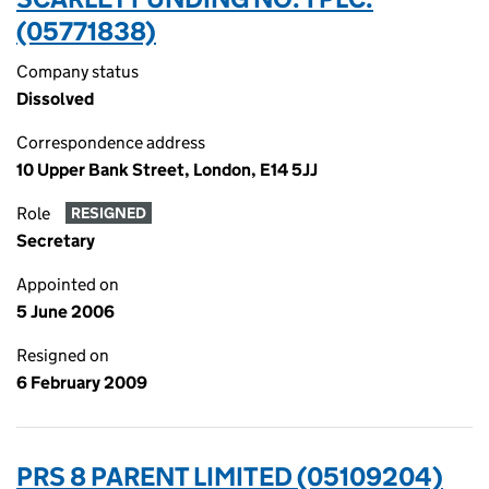
(05771838)
Company status
Dissolved
Correspondence address
10 Upper Bank Street, London, E14 5JJ
Role
RESIGNED
Secretary
Appointed on
5 June 2006
Resigned on
6 February 2009
PRS 8 PARENT LIMITED (05109204)