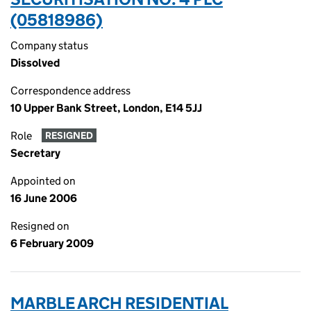
(05818986)
Company status
Dissolved
Correspondence address
10 Upper Bank Street, London, E14 5JJ
Role
RESIGNED
Secretary
Appointed on
16 June 2006
Resigned on
6 February 2009
MARBLE ARCH RESIDENTIAL