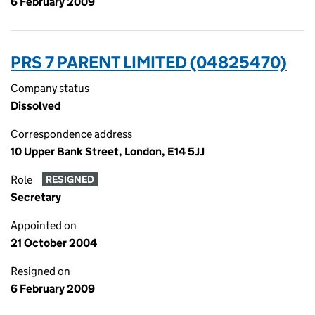
6 February 2009
PRS 7 PARENT LIMITED (04825470)
Company status
Dissolved
Correspondence address
10 Upper Bank Street, London, E14 5JJ
Role
RESIGNED
Secretary
Appointed on
21 October 2004
Resigned on
6 February 2009