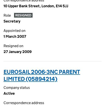
Correspondence address
10 Upper Bank Street, London, E14 5JJ
Role
RESIGNED
Secretary
Appointed on
1 March 2007
Resigned on
27 January 2009
EUROSAIL 2006-3NC PARENT
LIMITED (05894214)
Company status
Active
Correspondence address