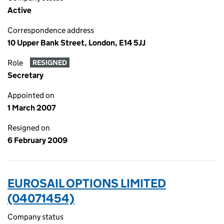
Active
Correspondence address
10 Upper Bank Street, London, E14 5JJ
Role
RESIGNED
Secretary
Appointed on
1 March 2007
Resigned on
6 February 2009
EUROSAIL OPTIONS LIMITED
(04071454)
Company status