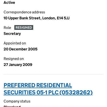
Active
Correspondence address
10 Upper Bank Street, London, E14 5JJ
Role
RESIGNED
Secretary
Appointed on
20 December 2005
Resigned on
27 January 2009
PREFERRED RESIDENTIAL
SECURITIES 05-1 PLC (05328262)
Company status