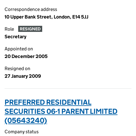
Correspondence address
10 Upper Bank Street, London, E14 5JJ
Role
RESIGNED
Secretary
Appointed on
20 December 2005
Resigned on
27 January 2009
PREFERRED RESIDENTIAL
SECURITIES 06-1 PARENT LIMITED
(05643240)
Company status