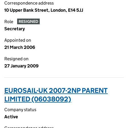
Correspondence address
10 Upper Bank Street, London, E14 5JJ
Role
RESIGNED
Secretary
Appointed on
21 March 2006
Resigned on
27 January 2009
EUROSAIL-UK 2007-2NP PARENT
LIMITED (06038092)
Company status
Active