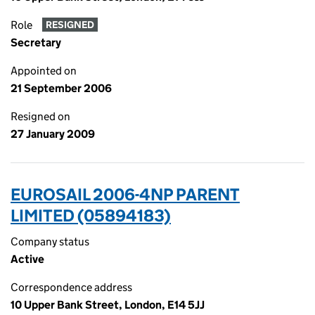
Role
RESIGNED
Secretary
Appointed on
21 September 2006
Resigned on
27 January 2009
EUROSAIL 2006-4NP PARENT
LIMITED (05894183)
Company status
Active
Correspondence address
10 Upper Bank Street, London, E14 5JJ