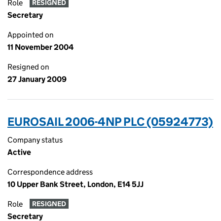
Role
RESIGNED
Secretary
Appointed on
11 November 2004
Resigned on
27 January 2009
EUROSAIL 2006-4NP PLC (05924773)
Company status
Active
Correspondence address
10 Upper Bank Street, London, E14 5JJ
Role
RESIGNED
Secretary