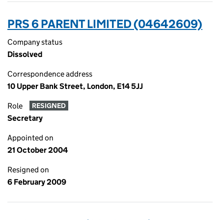
PRS 6 PARENT LIMITED (04642609)
Company status
Dissolved
Correspondence address
10 Upper Bank Street, London, E14 5JJ
Role
RESIGNED
Secretary
Appointed on
21 October 2004
Resigned on
6 February 2009