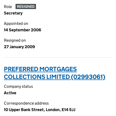
Role
RESIGNED
Secretary
Appointed on
14 September 2006
Resigned on
27 January 2009
PREFERRED MORTGAGES
COLLECTIONS LIMITED (02993061)
Company status
Active
Correspondence address
10 Upper Bank Street, London, E14 5JJ