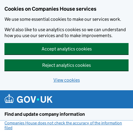
Cookies on Companies House services
We use some essential cookies to make our services work.
We'd also like to use analytics cookies so we can understand
how you use our services and to make improvements.
Accept analytics cookies
Reject analytics cookies
View cookies
Skip to main content
Find and update company information
Companies House does not check the accuracy of the information
filed
(link opens a new window)