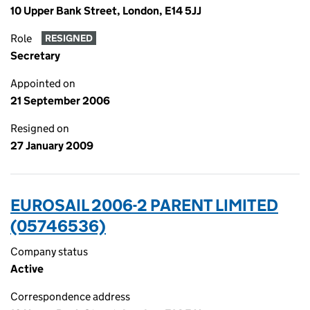
10 Upper Bank Street, London, E14 5JJ
Role
RESIGNED
Secretary
Appointed on
21 September 2006
Resigned on
27 January 2009
EUROSAIL 2006-2 PARENT LIMITED
(05746536)
Company status
Active
Correspondence address