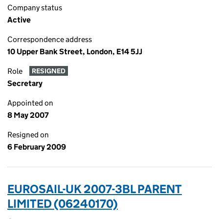
Company status
Active
Correspondence address
10 Upper Bank Street, London, E14 5JJ
Role
RESIGNED
Secretary
Appointed on
8 May 2007
Resigned on
6 February 2009
EUROSAIL-UK 2007-3BL PARENT
LIMITED (06240170)