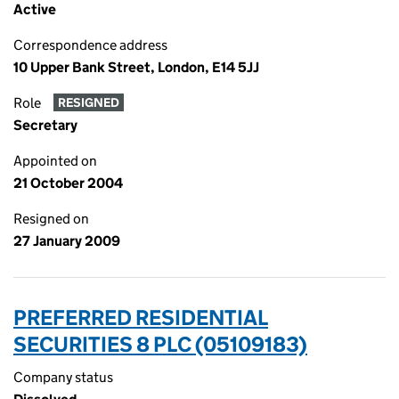
Active
Correspondence address
10 Upper Bank Street, London, E14 5JJ
Role
RESIGNED
Secretary
Appointed on
21 October 2004
Resigned on
27 January 2009
PREFERRED RESIDENTIAL
SECURITIES 8 PLC (05109183)
Company status