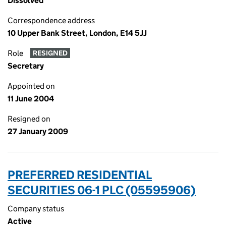
Dissolved
Correspondence address
10 Upper Bank Street, London, E14 5JJ
Role
RESIGNED
Secretary
Appointed on
11 June 2004
Resigned on
27 January 2009
PREFERRED RESIDENTIAL
SECURITIES 06-1 PLC (05595906)
Company status
Active