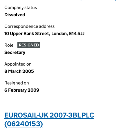
Company status
Dissolved
Correspondence address
10 Upper Bank Street, London, E14 5JJ
Role
RESIGNED
Secretary
Appointed on
8 March 2005
Resigned on
6 February 2009
EUROSAIL-UK 2007-3BL PLC
(06240153)