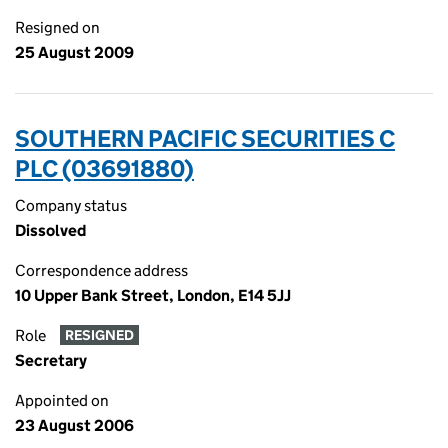
Resigned on
25 August 2009
SOUTHERN PACIFIC SECURITIES C
PLC (03691880)
Company status
Dissolved
Correspondence address
10 Upper Bank Street, London, E14 5JJ
Role
RESIGNED
Secretary
Appointed on
23 August 2006