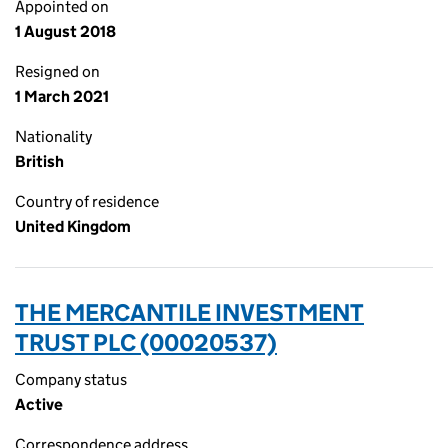
Appointed on
1 August 2018
Resigned on
1 March 2021
Nationality
British
Country of residence
United Kingdom
THE MERCANTILE INVESTMENT
TRUST PLC (00020537)
Company status
Active
Correspondence address