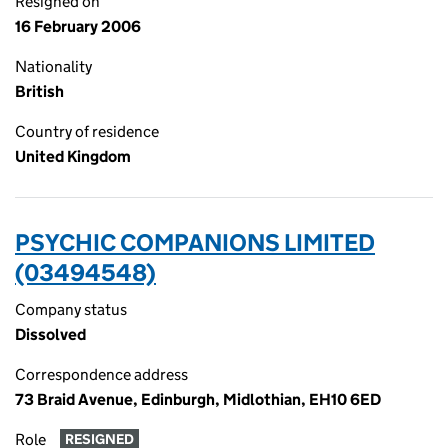
Resigned on
16 February 2006
Nationality
British
Country of residence
United Kingdom
PSYCHIC COMPANIONS LIMITED
(03494548)
Company status
Dissolved
Correspondence address
73 Braid Avenue, Edinburgh, Midlothian, EH10 6ED
Role
RESIGNED