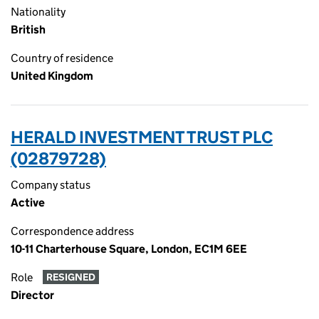
Nationality
British
Country of residence
United Kingdom
HERALD INVESTMENT TRUST PLC
(02879728)
Company status
Active
Correspondence address
10-11 Charterhouse Square, London, EC1M 6EE
Role
RESIGNED
Director