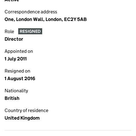
Correspondence address
One, London Wall, London, EC2Y 5AB
Role
RESIGNED
Director
Appointed on
1 July 2011
Resigned on
1 August 2016
Nationality
British
Country of residence
United Kingdom