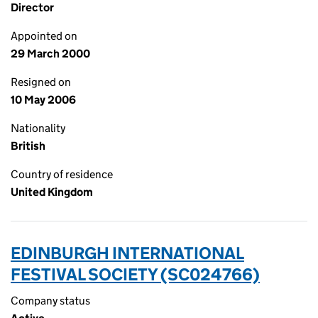
Director
Appointed on
29 March 2000
Resigned on
10 May 2006
Nationality
British
Country of residence
United Kingdom
EDINBURGH INTERNATIONAL
FESTIVAL SOCIETY (SC024766)
Company status