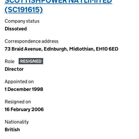
SCOTTISHPOWER NA 1 LIMITED
(SC191615)
Company status
Dissolved
Correspondence address
73 Braid Avenue, Edinburgh, Midlothian, EH10 6ED
Role
RESIGNED
Director
Appointed on
1 December 1998
Resigned on
16 February 2006
Nationality
British