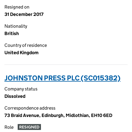
Resigned on
31 December 2017
Nationality
British
Country of residence
United Kingdom
JOHNSTON PRESS PLC (SC015382)
Company status
Dissolved
Correspondence address
73 Braid Avenue, Edinburgh, Midlothian, EH10 6ED
Role
RESIGNED