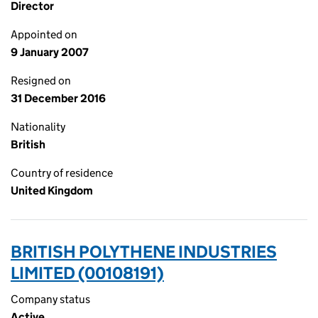
Director
Appointed on
9 January 2007
Resigned on
31 December 2016
Nationality
British
Country of residence
United Kingdom
BRITISH POLYTHENE INDUSTRIES
LIMITED (00108191)
Company status
Active