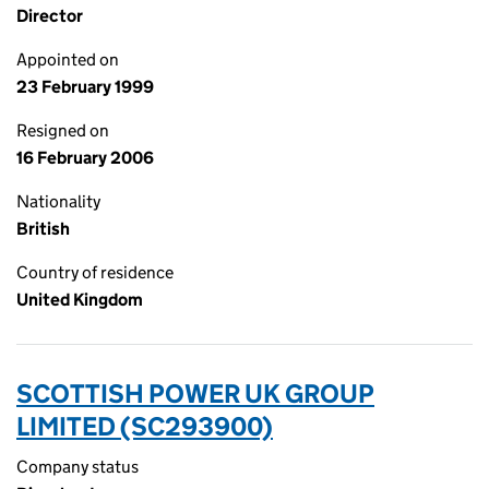
Director
Appointed on
23 February 1999
Resigned on
16 February 2006
Nationality
British
Country of residence
United Kingdom
SCOTTISH POWER UK GROUP
LIMITED (SC293900)
Company status