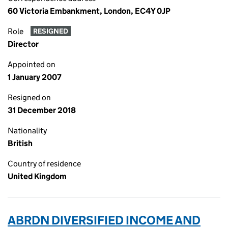
60 Victoria Embankment, London, EC4Y 0JP
Role
RESIGNED
Director
Appointed on
1 January 2007
Resigned on
31 December 2018
Nationality
British
Country of residence
United Kingdom
ABRDN DIVERSIFIED INCOME AND