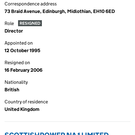
Correspondence address
73 Braid Avenue, Edinburgh, Midlothian, EH10 6ED
Role
RESIGNED
Director
Appointed on
12 October 1995
Resigned on
16 February 2006
Nationality
British
Country of residence
United Kingdom