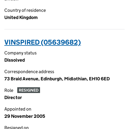
Country of residence
United Kingdom
VINSPIRED (05639682)
Company status
Dissolved
Correspondence address
73 Braid Avenue, Edinburgh, Midlothian, EH10 6ED
Role
RESIGNED
Director
Appointed on
29 November 2005
Resigned on