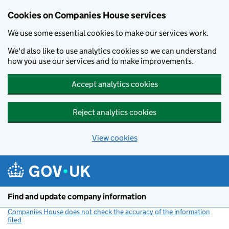
Cookies on Companies House services
We use some essential cookies to make our services work.
We'd also like to use analytics cookies so we can understand
how you use our services and to make improvements.
Accept analytics cookies
Reject analytics cookies
View cookies
Skip to main content
Find and update company information
Companies House does not check the accuracy of the information
filed
(link opens a new window)