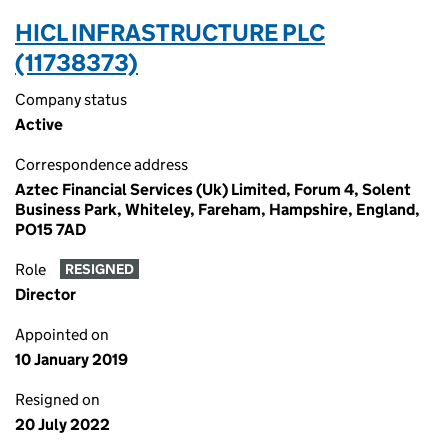
HICL INFRASTRUCTURE PLC
(11738373)
Company status
Active
Correspondence address
Aztec Financial Services (Uk) Limited, Forum 4, Solent
Business Park, Whiteley, Fareham, Hampshire, England,
PO15 7AD
Role
RESIGNED
Director
Appointed on
10 January 2019
Resigned on
20 July 2022