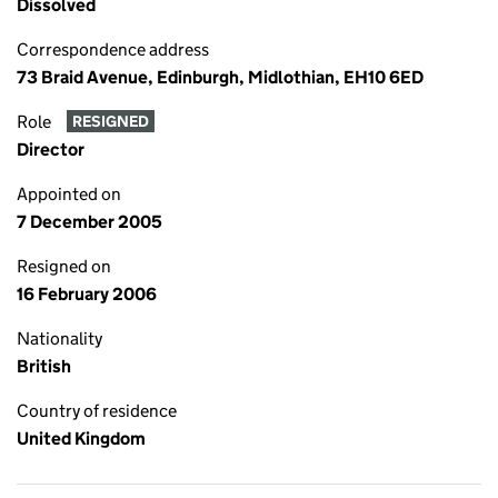
Dissolved
Correspondence address
73 Braid Avenue, Edinburgh, Midlothian, EH10 6ED
Role
RESIGNED
Director
Appointed on
7 December 2005
Resigned on
16 February 2006
Nationality
British
Country of residence
United Kingdom