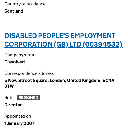
Country of residence
Scotland
DISABLED PEOPLE'S EMPLOYMENT
CORPORATION (GB) LTD (00394532)
Company status
Dissolved
Correspondence address
5 New Street Square, London, United Kingdom, EC4A
3TW
Role
RESIGNED
Director
Appointed on
1 January 2007