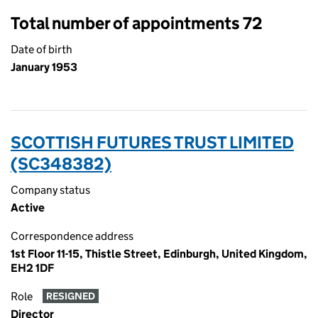
Total number of appointments 72
Date of birth
January 1953
SCOTTISH FUTURES TRUST LIMITED
(SC348382)
Company status
Active
Correspondence address
1st Floor 11-15, Thistle Street, Edinburgh, United Kingdom,
EH2 1DF
Role
RESIGNED
Director