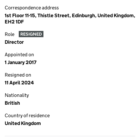
Correspondence address
1st Floor 11-15, Thistle Street, Edinburgh, United Kingdom,
EH2 1DF
Role
RESIGNED
Director
Appointed on
1 January 2017
Resigned on
11 April 2024
Nationality
British
Country of residence
United Kingdom