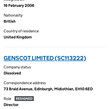
16 February 2006
Nationality
British
Country of residence
United Kingdom
GENSCOT LIMITED (SC113222)
Company status
Dissolved
Correspondence address
73 Braid Avenue, Edinburgh, Midlothian, EH10 6ED
Role
RESIGNED
Director