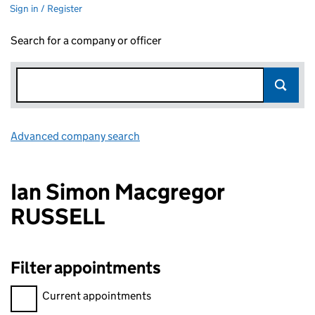
Sign in / Register
Search for a company or officer
Advanced company search
Link opens in new window
Ian Simon Macgregor
RUSSELL
Filter appointments
Filter appointments, selecting an input will reload the page.
Current appointments