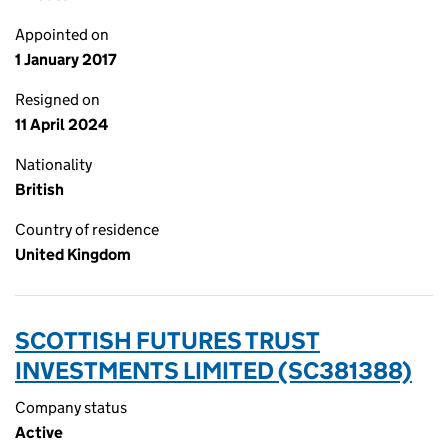
Appointed on
1 January 2017
Resigned on
11 April 2024
Nationality
British
Country of residence
United Kingdom
SCOTTISH FUTURES TRUST
INVESTMENTS LIMITED (SC381388)
Company status
Active