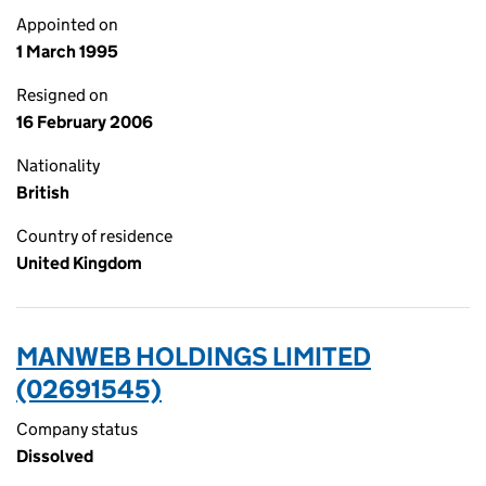
Appointed on
1 March 1995
Resigned on
16 February 2006
Nationality
British
Country of residence
United Kingdom
MANWEB HOLDINGS LIMITED
(02691545)
Company status
Dissolved