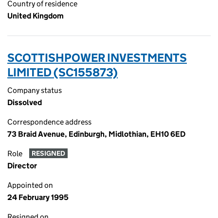
Country of residence
United Kingdom
SCOTTISHPOWER INVESTMENTS
LIMITED (SC155873)
Company status
Dissolved
Correspondence address
73 Braid Avenue, Edinburgh, Midlothian, EH10 6ED
Role
RESIGNED
Director
Appointed on
24 February 1995
Resigned on