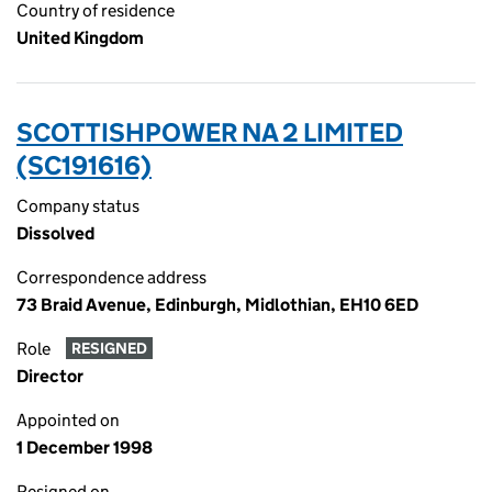
Country of residence
United Kingdom
SCOTTISHPOWER NA 2 LIMITED
(SC191616)
Company status
Dissolved
Correspondence address
73 Braid Avenue, Edinburgh, Midlothian, EH10 6ED
Role
RESIGNED
Director
Appointed on
1 December 1998
Resigned on