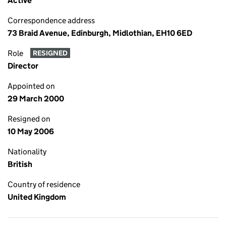
Active
Correspondence address
73 Braid Avenue, Edinburgh, Midlothian, EH10 6ED
Role
RESIGNED
Director
Appointed on
29 March 2000
Resigned on
10 May 2006
Nationality
British
Country of residence
United Kingdom