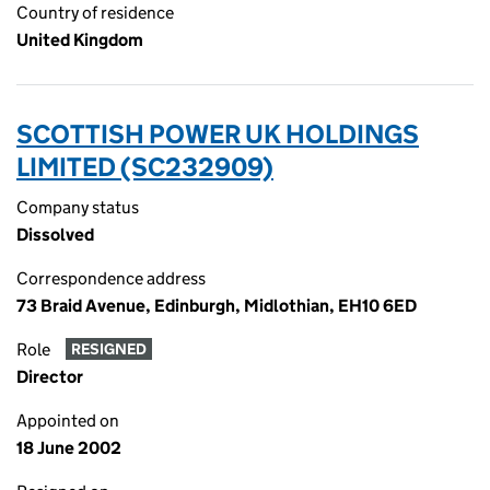
Country of residence
United Kingdom
SCOTTISH POWER UK HOLDINGS
LIMITED (SC232909)
Company status
Dissolved
Correspondence address
73 Braid Avenue, Edinburgh, Midlothian, EH10 6ED
Role
RESIGNED
Director
Appointed on
18 June 2002