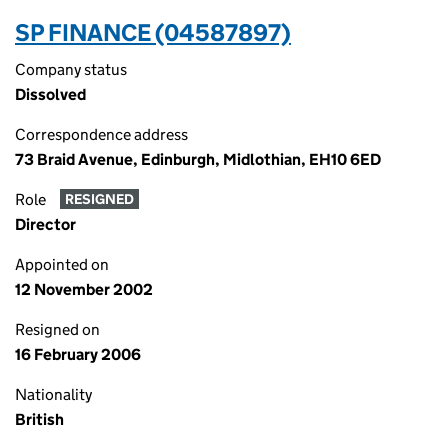
SP FINANCE (04587897)
Company status
Dissolved
Correspondence address
73 Braid Avenue, Edinburgh, Midlothian, EH10 6ED
Role
RESIGNED
Director
Appointed on
12 November 2002
Resigned on
16 February 2006
Nationality
British