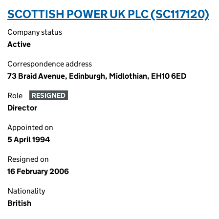
SCOTTISH POWER UK PLC (SC117120)
Company status
Active
Correspondence address
73 Braid Avenue, Edinburgh, Midlothian, EH10 6ED
Role
RESIGNED
Director
Appointed on
5 April 1994
Resigned on
16 February 2006
Nationality
British