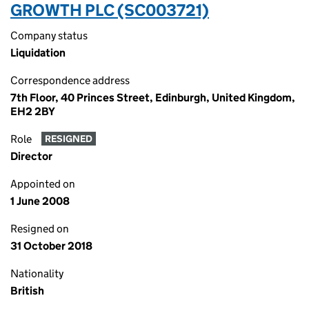
GROWTH PLC (SC003721)
Company status
Liquidation
Correspondence address
7th Floor, 40 Princes Street, Edinburgh, United Kingdom,
EH2 2BY
Role
RESIGNED
Director
Appointed on
1 June 2008
Resigned on
31 October 2018
Nationality
British