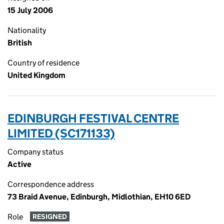
15 July 2006
Nationality
British
Country of residence
United Kingdom
EDINBURGH FESTIVAL CENTRE
LIMITED (SC171133)
Company status
Active
Correspondence address
73 Braid Avenue, Edinburgh, Midlothian, EH10 6ED
Role
RESIGNED