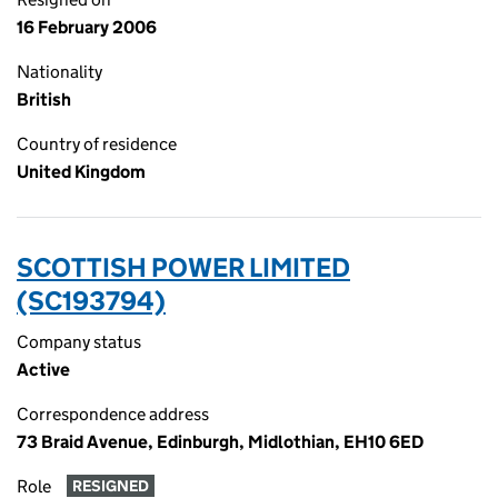
16 February 2006
Nationality
British
Country of residence
United Kingdom
SCOTTISH POWER LIMITED
(SC193794)
Company status
Active
Correspondence address
73 Braid Avenue, Edinburgh, Midlothian, EH10 6ED
Role
RESIGNED