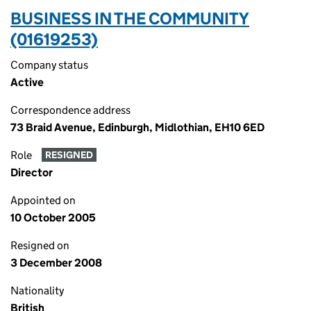
BUSINESS IN THE COMMUNITY
(01619253)
Company status
Active
Correspondence address
73 Braid Avenue, Edinburgh, Midlothian, EH10 6ED
Role
RESIGNED
Director
Appointed on
10 October 2005
Resigned on
3 December 2008
Nationality
British