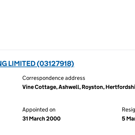
G LIMITED (03127918)
Correspondence address
Vine Cottage, Ashwell, Royston, Hertfords
Appointed on
Resi
31 March 2000
5 Ma