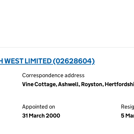
 WEST LIMITED (02628604)
Correspondence address
Vine Cottage, Ashwell, Royston, Hertfords
Appointed on
Resi
31 March 2000
5 Ma