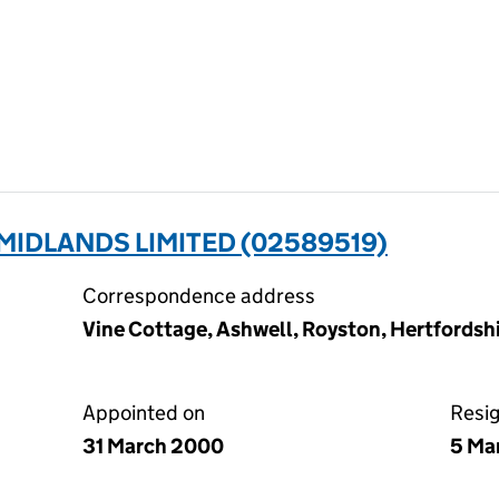
IDLANDS LIMITED (02589519)
Correspondence address
Vine Cottage, Ashwell, Royston, Hertfords
Appointed on
Resi
31 March 2000
5 Ma