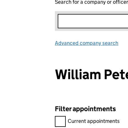
Search for a company or office
Advanced company search
Lin
William Pe
Filter appointments
Filter appointments, selecting 
Current appointments