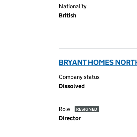
Nationality
British
BRYANT HOMES NORTH
Company status
Dissolved
Role
RESIGNED
Director