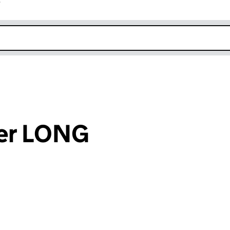
r
k opens in new window
ter LONG
an input will reload the page.