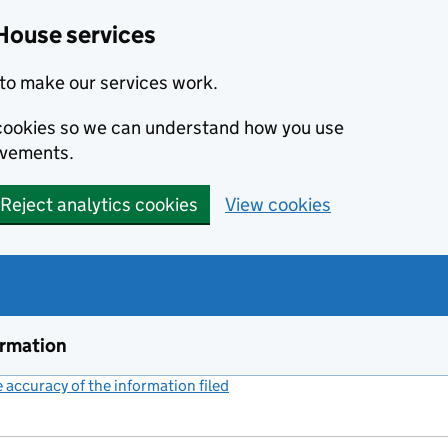
House services
to make our services work.
s cookies so we can understand how you use
ovements.
Reject analytics cookies
View cookies
ormation
accuracy of the information filed
(link opens a new window)