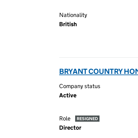
Nationality
British
BRYANT COUNTRY HOME
Company status
Active
Role
RESIGNED
Director