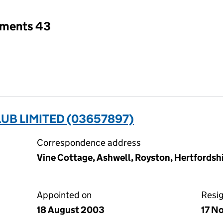
tments 43
UB LIMITED (03657897)
Correspondence address
Vine Cottage, Ashwell, Royston, Hertfords
Appointed on
Resi
18 August 2003
17 N