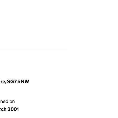
hire, SG7 5NW
gned on
rch 2001