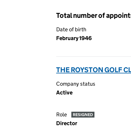
Total number of appoin
Date of birth
February 1946
THE ROYSTON GOLF CL
Company status
Active
Role
RESIGNED
Director