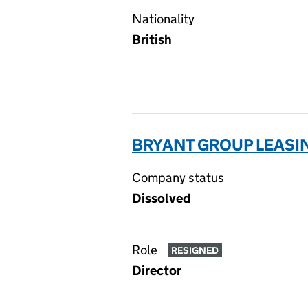
Nationality
British
BRYANT GROUP LEASIN
Company status
Dissolved
Role
RESIGNED
Director