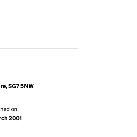
hire, SG7 5NW
gned on
rch 2001