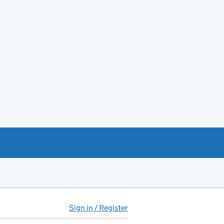
Sign in / Register