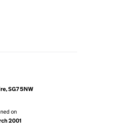
hire, SG7 5NW
gned on
rch 2001