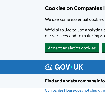
Cookies on Companies 
We use some essential cookies 
We'd also like to use analytic
our services and to make impr
Accept analytics cookies
Skip to main content
Find and update company inf
Companies House does not check the 