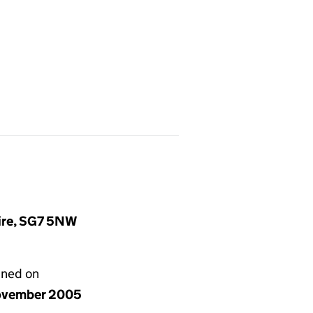
hire, SG7 5NW
gned on
ovember 2005