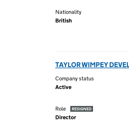
Nationality
British
TAYLOR WIMPEY DEVE
Company status
Active
Role
RESIGNED
Director