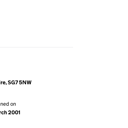
hire, SG7 5NW
gned on
rch 2001