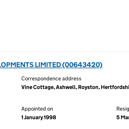
LOPMENTS LIMITED (00643420)
Correspondence address
Vine Cottage, Ashwell, Royston, Hertfords
Appointed on
Resi
1 January 1998
5 Ma