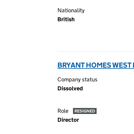
Nationality
British
BRYANT HOMES WEST M
Company status
Dissolved
Role
RESIGNED
Director