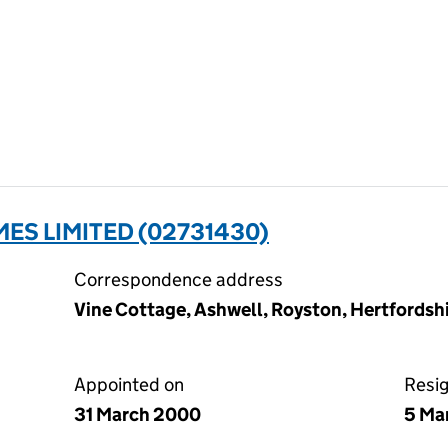
S LIMITED (02731430)
Correspondence address
Vine Cottage, Ashwell, Royston, Hertfords
Appointed on
Resi
31 March 2000
5 Ma