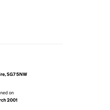
hire, SG7 5NW
gned on
rch 2001