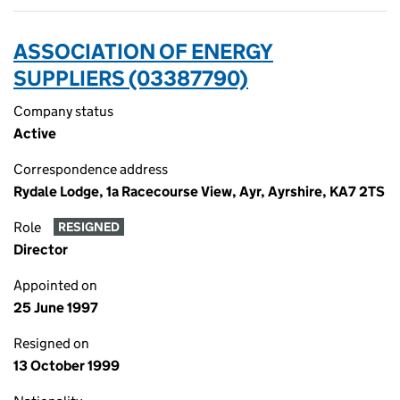
ASSOCIATION OF ENERGY
SUPPLIERS (03387790)
Company status
Active
Correspondence address
Rydale Lodge, 1a Racecourse View, Ayr, Ayrshire, KA7 2TS
Role
RESIGNED
Director
Appointed on
25 June 1997
Resigned on
13 October 1999