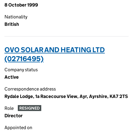
8 October 1999
Nationality
British
OVO SOLAR AND HEATING LTD
(02716495)
Company status
Active
Correspondence address
Rydale Lodge, 1a Racecourse View, Ayr, Ayrshire, KA7 2TS
Role
RESIGNED
Director
Appointed on