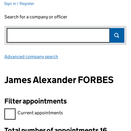
Sign in / Register
Search for a company or officer
Advanced company search
Link opens in new window
James Alexander FORBES
Filter appointments
Filter appointments, selecting an input will reload the page.
Current appointments
Total number of appointments 16