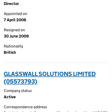
Director
Appointed on
7 April 2006
Resigned on
30 June 2009
Nationality
British
GLASSWALL SOLUTIONS LIMITED
(05573793)
Company status
Active
Correspondence address