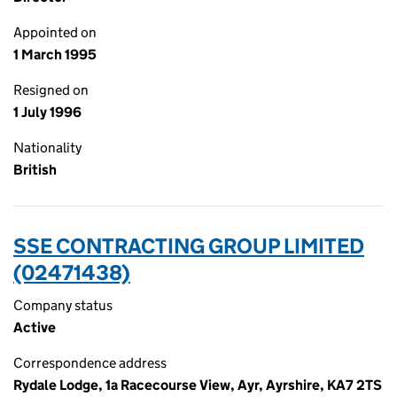
Appointed on
1 March 1995
Resigned on
1 July 1996
Nationality
British
SSE CONTRACTING GROUP LIMITED
(02471438)
Company status
Active
Correspondence address
Rydale Lodge, 1a Racecourse View, Ayr, Ayrshire, KA7 2TS