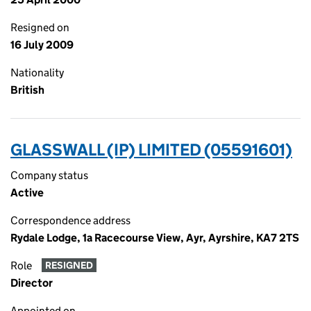
Resigned on
16 July 2009
Nationality
British
GLASSWALL (IP) LIMITED (05591601)
Company status
Active
Correspondence address
Rydale Lodge, 1a Racecourse View, Ayr, Ayrshire, KA7 2TS
Role
RESIGNED
Director
Appointed on