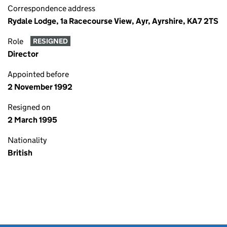
Correspondence address
Rydale Lodge, 1a Racecourse View, Ayr, Ayrshire, KA7 2TS
Role
RESIGNED
Director
Appointed before
2 November 1992
Resigned on
2 March 1995
Nationality
British