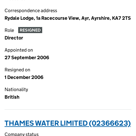
Correspondence address
Rydale Lodge, 1a Racecourse View, Ayr, Ayrshire, KA7 2TS
Role
RESIGNED
Director
Appointed on
27 September 2006
Resigned on
1 December 2006
Nationality
British
THAMES WATER LIMITED (02366623)
Company status