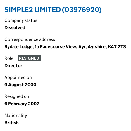
SIMPLE2 LIMITED (03976920)
Company status
Dissolved
Correspondence address
Rydale Lodge, 1a Racecourse View, Ayr, Ayrshire, KA7 2TS
Role
RESIGNED
Director
Appointed on
9 August 2000
Resigned on
6 February 2002
Nationality
British