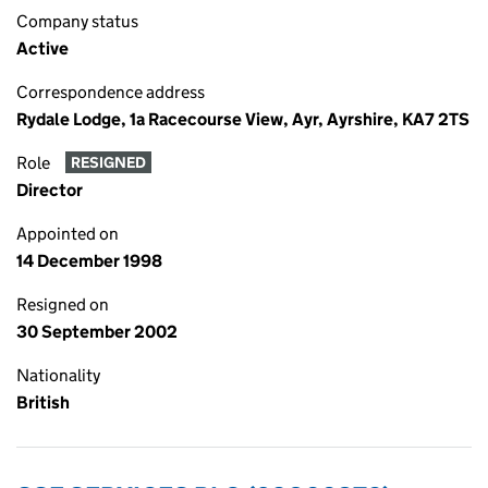
Company status
Active
Correspondence address
Rydale Lodge, 1a Racecourse View, Ayr, Ayrshire, KA7 2TS
Role
RESIGNED
Director
Appointed on
14 December 1998
Resigned on
30 September 2002
Nationality
British