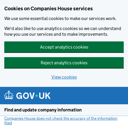
Cookies on Companies House services
We use some essential cookies to make our services work.
We'd also like to use analytics cookies so we can understand
how you use our services and to make improvements.
Accept analytics cookies
Reject analytics cookies
View cookies
Skip to main content
Find and update company information
Companies House does not check the accuracy of the information
filed
(link opens a new window)