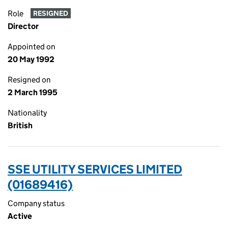
Role
RESIGNED
Director
Appointed on
20 May 1992
Resigned on
2 March 1995
Nationality
British
SSE UTILITY SERVICES LIMITED
(01689416)
Company status
Active