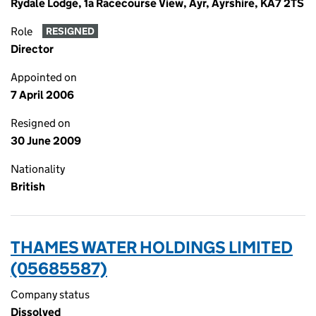
Rydale Lodge, 1a Racecourse View, Ayr, Ayrshire, KA7 2TS
Role
RESIGNED
Director
Appointed on
7 April 2006
Resigned on
30 June 2009
Nationality
British
THAMES WATER HOLDINGS LIMITED
(05685587)
Company status
Dissolved