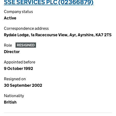
SSE SERVICES PLC (02366879)
Company status
Active
Correspondence address
Rydale Lodge, 1a Racecourse View, Ayr, Ayrshire, KA7 2TS
Role
RESIGNED
Director
Appointed before
9 October 1992
Resigned on
30 September 2002
Nationality
British