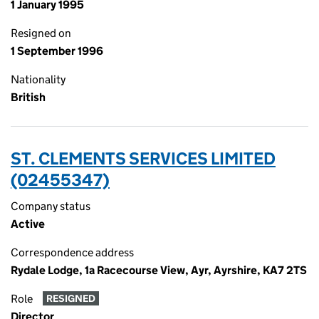
1 January 1995
Resigned on
1 September 1996
Nationality
British
ST. CLEMENTS SERVICES LIMITED
(02455347)
Company status
Active
Correspondence address
Rydale Lodge, 1a Racecourse View, Ayr, Ayrshire, KA7 2TS
Role
RESIGNED
Director