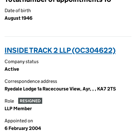
Date of birth
August 1946
INSIDE TRACK 2 LLP (OC304622)
Company status
Active
Correspondence address
Ryedale Lodge 1a Racecourse View, Ayr, , , KA7 2TS
Role
RESIGNED
LLP Member
Appointed on
6 February 2004