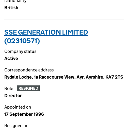
Nationality
British
SSE GENERATION LIMITED
(02310571)
Company status
Active
Correspondence address
Rydale Lodge, 1a Racecourse View, Ayr, Ayrshire, KA7 2TS
Role
RESIGNED
Director
Appointed on
17 September 1996
Resigned on