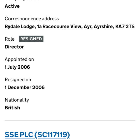
Active
Correspondence address
Rydale Lodge, 1a Racecourse View, Ayr, Ayrshire, KA7 2TS
Role
RESIGNED
Director
Appointed on
1 July 2006
Resigned on
1 December 2006
Nationality
British
SSE PLC (SC117119)