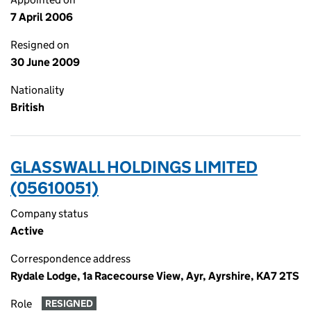
7 April 2006
Resigned on
30 June 2009
Nationality
British
GLASSWALL HOLDINGS LIMITED
(05610051)
Company status
Active
Correspondence address
Rydale Lodge, 1a Racecourse View, Ayr, Ayrshire, KA7 2TS
Role
RESIGNED