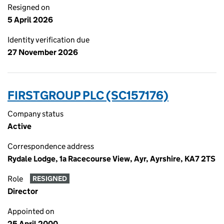
Resigned on
5 April 2026
Identity verification due
27 November 2026
FIRSTGROUP PLC (SC157176)
Company status
Active
Correspondence address
Rydale Lodge, 1a Racecourse View, Ayr, Ayrshire, KA7 2TS
Role
RESIGNED
Director
Appointed on
25 April 2000