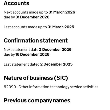
Accounts
Next accounts made up to
31 March 2026
due by
31 December 2026
Last accounts made up to
31 March 2025
Confirmation statement
Next statement date
2 December 2026
due by
16 December 2026
Last statement dated
2 December 2025
Nature of business (SIC)
62090 - Other information technology service activities
Previous company names
Previous company names