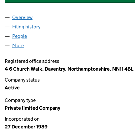
Overview
Company
for ST. CLEMENTS SERVICES LIMITED (024553
Filing history
for ST. CLEMENTS SERVICES LIMITED (024
People
for ST. CLEMENTS SERVICES LIMITED (02455347)
More
for ST. CLEMENTS SERVICES LIMITED (02455347)
Registered office address
4-6 Church Walk, Daventry, Northamptonshire, NN11 4BL
Company status
Active
Company type
Private limited Company
Incorporated on
27 December 1989