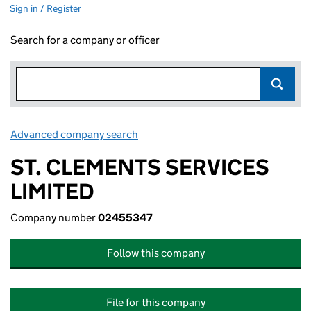
Sign in / Register
Search for a company or officer
Advanced company search
Link opens in new window
ST. CLEMENTS SERVICES
LIMITED
Company number
02455347
Follow this company
File for this company