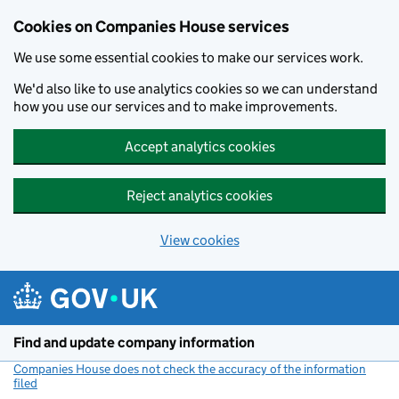
Cookies on Companies House services
We use some essential cookies to make our services work.
We'd also like to use analytics cookies so we can understand
how you use our services and to make improvements.
Accept analytics cookies
Reject analytics cookies
View cookies
Skip to main content
Find and update company information
Companies House does not check the accuracy of the information
filed
(link opens a new window)