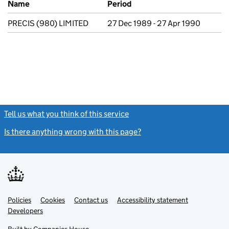
Name
Period
PRECIS (980) LIMITED
27 Dec 1989 - 27 Apr 1990
Tell us what you think of this service
(link opens a new window)
Is there anything wrong with this page?
(link opens a new windo
Link
Link
Policies
Support links
Cookies
Contact us
Accessibility statement
opens
opens
Link
Developers
in
in
opens
new
new
in