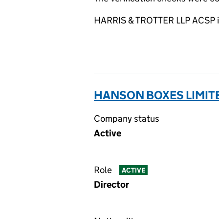
HARRIS & TROTTER LLP ACSP is 
HANSON BOXES LIMIT
Company status
Active
Role
ACTIVE
Director