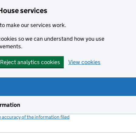
House services
to make our services work.
s cookies so we can understand how you use
ovements.
Reject analytics cookies
View cookies
ormation
accuracy of the information filed
(link opens a new window)