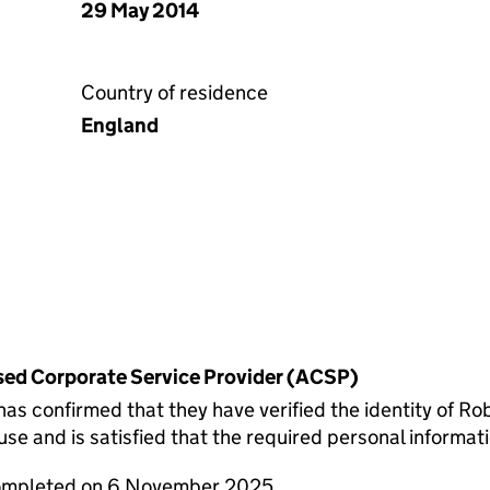
29 May 2014
Country of residence
England
rised Corporate Service Provider (ACSP)
confirmed that they have verified the identity of Rob
 and is satisfied that the required personal informatio
completed on 6 November 2025.