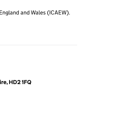
 England and Wales (ICAEW).
ire, HD2 1FQ