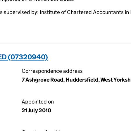
supervised by: Institute of Chartered Accountants in
ED (07320940)
Correspondence address
7 Ashgrove Road, Huddersfield, West Yorksh
Appointed on
21 July 2010