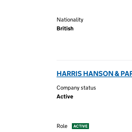
Nationality
British
HARRIS HANSON & PAR
Company status
Active
Role
ACTIVE