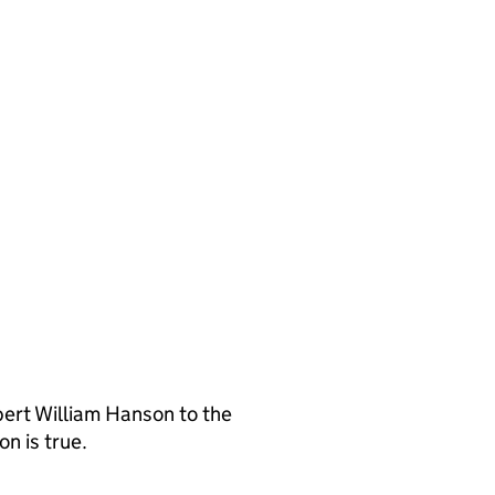
ert William Hanson to the
n is true.