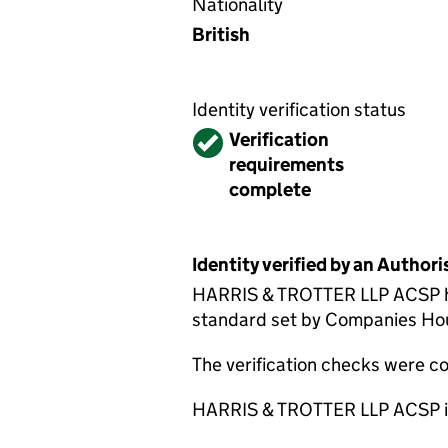
Nationality
British
Identity verification status
Verified
Verification
requirements
complete
Identity verified by an Autho
HARRIS & TROTTER LLP ACSP has 
standard set by Companies House
The verification checks were 
HARRIS & TROTTER LLP ACSP is 