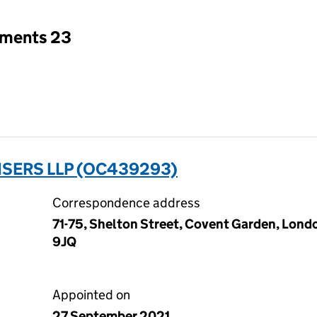
tments 23
SERS LLP (OC439293)
Correspondence address
71-75, Shelton Street, Covent Garden, Lon
9JQ
Appointed on
27 September 2021