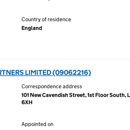
Country of residence
England
TNERS LIMITED (09062216)
Correspondence address
101 New Cavendish Street, 1st Floor South,
6XH
Appointed on