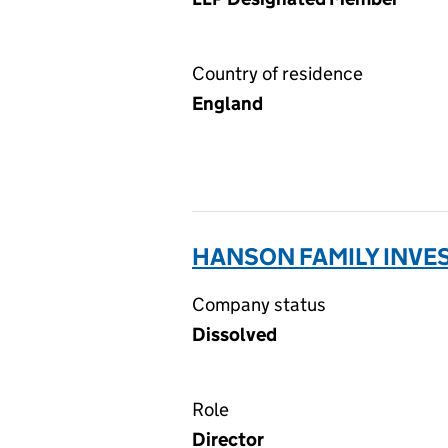
Country of residence
England
HANSON FAMILY INVES
Company status
Dissolved
Role
Director