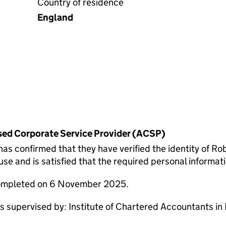
Country of residence
England
rised Corporate Service Provider (ACSP)
confirmed that they have verified the identity of Rob
 and is satisfied that the required personal informatio
completed on 6 November 2025.
supervised by: Institute of Chartered Accountants in