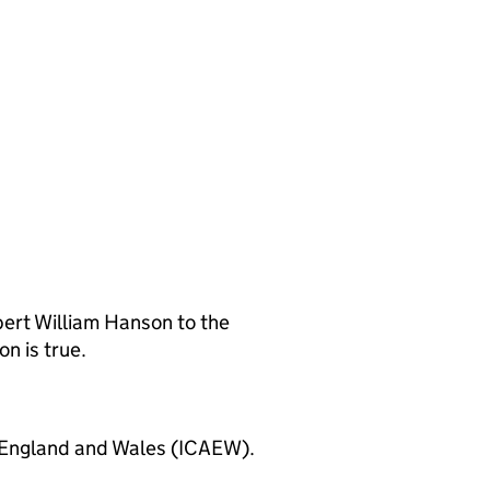
ert William Hanson to the
n is true.
 England and Wales (ICAEW).