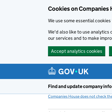
Cookies on Companies 
We use some essential cookies 
We'd also like to use analytic
our services and to make impr
Accept analytics cookies
Skip to main content
Find and update company inf
Companies House does not check the 