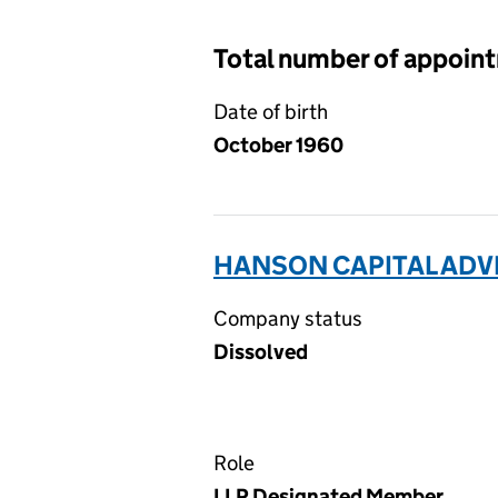
Total number of appoin
Date of birth
October 1960
HANSON CAPITAL ADVI
Company status
Dissolved
Role
LLP Designated Member