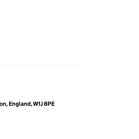
on, England, W1J 8PE