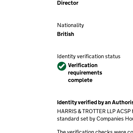
Director
Nationality
British
Identity verification status
Verified
Verification
requirements
complete
Identity verified by an Autho
HARRIS & TROTTER LLP ACSP has 
standard set by Companies House
The verification checks were 