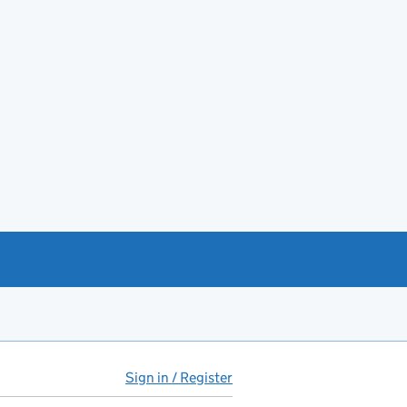
Sign in / Register