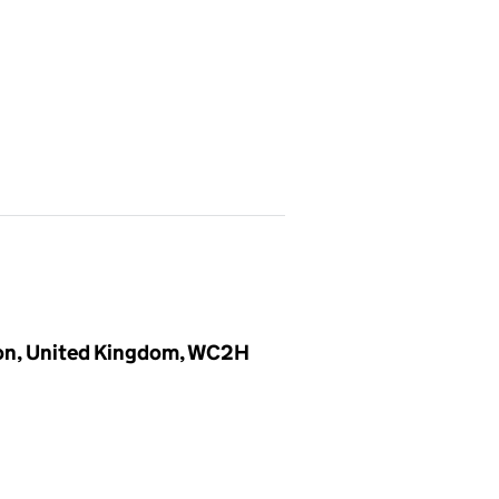
don, United Kingdom, WC2H