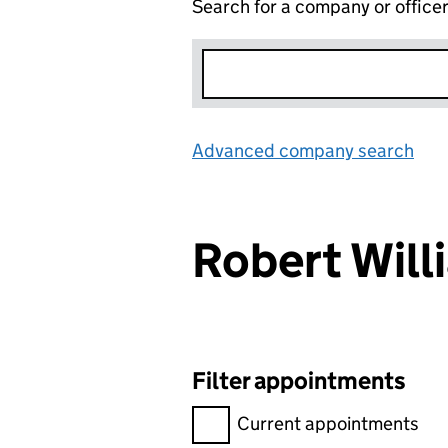
Search for a company or office
Advanced company search
Lin
Robert Wil
Filter appointments
Filter appointments, selecting 
Current appointments