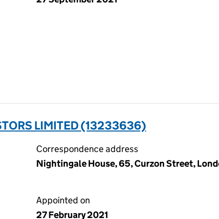
TORS LIMITED (13233636)
Correspondence address
Nightingale House, 65, Curzon Street, Lond
Appointed on
27 February 2021