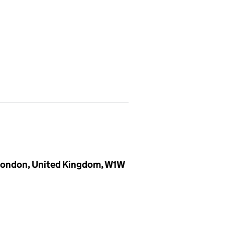
 London, United Kingdom, W1W