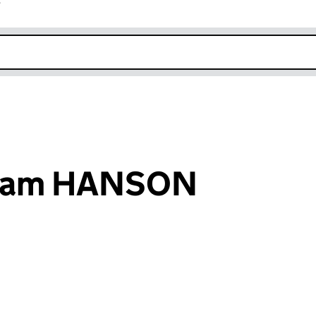
r
k opens in new window
liam HANSON
an input will reload the page.