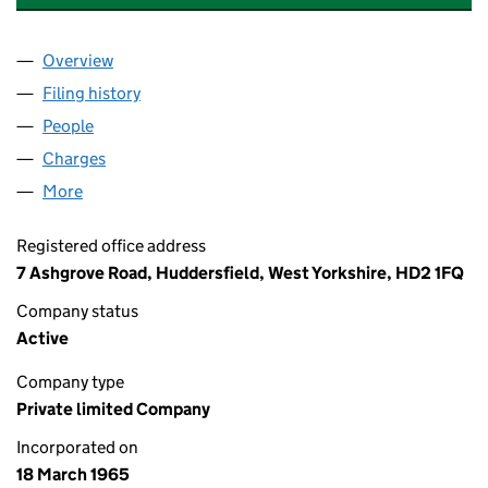
Overview
Company
for HANSON LOGISTICS LIMITED (00841711)
Filing history
for HANSON LOGISTICS LIMITED (00841711)
People
for HANSON LOGISTICS LIMITED (00841711)
Charges
for HANSON LOGISTICS LIMITED (00841711)
More
for HANSON LOGISTICS LIMITED (00841711)
Registered office address
7 Ashgrove Road, Huddersfield, West Yorkshire, HD2 1FQ
Company status
Active
Company type
Private limited Company
Incorporated on
18 March 1965