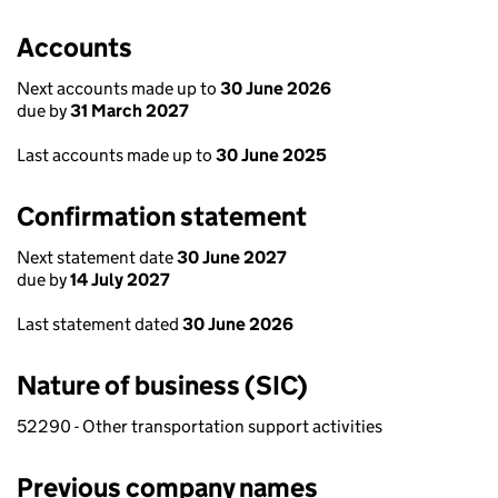
Accounts
Next accounts made up to
30 June 2026
due by
31 March 2027
Last accounts made up to
30 June 2025
Confirmation statement
Next statement date
30 June 2027
due by
14 July 2027
Last statement dated
30 June 2026
Nature of business (SIC)
52290 - Other transportation support activities
Previous company names