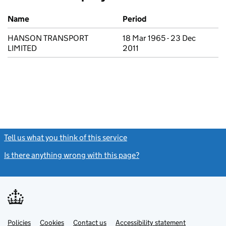
Previous company names
Name
Period
HANSON TRANSPORT
18 Mar 1965 - 23 Dec
LIMITED
2011
Tell us what you think of this service
(link opens a new window)
Is there anything wrong with this page?
(link opens a new windo
Link
Link
Policies
Support links
Cookies
Contact us
Accessibility statement