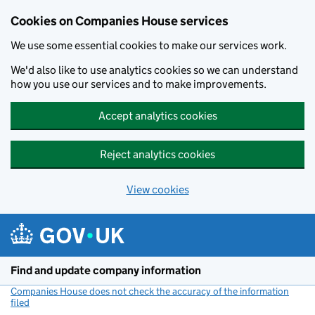
Cookies on Companies House services
We use some essential cookies to make our services work.
We'd also like to use analytics cookies so we can understand
how you use our services and to make improvements.
Accept analytics cookies
Reject analytics cookies
View cookies
Skip to main content
Find and update company information
Companies House does not check the accuracy of the information
filed
(link opens a new window)