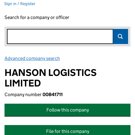
Sign in / Register
Search for a company or officer
Advanced company search
Link opens in new window
HANSON LOGISTICS
LIMITED
Company number
00841711
Follow this company
File for this company