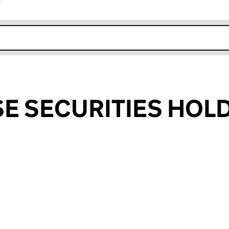
r
k opens in new window
E SECURITIES HOL