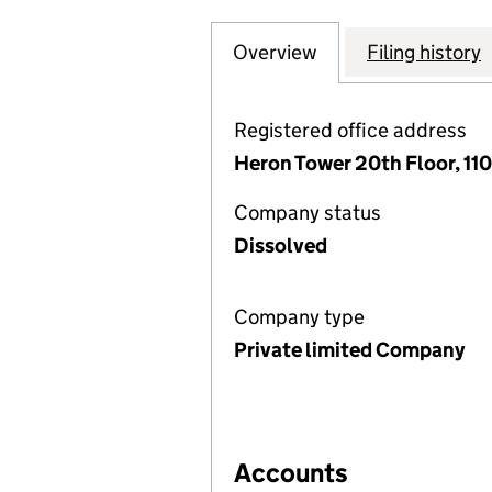
Overview
Company
for WESTHOUSE S
Filing history
Registered office address
Heron Tower 20th Floor, 1
Company status
Dissolved
Company type
Private limited Company
Accounts