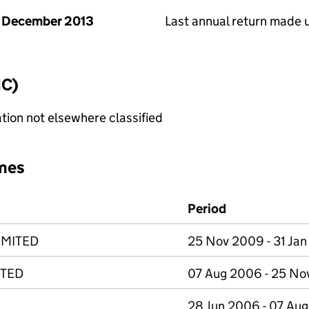
 December 2013
Last annual return made 
IC)
tion not elsewhere classified
mes
Period
IMITED
25 Nov 2009 - 31 Jan
ITED
07 Aug 2006 - 25 N
28 Jun 2006 - 07 Au