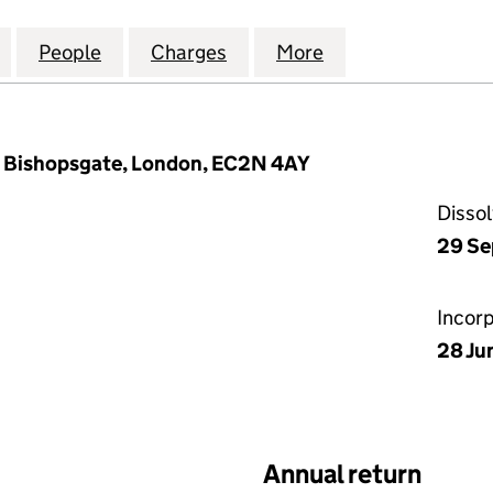
ECURITIES HOLDINGS LIMITED (05861129)
for WESTHOUSE SECURITIES HOLDINGS LIMITED (05
People
for WESTHOUSE SECURITIES HOLDINGS L
Charges
for WESTHOUSE SECURITIE
More
for WESTHOUSE S
10 Bishopsgate, London, EC2N 4AY
Disso
29 Se
Incor
28 Ju
Annual return