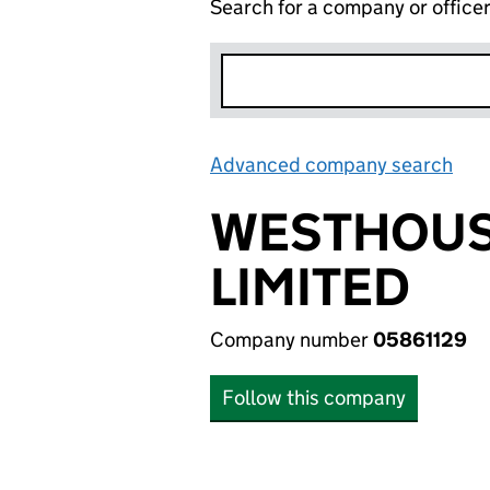
Search for a company or office
Advanced company search
Lin
WESTHOUS
LIMITED
Company number
05861129
Follow this company