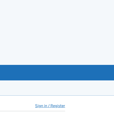
Sign in / Register