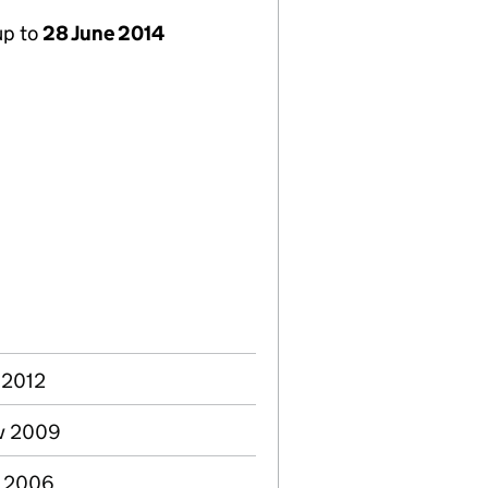
up to
28 June 2014
 2012
ov 2009
g 2006