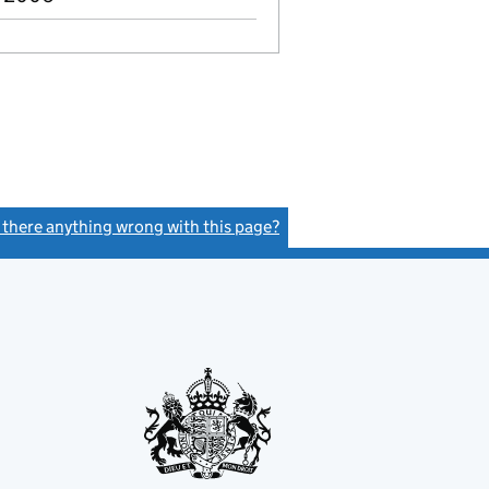
s there anything wrong with this page?
(link opens a new window)