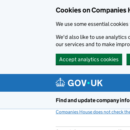
Cookies on Companies 
We use some essential cookies 
We'd also like to use analytic
our services and to make impr
Accept analytics cookies
Skip to main content
Find and update company inf
Companies House does not check the 