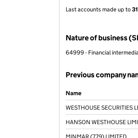
Last accounts made up to
31
Nature of business (S
64999 - Financial intermedia
Previous company na
Previous company names
Name
WESTHOUSE SECURITIES L
HANSON WESTHOUSE LIM
MINMAR (779) LIMITED