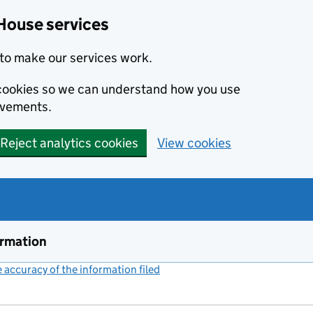
House services
to make our services work.
s cookies so we can understand how you use
ovements.
Reject analytics cookies
View cookies
ormation
accuracy of the information filed
(link opens a new window)