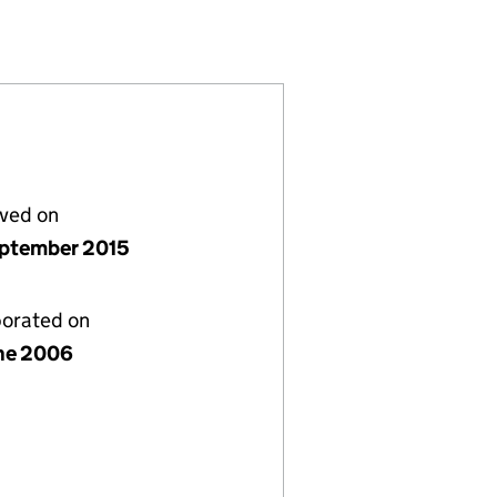
861129)
IMITED (05861129)
S HOLDINGS LIMITED (05861129)
ECURITIES HOLDINGS LIMITED (05861129)
lved on
ptember 2015
porated on
ne 2006